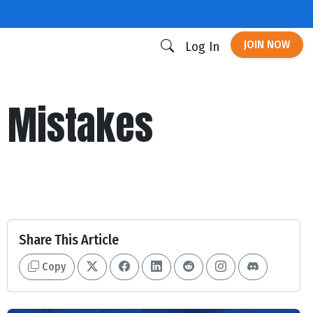
JOIN NOW
Log In
r Mistakes
Share This Article
Copy