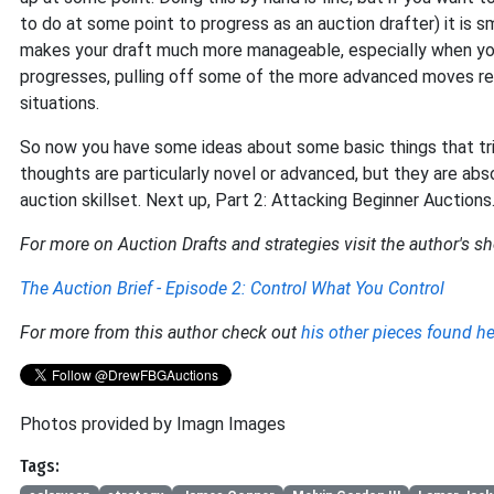
to do at some point to progress as an auction drafter) it is 
makes your draft much more manageable, especially when you’re
progresses, pulling off some of the more advanced moves re
situations.
So now you have some ideas about some basic things that tri
thoughts are particularly novel or advanced, but they are ab
auction skillset. Next up, Part 2: Attacking Beginner Auctions
For more on Auction Drafts and strategies visit the author's sh
The Auction Brief - Episode 2: Control What You Control
For more from this author check out
his other pieces found he
Photos provided by Imagn Images
Tags: