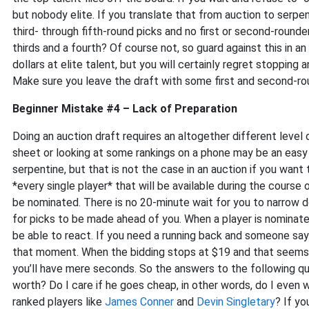
but nobody elite. If you translate that from auction to serpen
third- through fifth-round picks and no first or second-round
thirds and a fourth? Of course not, so guard against this in a
dollars at elite talent, but you will certainly regret stopping
Make sure you leave the draft with some first and second-rou
Beginner Mistake #4 – Lack of Preparation
Doing an auction draft requires an altogether different level 
sheet or looking at some rankings on a phone may be an easy
serpentine, but that is not the case in an auction if you wan
*every single player* that will be available during the cours
be nominated. There is no 20-minute wait for you to narrow d
for picks to be made ahead of you. When a player is nominate
be able to react. If you need a running back and someone sa
that moment. When the bidding stops at $19 and that seems 
you’ll have mere seconds. So the answers to the following q
worth? Do I care if he goes cheap, in other words, do I even w
ranked players like
James Conner
and
Devin Singletary
? If yo