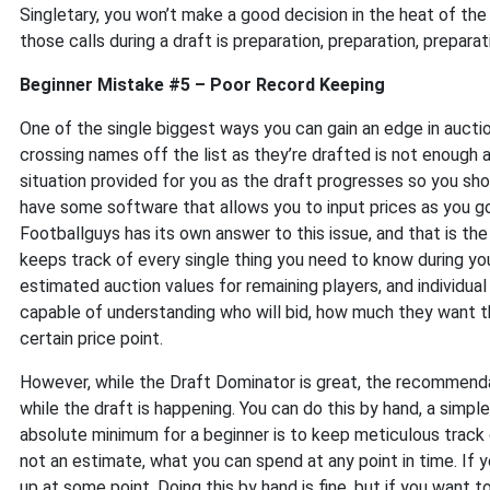
Singletary, you won’t make a good decision in the heat of t
those calls during a draft is preparation, preparation, preparat
Beginner Mistake #5 – Poor Record Keeping
One of the single biggest ways you can gain an edge in auctio
crossing names off the list as they’re drafted is not enough a
situation provided for you as the draft progresses so you shou
have some software that allows you to input prices as you g
Footballguys has its own answer to this issue, and that is the
keeps track of every single thing you need to know during yo
estimated auction values for remaining players, and individua
capable of understanding who will bid, how much they want th
certain price point.
However, while the Draft Dominator is great, the recommenda
while the draft is happening. You can do this by hand, a simp
absolute minimum for a beginner is to keep meticulous track o
not an estimate, what you can spend at any point in time. If yo
up at some point. Doing this by hand is fine, but if you want