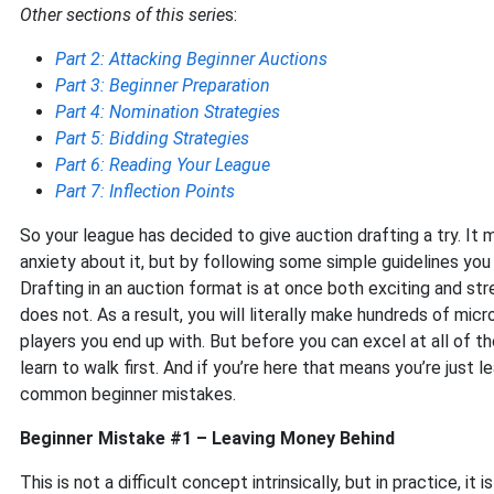
Other sections of this serie
s:
Part 2: Attacking Beginner Auctions
Part 3: Beginner Preparation
Part 4: Nomination Strategies
Part 5: Bidding Strategies
Part 6: Reading Your League
Part 7: Inflection Points
So your league has decided to give auction drafting a try. It 
anxiety about it, but by following some simple guidelines yo
Drafting in an auction format is at once both exciting and stre
does not. As a result, you will literally make hundreds of mic
players you end up with. But before you can excel at all of 
learn to walk first. And if you’re here that means you’re just 
common beginner mistakes.
Beginner Mistake #1 – Leaving Money Behind
This is not a difficult concept intrinsically, but in practice, it