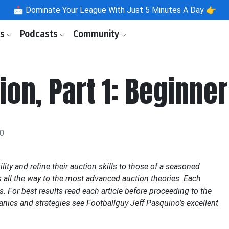
📩
Dominate Your League With Just 5 Minutes A Day 👉
ls
Podcasts
Community
ion, Part 1: Beginne
20
ility and refine their auction skills to those of a seasoned
s all the way to the most advanced auction theories. Each
es. For best results read each article before proceeding to the
anics and strategies see Footballguy Jeff Pasquino’s excellent