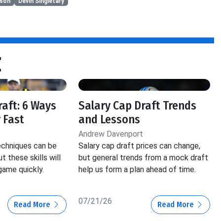
kson
Devin Singletary
t
raft: 6 Ways
Salary Cap Draft Trends
 Fast
and Lessons
Andrew Davenport
echniques can be
Salary cap draft prices can change,
ut these skills will
but general trends from a mock draft
game quickly.
help us form a plan ahead of time.
07/21/26
Read More
Read More