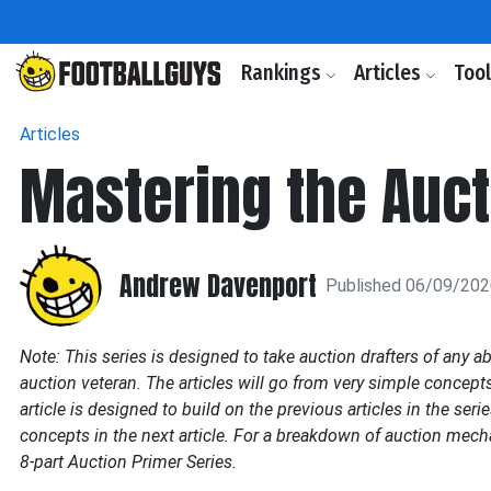
Rankings
Articles
Too
Articles
Mastering the Auct
Andrew Davenport
Published 06/09/20
Note: This series is designed to take auction drafters of any ab
auction veteran. The articles will go from very simple concept
article is designed to build on the previous articles in the seri
concepts in the next article. For a breakdown of auction mech
8-part Auction Primer Series.