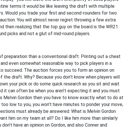
tine terms it would be like leaving the draft with multiple
ers. Would you trade your first and second-rounders for two
n auction. You will almost never regret throwing a few extra
 and then realizing that the top guy on the board is the WR21.
nd picks and not a glut of mid-round players.
of preparation than a conventional draft. Printing out a cheat
 and even somewhat reasonable way to pick players in a
t to succeed. The auction forces you to form an opinion on
e of the draft. Why? Because you don’t know when players will
own your pick or do some quick research as you sit and wait
d it can often be when you aren’t expecting it and you must
ys Melvin Gordon then you have to know exactly what to do at
too low to you, you won’t have minutes to ponder your move,
uestions must already be answered: What is Melvin Gordon
ant him on my team at all? Do I like him more than similarly
u don’t have an opinion on Gordon, and also Conner and