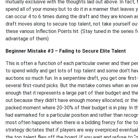
mutually exclusive with the thoughts laid out above. In fact, 
spend all of your money but to do it in a manner that leaves y
can occur 4 to 6 times during the draft and they are known a
draft moves along to secure top talent, not take yourself out
these various Inflection Points hit. (Stay tuned in the series 
advantage of them)
Beginner Mistake #3 – Failing to Secure Elite Talent
This is often a function of each particular owner and their pe
to spend wildly and get lots of top talent and some don’t ha
auctions so much fun. In a serpentine draft, you get one firs
several first-round picks. But the mistake comes when an ow
enough that it represents a large part of their budget and th
out because they didn’t have enough money allocated, or they 
packed moment where 20-30% of their budget is in play. In thi
had earmarked for a particular position and rather than recog
most often happens when there is a bidding frenzy for the top
strategy dictates that if players are way overpriced eventuall
the top talent flies off the board. If you wait and refuse to “