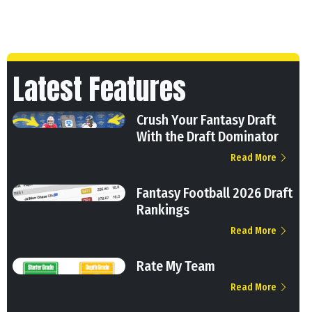
Latest Features
Crush Your Fantasy Draft
With the Draft Dominator
Read More
Fantasy Football 2026 Draft
Rankings
Read More
Rate My Team
Read More