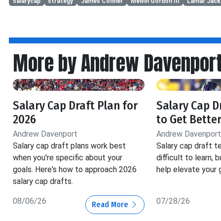
salarycap
strategy
James Conner
Melvin Gordon III
Lamar Jac
More by Andrew Davenpor
Salary Cap Draft Plan for
Salary Cap D
2026
to Get Better
Andrew Davenport
Andrew Davenport
Salary cap draft plans work best
Salary cap draft t
when you're specific about your
difficult to learn, b
goals. Here's how to approach 2026
help elevate your 
salary cap drafts.
08/06/26
07/28/26
Read More