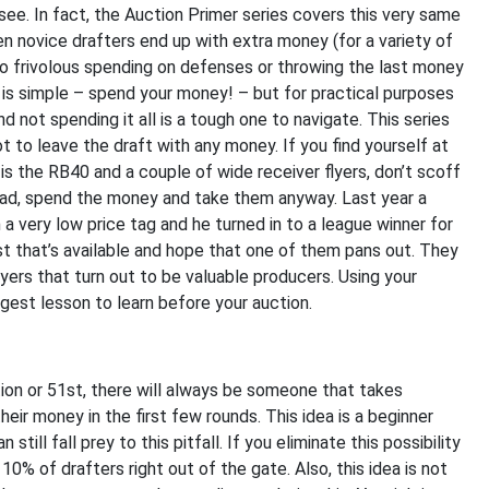
 see. In fact, the Auction Primer series covers this very same
n novice drafters end up with extra money (for a variety of
to frivolous spending on defenses or throwing the last money
t is simple – spend your money! – but for practical purposes
 not spending it all is a tough one to navigate. This series
ot to leave the draft with any money. If you find yourself at
is the RB40 and a couple of wide receiver flyers, don’t scoff
tead, spend the money and take them anyway. Last year a
 a very low price tag and he turned in to a league winner for
t that’s available and hope that one of them pans out. They
ayers that turn out to be valuable producers. Using your
gest lesson to learn before your auction.
ction or 51st, there will always be someone that takes
eir money in the first few rounds. This idea is a beginner
ill fall prey to this pitfall. If you eliminate this possibility
10% of drafters right out of the gate. Also, this idea is not