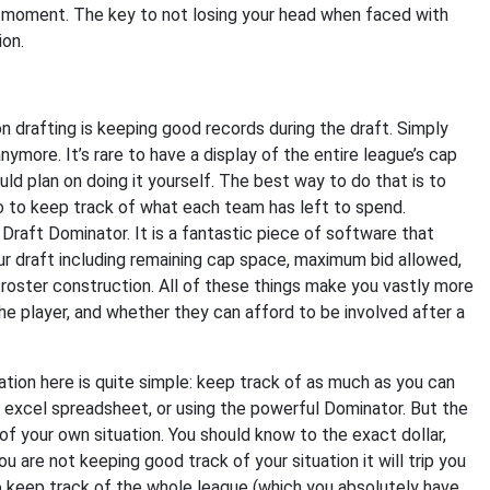
he moment. The key to not losing your head when faced with
ion.
n drafting is keeping good records during the draft. Simply
nymore. It’s rare to have a display of the entire league’s cap
ld plan on doing it yourself. The best way to do that is to
o to keep track of what each team has left to spend.
 Draft Dominator. It is a fantastic piece of software that
ur draft including remaining cap space, maximum bid allowed,
l roster construction. All of these things make you vastly more
e player, and whether they can afford to be involved after a
tion here is quite simple: keep track of as much as you can
le excel spreadsheet, or using the powerful Dominator. But the
f your own situation. You should know to the exact dollar,
u are not keeping good track of your situation it will trip you
 to keep track of the whole league (which you absolutely have