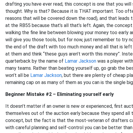
drafting you have ever read, this concept is one that you will
thought. Why is that? Because it is THAT important. Too ofte
reasons that will be covered down the road), and that leads 
at the RB55 because that’s all that’s left. Again, the concep
walking the fine line between blowing your money too early and
will give you those tools, but for now, just remember to try n
the end of the draft with too much money and all that is left 
at them and think “these guys aren’t worth this money”. Ins
quarterback by the name of
Lamar Jackson
was a player with
many teams. Rather than beating yourself up, go grab the bes
won’t all be
Lamar Jackson
, but there are plenty of cheap pl
remaining cap on as many of them as you can is the single big
Beginner Mistake #2 – Eliminating yourself early
It doesn’t matter if an owner is new or experienced, first au
themselves out of the auction early because they spend all th
concept, but the fact is that the most-veteran of drafters can st
with careful planning and self-control you can be better than 