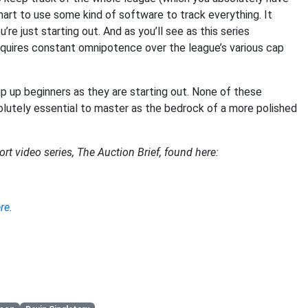
smart to use some kind of software to track everything. It
 just starting out. And as you’ll see as this series
quires constant omnipotence over the league’s various cap
p up beginners as they are starting out. None of these
solutely essential to master as the bedrock of a more polished
.
ort video series, The Auction Brief, found here:
re.