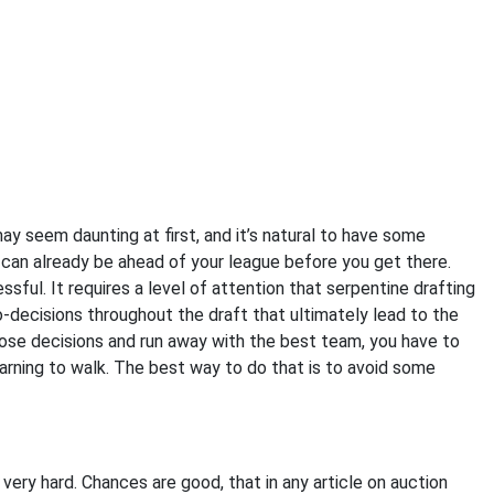
may seem daunting at first, and it’s natural to have some
u can already be ahead of your league before you get there.
ssful. It requires a level of attention that serpentine drafting
ro-decisions throughout the draft that ultimately lead to the
those decisions and run away with the best team, you have to
learning to walk. The best way to do that is to avoid some
 is very hard. Chances are good, that in any article on auction