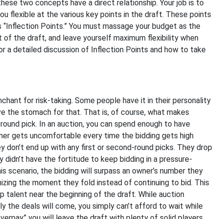
these two concepts have a direct relationship. Your job is to
ou flexible at the various key points in the draft. These points
s “Inflection Points.” You must massage your budget as the
 of the draft, and leave yourself maximum flexibility when
for a detailed discussion of Inflection Points and how to take
nchant for risk-taking. Some people have it in their personality
ve the stomach for that. That is, of course, what makes
t-round pick. In an auction, you can spend enough to have
ner gets uncomfortable every time the bidding gets high
ey don’t end up with any first or second-round picks. They drop
didn’t have the fortitude to keep bidding in a pressure-
s scenario, the bidding will surpass an owner’s number they
nizing the moment they fold instead of continuing to bid. This
 talent near the beginning of the draft. While auction
y the deals will come, you simply can’t afford to wait while
overpay” you will leave the draft with plenty of solid players