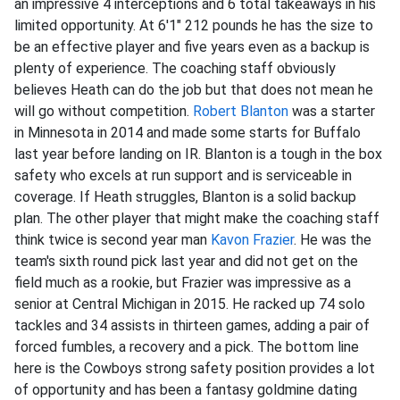
an impressive 4 interceptions and 6 total takeaways in his
limited opportunity. At 6'1" 212 pounds he has the size to
be an effective player and five years even as a backup is
plenty of experience. The coaching staff obviously
believes Heath can do the job but that does not mean he
will go without competition.
Robert Blanton
was a starter
in Minnesota in 2014 and made some starts for Buffalo
last year before landing on IR. Blanton is a tough in the box
safety who excels at run support and is serviceable in
coverage. If Heath struggles, Blanton is a solid backup
plan. The other player that might make the coaching staff
think twice is second year man
Kavon Frazier
. He was the
team's sixth round pick last year and did not get on the
field much as a rookie, but Frazier was impressive as a
senior at Central Michigan in 2015. He racked up 74 solo
tackles and 34 assists in thirteen games, adding a pair of
forced fumbles, a recovery and a pick. The bottom line
here is the Cowboys strong safety position provides a lot
of opportunity and has been a fantasy goldmine dating