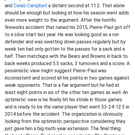
and
Calais Campbell
a distant second at 11.2. That alone
should be enough but looking at how his season went adds
even more weight to the argument. After the horrific
fireworks accident that ruined his 2015, Pierre-Paul got off
to a slow start last year. He was looking good as a run
defender and was swatting down passes regularly but by
week ten had only gotten to the passes for a sack and a
half. Then matchups with the Bears and Browns in back to
back weeks produced 5.5 sacks, 3 turnovers and a score. A
pessimistic view might suggest Pierre-Paul was
inconsistent and scored all his points in two games against
weak opponents. That is a fair argument but he had at
least eight points in six of the other ten games as well. An
optimistic view is he finally hit his stride in those games
and is ready to be the same player that went 53-24-12.5 in
2014 before the accident. The organization is obviously
looking from the optimistic perspective considering they
just gave him a big multi-year extension. The final thing