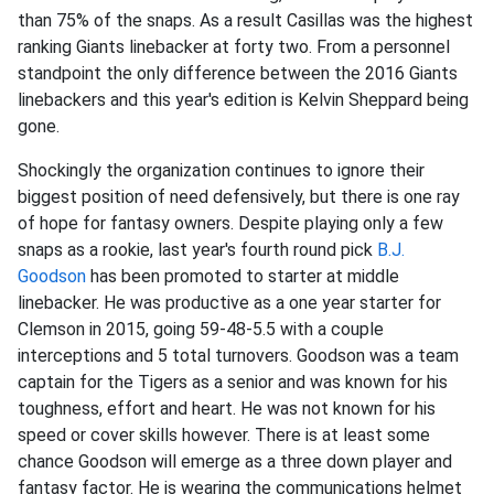
than 75% of the snaps. As a result Casillas was the highest
ranking Giants linebacker at forty two. From a personnel
standpoint the only difference between the 2016 Giants
linebackers and this year's edition is Kelvin Sheppard being
gone.
Shockingly the organization continues to ignore their
biggest position of need defensively, but there is one ray
of hope for fantasy owners. Despite playing only a few
snaps as a rookie, last year's fourth round pick
B.J.
Goodson
has been promoted to starter at middle
linebacker. He was productive as a one year starter for
Clemson in 2015, going 59-48-5.5 with a couple
interceptions and 5 total turnovers. Goodson was a team
captain for the Tigers as a senior and was known for his
toughness, effort and heart. He was not known for his
speed or cover skills however. There is at least some
chance Goodson will emerge as a three down player and
fantasy factor. He is wearing the communications helmet