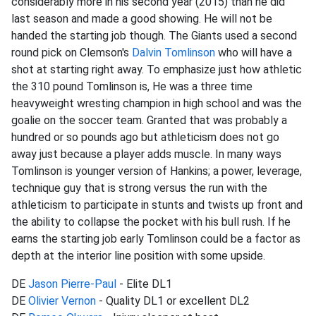
considerably more in his second year (2015) than he did
last season and made a good showing. He will not be
handed the starting job though. The Giants used a second
round pick on Clemson's
Dalvin Tomlinson
who will have a
shot at starting right away. To emphasize just how athletic
the 310 pound Tomlinson is, He was a three time
heavyweight wresting champion in high school and was the
goalie on the soccer team. Granted that was probably a
hundred or so pounds ago but athleticism does not go
away just because a player adds muscle. In many ways
Tomlinson is younger version of Hankins; a power, leverage,
technique guy that is strong versus the run with the
athleticism to participate in stunts and twists up front and
the ability to collapse the pocket with his bull rush. If he
earns the starting job early Tomlinson could be a factor as
depth at the interior line position with some upside.
DE
Jason Pierre-Paul
- Elite DL1
DE
Olivier Vernon
- Quality DL1 or excellent DL2