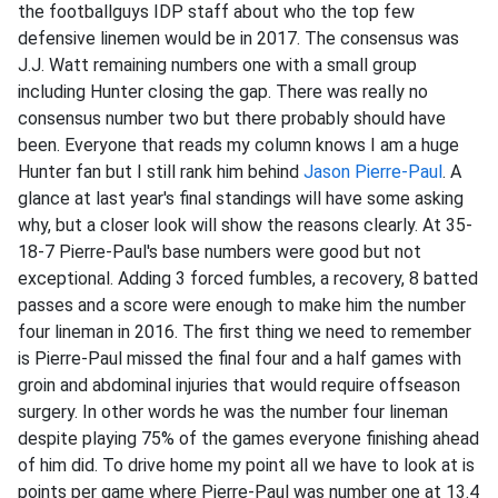
the footballguys IDP staff about who the top few
defensive linemen would be in 2017. The consensus was
J.J. Watt remaining numbers one with a small group
including Hunter closing the gap. There was really no
consensus number two but there probably should have
been. Everyone that reads my column knows I am a huge
Hunter fan but I still rank him behind
Jason Pierre-Paul
. A
glance at last year's final standings will have some asking
why, but a closer look will show the reasons clearly. At 35-
18-7 Pierre-Paul's base numbers were good but not
exceptional. Adding 3 forced fumbles, a recovery, 8 batted
passes and a score were enough to make him the number
four lineman in 2016. The first thing we need to remember
is Pierre-Paul missed the final four and a half games with
groin and abdominal injuries that would require offseason
surgery. In other words he was the number four lineman
despite playing 75% of the games everyone finishing ahead
of him did. To drive home my point all we have to look at is
points per game where Pierre-Paul was number one at 13.4