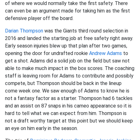
of where we would normally take the first safety. There
can even be an argument made for taking him as the first
defensive player off the board.
Darian Thompson
was the Giants third round selection in
2016 and landed the starting job at free safety right away.
Early season injuries blew up that plan after two games,
opening the door for undrafted rookie
Andrew Adams
to
get a shot. Adams did a solid job on the field but saw not
able to make much impact in the box scores. The coaching
staff is leaving room for Adams to contribute and possibly
compete, but Thompson should be back in the lineup
come week one. We saw enough of Adams to know he is
not a fantasy factor as a starter. Thompson had 6 tackles
and an assist on 87 snaps in his cameo appearance so it is
hard to tell what we can expect from him. Thompson is
not a draft worthy target at this point but we should keep
an eye on him early in the season.