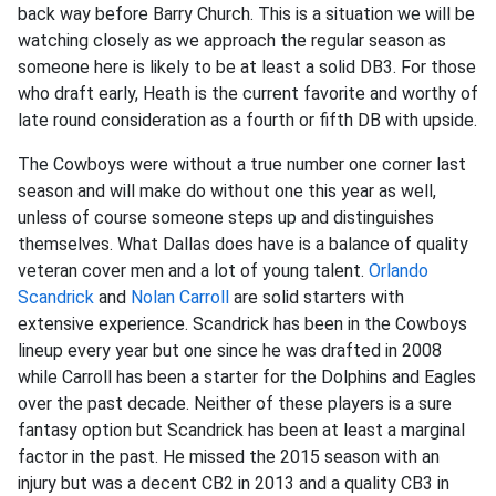
back way before Barry Church. This is a situation we will be
watching closely as we approach the regular season as
someone here is likely to be at least a solid DB3. For those
who draft early, Heath is the current favorite and worthy of
late round consideration as a fourth or fifth DB with upside.
The Cowboys were without a true number one corner last
season and will make do without one this year as well,
unless of course someone steps up and distinguishes
themselves. What Dallas does have is a balance of quality
veteran cover men and a lot of young talent.
Orlando
Scandrick
and
Nolan Carroll
are solid starters with
extensive experience. Scandrick has been in the Cowboys
lineup every year but one since he was drafted in 2008
while Carroll has been a starter for the Dolphins and Eagles
over the past decade. Neither of these players is a sure
fantasy option but Scandrick has been at least a marginal
factor in the past. He missed the 2015 season with an
injury but was a decent CB2 in 2013 and a quality CB3 in