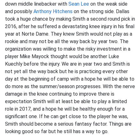
down middle linebacker with
Sean Lee
on the weak side
and possibly
Anthony Hitchens
on the strong side. Dallas
took a huge chance by making Smith a second round pick in
2016, after he suffered a devastating knee injury in his final
year at Norte Dame. They knew Smith would not play as a
rookie and may not be all the way back by year two. The
organization was willing to make the risky investment in a
player Mike Mayock thought would be another Luke
Kuechly before the injury. We are in year two and Smith is
not yet all the way back but he is practicing every other
day at the beginning of camp with a hope he will be able to
do more as the summer/season progresses. With the nerve
damage in the knee continuing to improve there is
expectation Smith will at least be able to play a limited
role in 2017, and a hope he will be healthy enough for a
significant one. If he can get close to the player he was,
Smith should become a serious fantasy factor. Things are
looking good so far but he still has a way to go.