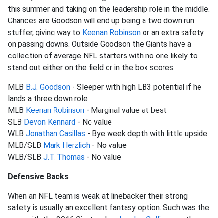
this summer and taking on the leadership role in the middle.
Chances are Goodson will end up being a two down run
stuffer, giving way to
Keenan Robinson
or an extra safety
on passing downs. Outside Goodson the Giants have a
collection of average NFL starters with no one likely to
stand out either on the field or in the box scores.
MLB
B.J. Goodson
- Sleeper with high LB3 potential if he
lands a three down role
MLB
Keenan Robinson
- Marginal value at best
SLB
Devon Kennard
- No value
WLB
Jonathan Casillas
- Bye week depth with little upside
MLB/SLB
Mark Herzlich
- No value
WLB/SLB
J.T. Thomas
- No value
Defensive Backs
When an NFL team is weak at linebacker their strong
safety is usually an excellent fantasy option. Such was the