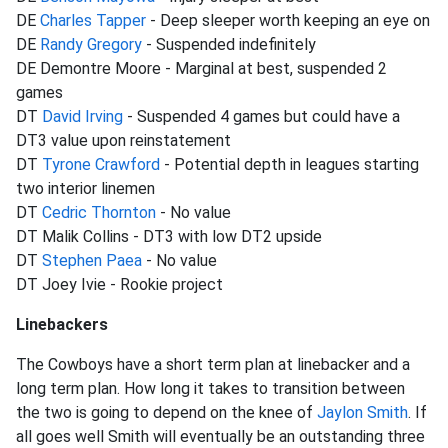
DE
Charles Tapper
- Deep sleeper worth keeping an eye on
DE
Randy Gregory
- Suspended indefinitely
DE Demontre Moore - Marginal at best, suspended 2
games
DT
David Irving
- Suspended 4 games but could have a
DT3 value upon reinstatement
DT
Tyrone Crawford
- Potential depth in leagues starting
two interior linemen
DT
Cedric Thornton
- No value
DT Malik Collins - DT3 with low DT2 upside
DT
Stephen Paea
- No value
DT Joey Ivie - Rookie project
Linebackers
The Cowboys have a short term plan at linebacker and a
long term plan. How long it takes to transition between
the two is going to depend on the knee of
Jaylon Smith
. If
all goes well Smith will eventually be an outstanding three