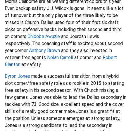
Morris Claiborne are all wearing different colors this year.
Even backup safety J.J. Wilcox is gone. It seems like a lot
of turnover but the only player of the three likely to be
missed is Church. Dallas used four of their first six draft
picks on defensive backs including their second and third
on corners
Chidobe Awuzie
and Jourdan Lewis
respectively. The coaching staff is excited about second
year corner
Anthony Brown
and they also invested in
veteran free agents
Nolan Carroll
at corner and
Robert
Blanton
at safety.
Byron Jones
made a successful transition from a hybrid
slot corner/free safety role as a rookie in 2015 to starting
free safety in his second season. With Church missing a
few games, Jones was able to lead the Dallas secondary in
tackles with 73. Good size, excellent speed and the cover
skills of a really good corner make Jones is a great fit at
the position. Unless someone emerges at strong safety,
Jones is a strong candidate to lead the secondary in