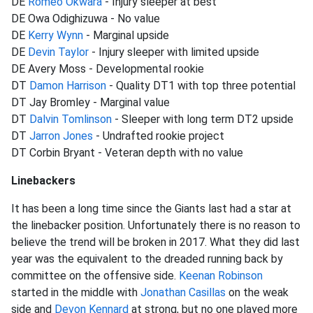
DE
Romeo Okwara
- Injury sleeper at best
DE Owa Odighizuwa - No value
DE
Kerry Wynn
- Marginal upside
DE
Devin Taylor
- Injury sleeper with limited upside
DE Avery Moss - Developmental rookie
DT
Damon Harrison
- Quality DT1 with top three potential
DT Jay Bromley - Marginal value
DT
Dalvin Tomlinson
- Sleeper with long term DT2 upside
DT
Jarron Jones
- Undrafted rookie project
DT Corbin Bryant - Veteran depth with no value
Linebackers
It has been a long time since the Giants last had a star at
the linebacker position. Unfortunately there is no reason to
believe the trend will be broken in 2017. What they did last
year was the equivalent to the dreaded running back by
committee on the offensive side.
Keenan Robinson
started in the middle with
Jonathan Casillas
on the weak
side and
Devon Kennard
at strong, but no one played more