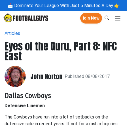
📩
Dominate Your League With Just 5 Minutes A Day 👉
Join Now
Articles
Eyes of the Guru, Part 8: NFC
East
John Norton
Published 08/08/2017
Dallas Cowboys
Defensive Linemen
The Cowboys have run into a lot of setbacks on the
defensive side in recent years. If not for a rash of injuries