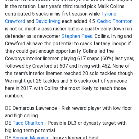
in the rotation. Last year's third round pick Malik Collins
contributed 5 sacks in his first season while
Tyrone
Crawford
and
David Irving
each added 4.5.
Cedric Thornton
is not so much a pass rusher but is a quality early down run
defender as is newcomer
Stephen Paea
. Collins, Irving and
Crawford all have the potential to crack fantasy lineups if
they could get enough opportunity. Collins led the
Cowboys interior linemen playing 617 snaps (60%) last year,
followed by Crawford at 607 and Irving with 452. None of
the team's interior linemen reached 20 solo tackles though.
We might get 25 tackles and 5-6 sacks out of someone
here in 2017, with Collins the most likely to reach those
numbers.
DE Demarcus Lawrence - Risk reward player with low floor
and high ceiling
DE
Taco Charlton
- Possible DL3 or dynasty target with
big long term potential
DE
Benson Mayowa
- Injury sleeper at best