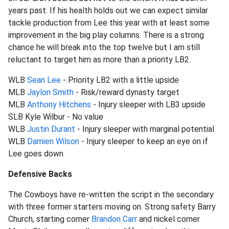
years past. If his health holds out we can expect similar
tackle production from Lee this year with at least some
improvement in the big play columns. There is a strong
chance he will break into the top twelve but I am still
reluctant to target him as more than a priority LB2.
WLB
Sean Lee
- Priority LB2 with a little upside
MLB
Jaylon Smith
- Risk/reward dynasty target
MLB
Anthony Hitchens
- Injury sleeper with LB3 upside
SLB Kyle Wilbur - No value
WLB
Justin Durant
- Injury sleeper with marginal potential
WLB
Damien Wilson
- Injury sleeper to keep an eye on if
Lee goes down
Defensive Backs
The Cowboys have re-written the script in the secondary
with three former starters moving on. Strong safety Barry
Church, starting corner
Brandon Carr
and nickel corner