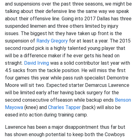
and suspensions over the past three seasons, we might be
talking about their defensive line the same way we speak
about their offensive line. Going into 2017 Dallas has three
suspended linemen and three others limited by injury
issues. The biggest hit they have taken up front is the
suspension of
Randy Gregory
for at least a year. The 2015
second round pick is a highly talented young player that
will be a difference maker if he ever gets his head on
straight.
David Irving
was a solid contributor last year with
4.5 sacks from the tackle position. He will miss the first
four games this year while pass rush specialist Demontre
Moore will sit two. Expected starter Demarcus Lawrence
will be limited early after having back surgery for the
second consecutive offseason while backup ends
Benson
Mayowa
(knee) and
Charles Tapper
(back) will also be
eased into action during training camp.
Lawrence has been a major disappointment thus far but
has shown enough potential to keep both the Cowboys