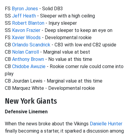
FS
Byron Jones
- Solid DB3
SS
Jeff Heath
- Sleeper with a high ceiling
SS
Robert Blanton
- Injury sleeper
SS
Kavon Frazier
- Deep sleeper to keep an eye on
FS
Xavier Woods
- Developmental rookie
CB
Orlando Scandrick
- CB3 with low end CB2 upside
CB
Nolan Carroll
- Marginal value at best
CB
Anthony Brown
- No value at this time
CB
Chidobe Awuzie
- Rookie corner rule could come into
play
CB Jourdan Lewis - Marginal value at this time
CB Marquez White - Developmental rookie
New York Giants
Defensive Linemen
When the news broke about the Vikings
Danielle Hunter
finally becoming a starter, it sparked a discussion among