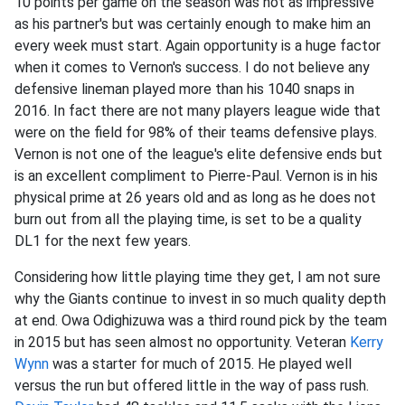
10 points per game on the season was not as impressive
as his partner's but was certainly enough to make him an
every week must start. Again opportunity is a huge factor
when it comes to Vernon's success. I do not believe any
defensive lineman played more than his 1040 snaps in
2016. In fact there are not many players league wide that
were on the field for 98% of their teams defensive plays.
Vernon is not one of the league's elite defensive ends but
is an excellent compliment to Pierre-Paul. Vernon is in his
physical prime at 26 years old and as long as he does not
burn out from all the playing time, is set to be a quality
DL1 for the next few years.
Considering how little playing time they get, I am not sure
why the Giants continue to invest in so much quality depth
at end. Owa Odighizuwa was a third round pick by the team
in 2015 but has seen almost no opportunity. Veteran
Kerry
Wynn
was a starter for much of 2015. He played well
versus the run but offered little in the way of pass rush.