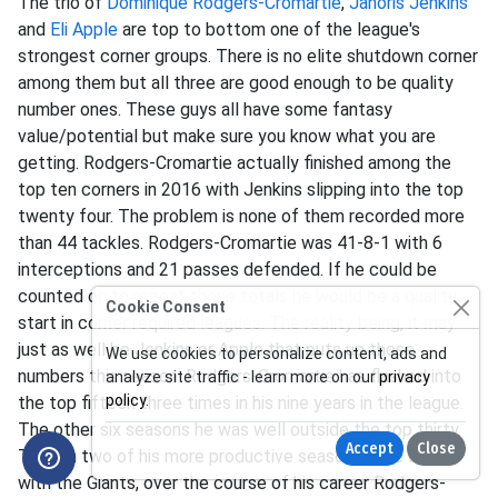
The trio of
Dominique Rodgers-Cromartie
,
Janoris Jenkins
and
Eli Apple
are top to bottom one of the league's
strongest corner groups. There is no elite shutdown corner
among them but all three are good enough to be quality
number ones. These guys all have some fantasy
value/potential but make sure you know what you are
getting. Rodgers-Cromartie actually finished among the
top ten corners in 2016 with Jenkins slipping into the top
twenty four. The problem is none of them recorded more
than 44 tackles. Rodgers-Cromartie was 41-8-1 with 6
interceptions and 21 passes defended. If he could be
counted on to repeat those totals he would be a quality
Cookie Consent
start in corner required leagues. The reality being, it may
just as well be Jenkins or Apple that puts up those
We use cookies to personalize content, ads and
numbers this season. Rodgers-Cromartie has flashed into
analyze site traffic - learn more on our
privacy
policy
.
the top fifteen three times in his nine years in the league.
The other six seasons he was well outside the top thirty.
Accept
Close
Though two of his more productive seasons have come
with the Giants, over the course of his career Rodgers-