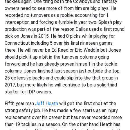
tackles again. One thing both the Cowboys and fantasy
owners need to see more of from him are big plays. He
recorded no turnovers as a rookie, accounting for 1
interception and forcing a fumble in year two. Splash play
production was part of the reason Dallas used a first round
pick on Jones in 2015. He had 8 picks while playing for
Connecticut including 5 over his final nineteen games
there. He will never be Ed Reed or Eric Weddle but Jones
should pick it up a bit in the turnover columns going
forward and he has already proven himself in the tackle
columns. Jones finished last season just outside the top
25 defensive backs and could slip into the that group in
2017, but more likely he will continue to be a solid third
starter for IDP owners.
Fifth year man
Jeff Heath
will get the first shot at the
strong safety job. He has made a few starts as an injury
replacement over his career but has never recorded more
than 19 tackles in a season. On the other hand Heath has