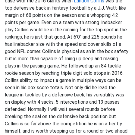
case with the 2016 Giants when
Landon Collins
was the
top defensive back in fantasy football by a J.J. Watt-like
margin of 68 points on the season and a whopping 4.2
points per game. Even on a team with strong linebacker
play Collins would be in the running for the top spot in the
rankings, he is just that good. At 6'0" and 225 pounds he
has linebacker size with the speed and cover skills of a
good NFL corner. Collins is physical as an in the box safety
but is more than capable of lining up deep and making
plays in the passing game. He followed up an 84 tackle
rookie season by reaching triple digit solo stops in 2016.
Collins ability to impact a game in multiple ways can be
seen in his box score totals. Not only did he lead the
league in tackles by a defensive back, his versatility was
on display with 4 sacks, 5 interceptions and 13 passes
defended. Normally I will wait several rounds before
breaking the seal on the defensive back position but
Collins is so far above the competition he is on a tier by
himself, and is worth stepping up for a round or two ahead