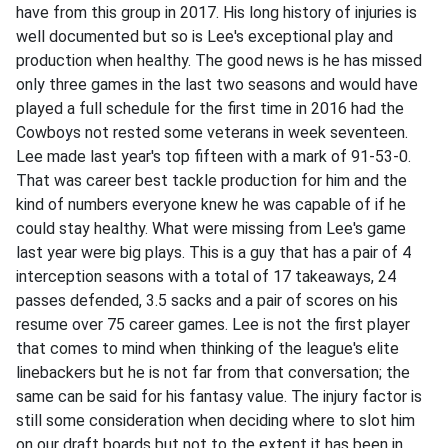
have from this group in 2017. His long history of injuries is
well documented but so is Lee's exceptional play and
production when healthy. The good news is he has missed
only three games in the last two seasons and would have
played a full schedule for the first time in 2016 had the
Cowboys not rested some veterans in week seventeen.
Lee made last year's top fifteen with a mark of 91-53-0.
That was career best tackle production for him and the
kind of numbers everyone knew he was capable of if he
could stay healthy. What were missing from Lee's game
last year were big plays. This is a guy that has a pair of 4
interception seasons with a total of 17 takeaways, 24
passes defended, 3.5 sacks and a pair of scores on his
resume over 75 career games. Lee is not the first player
that comes to mind when thinking of the league's elite
linebackers but he is not far from that conversation; the
same can be said for his fantasy value. The injury factor is
still some consideration when deciding where to slot him
on our draft boards but not to the extent it has been in