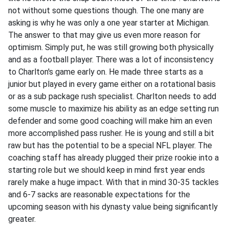
not without some questions though. The one many are
asking is why he was only a one year starter at Michigan.
The answer to that may give us even more reason for
optimism. Simply put, he was still growing both physically
and as a football player. There was a lot of inconsistency
to Charlton's game early on. He made three starts as a
junior but played in every game either on a rotational basis
or as a sub package rush specialist. Charlton needs to add
some muscle to maximize his ability as an edge setting run
defender and some good coaching will make him an even
more accomplished pass rusher. He is young and still a bit
raw but has the potential to be a special NFL player. The
coaching staff has already plugged their prize rookie into a
starting role but we should keep in mind first year ends
rarely make a huge impact. With that in mind 30-35 tackles
and 6-7 sacks are reasonable expectations for the
upcoming season with his dynasty value being significantly
greater.