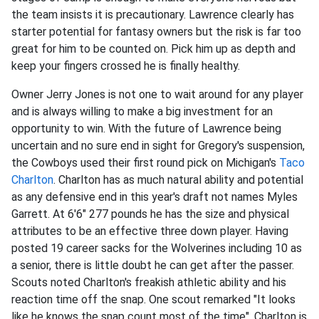
the team insists it is precautionary. Lawrence clearly has
starter potential for fantasy owners but the risk is far too
great for him to be counted on. Pick him up as depth and
keep your fingers crossed he is finally healthy.
Owner Jerry Jones is not one to wait around for any player
and is always willing to make a big investment for an
opportunity to win. With the future of Lawrence being
uncertain and no sure end in sight for Gregory's suspension,
the Cowboys used their first round pick on Michigan's
Taco
Charlton
. Charlton has as much natural ability and potential
as any defensive end in this year's draft not names Myles
Garrett. At 6'6" 277 pounds he has the size and physical
attributes to be an effective three down player. Having
posted 19 career sacks for the Wolverines including 10 as
a senior, there is little doubt he can get after the passer.
Scouts noted Charlton's freakish athletic ability and his
reaction time off the snap. One scout remarked "It looks
like he knows the snap count most of the time". Charlton is