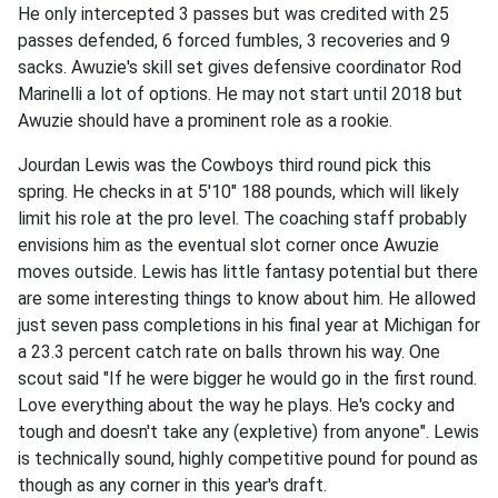
He only intercepted 3 passes but was credited with 25
passes defended, 6 forced fumbles, 3 recoveries and 9
sacks. Awuzie's skill set gives defensive coordinator Rod
Marinelli a lot of options. He may not start until 2018 but
Awuzie should have a prominent role as a rookie.
Jourdan Lewis was the Cowboys third round pick this
spring. He checks in at 5'10" 188 pounds, which will likely
limit his role at the pro level. The coaching staff probably
envisions him as the eventual slot corner once Awuzie
moves outside. Lewis has little fantasy potential but there
are some interesting things to know about him. He allowed
just seven pass completions in his final year at Michigan for
a 23.3 percent catch rate on balls thrown his way. One
scout said "If he were bigger he would go in the first round.
Love everything about the way he plays. He's cocky and
tough and doesn't take any (expletive) from anyone". Lewis
is technically sound, highly competitive pound for pound as
though as any corner in this year's draft.