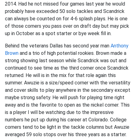
2014. Had he not missed four games last year he would
probably have exceeded 50 solo tackles and Scandrick
can always be counted on for 4-6 splash plays. He is one
of those corners you pass over on draft day but may pick
up in October as a spot starter or bye week fill in.
Behind the veterans Dallas has second year man
Anthony
Brown
and a trio of high potential rookies. Brown made a
strong showing last season while Scandrick was out and
continued to see time as the third corner once Scandrick
returned. He will is in the mix for that role again this
summer. Awuzie is a size/speed corner with the versatility
and cover skills to play anywhere in the secondary except
maybe strong safety. He will push for playing time right
away and is the favorite to open as the nickel corner. This
is a player I will be watching due to the impressive
numbers he put up during his career at Colorado. College
corners tend to be light in the tackle columns but Awuzie
averaged 59 solo stops over his three years as a starter.