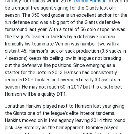
fantasy football as well in 2016.
Damon Harrison
proved to
be a critical free agent signing for the Giants last off
season. The 350 road grader is an excellent anchor for the
run defense and was a big part of the Giants defensive
turnaround last year. With a total of 56 solo stops he was
the league's leader in tackles by a defensive lineman.
Ironically his teammate Vernon was number two with a
distant 45. Harrison's lack of sack production (3.5 sacks in
4 seasons) keeps his ceiling low in leagues not breaking
out the defensive line positions. Since emerging as a
starter for the Jets in 2013 Harrison has consistently
recorded 30+ tackles and averaged nearly 30 assists a
season. He may not reach 50 in 2017 but it is a safe bet
Harrison will be a quality DT1.
Jonathan Hankins played next to Harrison last year giving
the Giants one of the league's elite interior tandems.
Hankins moved on in free agency leaving 2014 third round
pick Jay Bromley as the heir apparent. Bromley played