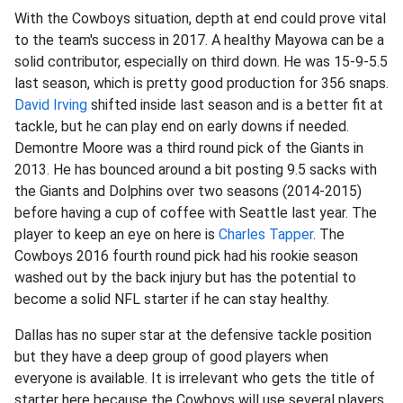
With the Cowboys situation, depth at end could prove vital
to the team's success in 2017. A healthy Mayowa can be a
solid contributor, especially on third down. He was 15-9-5.5
last season, which is pretty good production for 356 snaps.
David Irving
shifted inside last season and is a better fit at
tackle, but he can play end on early downs if needed.
Demontre Moore was a third round pick of the Giants in
2013. He has bounced around a bit posting 9.5 sacks with
the Giants and Dolphins over two seasons (2014-2015)
before having a cup of coffee with Seattle last year. The
player to keep an eye on here is
Charles Tapper
. The
Cowboys 2016 fourth round pick had his rookie season
washed out by the back injury but has the potential to
become a solid NFL starter if he can stay healthy.
Dallas has no super star at the defensive tackle position
but they have a deep group of good players when
everyone is available. It is irrelevant who gets the title of
starter here because the Cowboys will use several players