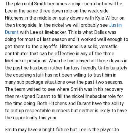
The plan until Smith becomes a major contributor will be
Lee in the same three down role on the weak side,
Hitchens in the middle on early downs with Kyle Wilbur on
the strong side. In the nickel we will probably see
Justin
Durant
with Lee at linebacker. This is what Dallas was
doing for most of last season and it worked well enough to
get them to the playoffs. Hitchens is a solid, versatile
contributor that can be effective in any of the three
linebacker positions. When he has played all three downs in
the past he has been rather fantasy friendly. Unfortunately
the coaching staff has not been willing to trust him in
many sub package situations over the past two seasons.
The team waited to see where Smith was in his recovery
then re-signed Durant to fill the nickel linebacker role for
the time being. Both Hitchens and Durant have the ability
to put up respectable numbers but neither is likely to have
the opportunity this year.
Smith may have a bright future but Lee is the player to