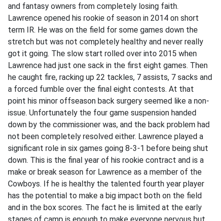
and fantasy owners from completely losing faith.
Lawrence opened his rookie of season in 2014 on short
term IR. He was on the field for some games down the
stretch but was not completely healthy and never really
got it going. The slow start rolled over into 2015 when
Lawrence had just one sack in the first eight games. Then
he caught fire, racking up 22 tackles, 7 assists, 7 sacks and
a forced fumble over the final eight contests. At that
point his minor offseason back surgery seemed like a non-
issue. Unfortunately the four game suspension handed
down by the commissioner was, and the back problem had
not been completely resolved either. Lawrence played a
significant role in six games going 8-3-1 before being shut
down. This is the final year of his rookie contract and is a
make or break season for Lawrence as a member of the
Cowboys. If he is healthy the talented fourth year player
has the potential to make a big impact both on the field
and in the box scores. The fact he is limited at the early
stages of camp is enough to make everyone nervous but