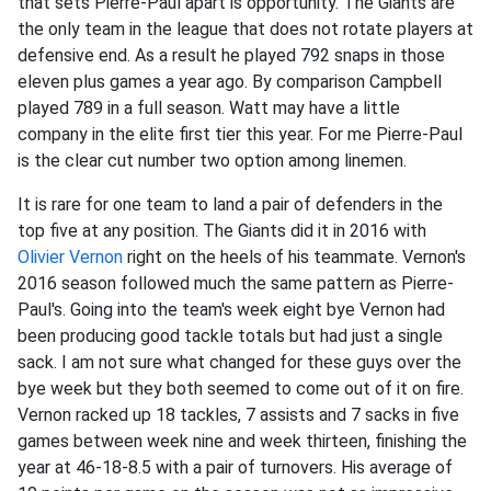
that sets Pierre-Paul apart is opportunity. The Giants are
the only team in the league that does not rotate players at
defensive end. As a result he played 792 snaps in those
eleven plus games a year ago. By comparison Campbell
played 789 in a full season. Watt may have a little
company in the elite first tier this year. For me Pierre-Paul
is the clear cut number two option among linemen.
It is rare for one team to land a pair of defenders in the
top five at any position. The Giants did it in 2016 with
Olivier Vernon
right on the heels of his teammate. Vernon's
2016 season followed much the same pattern as Pierre-
Paul's. Going into the team's week eight bye Vernon had
been producing good tackle totals but had just a single
sack. I am not sure what changed for these guys over the
bye week but they both seemed to come out of it on fire.
Vernon racked up 18 tackles, 7 assists and 7 sacks in five
games between week nine and week thirteen, finishing the
year at 46-18-8.5 with a pair of turnovers. His average of