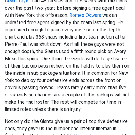
Devin Taylor
had 48 tackles and 11.5 sacks with the Lions
over the past two years before signing a free agent deal
with New York this offseason.
Romeo Okwara
was an
undrafted free agent signed by the team last spring. He
impressed enough to pass everyone else on the depth
chart and play 368 snaps including first team action after
Pierre-Paul was shut down. As if all these guys were not
enough depth, the Giants used a fifth round pick on Avery
Moss this spring. One thing the Giants will do to get some
of their backup pass rushers on the field is to play them on
the inside in sub package situations. It is common for New
York to deploy four defensive ends across the front on
obvious passing downs. Teams rarely carry more than five
or six ends so chances are a couple of the backups will not
make the final roster. The rest will compete for time in
limited roles unless there is an injury.
Not only did the Giants give us a pair of top five defensive
ends, they gave us the number one interior lineman in