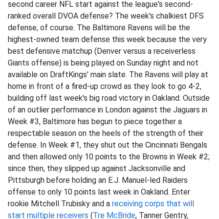
second career NFL start against the league's second-
ranked overall DVOA defense? The week's chalkiest DFS
defense, of course. The Baltimore Ravens will be the
highest-owned team defense this week because the very
best defensive matchup (Denver versus a receiverless
Giants offense) is being played on Sunday night and not
available on DraftKings' main slate. The Ravens will play at
home in front of a fired-up crowd as they look to go 4-2,
building off last week's big road victory in Oakland. Outside
of an outlier performance in London against the Jaguars in
Week #3, Baltimore has begun to piece together a
respectable season on the heels of the strength of their
defense. In Week #1, they shut out the Cincinnati Bengals
and then allowed only 10 points to the Browns in Week #2;
since then, they slipped up against Jacksonville and
Pittsburgh before holding an E.J. Manuel-led Raiders
offense to only 10 points last week in Oakland. Enter
rookie Mitchell Trubisky and a
receiving corps that will
start multiple receivers
(
Tre McBride
, Tanner Gentry,