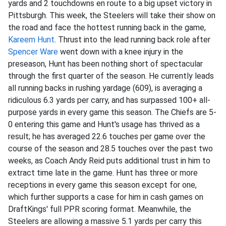
yards and 2 touchdowns en route to a big upset victory in
Pittsburgh. This week, the Steelers will take their show on
the road and face the hottest running back in the game,
Kareem Hunt
. Thrust into the lead running back role after
Spencer Ware
went down with a knee injury in the
preseason, Hunt has been nothing short of spectacular
through the first quarter of the season. He currently leads
all running backs in rushing yardage (609), is averaging a
ridiculous 6.3 yards per carry, and has surpassed 100+ all-
purpose yards in every game this season. The Chiefs are 5-
0 entering this game and Hunt's usage has thrived as a
result; he has averaged 22.6 touches per game over the
course of the season and 28.5 touches over the past two
weeks, as Coach Andy Reid puts additional trust in him to
extract time late in the game. Hunt has three or more
receptions in every game this season except for one,
which further supports a case for him in cash games on
DraftKings' full PPR scoring format. Meanwhile, the
Steelers are allowing a massive 5.1 yards per carry this