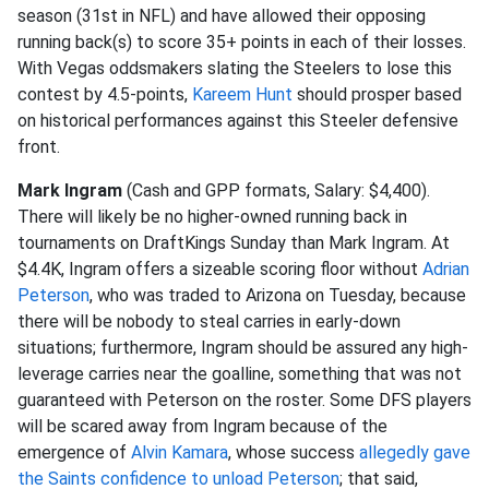
season (31st in NFL) and have allowed their opposing
running back(s) to score 35+ points in each of their losses.
With Vegas oddsmakers slating the Steelers to lose this
contest by 4.5-points,
Kareem Hunt
should prosper based
on historical performances against this Steeler defensive
front.
Mark Ingram
(Cash and GPP formats, Salary: $4,400).
There will likely be no higher-owned running back in
tournaments on DraftKings Sunday than Mark Ingram. At
$4.4K, Ingram offers a sizeable scoring floor without
Adrian
Peterson
, who was traded to Arizona on Tuesday, because
there will be nobody to steal carries in early-down
situations; furthermore, Ingram should be assured any high-
leverage carries near the goalline, something that was not
guaranteed with Peterson on the roster. Some DFS players
will be scared away from Ingram because of the
emergence of
Alvin Kamara
, whose success
allegedly gave
the Saints confidence to unload Peterson
; that said,