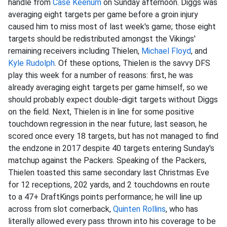
handle from
Case Keenum
on Sunday afternoon. Diggs was
averaging eight targets per game before a groin injury
caused him to miss most of last week's game; those eight
targets should be redistributed amongst the Vikings'
remaining receivers including Thielen,
Michael Floyd
, and
Kyle Rudolph
. Of these options, Thielen is the savvy DFS
play this week for a number of reasons: first, he was
already averaging eight targets per game himself, so we
should probably expect double-digit targets without Diggs
on the field. Next, Thielen is in line for some positive
touchdown regression in the near future; last season, he
scored once every 18 targets, but has not managed to find
the endzone in 2017 despite 40 targets entering Sunday's
matchup against the Packers. Speaking of the Packers,
Thielen toasted this same secondary last Christmas Eve
for 12 receptions, 202 yards, and 2 touchdowns en route
to a 47+ DraftKings points performance; he will line up
across from slot cornerback,
Quinten Rollins
, who has
literally allowed every pass thrown into his coverage to be