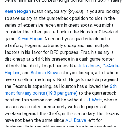
with a minimum of 20 DraftKings points for his $6.7K salary.
Kevin Hogan
(Cash only, Salary: $4,600). If you are looking
to save salary at the quarterback position to slot in the
series of expensive receivers in great spots, you might
consider the other quarterback in the Houston-Cleveland
game,
Kevin Hogan
. A second-year quarterback out of
Stanford, Hogan is extremely cheap and has multiple
factors in his favor for DFS purposes. First, his salary is
dirt-cheap at $4.6K; his presence in a cash game roster
affords the ability to get names like
Julio Jones
,
DeAndre
Hopkins
, and
Antonio Brown
into your lineups, all of whom
have excellent matchups. Next, Hogan's matchup against
the Texans is appealing, as Houston has allowed the
6th
most fantasy points (19.8 per game)
to the quarterback
position this season and will be without
J.J. Watt
, whose
season was ended prematurely with a leg injury last
weekend against the Chiefs; in the secondary, the Texans
have not been the same since
A.J. Bouye
left for