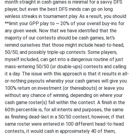
month straight in cash games is minimal for a savvy DFS
player, but even the best DFS minds can go on long
winless streaks in tournament play. As a result, you should
**limit your GPP play to ~ 20% of your overall buy-ins for
any given week. Now that we have identified that the
majority of our contests should be cash games, let's
remind ourselves that those might include head-to-head,
50/50, and possibly triple-up contests. Some players,
myself included, can get into a dangerous routine of just
mass-entering 50/50 (or double-ups) contests and calling
it a day. The issue with this approach is that it results in all-
or-nothing payouts whereby your cash games will give you
100% return on investment (or thereabouts) or leave you
without any chance of winning, depending on where your
cash game roster(s) fall within the contest. A finish in the
60th percentile is, for all intents and purposes, the same
as finishing dead-last in a 50/50 contest; however, if that
same roster were entered in 100 different head-to-head
contests, it would cash in approximately 40 of them,