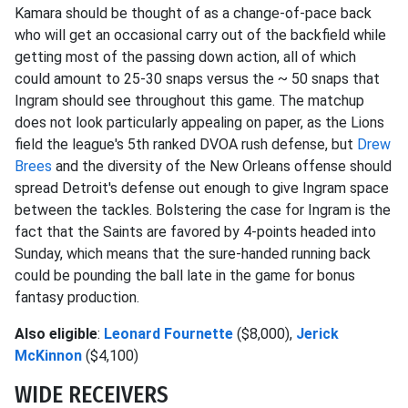
Kamara should be thought of as a change-of-pace back
who will get an occasional carry out of the backfield while
getting most of the passing down action, all of which
could amount to 25-30 snaps versus the ~ 50 snaps that
Ingram should see throughout this game. The matchup
does not look particularly appealing on paper, as the Lions
field the league's 5th ranked DVOA rush defense, but
Drew
Brees
and the diversity of the New Orleans offense should
spread Detroit's defense out enough to give Ingram space
between the tackles. Bolstering the case for Ingram is the
fact that the Saints are favored by 4-points headed into
Sunday, which means that the sure-handed running back
could be pounding the ball late in the game for bonus
fantasy production.
Also eligible
:
Leonard Fournette
($8,000),
Jerick
McKinnon
($4,100)
WIDE RECEIVERS