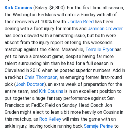
Kirk Cousins
(Salary: $6,800). For the first time all season,
the Washington Redskins will enter a Sunday with all of
their receivers at 100% health.
Jordan Reed
has been
dealing with a foot injury for months and
Jamison Crowder
has been slowed with a hamstring issue, but both were
absent from the injury report entering this weekend's
matchup against the 49ers. Meanwhile,
Terrelle Pryor
has
yet to have a breakout game, despite having far more
talent surrounding him than he had for a full season in
Cleveland in 2016 when he posted superior numbers. Add in
a red-hot
Chris Thompson
, an emerging former first-round
pick (
Josh Doctson
), an extra week of preparation for the
entire team, and
Kirk Cousins
is in an excellent position to
put together a huge fantasy performance against San
Francisco at FedEx Field on Sunday. Head Coach Jon
Gruden might elect to lean a bit more heavily on Cousins in
this matchup, as
Rob Kelley
will miss the game with an
ankle injury, leaving rookie running back
Samaje Perine
to