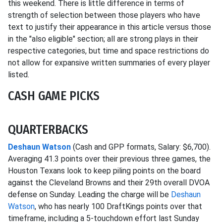
this weekend. There is little difference in terms of
strength of selection between those players who have
text to justify their appearance in this article versus those
in the "also eligible" section; all are strong plays in their
respective categories, but time and space restrictions do
not allow for expansive written summaries of every player
listed.
CASH GAME PICKS
QUARTERBACKS
Deshaun Watson
(Cash and GPP formats, Salary: $6,700).
Averaging 41.3 points over their previous three games, the
Houston Texans look to keep piling points on the board
against the Cleveland Browns and their 29th overall DVOA
defense on Sunday. Leading the charge will be
Deshaun
Watson
, who has nearly 100 DraftKings points over that
timeframe, including a 5-touchdown effort last Sunday