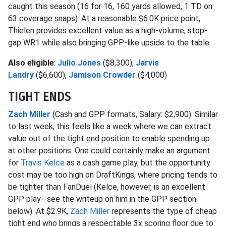
caught this season (16 for 16, 160 yards allowed, 1 TD on
63 coverage snaps). At a reasonable $6.0K price point,
Thielen provides excellent value as a high-volume, stop-
gap WR1 while also bringing GPP-like upside to the table.
Also eligible
:
Julio Jones
($8,300),
Jarvis
Landry
($6,600),
Jamison Crowder
($4,000)
TIGHT ENDS
Zach Miller
(Cash and GPP formats, Salary: $2,900). Similar
to last week, this feels like a week where we can extract
value out of the tight end position to enable spending up
at other positions. One could certainly make an argument
for
Travis Kelce
as a cash game play, but the opportunity
cost may be too high on DraftKings, where pricing tends to
be tighter than FanDuel (Kelce, however, is an excellent
GPP play--see the writeup on him in the GPP section
below). At $2.9K,
Zach Miller
represents the type of cheap
tight end who brings a respectable 3x scoring floor due to