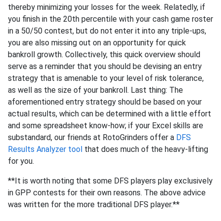
thereby minimizing your losses for the week. Relatedly, if
you finish in the 20th percentile with your cash game roster
in a 50/50 contest, but do not enter it into any triple-ups,
you are also missing out on an opportunity for quick
bankroll growth. Collectively, this quick overview should
serve as a reminder that you should be devising an entry
strategy that is amenable to your level of risk tolerance,
as well as the size of your bankroll. Last thing: The
aforementioned entry strategy should be based on your
actual results, which can be determined with a little effort
and some spreadsheet know-how; if your Excel skills are
substandard, our friends at RotoGrinders offer a
DFS
Results Analyzer tool
that does much of the heavy-lifting
for you.
**It is worth noting that some DFS players play exclusively
in GPP contests for their own reasons. The above advice
was written for the more traditional DFS player.**