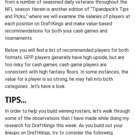
from a number of seasoned daily veterans throughout the
NFL season. Herein is another edition of “Tipandpick’s Tips
and Picks,” where we will examine the salaries of players at
each position on DraftKings and make value-based
recommendations for both your cash games and
tournaments.
Below you will find a list of recommended players for both
formats. GPP players generally have high-upside, but are
too risky for cash games; cash game players are
consistent with high fantasy floors. In some instances, the
value for a player is so strong, he may fall into both
categories…let’s have a look.
TIPS...
In order to help you build winning rosters, let's walk through
some of the observations that I have made while doing my
research for DraftKings this week. As you build out your
lineups on DraftKings, try to consider the following