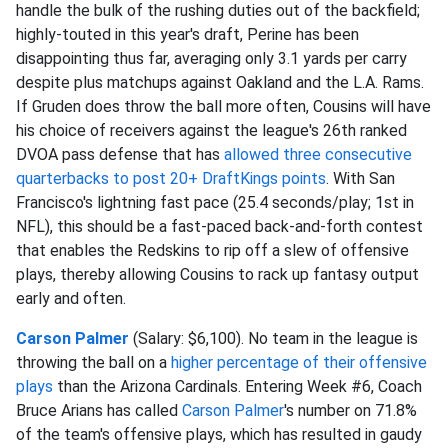
handle the bulk of the rushing duties out of the backfield;
highly-touted in this year's draft, Perine has been
disappointing thus far, averaging only 3.1 yards per carry
despite plus matchups against Oakland and the L.A. Rams.
If Gruden does throw the ball more often, Cousins will have
his choice of receivers against the league's 26th ranked
DVOA pass defense that has
allowed three consecutive
quarterbacks to post 20+ DraftKings points
. With San
Francisco's lightning fast pace (25.4 seconds/play; 1st in
NFL), this should be a fast-paced back-and-forth contest
that enables the Redskins to rip off a slew of offensive
plays, thereby allowing Cousins to rack up fantasy output
early and often.
Carson Palmer
(Salary: $6,100). No team in the league is
throwing the ball on a
higher percentage of their offensive
plays
than the Arizona Cardinals. Entering Week #6, Coach
Bruce Arians has called
Carson Palmer
's number on 71.8%
of the team's offensive plays, which has resulted in gaudy