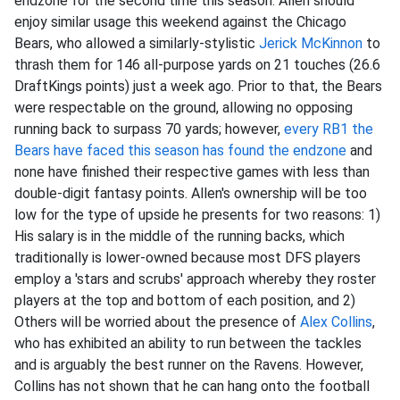
endzone for the second time this season. Allen should
enjoy similar usage this weekend against the Chicago
Bears, who allowed a similarly-stylistic
Jerick McKinnon
to
thrash them for 146 all-purpose yards on 21 touches (26.6
DraftKings points) just a week ago. Prior to that, the Bears
were respectable on the ground, allowing no opposing
running back to surpass 70 yards; however,
every RB1 the
Bears have faced this season has found the endzone
and
none have finished their respective games with less than
double-digit fantasy points. Allen's ownership will be too
low for the type of upside he presents for two reasons: 1)
His salary is in the middle of the running backs, which
traditionally is lower-owned because most DFS players
employ a 'stars and scrubs' approach whereby they roster
players at the top and bottom of each position, and 2)
Others will be worried about the presence of
Alex Collins
,
who has exhibited an ability to run between the tackles
and is arguably the best runner on the Ravens. However,
Collins has not shown that he can hang onto the football