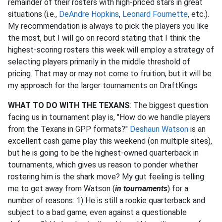
remainder of their rosters with high-priced stars in great
situations (i.e.,
DeAndre Hopkins
,
Leonard Fournette
, etc.).
My recommendation is always to pick the players you like
the most, but I will go on record stating that I think the
highest-scoring rosters this week will employ a strategy of
selecting players primarily in the middle threshold of
pricing. That may or may not come to fruition, but it will be
my approach for the larger tournaments on DraftKings.
WHAT TO DO WITH THE TEXANS
: The biggest question
facing us in tournament play is, "How do we handle players
from the Texans in GPP formats?"
Deshaun Watson
is an
excellent cash game play this weekend (on multiple sites),
but he is going to be the highest-owned quarterback in
tournaments, which gives us reason to ponder whether
rostering him is the shark move? My gut feeling is telling
me to get away from Watson (
in tournaments
) for a
number of reasons: 1) He is still a rookie quarterback and
subject to a bad game, even against a questionable