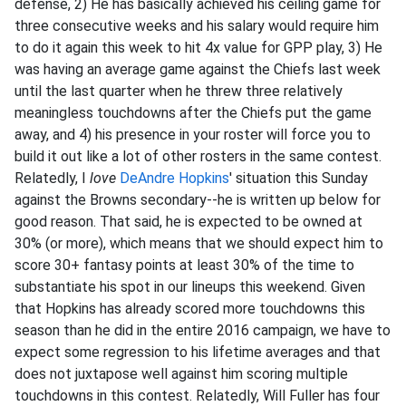
defense, 2) He has basically achieved his ceiling game for
three consecutive weeks and his salary would require him
to do it again this week to hit 4x value for GPP play, 3) He
was having an average game against the Chiefs last week
until the last quarter when he threw three relatively
meaningless touchdowns after the Chiefs put the game
away, and 4) his presence in your roster will force you to
build it out like a lot of other rosters in the same contest.
Relatedly, I
love
DeAndre Hopkins
' situation this Sunday
against the Browns secondary--he is written up below for
good reason. That said, he is expected to be owned at
30% (or more), which means that we should expect him to
score 30+ fantasy points at least 30% of the time to
substantiate his spot in our lineups this weekend. Given
that Hopkins has already scored more touchdowns this
season than he did in the entire 2016 campaign, we have to
expect some regression to his lifetime averages and that
does not juxtapose well against him scoring multiple
touchdowns in this contest. Relatedly, Will Fuller has four