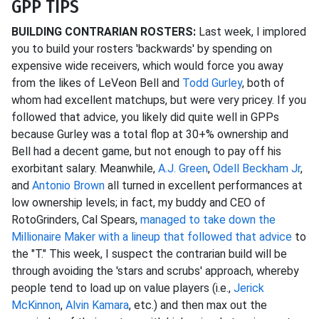
GPP TIPS
BUILDING CONTRARIAN ROSTERS:
Last week, I implored
you to build your rosters 'backwards' by spending on
expensive wide receivers, which would force you away
from the likes of LeVeon Bell and
Todd Gurley
, both of
whom had excellent matchups, but were very pricey. If you
followed that advice, you likely did quite well in GPPs
because Gurley was a total flop at 30+% ownership and
Bell had a decent game, but not enough to pay off his
exorbitant salary. Meanwhile,
A.J. Green
,
Odell Beckham Jr
,
and
Antonio Brown
all turned in excellent performances at
low ownership levels; in fact, my buddy and CEO of
RotoGrinders, Cal Spears,
managed to take down the
Millionaire Maker with a lineup that followed that advice
to
the "T." This week, I suspect the contrarian build will be
through avoiding the 'stars and scrubs' approach, whereby
people tend to load up on value players (i.e.,
Jerick
McKinnon
,
Alvin Kamara
, etc.) and then max out the