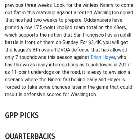
previous three weeks. Look for the winless Niners to come
out flat in this matchup against a rested Washington squad
that has had two weeks to prepare. Oddsmakers have
pinned a low 17.5-point implied team total on the 49ers,
which supports the notion that San Francisco has an uphill
battle in front of them on Sunday. For $3.4K, you will get
the league's 8th overall DVOA defense that has allowed
only 7 touchdowns this season against
Brian Hoyer
, who
has thrown as many interceptions as touchdowns in 2017;
as 11-point underdogs on the road, it is easy to envision a
scenario where the Niners fall behind early and Hoyer is
forced to take some chances later in the game that could
result in defensive scores for Washington.
GPP PICKS
QUARTERBACKS