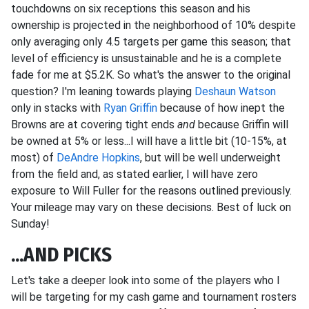
touchdowns on six receptions this season and his
ownership is projected in the neighborhood of 10% despite
only averaging only 4.5 targets per game this season; that
level of efficiency is unsustainable and he is a complete
fade for me at $5.2K. So what's the answer to the original
question? I'm leaning towards playing
Deshaun Watson
only in stacks with
Ryan Griffin
because of how inept the
Browns are at covering tight ends
and
because Griffin will
be owned at 5% or less...I will have a little bit (10-15%, at
most) of
DeAndre Hopkins
, but will be well underweight
from the field and, as stated earlier, I will have zero
exposure to Will Fuller for the reasons outlined previously.
Your mileage may vary on these decisions. Best of luck on
Sunday!
...AND PICKS
Let's take a deeper look into some of the players who I
will be targeting for my cash game and tournament rosters