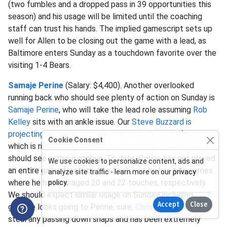
(two fumbles and a dropped pass in 39 opportunities this
season) and his usage will be limited until the coaching
staff can trust his hands. The implied gamescript sets up
well for Allen to be closing out the game with a lead, as
Baltimore enters Sunday as a touchdown favorite over the
visiting 1-4 Bears.
Samaje Perine
(Salary: $4,400). Another overlooked
running back who should see plenty of action on Sunday is
Samaje Perine
, who will take the lead role assuming
Rob
Kelley
sits with an ankle issue. Our
Steve Buzzard is
projecting
Perine to be owned at only 3% on DraftKings,
Cookie Consent
which is ridiculously low for the amount of touches he
should see in this matchup. To date, Perine has not played
We use cookies to personalize content, ads and
an entire game from start to finish, yet he has two games
analyze site traffic - learn more on our
privacy
where he has managed 20 and 22 touches, respectively.
policy
.
We should expect similar usage on Sunday, including
Accept
Close
goalline looks going to Perine; sure,
Chris Thompson
will
steal any passing down snaps and has been extremely