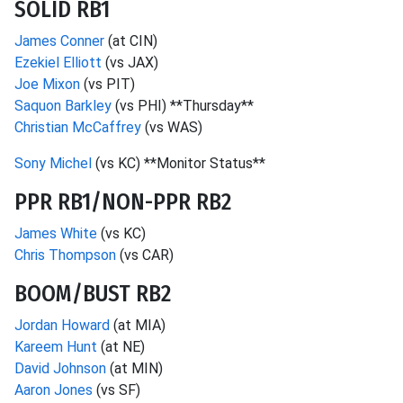
SOLID RB1
James Conner
(at CIN)
Ezekiel Elliott
(vs JAX)
Joe Mixon
(vs PIT)
Saquon Barkley
(vs PHI) **Thursday**
Christian McCaffrey
(vs WAS)
Sony Michel
(vs KC) **Monitor Status**
PPR RB1/NON-PPR RB2
James White
(vs KC)
Chris Thompson
(vs CAR)
BOOM/BUST RB2
Jordan Howard
(at MIA)
Kareem Hunt
(at NE)
David Johnson
(at MIN)
Aaron Jones
(vs SF)