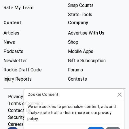
Snap Counts
Rate My Team
Stats Tools
Content
Company
Articles
Advertise With Us
News
Shop
Podcasts
Mobile Apps
Newsletter
Gift a Subscription
Rookie Draft Guide
Forums
Injury Reports
Contests
Cookie Consent
Privacy Policy
Terms of Service
We use cookies to personalize content, ads and
Contact Us
analyze site traffic - learn more on our
privacy
Security
policy
.
Careers