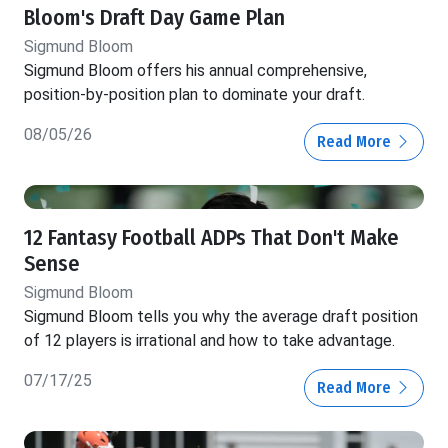
Bloom's Draft Day Game Plan
Sigmund Bloom
Sigmund Bloom offers his annual comprehensive,
position-by-position plan to dominate your draft.
08/05/26
Read More
12 Fantasy Football ADPs That Don't Make
Sense
Sigmund Bloom
Sigmund Bloom tells you why the average draft position
of 12 players is irrational and how to take advantage.
07/17/25
Read More