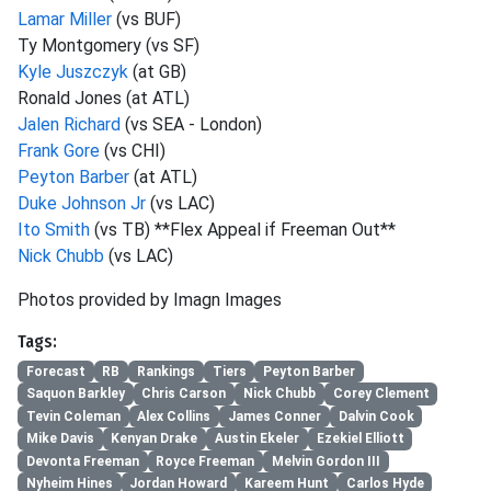
Lamar Miller
(vs BUF)
Ty Montgomery (vs SF)
Kyle Juszczyk
(at GB)
Ronald Jones (at ATL)
Jalen Richard
(vs SEA - London)
Frank Gore
(vs CHI)
Peyton Barber
(at ATL)
Duke Johnson Jr
(vs LAC)
Ito Smith
(vs TB) **Flex Appeal if Freeman Out**
Nick Chubb
(vs LAC)
Photos provided by Imagn Images
Tags:
Forecast
RB
Rankings
Tiers
Peyton Barber
Saquon Barkley
Chris Carson
Nick Chubb
Corey Clement
Tevin Coleman
Alex Collins
James Conner
Dalvin Cook
Mike Davis
Kenyan Drake
Austin Ekeler
Ezekiel Elliott
Devonta Freeman
Royce Freeman
Melvin Gordon III
Nyheim Hines
Jordan Howard
Kareem Hunt
Carlos Hyde