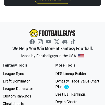
We Help You Win More at Fantasy Football.
Made by Footballguys in the USA
Fantasy Tools
More Tools
League Sync
DFS Lineup Builder
Draft Dominator
Dynasty Trade Value Chart
Plus
Experimental
League Dominator
Best Ball Rankings
Custom Rankings
Depth Charts
Cheatsheets