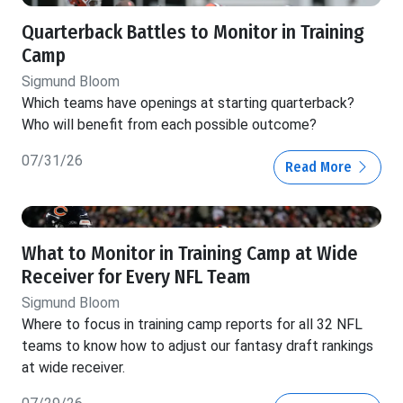
Quarterback Battles to Monitor in Training
Camp
Sigmund Bloom
Which teams have openings at starting quarterback?
Who will benefit from each possible outcome?
07/31/26
Read More
What to Monitor in Training Camp at Wide
Receiver for Every NFL Team
Sigmund Bloom
Where to focus in training camp reports for all 32 NFL
teams to know how to adjust our fantasy draft rankings
at wide receiver.