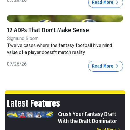
07/29/26
Read More
12 ADPs That Don't Make Sense
Sigmund Bloom
Twelve cases where the fantasy football hive mind
value of a player doesn't match reality.
07/26/26
Read More
Latest Features
Crush Your Fantasy Draft
With the Draft Dominator
Read More