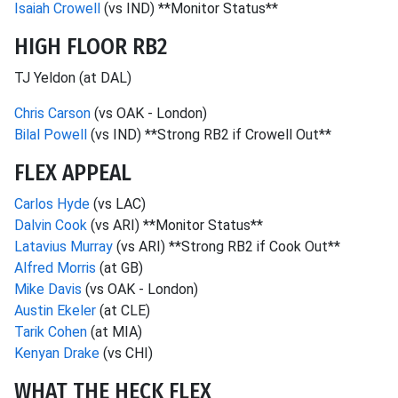
Isaiah Crowell
(vs IND) **Monitor Status**
HIGH FLOOR RB2
TJ Yeldon (at DAL)
Chris Carson
(vs OAK - London)
Bilal Powell
(vs IND) **Strong RB2 if Crowell Out**
FLEX APPEAL
Carlos Hyde
(vs LAC)
Dalvin Cook
(vs ARI) **Monitor Status**
Latavius Murray
(vs ARI) **Strong RB2 if Cook Out**
Alfred Morris
(at GB)
Mike Davis
(vs OAK - London)
Austin Ekeler
(at CLE)
Tarik Cohen
(at MIA)
Kenyan Drake
(vs CHI)
WHAT THE HECK FLEX