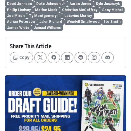
David Johnson
Duke Johnson Jr
Aaron Jones
Kyle Juszczyk
Phillip Lindsay
Marlon Mack
Christian McCaffrey
Sony Michel
Joe Mixon
Ty Montgomery II
Latavius Murray
Adrian Peterson
Jalen Richard
Wendell Smallwood
Ito Smith
James White
Jamaal Williams
Share This Article
Copy