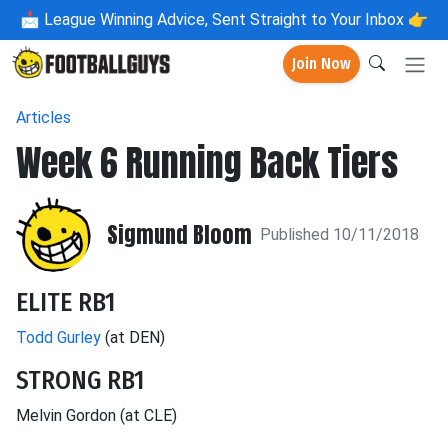
📩
League Winning Advice, Sent Straight to Your Inbox 👉
Join Now
Articles
Week 6 Running Back Tiers
Sigmund Bloom
Published 10/11/2018
ELITE RB1
Todd Gurley
(at DEN)
STRONG RB1
Melvin Gordon (at CLE)