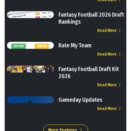
Fantasy Football 2026 Draft
Rankings
Read More
Rate My Team
Read More
Fantasy Football Draft Kit
2026
Read More
Gameday Updates
Read More
More Features