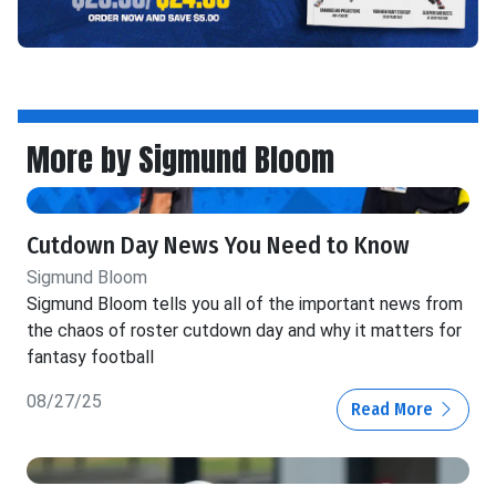
More by Sigmund Bloom
Cutdown Day News You Need to Know
Sigmund Bloom
Sigmund Bloom tells you all of the important news from
the chaos of roster cutdown day and why it matters for
fantasy football
08/27/25
Read More