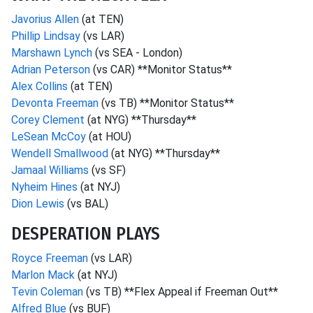
Javorius Allen
(at TEN)
Phillip Lindsay
(vs LAR)
Marshawn Lynch
(vs SEA - London)
Adrian Peterson
(vs CAR) **Monitor Status**
Alex Collins
(at TEN)
Devonta Freeman
(vs TB) **Monitor Status**
Corey Clement
(at NYG) **Thursday**
LeSean McCoy
(at HOU)
Wendell Smallwood
(at NYG) **Thursday**
Jamaal Williams
(vs SF)
Nyheim Hines
(at NYJ)
Dion Lewis
(vs BAL)
DESPERATION PLAYS
Royce Freeman
(vs LAR)
Marlon Mack
(at NYJ)
Tevin Coleman
(vs TB) **Flex Appeal if Freeman Out**
Alfred Blue
(vs BUF)