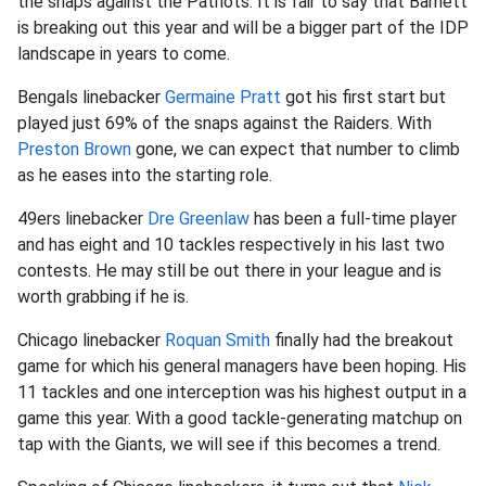
the snaps against the Patriots. It is fair to say that Barnett
is breaking out this year and will be a bigger part of the IDP
landscape in years to come.
Bengals linebacker
Germaine Pratt
got his first start but
played just 69% of the snaps against the Raiders. With
Preston Brown
gone, we can expect that number to climb
as he eases into the starting role.
49ers linebacker
Dre Greenlaw
has been a full-time player
and has eight and 10 tackles respectively in his last two
contests. He may still be out there in your league and is
worth grabbing if he is.
Chicago linebacker
Roquan Smith
finally had the breakout
game for which his general managers have been hoping. His
11 tackles and one interception was his highest output in a
game this year. With a good tackle-generating matchup on
tap with the Giants, we will see if this becomes a trend.