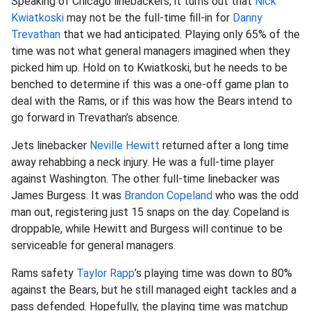
Speaking of Chicago linebackers, it turns out that
Nick
Kwiatkoski
may not be the full-time fill-in for
Danny
Trevathan
that we had anticipated. Playing only 65% of the
time was not what general managers imagined when they
picked him up. Hold on to Kwiatkoski, but he needs to be
benched to determine if this was a one-off game plan to
deal with the Rams, or if this was how the Bears intend to
go forward in Trevathan’s absence.
Jets linebacker
Neville Hewitt
returned after a long time
away rehabbing a neck injury. He was a full-time player
against Washington. The other full-time linebacker was
James Burgess. It was
Brandon Copeland
who was the odd
man out, registering just 15 snaps on the day. Copeland is
droppable, while Hewitt and Burgess will continue to be
serviceable for general managers.
Rams safety
Taylor Rapp
’s playing time was down to 80%
against the Bears, but he still managed eight tackles and a
pass defended. Hopefully, the playing time was matchup