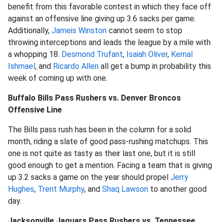
benefit from this favorable contest in which they face off
against an offensive line giving up 3.6 sacks per game.
Additionally,
Jameis Winston
cannot seem to stop
throwing interceptions and leads the league by a mile with
a whopping 18.
Desmond Trufant
,
Isaiah Oliver
,
Kemal
Ishmael
, and
Ricardo Allen
all get a bump in probability this
week of coming up with one.
Buffalo Bills Pass Rushers vs. Denver Broncos
Offensive Line
The Bills pass rush has been in the column for a solid
month, riding a slate of good pass-rushing matchups. This
one is not quite as tasty as their last one, but it is still
good enough to get a mention. Facing a team that is giving
up 3.2 sacks a game on the year should propel
Jerry
Hughes
,
Trent Murphy
, and
Shaq Lawson
to another good
day.
Jacksonville Jaguars Pass Rushers vs. Tennessee