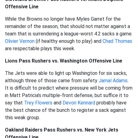
Offensive Line
While the Browns no longer have Myles Garret for the
remainder of the season, that should not matter against a
team that is surrendering a league-worst 4.2 sacks a game.
Olivier Vernon
(if healthy enough to play) and
Chad Thomas
are respectable plays this week.
Lions Pass Rushers vs. Washington Offensive Line
The Jets were able to light up Washington for six sacks,
although three of those came from safety
Jamal Adams
.
It is difficult to predict where pressure will be coming from
in Matt Patricia’s multiple-front defense, but suffice it to
say that
Trey Flowers
and
Devon Kennard
probably have
the best chance of the bunch to register a sack against
this weak group.
Oakland Raiders Pass Rushers vs. New York Jets
Offensive Line