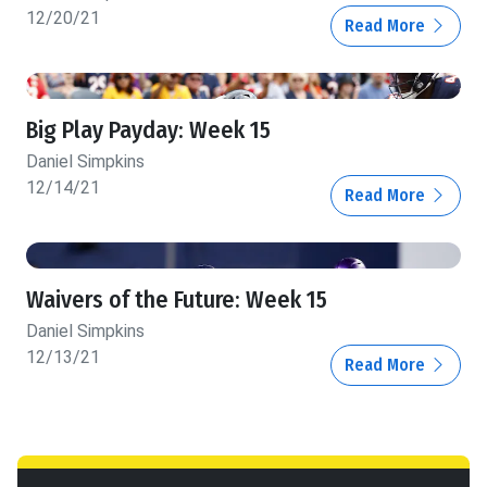
12/20/21
Read More
Big Play Payday: Week 15
Daniel Simpkins
12/14/21
Read More
Waivers of the Future: Week 15
Daniel Simpkins
12/13/21
Read More