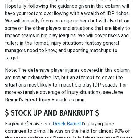
Hopefully, following the guidance given in this column will
have your rosters overflowing with a wealth of IDP riches.
We will primarily focus on edge rushers but will also hit on
some of the other players and situations that are likely to
impact teams in big play leagues. We will cover risers and
fallers in the format, injury situations fantasy general
managers need to know, and upcoming matchups to
target.
Note: The defensive player injuries covered in this column
are not an exhaustive list, but an attempt to cover the
situations most likely to impact big play IDP squads. For
more extensive coverage of injury situations, see Jene
Bramel’s latest Injury Rounds column.
$ STOCK UP AND BANKRUPT $
Eagles defensive end
Derek Barnett
’s playing time
continues to climb. He was on the field for almost 90% of