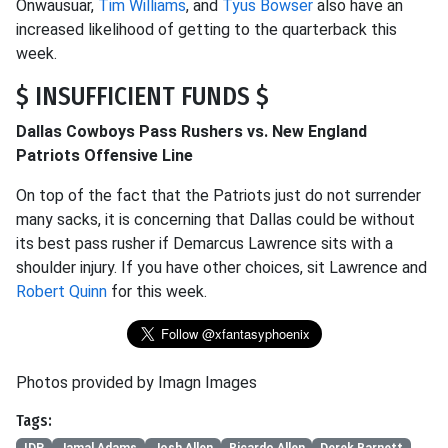
Onwausuar,
Tim Williams
, and
Tyus Bowser
also have an
increased likelihood of getting to the quarterback this
week.
$ INSUFFICIENT FUNDS $
Dallas Cowboys Pass Rushers vs. New England
Patriots Offensive Line
On top of the fact that the Patriots just do not surrender
many sacks, it is concerning that Dallas could be without
its best pass rusher if Demarcus Lawrence sits with a
shoulder injury. If you have other choices, sit Lawrence and
Robert Quinn
for this week.
Photos provided by Imagn Images
Tags: