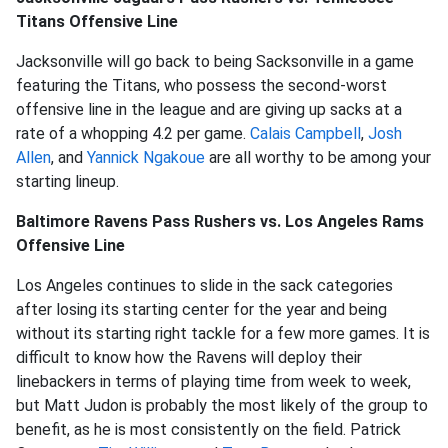
Titans Offensive Line
Jacksonville will go back to being Sacksonville in a game
featuring the Titans, who possess the second-worst
offensive line in the league and are giving up sacks at a
rate of a whopping 4.2 per game.
Calais Campbell
,
Josh
Allen
, and
Yannick Ngakoue
are all worthy to be among your
starting lineup.
Baltimore Ravens Pass Rushers vs. Los Angeles Rams
Offensive Line
Los Angeles continues to slide in the sack categories
after losing its starting center for the year and being
without its starting right tackle for a few more games. It is
difficult to know how the Ravens will deploy their
linebackers in terms of playing time from week to week,
but Matt Judon is probably the most likely of the group to
benefit, as he is most consistently on the field. Patrick