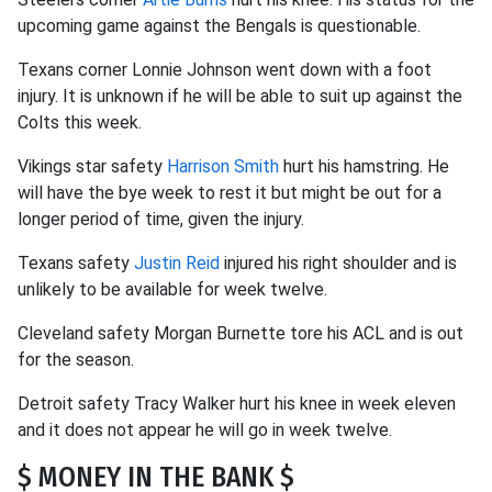
upcoming game against the Bengals is questionable.
Texans corner Lonnie Johnson went down with a foot
injury. It is unknown if he will be able to suit up against the
Colts this week.
Vikings star safety
Harrison Smith
hurt his hamstring. He
will have the bye week to rest it but might be out for a
longer period of time, given the injury.
Texans safety
Justin Reid
injured his right shoulder and is
unlikely to be available for week twelve.
Cleveland safety Morgan Burnette tore his ACL and is out
for the season.
Detroit safety Tracy Walker hurt his knee in week eleven
and it does not appear he will go in week twelve.
$ MONEY IN THE BANK $