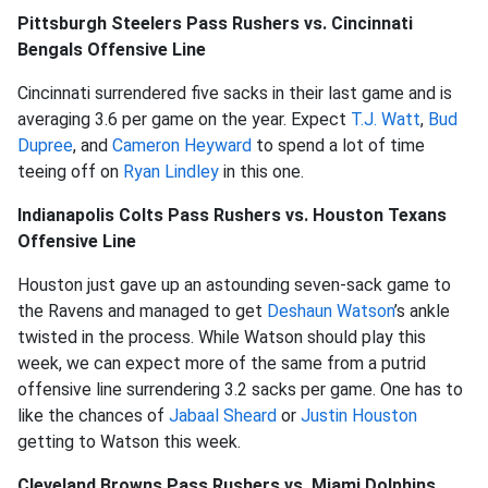
Pittsburgh Steelers Pass Rushers vs. Cincinnati
Bengals Offensive Line
Cincinnati surrendered five sacks in their last game and is
averaging 3.6 per game on the year. Expect
T.J. Watt
,
Bud
Dupree
, and
Cameron Heyward
to spend a lot of time
teeing off on
Ryan Lindley
in this one.
Indianapolis Colts Pass Rushers vs. Houston Texans
Offensive Line
Houston just gave up an astounding seven-sack game to
the Ravens and managed to get
Deshaun Watson
’s ankle
twisted in the process. While Watson should play this
week, we can expect more of the same from a putrid
offensive line surrendering 3.2 sacks per game. One has to
like the chances of
Jabaal Sheard
or
Justin Houston
getting to Watson this week.
Cleveland Browns Pass Rushers vs. Miami Dolphins