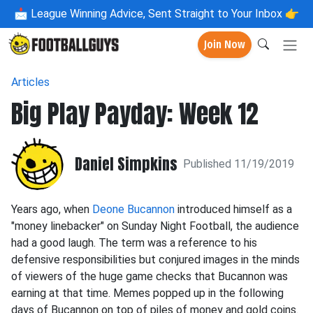
📩
League Winning Advice, Sent Straight to Your Inbox 👉
Join Now
Articles
Big Play Payday: Week 12
Daniel Simpkins
Published 11/19/2019
Years ago, when
Deone Bucannon
introduced himself as a
"money linebacker" on Sunday Night Football, the audience
had a good laugh. The term was a reference to his
defensive responsibilities but conjured images in the minds
of viewers of the huge game checks that Bucannon was
earning at that time. Memes popped up in the following
days of Bucannon on top of piles of money and gold coins.