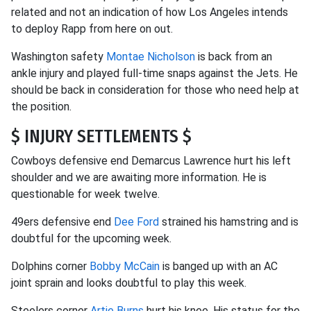
related and not an indication of how Los Angeles intends
to deploy Rapp from here on out.
Washington safety
Montae Nicholson
is back from an
ankle injury and played full-time snaps against the Jets. He
should be back in consideration for those who need help at
the position.
$ INJURY SETTLEMENTS $
Cowboys defensive end Demarcus Lawrence hurt his left
shoulder and we are awaiting more information. He is
questionable for week twelve.
49ers defensive end
Dee Ford
strained his hamstring and is
doubtful for the upcoming week.
Dolphins corner
Bobby McCain
is banged up with an AC
joint sprain and looks doubtful to play this week.
Steelers corner
Artie Burns
hurt his knee. His status for the