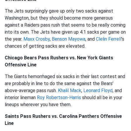
The Jets surprisingly gave up only two sacks against
Washington, but they should become more generous
against a Raiders pass rush that seems to be really coming
into its own. The Jets have given up 4.1 sacks per game on
the year.
Maxx Crosby
,
Benson Mayowa
, and
Clelin Ferrell
’s
chances of getting sacks are elevated.
Chicago Bears Pass Rushers vs. New York Giants
Offensive Line
The Giants hemorrhaged six sacks in their last contest and
are probably in line to do the same against the Bears’
above-average pass rush.
Khalil Mack
,
Leonard Floyd
, and
interior lineman
Roy Robertson-Harris
should all be in your
lineups wherever you have them.
Saints Pass Rushers vs. Carolina Panthers Offensive
Line