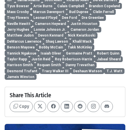
IDP
Jamal Adams
Josh Allen
Ricardo Allen
Derek Barnett
Tyus Bowser
Artie Burns
Calais Campbell
Brandon Copeland
Maxx Crosby
Marcus Davenport
Bud Dupree
Clelin Ferrell
Trey Flowers
Leonard Floyd
Dee Ford
Dre Greenlaw
Neville Hewitt
Cameron Heyward
Justin Houston
Jerry Hughes
Lonnie Johnson Jr.
Cameron Jordan
Matthew Judon
Devon Kennard
Nick Kwiatkoski
DeMarcus Lawrence
Shaq Lawson
Khalil Mack
Benson Mayowa
Bobby McCain
Takk McKinley
Yannick Ngakoue
Isaiah Oliver
Germaine Pratt
Robert Quinn
Taylor Rapp
Justin Reid
Roy Robertson-Harris
Jabaal Sheard
Harrison Smith
Roquan Smith
Danny Trevathan
Desmond Trufant
Tracy Walker III
Deshaun Watson
T.J. Watt
Jameis Winston
Share This Article
Copy