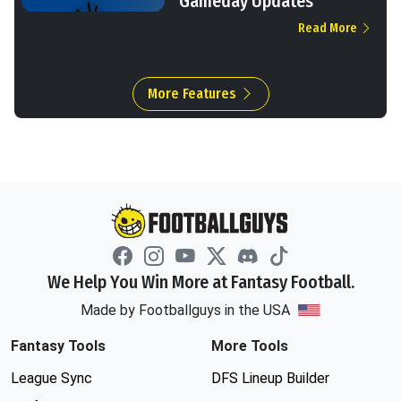
Gameday Updates
Read More
More Features
We Help You Win More at Fantasy Football.
Made by Footballguys in the USA
Fantasy Tools
More Tools
League Sync
DFS Lineup Builder