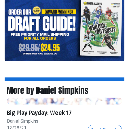
More by Daniel Simpkins
Big Play Payday: Week 17
Daniel Simpkins
12/28/21