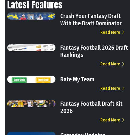
Latest Features
Crush Your Fantasy Draft
With the Draft Dominator
Read More
Fantasy Football 2026 Draft
Rankings
Read More
Rate My Team
Read More
Fantasy Football Draft Kit
2026
Read More