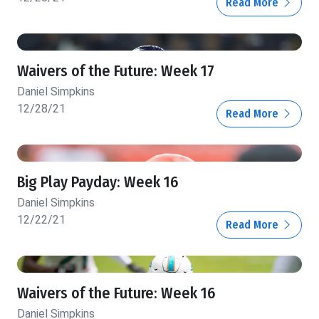
Read More
Waivers of the Future: Week 17
Daniel Simpkins
12/28/21
Read More
Big Play Payday: Week 16
Daniel Simpkins
12/22/21
Read More
Waivers of the Future: Week 16
Daniel Simpkins