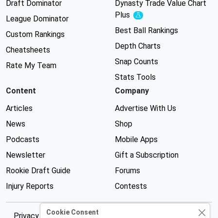
Draft Dominator
Dynasty Trade Value Chart
Plus
Experimental
League Dominator
Best Ball Rankings
Custom Rankings
Depth Charts
Cheatsheets
Snap Counts
Rate My Team
Stats Tools
Content
Company
Articles
Advertise With Us
News
Shop
Podcasts
Mobile Apps
Newsletter
Gift a Subscription
Rookie Draft Guide
Forums
Injury Reports
Contests
Cookie Consent
Privacy Policy