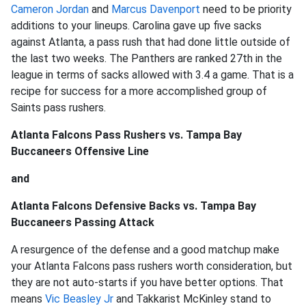
Cameron Jordan
and
Marcus Davenport
need to be priority
additions to your lineups. Carolina gave up five sacks
against Atlanta, a pass rush that had done little outside of
the last two weeks. The Panthers are ranked 27th in the
league in terms of sacks allowed with 3.4 a game. That is a
recipe for success for a more accomplished group of
Saints pass rushers.
Atlanta Falcons Pass Rushers vs. Tampa Bay
Buccaneers Offensive Line
and
Atlanta Falcons Defensive Backs vs. Tampa Bay
Buccaneers Passing Attack
A resurgence of the defense and a good matchup make
your Atlanta Falcons pass rushers worth consideration, but
they are not auto-starts if you have better options. That
means
Vic Beasley Jr
and Takkarist McKinley stand to