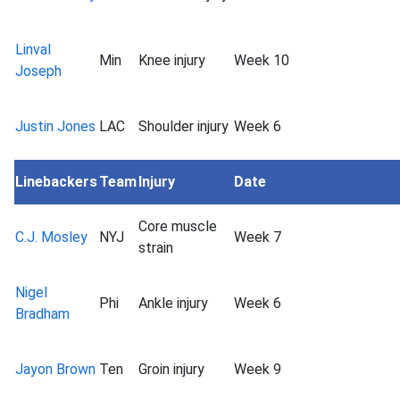
Linval
Min
Knee injury
Week 10
Joseph
Justin Jones
LAC
Shoulder injury
Week 6
Linebackers
Team
Injury
Date
Core muscle
C.J. Mosley
NYJ
Week 7
strain
Nigel
Phi
Ankle injury
Week 6
Bradham
Jayon Brown
Ten
Groin injury
Week 9