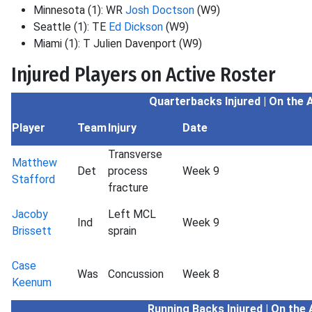
Minnesota (1): WR
Josh Doctson
(W9)
Seattle (1): TE
Ed Dickson
(W9)
Miami (1): T Julien Davenport (W9)
Injured Players on Active Roster
Quarterbacks Injured | On the 
Player
Team
Injury
Date
Transverse
Matthew
Det
process
Week 9
Stafford
fracture
Jacoby
Left MCL
Ind
Week 9
Brissett
sprain
Case
Was
Concussion
Week 8
Keenum
Running Backs
Injured | On the