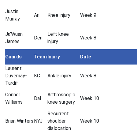
Justin
Ari
Knee injury
Week 9
Murray
Ja'Wuan
Left knee
Den
Week 8
James
injury
Guards
Team
Injury
Date
Laurent
Duvernay-
KC
Ankle injury
Week 8
Tardif
Connor
Arthroscopic
Dal
Week 10
Williams
knee surgery
Recurrent
Brian Winters
NYJ
shoulder
Week 10
dislocation