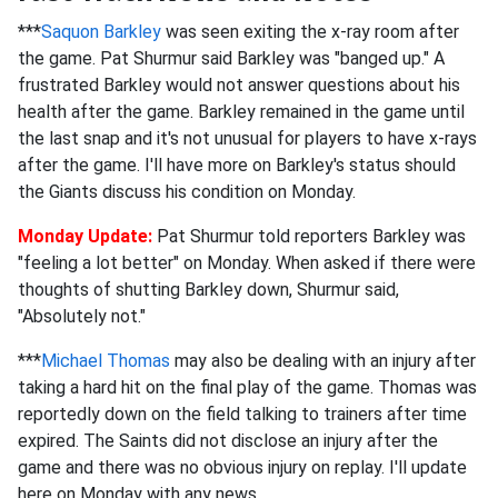
***
Saquon Barkley
was seen exiting the x-ray room after
the game. Pat Shurmur said Barkley was "banged up." A
frustrated Barkley would not answer questions about his
health after the game. Barkley remained in the game until
the last snap and it's not unusual for players to have x-rays
after the game. I'll have more on Barkley's status should
the Giants discuss his condition on Monday.
Monday Update:
Pat Shurmur told reporters Barkley was
"feeling a lot better" on Monday. When asked if there were
thoughts of shutting Barkley down, Shurmur said,
"Absolutely not."
***
Michael Thomas
may also be dealing with an injury after
taking a hard hit on the final play of the game. Thomas was
reportedly down on the field talking to trainers after time
expired. The Saints did not disclose an injury after the
game and there was no obvious injury on replay. I'll update
here on Monday with any news.