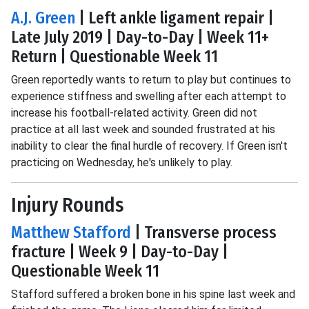
A.J. Green
| Left ankle ligament repair |
Late July 2019 | Day-to-Day | Week 11+
Return | Questionable Week 11
Green reportedly wants to return to play but continues to
experience stiffness and swelling after each attempt to
increase his football-related activity. Green did not
practice at all last week and sounded frustrated at his
inability to clear the final hurdle of recovery. If Green isn't
practicing on Wednesday, he's unlikely to play.
Injury Rounds
Matthew Stafford
| Transverse process
fracture | Week 9 | Day-to-Day |
Questionable Week 11
Stafford suffered a broken bone in his spine last week and