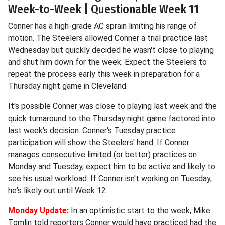
Week-to-Week | Questionable Week 11
Conner has a high-grade AC sprain limiting his range of
motion. The Steelers allowed Conner a trial practice last
Wednesday but quickly decided he wasn't close to playing
and shut him down for the week. Expect the Steelers to
repeat the process early this week in preparation for a
Thursday night game in Cleveland.
It's possible Conner was close to playing last week and the
quick turnaround to the Thursday night game factored into
last week's decision. Conner's Tuesday practice
participation will show the Steelers' hand. If Conner
manages consecutive limited (or better) practices on
Monday and Tuesday, expect him to be active and likely to
see his usual workload. If Conner isn't working on Tuesday,
he's likely out until Week 12.
Monday Update:
In an optimistic start to the week, Mike
Tomlin told reporters Conner would have practiced had the