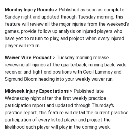
Monday Injury Rounds
> Published as soon as complete
Sunday night and updated through Tuesday morning, this
feature will review all the major injuries from the weekend's
games, provide follow up analysis on injured players who
have yet to return to play, and project when every injured
player will return.
Waiver Wire Podcast
> Tuesday morning release
reviewing all injuries at the quarterback, running back, wide
receiver, and tight end positions with Cecil Lammey and
Sigmund Bloom heading into your weekly waiver run.
Midweek Injury Expectations
> Published late
Wednesday night after the first weekly practice
participation report and updated through Thursday's
practice report, this feature will detail the current practice
participation of every listed player and project the
likelihood each player will play in the coming week.