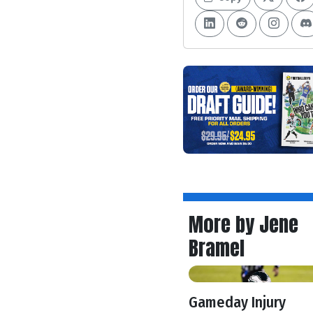
More by Jene
Bramel
Gameday Injury