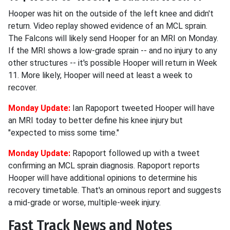
Hooper was hit on the outside of the left knee and didn't
return. Video replay showed evidence of an MCL sprain.
The Falcons will likely send Hooper for an MRI on Monday.
If the MRI shows a low-grade sprain -- and no injury to any
other structures -- it's possible Hooper will return in Week
11. More likely, Hooper will need at least a week to
recover.
Monday Update:
Ian Rapoport tweeted Hooper will have
an MRI today to better define his knee injury but
"expected to miss some time."
Monday Update:
Rapoport followed up with a tweet
confirming an MCL sprain diagnosis. Rapoport reports
Hooper will have additional opinions to determine his
recovery timetable. That's an ominous report and suggests
a mid-grade or worse, multiple-week injury.
Fast Track News and Notes