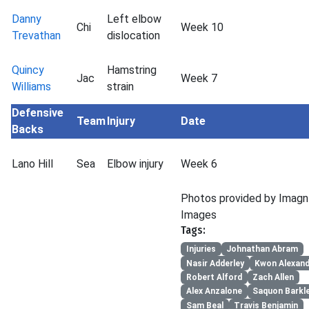
Danny
Left elbow
Chi
Week 10
Trevathan
dislocation
Quincy
Hamstring
Jac
Week 7
Williams
strain
Defensive
Team
Injury
Date
Backs
Lano Hill
Sea
Elbow injury
Week 6
Photos provided by Imagn
Images
Tags:
Injuries
Johnathan Abram
Nasir Adderley
Kwon Alexan
Robert Alford
Zach Allen
Alex Anzalone
Saquon Barkl
Sam Beal
Travis Benjamin