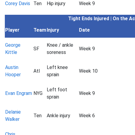
Corey Davis
Ten
Hip injury
Week 9
Tight Ends
Injured | On the A
Player
Team
Injury
Date
George
Knee / ankle
SF
Week 9
Kittle
soreness
Austin
Left knee
Atl
Week 10
Hooper
sprain
Left foot
Evan Engram
NYG
Week 9
sprain
Delanie
Ten
Ankle injury
Week 6
Walker
Chris