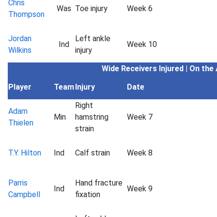
Chris
Was
Toe injury
Week 6
Thompson
Jordan
Left ankle
Ind
Week 10
Wilkins
injury
Wide Receivers
Injured | On the
Player
Team
Injury
Date
Right
Adam
Min
hamstring
Week 7
Thielen
strain
T.Y. Hilton
Ind
Calf strain
Week 8
Parris
Hand fracture
Ind
Week 9
Campbell
fixation