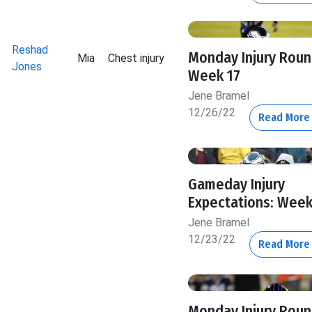
Reshad
Monday Injury Roun
Mia
Chest injury
Jones
Week 17
Jene Bramel
12/26/22
Read Mor
Gameday Injury
Expectations: Week
Jene Bramel
12/23/22
Read Mor
Monday Injury Roun