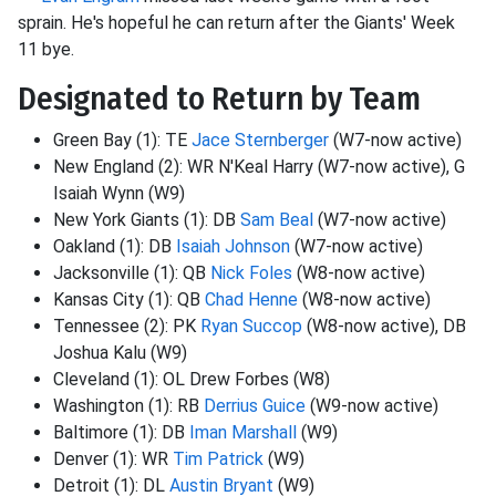
sprain. He's hopeful he can return after the Giants' Week
11 bye.
Designated to Return by Team
Green Bay (1): TE
Jace Sternberger
(W7-now active)
New England (2): WR N'Keal Harry (W7-now active), G
Isaiah Wynn (W9)
New York Giants (1): DB
Sam Beal
(W7-now active)
Oakland (1): DB
Isaiah Johnson
(W7-now active)
Jacksonville (1): QB
Nick Foles
(W8-now active)
Kansas City (1): QB
Chad Henne
(W8-now active)
Tennessee (2): PK
Ryan Succop
(W8-now active), DB
Joshua Kalu (W9)
Cleveland (1): OL Drew Forbes (W8)
Washington (1): RB
Derrius Guice
(W9-now active)
Baltimore (1): DB
Iman Marshall
(W9)
Denver (1): WR
Tim Patrick
(W9)
Detroit (1): DL
Austin Bryant
(W9)