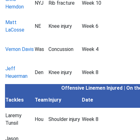
NYJ
Rib fracture
Week 10
Herndon
Matt
NE
Knee injury
Week 6
LaCosse
Vernon Davis
Was
Concussion
Week 4
Jeff
Den
Knee injury
Week 8
Heuerman
Offensive Linemen
Injured | On t
Tackles
Team
Injury
Date
Laremy
Hou
Shoulder injury
Week 8
Tunsil
Jason