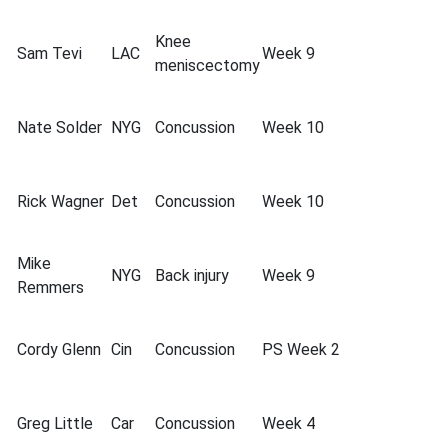
Knee
Sam Tevi
LAC
Week 9
meniscectomy
Nate Solder
NYG
Concussion
Week 10
Rick Wagner
Det
Concussion
Week 10
Mike
NYG
Back injury
Week 9
Remmers
Cordy Glenn
Cin
Concussion
PS Week 2
Greg Little
Car
Concussion
Week 4