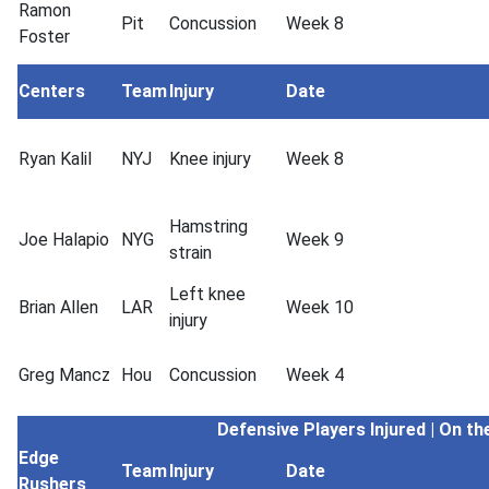
Ramon
Pit
Concussion
Week 8
Foster
Centers
Team
Injury
Date
Ryan Kalil
NYJ
Knee injury
Week 8
Hamstring
Joe Halapio
NYG
Week 9
strain
Left knee
Brian Allen
LAR
Week 10
injury
Greg Mancz
Hou
Concussion
Week 4
Defensive Players
Injured | On th
Edge
Team
Injury
Date
Rushers