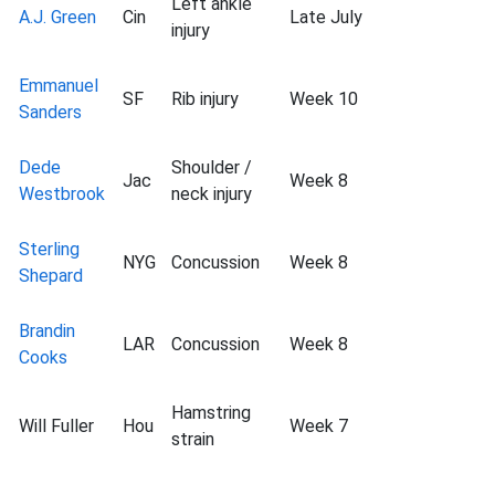
Left ankle
A.J. Green
Cin
Late July
injury
Emmanuel
SF
Rib injury
Week 10
Sanders
Dede
Shoulder /
Jac
Week 8
Westbrook
neck injury
Sterling
NYG
Concussion
Week 8
Shepard
Brandin
LAR
Concussion
Week 8
Cooks
Hamstring
Will Fuller
Hou
Week 7
strain