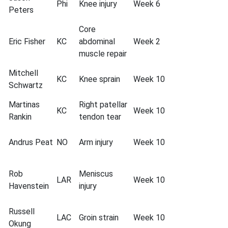
Phi
Knee injury
Week 6
Peters
Core
Eric Fisher
KC
abdominal
Week 2
muscle repair
Mitchell
KC
Knee sprain
Week 10
Schwartz
Martinas
Right patellar
KC
Week 10
Rankin
tendon tear
Andrus Peat
NO
Arm injury
Week 10
Rob
Meniscus
LAR
Week 10
Havenstein
injury
Russell
LAC
Groin strain
Week 10
Okung