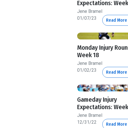
Expectations: Week
Jene Bramel
01/07/23
Read Mor
Monday Injury Roun
Week 18
Jene Bramel
01/02/23
Read Mor
Gameday Injury
Expectations: Week
Jene Bramel
12/31/22
Read Mor