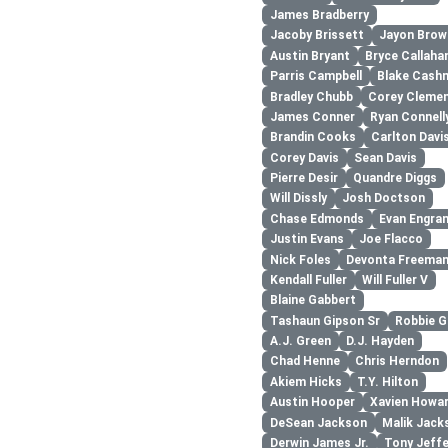
James Bradberry
Jacoby Brissett
Jayon Brow
Austin Bryant
Bryce Callaha
Parris Campbell
Blake Cash
Bradley Chubb
Corey Cleme
James Conner
Ryan Connell
Brandin Cooks
Carlton Davis
Corey Davis
Sean Davis
Pierre Desir
Quandre Diggs
Will Dissly
Josh Doctson
Chase Edmonds
Evan Engra
Justin Evans
Joe Flacco
Nick Foles
Devonta Freema
Kendall Fuller
Will Fuller V
Blaine Gabbert
Tashaun Gipson Sr
Robbie G
A.J. Green
D.J. Hayden
Chad Henne
Chris Herndon
Akiem Hicks
T.Y. Hilton
Austin Hooper
Xavien Howa
DeSean Jackson
Malik Jack
Derwin James Jr.
Tony Jeff