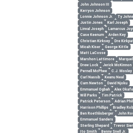
John Johnson III
Kerryon Johnson
Lonnie Johnson Jr.
Ty John
Justin Jones
Karl Joseph
Linval Joseph
Lamarcus Joy
Case Keenum
Arden Key
Christian Kirksey
Dre Kirkpa
Micah Kiser
George Kittle
Matt LaCosse
Marshon Lattimore
Marquel
Drew Lock
Jerick McKinnon
Pernell McPhee
C.J. Mosley
Carl Nassib
Keanu Neal
Cam Newton
David Njoku
Emmanuel Ogbah
Alex Okaf
Will Parks
Tim Patrick
Patrick Peterson
Adrian Phil
Harrison Phillips
Bradley Ro
Ben Roethlisberger
John Ro
Emmanuel Sanders
Sterling Shepard
Trevor Sie
Ito Smith
Benny Snell Jr.