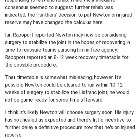
consensus seemed to suggest further rehab was
indicated, the Panthers' decision to put Newton on injured
reserve may have changed the calculus here.
Ian Rapoport reported Newton may now be considering
surgery to stabilize the joint in the hopes of recovering in
time to reassure teams pursuing him in free agency.
Rapoport reported an 8-12 week recovery timetable for
the possible procedure.
That timetable is somewhat misleading, however. It's
possible Newton could be cleared to run within 10-12
weeks of surgery to stabilize the Lisfranc joint, he would
not be game-ready for some time afterward.
I think it's likely Newton will choose surgery soon. His injury
has not healed as expected and there's little incentive to
further delay a definitive procedure now that he's on injured
reserve.