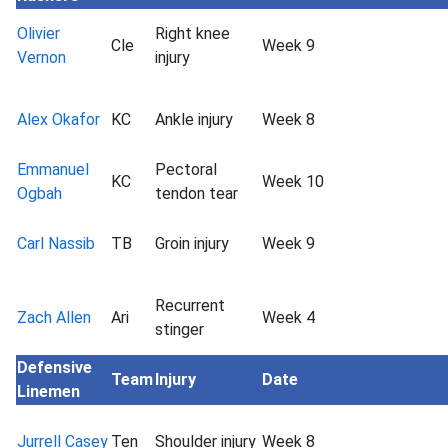
Olivier
Right knee
Cle
Week 9
Vernon
injury
Alex Okafor
KC
Ankle injury
Week 8
Emmanuel
Pectoral
KC
Week 10
Ogbah
tendon tear
Carl Nassib
TB
Groin injury
Week 9
Recurrent
Zach Allen
Ari
Week 4
stinger
Defensive
Team
Injury
Date
Linemen
Jurrell Casey
Ten
Shoulder injury
Week 8