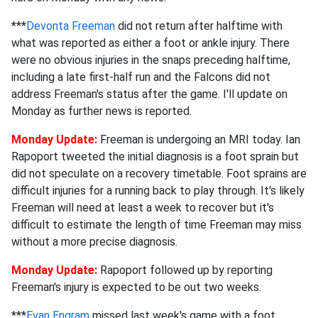
***
Devonta Freeman
did not return after halftime with
what was reported as either a foot or ankle injury. There
were no obvious injuries in the snaps preceding halftime,
including a late first-half run and the Falcons did not
address Freeman's status after the game. I'll update on
Monday as further news is reported.
Monday Update:
Freeman is undergoing an MRI today. Ian
Rapoport tweeted the initial diagnosis is a foot sprain but
did not speculate on a recovery timetable. Foot sprains are
difficult injuries for a running back to play through. It's likely
Freeman will need at least a week to recover but it's
difficult to estimate the length of time Freeman may miss
without a more precise diagnosis.
Monday Update:
Rapoport followed up by reporting
Freeman's injury is expected to be out two weeks.
***
Evan Engram
missed last week's game with a foot