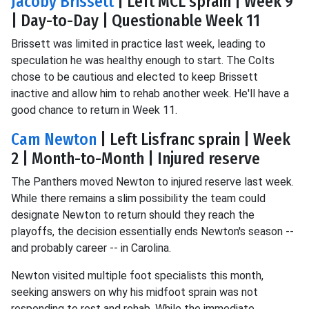
Jacoby Brissett
| Left MCL sprain | Week 9
| Day-to-Day | Questionable Week 11
Brissett was limited in practice last week, leading to
speculation he was healthy enough to start. The Colts
chose to be cautious and elected to keep Brissett
inactive and allow him to rehab another week. He'll have a
good chance to return in Week 11.
Cam Newton
| Left Lisfranc sprain | Week
2 | Month-to-Month | Injured reserve
The Panthers moved Newton to injured reserve last week.
While there remains a slim possibility the team could
designate Newton to return should they reach the
playoffs, the decision essentially ends Newton's season --
and probably career -- in Carolina.
Newton visited multiple foot specialists this month,
seeking answers on why his midfoot sprain was not
responding to rest and rehab. While the immediate