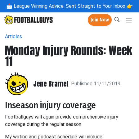
📩
League Winning Advice, Sent Straight to Your Inbox 👉
Join Now
Articles
Monday Injury Rounds: Week
11
Jene Bramel
Published 11/11/2019
Inseason injury coverage
Footballguys will again provide comprehensive injury
coverage during the regular season.
My writing and podcast schedule will include: