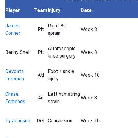
Player
Team
Injury
Date
James
Right AC
Pit
Week 8
Conner
sprain
Arthroscopic
Benny Snell
Pit
Week 8
knee surgery
Devonta
Foot / ankle
Atl
Week 10
Freeman
injury
Chase
Left hamstring
Ari
Week 8
Edmonds
strain
Ty Johnson
Det
Concussion
Week 10