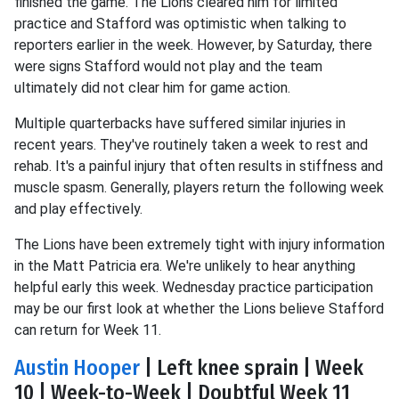
finished the game. The Lions cleared him for limited
practice and Stafford was optimistic when talking to
reporters earlier in the week. However, by Saturday, there
were signs Stafford would not play and the team
ultimately did not clear him for game action.
Multiple quarterbacks have suffered similar injuries in
recent years. They've routinely taken a week to rest and
rehab. It's a painful injury that often results in stiffness and
muscle spasm. Generally, players return the following week
and play effectively.
The Lions have been extremely tight with injury information
in the Matt Patricia era. We're unlikely to hear anything
helpful early this week. Wednesday practice participation
may be our first look at whether the Lions believe Stafford
can return for Week 11.
Austin Hooper
| Left knee sprain | Week
10 | Week-to-Week | Doubtful Week 11