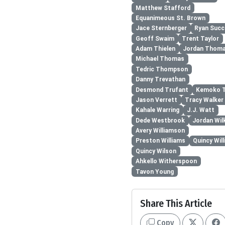
Matthew Stafford
Equanimeous St. Brown
Jace Sternberger
Ryan Suc
Geoff Swaim
Trent Taylor
Adam Thielen
Jordan Thom
Michael Thomas
Tedric Thompson
Danny Trevathan
Desmond Trufant
Kemoko T
Jason Verrett
Tracy Walker 
Kahale Warring
J.J. Watt
Dede Westbrook
Jordan Wil
Avery Williamson
Preston Williams
Quincy Wil
Quincy Wilson
Ahkello Witherspoon
Tavon Young
Share This Article
Copy