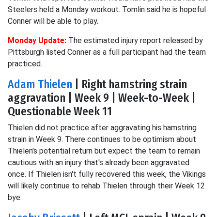
Steelers held a Monday workout. Tomlin said he is hopeful
Conner will be able to play.
Monday Update:
The estimated injury report released by
Pittsburgh listed Conner as a full participant had the team
practiced.
Adam Thielen
| Right hamstring strain
aggravation | Week 9 | Week-to-Week |
Questionable Week 11
Thielen did not practice after aggravating his hamstring
strain in Week 9. There continues to be optimism about
Thielen's potential return but expect the team to remain
cautious with an injury that's already been aggravated
once. If Thielen isn't fully recovered this week, the Vikings
will likely continue to rehab Thielen through their Week 12
bye.