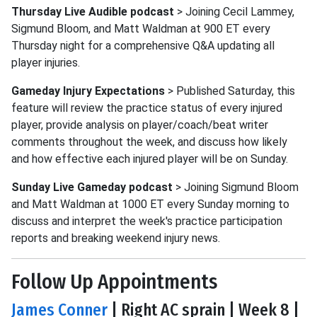
Thursday Live Audible podcast
> Joining Cecil Lammey,
Sigmund Bloom, and Matt Waldman at 900 ET every
Thursday night for a comprehensive Q&A updating all
player injuries.
Gameday Injury Expectations
> Published Saturday, this
feature will review the practice status of every injured
player, provide analysis on player/coach/beat writer
comments throughout the week, and discuss how likely
and how effective each injured player will be on Sunday.
Sunday Live Gameday podcast
> Joining Sigmund Bloom
and Matt Waldman at 1000 ET every Sunday morning to
discuss and interpret the week's practice participation
reports and breaking weekend injury news.
Follow Up Appointments
James Conner
| Right AC sprain | Week 8 |