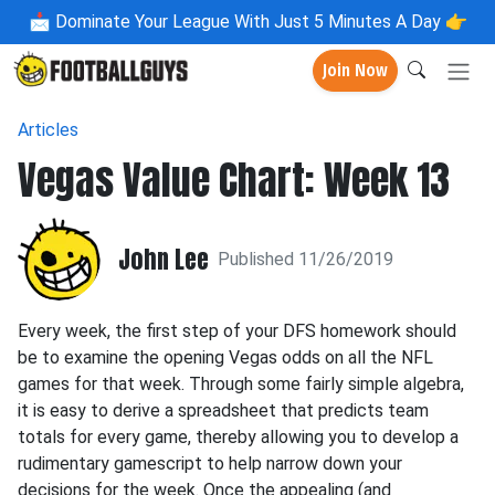
📩
Dominate Your League With Just 5 Minutes A Day 👉
Join Now
Articles
Vegas Value Chart: Week 13
John Lee
Published 11/26/2019
Every week, the first step of your DFS homework should
be to examine the opening Vegas odds on all the NFL
games for that week. Through some fairly simple algebra,
it is easy to derive a spreadsheet that predicts team
totals for every game, thereby allowing you to develop a
rudimentary gamescript to help narrow down your
decisions for the week. Once the appealing (and