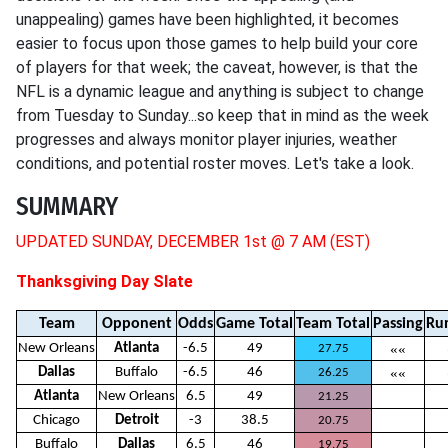
unappealing) games have been highlighted, it becomes
easier to focus upon those games to help build your core
of players for that week; the caveat, however, is that the
NFL is a dynamic league and anything is subject to change
from Tuesday to Sunday...so keep that in mind as the week
progresses and always monitor player injuries, weather
conditions, and potential roster moves. Let's take a look.
SUMMARY
UPDATED SUNDAY, DECEMBER 1st @ 7 AM (EST)
Thanksgiving Day Slate
Team
Opponent
Odds
Game Total
Team Total
Passing
Ru
New Orleans
Atlanta
-6.5
49
««
27.75
Dallas
Buffalo
-6.5
46
««
26.25
Atlanta
New Orleans
6.5
49
21.25
Chicago
Detroit
-3
38.5
20.75
Buffalo
Dallas
6.5
46
19.75