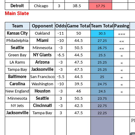
Detroit
Chicago
3
38.5
17.75
Main Slate
Team
Opponent
Odds
Game Total
Team Total
Passing
Kansas City
Oakland
-11
50
«««
30.5
Philadelphia
Miami
-10
44.5
««
27.25
Seattle
Minnesota
-3
50.5
««
26.75
Green Bay
NY Giants
-6.5
44.5
«
25.5
LA Rams
Arizona
-3
47.5
«
25.25
Tampa Bay
Jacksonville
-3
47.5
«
25.25
Baltimore
San Francisco
-5.5
44.5
«
25
Carolina
Washington
-10
39.5
«
24.75
New England
Houston
-3
46
«
24.5
Minnesota
Seattle
3
50.5
23.75
NY Jets
Cincinnati
-3
42.5
22.75
Jacksonville
Tampa Bay
3
47.5
22.25
P