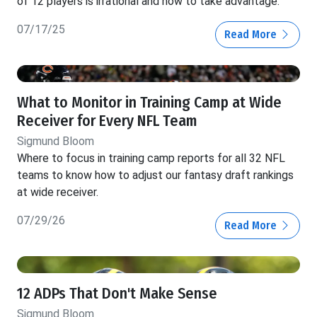
of 12 players is irrational and how to take advantage.
07/17/25
Read More
What to Monitor in Training Camp at Wide
Receiver for Every NFL Team
Sigmund Bloom
Where to focus in training camp reports for all 32 NFL
teams to know how to adjust our fantasy draft rankings
at wide receiver.
07/29/26
Read More
12 ADPs That Don't Make Sense
Sigmund Bloom