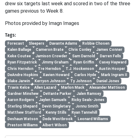
drew six targets last week and scored in two of the three
games previous to Week 8.
Photos provided by Imagn Images
Tags:
Forecast
Sleepers
Davante Adams
Robbie Chosen
Kalen Ballage
Cameron Brate
Chris Conley
James Conner
Keke Coutee
Jamison Crowder
Sam Darnold
Darren Fells
Ryan Fitzpatrick
Jimmy Graham
Ryan Griffin
Casey Hayward
Chris Herndon
Tre Herndon
T.J. Hockenson
Austin Hooper
DeAndre Hopkins
Xavien Howard
Carlos Hyde
Mark Ingram II
Blake Jarwin
Kerryon Johnson
Ty Johnson
Daniel Jones
Travis Kelce
Allen Lazard
Marlon Mack
Alexander Mattison
Gardner Minshew
DeVante Parker
Jalen Ramsey
Aaron Rodgers
Jaylen Samuels
Ricky Seals-Jones
Sterling Shepard
Devin Singletary
Jonnu Smith
Matthew Stafford
Kenny Stills
Ryan Tannehill
Deshaun Watson
Dede Westbrook
Leonard Williams
Preston Williams
Albert Wilson