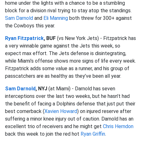
home under the lights with a chance to be a stumbling
block for a division rival trying to stay atop the standings.
Sam Darnold
and
Eli Manning
both threw for 300+ against
the Cowboys this year.
Ryan Fitzpatrick
, BUF
(vs New York Jets) - Fitzpatrick has
a very winnable game against the Jets this week, so
expect max effort. The Jets defense is disintegrating,
while Miami’s offense shows more signs of life every week.
Fitzpatrick adds some value as a runner, and his group of
passcatchers are as healthy as they’ve been all year.
Sam Darnold
, NYJ
(at Miami) - Darnold has seven
interceptions over the last two weeks, but he hasn’t had
the benefit of facing a Dolphins defense that just put their
best cornerback (
Xavien Howard
) on injured reserve after
suffering a minor knee injury out of caution. Darnold has an
excellent trio of receivers and he might get
Chris Herndon
back this week to join the red hot
Ryan Griffin
.