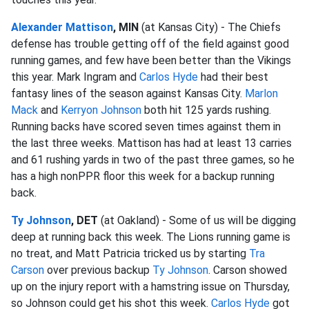
Alexander Mattison
, MIN
(at Kansas City) - The Chiefs
defense has trouble getting off of the field against good
running games, and few have been better than the Vikings
this year. Mark Ingram and
Carlos Hyde
had their best
fantasy lines of the season against Kansas City.
Marlon
Mack
and
Kerryon Johnson
both hit 125 yards rushing.
Running backs have scored seven times against them in
the last three weeks. Mattison has had at least 13 carries
and 61 rushing yards in two of the past three games, so he
has a high nonPPR floor this week for a backup running
back.
Ty Johnson
, DET
(at Oakland) - Some of us will be digging
deep at running back this week. The Lions running game is
no treat, and Matt Patricia tricked us by starting
Tra
Carson
over previous backup
Ty Johnson
. Carson showed
up on the injury report with a hamstring issue on Thursday,
so Johnson could get his shot this week.
Carlos Hyde
got