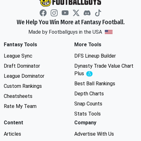
We Help You Win More at Fantasy Football.
Made by Footballguys in the USA
Fantasy Tools
More Tools
League Sync
DFS Lineup Builder
Draft Dominator
Dynasty Trade Value Chart
Plus
Experimental
League Dominator
Best Ball Rankings
Custom Rankings
Depth Charts
Cheatsheets
Snap Counts
Rate My Team
Stats Tools
Content
Company
Articles
Advertise With Us