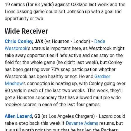
19 carries (for 83 yards) against Oakland last week and the
Lions passing game could set Johnson up with a goal line
opportunity or two.
Wide Receiver
Chris Conley
, JAX
(vs Houston - London) -
Dede
Westbrook
’s status is important here, as Westbrook might
take away opportunities if he’s active and can stay on the
field for the whole game (he didn’t last week), but Conley
has been getting over 70% snap participation whether
Westbrook has been healthy or not. He and
Gardner
Minshew
’s connection is heating up, with Conley going over
80 yards in each of the last two weeks. This week, they’ll
get a Houston secondary that has allowed multiple wide
receiver scores in each of the last four games.
Allen Lazard
, GB
(at Los Angeles Chargers) - Lazard could
take a step back this week if
Davante Adams
returns, but
it is still worth pointing out that he has led the Packers