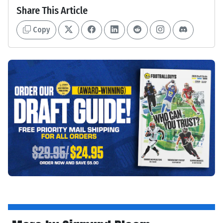
Share This Article
Copy