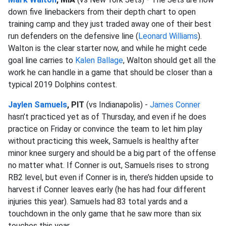
down five linebackers from their depth chart to open
training camp and they just traded away one of their best
run defenders on the defensive line (
Leonard Williams
).
Walton is the clear starter now, and while he might cede
goal line carries to
Kalen Ballage
, Walton should get all the
work he can handle in a game that should be closer than a
typical 2019 Dolphins contest.
Jaylen Samuels
, PIT
(vs Indianapolis) -
James Conner
hasn’t practiced yet as of Thursday, and even if he does
practice on Friday or convince the team to let him play
without practicing this week, Samuels is healthy after
minor knee surgery and should be a big part of the offense
no matter what. If Conner is out, Samuels rises to strong
RB2 level, but even if Conner is in, there’s hidden upside to
harvest if Conner leaves early (he has had four different
injuries this year). Samuels had 83 total yards and a
touchdown in the only game that he saw more than six
touches this year.