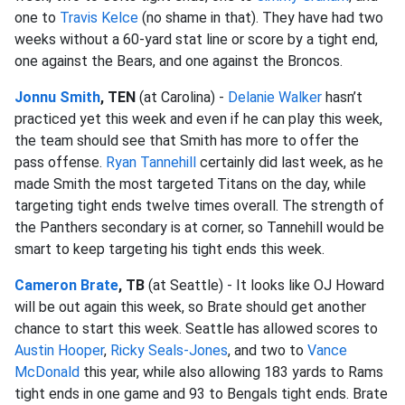
one to
Travis Kelce
(no shame in that). They have had two
weeks without a 60-yard stat line or score by a tight end,
one against the Bears, and one against the Broncos.
Jonnu Smith
, TEN
(at Carolina) -
Delanie Walker
hasn’t
practiced yet this week and even if he can play this week,
the team should see that Smith has more to offer the
pass offense.
Ryan Tannehill
certainly did last week, as he
made Smith the most targeted Titans on the day, while
targeting tight ends twelve times overall. The strength of
the Panthers secondary is at corner, so Tannehill would be
smart to keep targeting his tight ends this week.
Cameron Brate
, TB
(at Seattle) - It looks like OJ Howard
will be out again this week, so Brate should get another
chance to start this week. Seattle has allowed scores to
Austin Hooper
,
Ricky Seals-Jones
, and two to
Vance
McDonald
this year, while also allowing 183 yards to Rams
tight ends in one game and 93 to Bengals tight ends. Brate