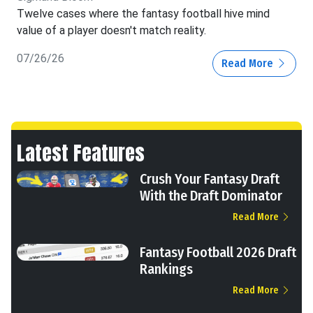
Twelve cases where the fantasy football hive mind
value of a player doesn't match reality.
07/26/26
Read More
Latest Features
Crush Your Fantasy Draft
With the Draft Dominator
Read More
Fantasy Football 2026 Draft
Rankings
Read More