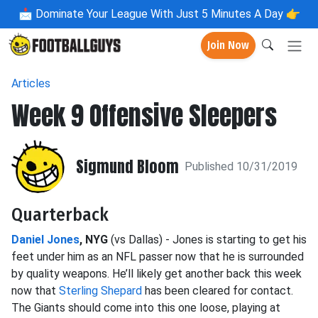
📩
Dominate Your League With Just 5 Minutes A Day 👉
Join Now
Articles
Week 9 Offensive Sleepers
Sigmund Bloom
Published 10/31/2019
Quarterback
Daniel Jones
, NYG
(vs Dallas) - Jones is starting to get his
feet under him as an NFL passer now that he is surrounded
by quality weapons. He’ll likely get another back this week
now that
Sterling Shepard
has been cleared for contact.
The Giants should come into this one loose, playing at