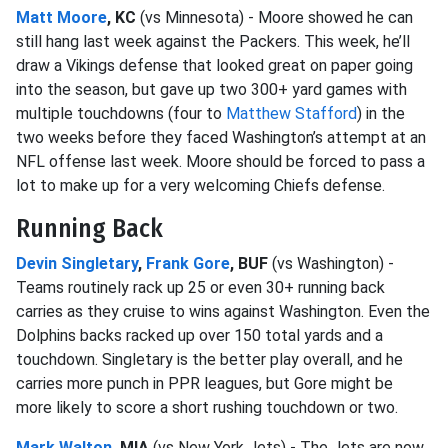
Matt Moore
, KC
(vs Minnesota) - Moore showed he can
still hang last week against the Packers. This week, he’ll
draw a Vikings defense that looked great on paper going
into the season, but gave up two 300+ yard games with
multiple touchdowns (four to
Matthew Stafford
) in the
two weeks before they faced Washington’s attempt at an
NFL offense last week. Moore should be forced to pass a
lot to make up for a very welcoming Chiefs defense.
Running Back
Devin Singletary
,
Frank Gore
, BUF
(vs Washington) -
Teams routinely rack up 25 or even 30+ running back
carries as they cruise to wins against Washington. Even the
Dolphins backs racked up over 150 total yards and a
touchdown. Singletary is the better play overall, and he
carries more punch in PPR leagues, but Gore might be
more likely to score a short rushing touchdown or two.
Mark Walton
, MIA
(vs New York Jets) - The Jets are now