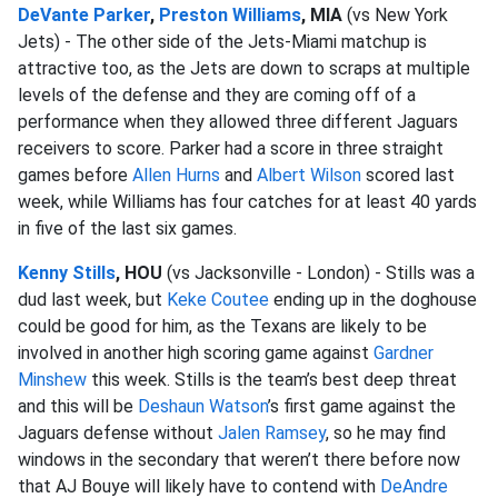
DeVante Parker
,
Preston Williams
, MIA
(vs New York
Jets) - The other side of the Jets-Miami matchup is
attractive too, as the Jets are down to scraps at multiple
levels of the defense and they are coming off of a
performance when they allowed three different Jaguars
receivers to score. Parker had a score in three straight
games before
Allen Hurns
and
Albert Wilson
scored last
week, while Williams has four catches for at least 40 yards
in five of the last six games.
Kenny Stills
, HOU
(vs Jacksonville - London) - Stills was a
dud last week, but
Keke Coutee
ending up in the doghouse
could be good for him, as the Texans are likely to be
involved in another high scoring game against
Gardner
Minshew
this week. Stills is the team’s best deep threat
and this will be
Deshaun Watson
’s first game against the
Jaguars defense without
Jalen Ramsey
, so he may find
windows in the secondary that weren’t there before now
that AJ Bouye will likely have to contend with
DeAndre