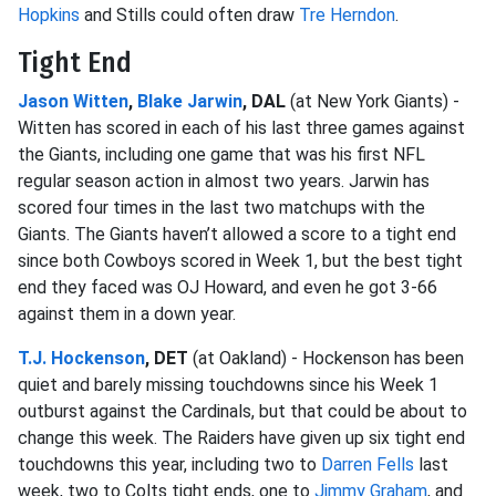
Hopkins
and Stills could often draw
Tre Herndon
.
Tight End
Jason Witten
,
Blake Jarwin
, DAL
(at New York Giants) -
Witten has scored in each of his last three games against
the Giants, including one game that was his first NFL
regular season action in almost two years. Jarwin has
scored four times in the last two matchups with the
Giants. The Giants haven’t allowed a score to a tight end
since both Cowboys scored in Week 1, but the best tight
end they faced was OJ Howard, and even he got 3-66
against them in a down year.
T.J. Hockenson
, DET
(at Oakland) - Hockenson has been
quiet and barely missing touchdowns since his Week 1
outburst against the Cardinals, but that could be about to
change this week. The Raiders have given up six tight end
touchdowns this year, including two to
Darren Fells
last
week, two to Colts tight ends, one to
Jimmy Graham
, and