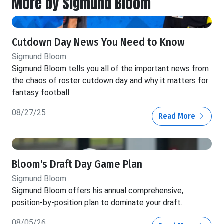
More by Sigmund Bloom
Cutdown Day News You Need to Know
Sigmund Bloom
Sigmund Bloom tells you all of the important news from
the chaos of roster cutdown day and why it matters for
fantasy football
08/27/25
Read More
Bloom's Draft Day Game Plan
Sigmund Bloom
Sigmund Bloom offers his annual comprehensive,
position-by-position plan to dominate your draft.
08/05/26