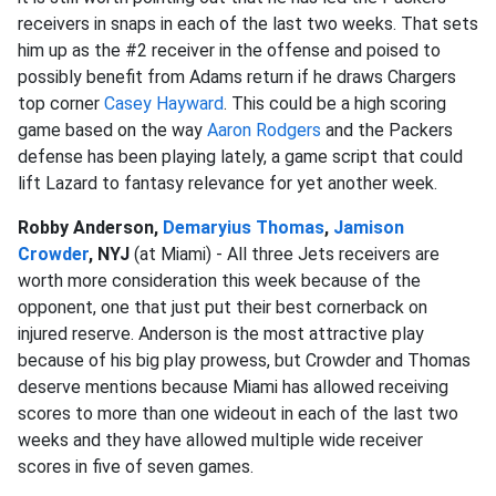
receivers in snaps in each of the last two weeks. That sets
him up as the #2 receiver in the offense and poised to
possibly benefit from Adams return if he draws Chargers
top corner
Casey Hayward
. This could be a high scoring
game based on the way
Aaron Rodgers
and the Packers
defense has been playing lately, a game script that could
lift Lazard to fantasy relevance for yet another week.
Robby Anderson,
Demaryius Thomas
,
Jamison
Crowder
, NYJ
(at Miami) - All three Jets receivers are
worth more consideration this week because of the
opponent, one that just put their best cornerback on
injured reserve. Anderson is the most attractive play
because of his big play prowess, but Crowder and Thomas
deserve mentions because Miami has allowed receiving
scores to more than one wideout in each of the last two
weeks and they have allowed multiple wide receiver
scores in five of seven games.