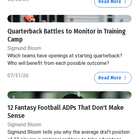
Read More
Quarterback Battles to Monitor in Training
Camp
Sigmund Bloom
Which teams have openings at starting quarterback?
Who will benefit from each possible outcome?
07/31/26
Read More
12 Fantasy Football ADPs That Don't Make
Sense
Sigmund Bloom
Sigmund Bloom tells you why the average draft position