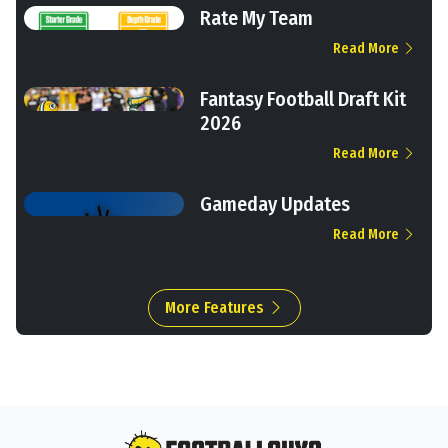
Rate My Team
Read More
Fantasy Football Draft Kit
2026
Read More
Gameday Updates
Read More
More Features