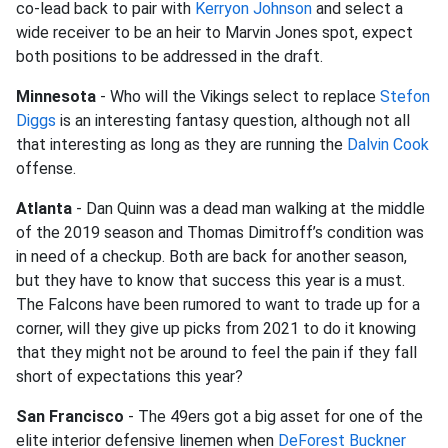
co-lead back to pair with
Kerryon Johnson
and select a
wide receiver to be an heir to Marvin Jones spot, expect
both positions to be addressed in the draft.
Minnesota
- Who will the Vikings select to replace
Stefon
Diggs
is an interesting fantasy question, although not all
that interesting as long as they are running the
Dalvin Cook
offense.
Atlanta
- Dan Quinn was a dead man walking at the middle
of the 2019 season and Thomas Dimitroff’s condition was
in need of a checkup. Both are back for another season,
but they have to know that success this year is a must.
The Falcons have been rumored to want to trade up for a
corner, will they give up picks from 2021 to do it knowing
that they might not be around to feel the pain if they fall
short of expectations this year?
San Francisco
- The 49ers got a big asset for one of the
elite interior defensive linemen when
DeForest Buckner