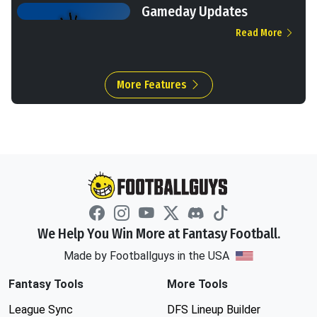
Gameday Updates
Read More
More Features
We Help You Win More at Fantasy Football.
Made by Footballguys in the USA
Fantasy Tools
More Tools
League Sync
DFS Lineup Builder