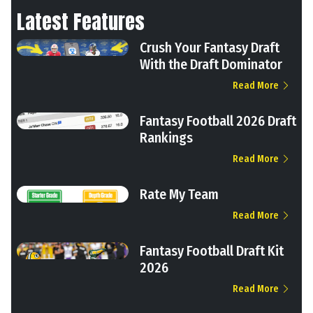
Latest Features
Crush Your Fantasy Draft
With the Draft Dominator
Read More
Fantasy Football 2026 Draft
Rankings
Read More
Rate My Team
Read More
Fantasy Football Draft Kit
2026
Read More