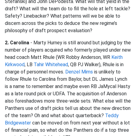
Stefanski) and John DePodesta. What will that yield in the
draft? What will the team do to fill the hole at left tackle?
Safety? Linebacker? What patterns will we be able to
discern across the picks to deduce the new regime’s
philosophy of draft prospect evaluation?
2. Carolina
- Marty Hurney is still around but judging by the
number of players acquired who formerly played under new
head coach Matt Rhule (WR Robby Anderson, WR
Keith
Kirkwood
, LB
Tahir Whitehead
, QB PJ Walker), Rhule is in
charge of personnel moves.
Denzel Mims
is unlikely to
follow Rhule to Carolina from Baylor, but DL James Lynch
is a name to remember and maybe even RB JaMycal Hasty
as a late round pick or UDFA. The acquisition of Anderson
also foreshadows more three-wide sets. What else will the
Panthers use of draft picks tell us about the new direction
of the team? Oh and what about quarterback?
Teddy
Bridgewater
can be moved on from next year without a lot
of financial pain, so what do the Panthers do if a top three