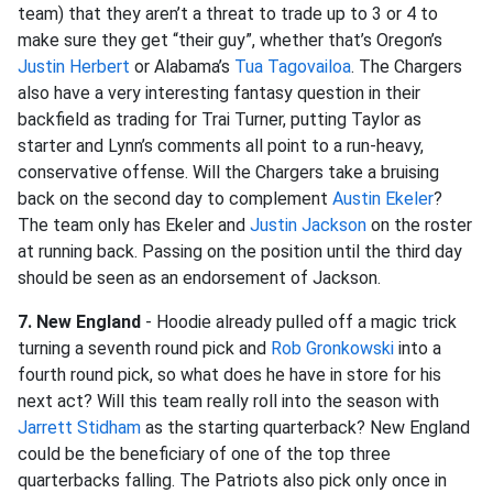
team) that they aren’t a threat to trade up to 3 or 4 to
make sure they get “their guy”, whether that’s Oregon’s
Justin Herbert
or Alabama’s
Tua Tagovailoa
. The Chargers
also have a very interesting fantasy question in their
backfield as trading for Trai Turner, putting Taylor as
starter and Lynn’s comments all point to a run-heavy,
conservative offense. Will the Chargers take a bruising
back on the second day to complement
Austin Ekeler
?
The team only has Ekeler and
Justin Jackson
on the roster
at running back. Passing on the position until the third day
should be seen as an endorsement of Jackson.
7. New England
- Hoodie already pulled off a magic trick
turning a seventh round pick and
Rob Gronkowski
into a
fourth round pick, so what does he have in store for his
next act? Will this team really roll into the season with
Jarrett Stidham
as the starting quarterback? New England
could be the beneficiary of one of the top three
quarterbacks falling. The Patriots also pick only once in