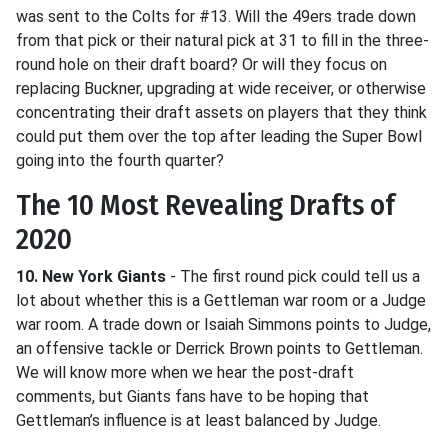
was sent to the Colts for #13. Will the 49ers trade down
from that pick or their natural pick at 31 to fill in the three-
round hole on their draft board? Or will they focus on
replacing Buckner, upgrading at wide receiver, or otherwise
concentrating their draft assets on players that they think
could put them over the top after leading the Super Bowl
going into the fourth quarter?
The 10 Most Revealing Drafts of
2020
10. New York Giants
- The first round pick could tell us a
lot about whether this is a Gettleman war room or a Judge
war room. A trade down or Isaiah Simmons points to Judge,
an offensive tackle or Derrick Brown points to Gettleman.
We will know more when we hear the post-draft
comments, but Giants fans have to be hoping that
Gettleman’s influence is at least balanced by Judge.