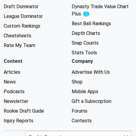
Draft Dominator
Dynasty Trade Value Chart
Plus
Experimental
League Dominator
Best Ball Rankings
Custom Rankings
Depth Charts
Cheatsheets
Snap Counts
Rate My Team
Stats Tools
Content
Company
Articles
Advertise With Us
News
Shop
Podcasts
Mobile Apps
Newsletter
Gift a Subscription
Rookie Draft Guide
Forums
Injury Reports
Contests