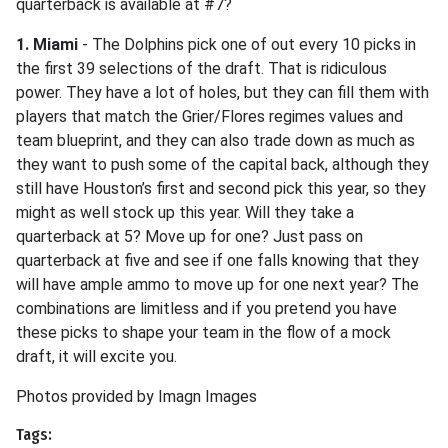
quarterback is available at #7?
1. Miami
- The Dolphins pick one of out every 10 picks in
the first 39 selections of the draft. That is ridiculous
power. They have a lot of holes, but they can fill them with
players that match the Grier/Flores regimes values and
team blueprint, and they can also trade down as much as
they want to push some of the capital back, although they
still have Houston’s first and second pick this year, so they
might as well stock up this year. Will they take a
quarterback at 5? Move up for one? Just pass on
quarterback at five and see if one falls knowing that they
will have ample ammo to move up for one next year? The
combinations are limitless and if you pretend you have
these picks to shape your team in the flow of a mock
draft, it will excite you.
Photos provided by Imagn Images
Tags: