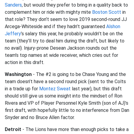
Sanders
, but would they prefer to bring in a quality back to
complement him or ride with mighty mite
Boston Scott
in
that role? They don’t seem to love 2019 second-round JJ
Arcega-Whiteside and if they hadn’t guaranteed
Alshon
Jeffery
’s salary this year, he probably wouldn’t be on the
team (they’ll try to deal him during the draft, but likely to
no avail). Injury-prone Desean Jackson rounds out the
team’s top names at wide receiver, which cries out for
action in this draft.
Washington
- The #2 is going to be Chase Young and the
team doesn’t have a second round pick (sent to the Colts
in a trade up for
Montez Sweat
last year), but this draft
should still give us some insight into the mindset of Ron
Rivera and VP of Player Personnel Kyle Smith (son of AJ)’s
first draft, with hopefully little to no interference from Dan
Snyder and no Bruce Allen factor.
Detroit
- The Lions have more than enough picks to take a