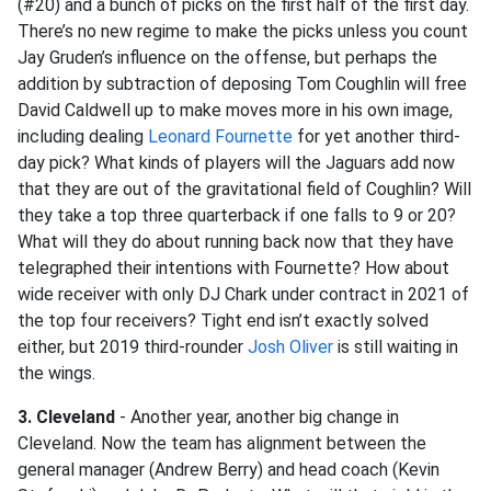
(#20) and a bunch of picks on the first half of the first day.
There’s no new regime to make the picks unless you count
Jay Gruden’s influence on the offense, but perhaps the
addition by subtraction of deposing Tom Coughlin will free
David Caldwell up to make moves more in his own image,
including dealing
Leonard Fournette
for yet another third-
day pick? What kinds of players will the Jaguars add now
that they are out of the gravitational field of Coughlin? Will
they take a top three quarterback if one falls to 9 or 20?
What will they do about running back now that they have
telegraphed their intentions with Fournette? How about
wide receiver with only DJ Chark under contract in 2021 of
the top four receivers? Tight end isn’t exactly solved
either, but 2019 third-rounder
Josh Oliver
is still waiting in
the wings.
3. Cleveland
- Another year, another big change in
Cleveland. Now the team has alignment between the
general manager (Andrew Berry) and head coach (Kevin