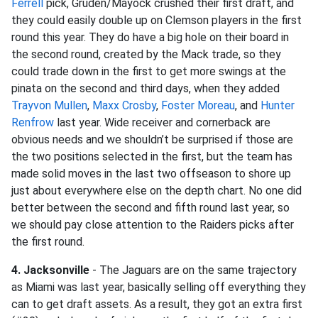
Ferrell
pick, Gruden/Mayock crushed their first draft, and
they could easily double up on Clemson players in the first
round this year. They do have a big hole on their board in
the second round, created by the Mack trade, so they
could trade down in the first to get more swings at the
pinata on the second and third days, when they added
Trayvon Mullen
,
Maxx Crosby
,
Foster Moreau
, and
Hunter
Renfrow
last year. Wide receiver and cornerback are
obvious needs and we shouldn’t be surprised if those are
the two positions selected in the first, but the team has
made solid moves in the last two offseason to shore up
just about everywhere else on the depth chart. No one did
better between the second and fifth round last year, so
we should pay close attention to the Raiders picks after
the first round.
4. Jacksonville
- The Jaguars are on the same trajectory
as Miami was last year, basically selling off everything they
can to get draft assets. As a result, they got an extra first