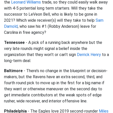
the
Leonard Williams
trade, so they could easily walk away
with 4-5 potential long term starters. Will they take the
successor to LeVeon Bell, who is likely to be gone in
2021? Which wide receiver(s) will they take to help
Sam
Darnold
, who saw his #1 (Robby Anderson) leave for
Carolina in free agency?
Tennessee
- A pick of a running back anywhere but the
very late rounds might signal a belief inside the
organization that they won’t or can’t sign
Derrick Henry
to a
long-term deal.
Baltimore
- There’s no change in the blueprint or decision-
makers, but the Ravens have an extra second, third, and
fourth round pick to move up in the first for a big name if
they want or otherwise maneuver on the second day to
get immediate contributors at the weak spots of edge
rusher, wide receiver, and interior offensive line.
Philadelphia
- The Eagles love 2019 second-rounder
Miles