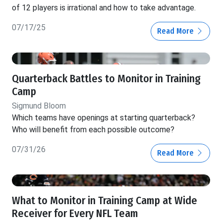
of 12 players is irrational and how to take advantage.
07/17/25
Read More
Quarterback Battles to Monitor in Training
Camp
Sigmund Bloom
Which teams have openings at starting quarterback?
Who will benefit from each possible outcome?
07/31/26
Read More
What to Monitor in Training Camp at Wide
Receiver for Every NFL Team