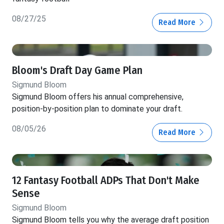
08/27/25
Read More
Bloom's Draft Day Game Plan
Sigmund Bloom
Sigmund Bloom offers his annual comprehensive,
position-by-position plan to dominate your draft.
08/05/26
Read More
12 Fantasy Football ADPs That Don't Make
Sense
Sigmund Bloom
Sigmund Bloom tells you why the average draft position