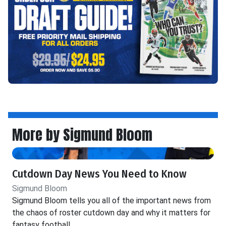
More by Sigmund Bloom
Cutdown Day News You Need to Know
Sigmund Bloom
Sigmund Bloom tells you all of the important news from
the chaos of roster cutdown day and why it matters for
fantasy football