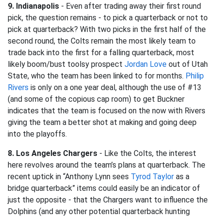
9. Indianapolis
- Even after trading away their first round
pick, the question remains - to pick a quarterback or not to
pick at quarterback? With two picks in the first half of the
second round, the Colts remain the most likely team to
trade back into the first for a falling quarterback, most
likely boom/bust toolsy prospect
Jordan Love
out of Utah
State, who the team has been linked to for months.
Philip
Rivers
is only on a one year deal, although the use of #13
(and some of the copious cap room) to get Buckner
indicates that the team is focused on the now with Rivers
giving the team a better shot at making and going deep
into the playoffs.
8. Los Angeles Chargers
- Like the Colts, the interest
here revolves around the team’s plans at quarterback. The
recent uptick in “Anthony Lynn sees
Tyrod Taylor
as a
bridge quarterback” items could easily be an indicator of
just the opposite - that the Chargers want to influence the
Dolphins (and any other potential quarterback hunting