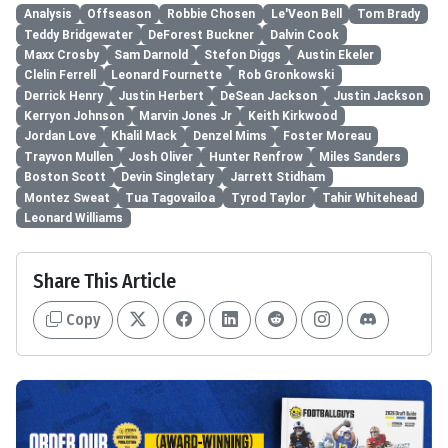
Analysis
Offseason
Robbie Chosen
Le'Veon Bell
Tom Brady
Teddy Bridgewater
DeForest Buckner
Dalvin Cook
Maxx Crosby
Sam Darnold
Stefon Diggs
Austin Ekeler
Clelin Ferrell
Leonard Fournette
Rob Gronkowski
Derrick Henry
Justin Herbert
DeSean Jackson
Justin Jackson
Kerryon Johnson
Marvin Jones Jr
Keith Kirkwood
Jordan Love
Khalil Mack
Denzel Mims
Foster Moreau
Trayvon Mullen
Josh Oliver
Hunter Renfrow
Miles Sanders
Boston Scott
Devin Singletary
Jarrett Stidham
Montez Sweat
Tua Tagovailoa
Tyrod Taylor
Tahir Whitehead
Leonard Williams
Share This Article
Copy