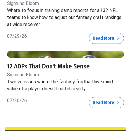
Sigmund Bloom
Where to focus in training camp reports for all 32 NFL
teams to know how to adjust our fantasy draft rankings
at wide receiver.
07/29/26
Read More
12 ADPs That Don't Make Sense
Sigmund Bloom
Twelve cases where the fantasy football hive mind
value of a player doesn't match reality.
07/26/26
Read More