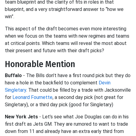
team blueprint and the clarity of fits in roles in that
blueprint, and a very straightforward answer to “how we
win”.
This aspect of the draft becomes even more interesting
when we focus on the teams with new regimes and teams
at critical points. Which teams will reveal the most about
their present and future with their draft picks?
Honorable Mention
Buffalo
- The Bills don’t have a first round pick but they do
have a hole in the backfield to complement
Devin
Singletary
. That could be filled by a trade with Jacksonville
for
Leonard Fournette
, a second day pick (not great for
Singletary), or a third day pick (good for Singletary)
New York Jets
- Let’s see what Joe Douglas can do in his
first draft as Jets GM. They are rumored to want to trade
down from 11 and already have an extra early third from