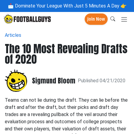
📩
Dominate Your League With Just 5 Minutes A Day 👉
Join Now
Articles
The 10 Most Revealing Drafts
of 2020
Sigmund Bloom
Published 04/21/2020
Teams can not lie during the draft. They can lie before the
draft and after the draft, but their picks and draft day
trades are a revealing pullback of the veil around their
evaluation process and outcomes of college prospects
and their own players, their valuation of draft assets, their