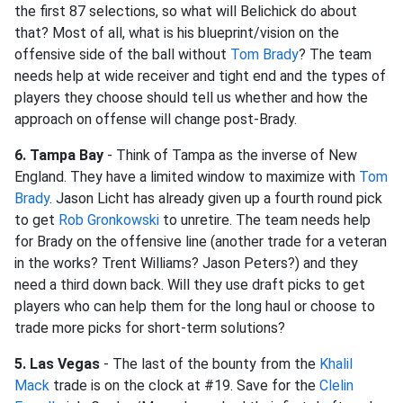
the first 87 selections, so what will Belichick do about
that? Most of all, what is his blueprint/vision on the
offensive side of the ball without
Tom Brady
? The team
needs help at wide receiver and tight end and the types of
players they choose should tell us whether and how the
approach on offense will change post-Brady.
6. Tampa Bay
- Think of Tampa as the inverse of New
England. They have a limited window to maximize with
Tom
Brady
. Jason Licht has already given up a fourth round pick
to get
Rob Gronkowski
to unretire. The team needs help
for Brady on the offensive line (another trade for a veteran
in the works? Trent Williams? Jason Peters?) and they
need a third down back. Will they use draft picks to get
players who can help them for the long haul or choose to
trade more picks for short-term solutions?
5. Las Vegas
- The last of the bounty from the
Khalil
Mack
trade is on the clock at #19. Save for the
Clelin