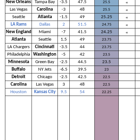
New Orleans
Tampa Bay
-3.5
47.5
«
25.5
Las Vegas
Carolina
-3
48
«
25.5
Seattle
Atlanta
-1.5
49
25.25
«
LA Rams
Dallas
2
51.5
«
24.75
New England
Miami
-7
41.5
24.25
«
Atlanta
Seattle
1.5
49
23.75
LA Chargers
Cincinnati
-3.5
44
23.75
Philadelphia
Washington
-5
42
23.5
Minnesota
Green Bay
-2.5
44.5
23.5
Buffalo
NY Jets
-6.5
39.5
23
Detroit
Chicago
-2.5
42.5
22.5
Carolina
Las Vegas
3
48
22.5
Houston
Kansas City
9.5
54
22.25