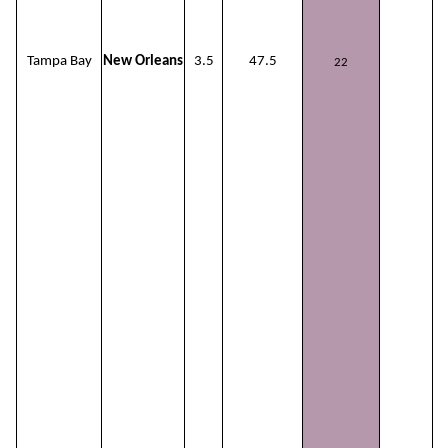
Tampa Bay
New Orleans
3.5
47.5
22