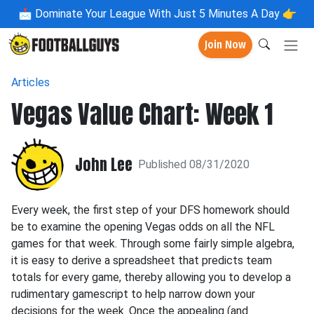
📩
Dominate Your League With Just 5 Minutes A Day 👉
Join Now
Articles
Vegas Value Chart: Week 1
John Lee
Published 08/31/2020
Every week, the first step of your DFS homework should
be to examine the opening Vegas odds on all the NFL
games for that week. Through some fairly simple algebra,
it is easy to derive a spreadsheet that predicts team
totals for every game, thereby allowing you to develop a
rudimentary gamescript to help narrow down your
decisions for the week. Once the appealing (and