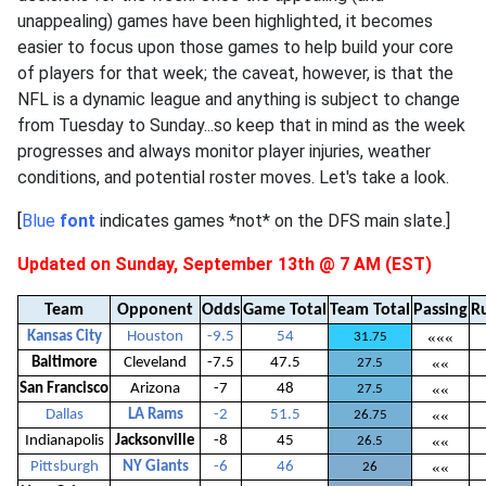
unappealing) games have been highlighted, it becomes
easier to focus upon those games to help build your core
of players for that week; the caveat, however, is that the
NFL is a dynamic league and anything is subject to change
from Tuesday to Sunday...so keep that in mind as the week
progresses and always monitor player injuries, weather
conditions, and potential roster moves. Let's take a look.
[
Blue
font
indicates games *not* on the DFS main slate.]
Updated on Sunday, September 13th @ 7 AM (EST)
Team
Opponent
Odds
Game Total
Team Total
Passing
R
Kansas City
Houston
-9.5
54
«««
31.75
Baltimore
Cleveland
-7.5
47.5
««
27.5
San Francisco
Arizona
-7
48
««
27.5
Dallas
LA Rams
-2
51.5
««
26.75
Indianapolis
Jacksonville
-8
45
««
26.5
Pittsburgh
NY Giants
-6
46
««
26