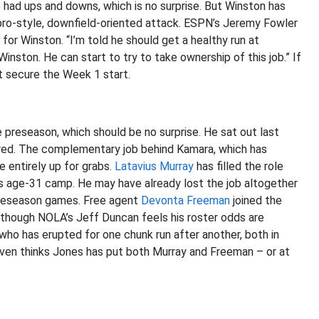
e had ups and downs, which is no surprise. But Winston has
ro-style, downfield-oriented attack. ESPN’s Jeremy Fowler
for Winston. “I’m told he should get a healthy run at
Winston. He can start to try to take ownership of this job.” If
’t secure the Week 1 start.
 preseason, which should be no surprise. He sat out last
ered. The complementary job behind Kamara, which has
 entirely up for grabs.
Latavius Murray
has filled the role
is age-31 camp. He may have already lost the job altogether
 preseason games. Free agent
Devonta Freeman
joined the
 though NOLA’s Jeff Duncan feels his roster odds are
 who has erupted for one chunk run after another, both in
even thinks Jones has put both Murray and Freeman – or at