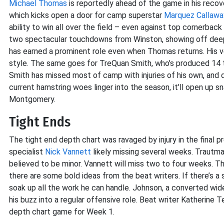
Michael Thomas
is reportedly ahead of the game in his recove
which kicks open a door for camp superstar
Marquez Callawa
ability to win all over the field – even against top cornerback
two spectacular touchdowns from Winston, showing off deep-
has earned a prominent role even when Thomas returns. His ve
style. The same goes for TreQuan Smith, who’s produced 14 t
Smith has missed most of camp with injuries of his own, and de
current hamstring woes linger into the season, it’ll open up s
Montgomery.
Tight Ends
The tight end depth chart was ravaged by injury in the final 
specialist
Nick Vannett
likely missing several weeks. Trautman
believed to be minor. Vannett will miss two to four weeks. The t
there are some bold ideas from the beat writers. If there’s a si
soak up all the work he can handle. Johnson, a converted wid
his buzz into a regular offensive role. Beat writer Katherine 
depth chart game for Week 1.