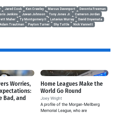
y
Jared Cook
Ken Crawley
Marcus Davenport
Devonta Freeman
oris Jenkins
Juwan Johnson
Tony Jones Jr.
Cameron Jordan
rett Maher
Ty Montgomery II
Latavius Murray
David Onyemata
Adam Trautman
Payton Turner
Shy Tuttle
Nick Vannett
f
ers Worries,
Home Leagues Make the
Expectations:
World Go Round
e Bad, and
Joey Wright
A profile of the Morgan-Mellberg
Memorial League, who are