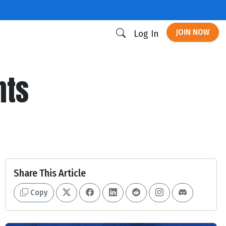
JOIN NOW
Log In
nts
Share This Article
Copy