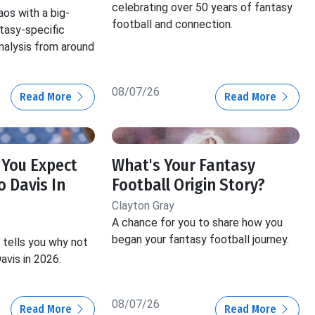
celebrating over 50 years of fantasy
aos with a big-
football and connection.
ntasy-specific
nalysis from around
08/07/26
Read More
Read More
 You Expect
What's Your Fantasy
 Davis In
Football Origin Story?
Clayton Gray
A chance for you to share how you
began your fantasy football journey.
tells you why not
avis in 2026.
08/07/26
Read More
Read More