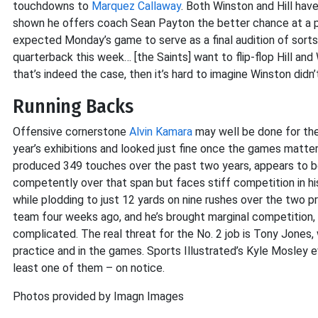
touchdowns to
Marquez Callaway
. Both Winston and Hill hav
shown he offers coach Sean Payton the better chance at a p
expected Monday’s game to serve as a final audition of sorts 
quarterback this week… [the Saints] want to flip-flop Hill and 
that’s indeed the case, then it’s hard to imagine Winston didn
Running Backs
Offensive cornerstone
Alvin Kamara
may well be done for the
year’s exhibitions and looked just fine once the games matt
produced 349 touches over the past two years, appears to be
competently over that span but faces stiff competition in h
while plodding to just 12 yards on nine rushes over the two
team four weeks ago, and he’s brought marginal competition,
complicated. The real threat for the No. 2 job is Tony Jones,
practice and in the games. Sports Illustrated’s Kyle Mosley 
least one of them – on notice.
Photos provided by Imagn Images