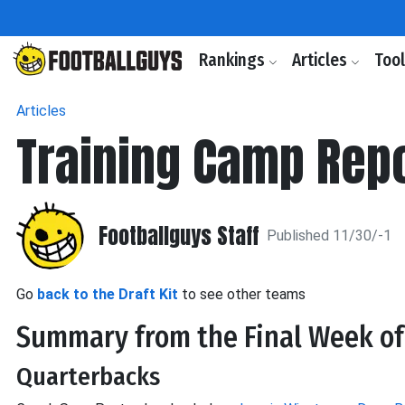
Rankings
Articles
Too
Articles
Training Camp Repo
Footballguys Staff
Published 11/30/-1
Go
back to the Draft Kit
to see other teams
Summary from the Final Week o
Quarterbacks