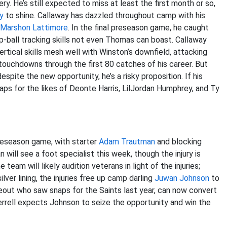
ry. He’s still expected to miss at least the first month or so,
y
to shine. Callaway has dazzled throughout camp with his
Marshon Lattimore
. In the final preseason game, he caught
ball tracking skills not even Thomas can boast. Callaway
rtical skills mesh well with Winston’s downfield, attacking
ouchdowns through the first 80 catches of his career. But
spite the new opportunity, he’s a risky proposition. If his
naps for the likes of Deonte Harris, LilJordan Humphrey, and Ty
preseason game, with starter
Adam Trautman
and blocking
 will see a foot specialist this week, though the injury is
eam will likely audition veterans in light of the injuries;
lver lining, the injuries free up camp darling
Juwan Johnson
to
eout who saw snaps for the Saints last year, can now convert
Terrell expects Johnson to seize the opportunity and win the