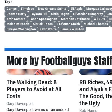
Tags:
Camps
Timeless
New Orleans Saints
Eli Apple
Marquez Callawa
Deonte Harty
Taysom Hill
Chris Hogan
Lil'Jordan Humphrey
Jan
Alvin Kamara
Tanoh Kpassagnon
Marshon Lattimore
Wil Lutz
B
Malcolm Roach
Aldrick Rosas
Tre'Quan Smith
Michael Thomas
Dwayne Washington
Kevin White
Jameis Winston
More by Footballguys Staf
The Walking Dead: 8
RB Riches, 49
Players to Avoid at All
and Aiyuk's 
Costs
The Good, th
the Ugly
Gary Davenport
Gary Davenport warns of an undead
Bob Harris