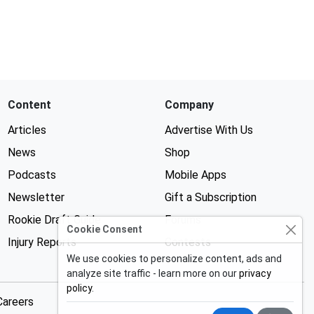
Content
Company
Articles
Advertise With Us
News
Shop
Podcasts
Mobile Apps
Newsletter
Gift a Subscription
Rookie Draft Guide
Forums
Cookie Consent
Injury Reports
Contests
We use cookies to personalize content, ads and
analyze site traffic - learn more on our
privacy
policy
.
Careers