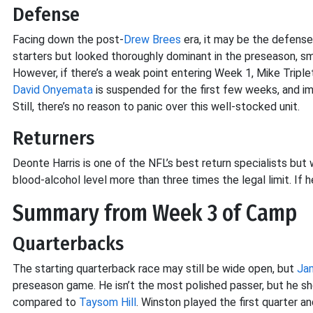
Defense
Facing down the post-
Drew Brees
era, it may be the defense
starters but looked thoroughly dominant in the preseason, sm
However, if there’s a weak point entering Week 1, Mike Triplet
David Onyemata
is suspended for the first few weeks, and im
Still, there’s no reason to panic over this well-stocked unit.
Returners
Deonte Harris is one of the NFL’s best return specialists but w
blood-alcohol level more than three times the legal limit. If
Summary from Week 3 of Camp
Quarterbacks
The starting quarterback race may still be wide open, but
Ja
preseason game. He isn’t the most polished passer, but he 
compared to
Taysom Hill
. Winston played the first quarter a