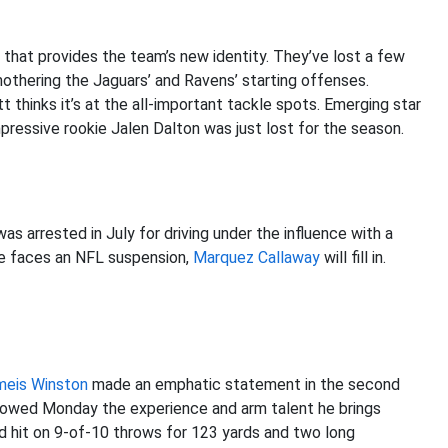
 that provides the team’s new identity. They’ve lost a few
othering the Jaguars’ and Ravens’ starting offenses.
t thinks it’s at the all-important tackle spots. Emerging star
pressive rookie Jalen Dalton was just lost for the season.
as arrested in July for driving under the influence with a
 he faces an NFL suspension,
Marquez Callaway
will fill in.
meis Winston
made an emphatic statement in the second
showed Monday the experience and arm talent he brings
nd hit on 9-of-10 throws for 123 yards and two long