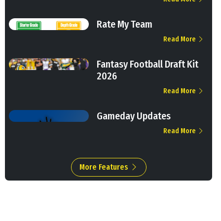
Rate My Team
Read More
Fantasy Football Draft Kit
2026
Read More
Gameday Updates
Read More
More Features