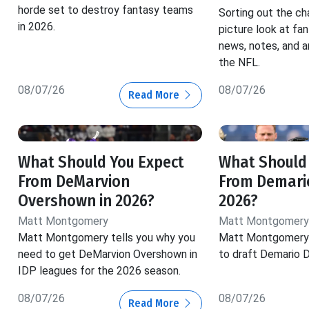
horde set to destroy fantasy teams
Sorting out the ch
in 2026.
picture look at fa
news, notes, and a
the NFL.
08/07/26
08/07/26
Read More
What Should You Expect
What Should
From DeMarvion
From Demario
Overshown in 2026?
2026?
Matt Montgomery
Matt Montgomery
Matt Montgomery tells you why you
Matt Montgomery 
need to get DeMarvion Overshown in
to draft Demario D
IDP leagues for the 2026 season.
08/07/26
08/07/26
Read More