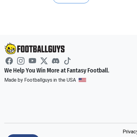
We Help You Win More at Fantasy Football.
Made by Footballguys in the USA
Privac