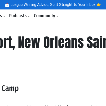
📩
League Winning Advice, Sent Straight to Your Inbox 👉
ls
Podcasts
Community
rt, New Orleans Sai
f Camp