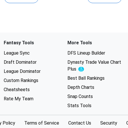
Fantasy Tools
More Tools
League Sync
DFS Lineup Builder
Draft Dominator
Dynasty Trade Value Chart
Plus
Experimental
League Dominator
Best Ball Rankings
Custom Rankings
Depth Charts
Cheatsheets
Snap Counts
Rate My Team
Stats Tools
y Policy
Terms of Service
Contact Us
Security