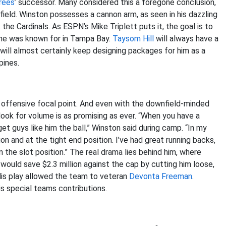
rees
’ successor. Many considered this a foregone conclusion,
eld. Winston possesses a cannon arm, as seen in his dazzling
e Cardinals. As ESPN’s Mike Triplett puts it, the goal is to
 he was known for in Tampa Bay.
Taysom Hill
will always have a
] will almost certainly keep designing packages for him as a
pines.
offensive focal point. And even with the downfield-minded
look for volume is as promising as ever. “When you have a
get guys like him the ball,” Winston said during camp. “In my
on and at the tight end position. I’ve had great running backs,
n the slot position.” The real drama lies behind him, where
 would save $2.3 million against the cap by cutting him loose,
His play allowed the team to veteran
Devonta Freeman
.
s special teams contributions.