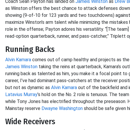
Coach Sean Payton has landed on
Jameis Winston
as
Drew B
as Winston offers the best chance to attack defenses downfi
showing (9-of-10 for 123 yards and two touchdowns) against th
maximize Winston’s arm talent while minimizing the mistakes
role in the offense; Payton adores his versatility. “[The team
read-option quarterback, runner, and pass-catcher,” Triplett o
Running Backs
Alvin Kamara
comes out of camp healthy and projects as the 
Jameis Winston
taking the reins at quarterback, Kamara’s out
running back as talented as him, you make it a focal point to 
career, I’ve had dominant pass-catchers at the receiver positi
but not as dynamic as
Alvin Kamara
out of the backfield and i
Latavius Murray
’s hold on the No. 2 role is tenuous. The team
while Tony Jones has electrified throughout the preseason. 
Mainstay reserve
Dwayne Washington
should be safe given hi
Wide Receivers