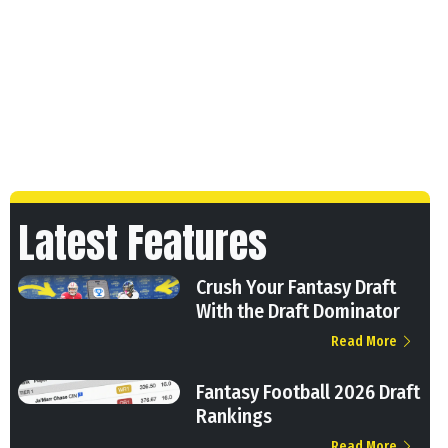
Latest Features
Crush Your Fantasy Draft
With the Draft Dominator
Read More
Fantasy Football 2026 Draft
Rankings
Read More