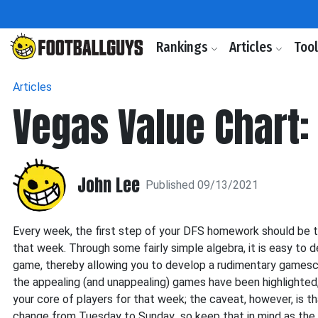
Rankings
Articles
Too
Articles
Vegas Value Chart:
John Lee
Published 09/13/2021
Every week, the first step of your DFS homework should be 
that week. Through some fairly simple algebra, it is easy to 
game, thereby allowing you to develop a rudimentary gamescr
the appealing (and unappealing) games have been highlighted
your core of players for that week; the caveat, however, is t
change from Tuesday to Sunday...so keep that in mind as the