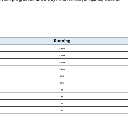
Running
«««
«««
«««
«««
««
««
«
«
«
«