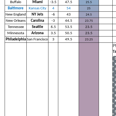
Buffalo
Miami
-3.5
47.5
25.5
Baltimore
Kansas City
4
54
25
New England
NY Jets
-6
43
24.5
New Orleans
Carolina
-3
44.5
23.75
Tennessee
Seattle
6.5
53.5
23.5
Minnesota
Arizona
3.5
50.5
23.5
Philadelphia
San Francisco
3
49.5
23.25
P
T