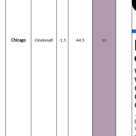
Chicago
Cincinnati
-1.5
44.5
23