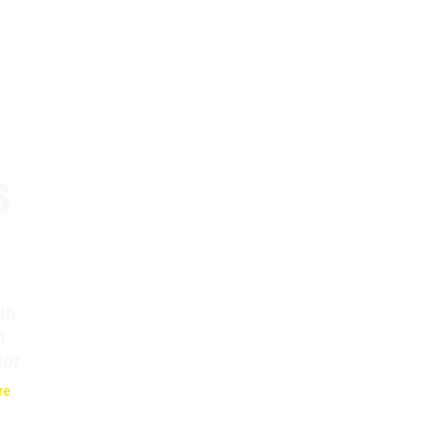
s
th
t
tor
re