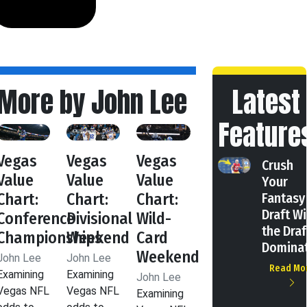
More by John Lee
Latest
Feature
Vegas
Vegas
Vegas
Crush
Value
Value
Value
Your
Chart:
Chart:
Chart:
Fantasy
Draft Wi
Conference
Divisional
Wild-
the Draf
Championships
Weekend
Card
Domina
Weekend
John Lee
John Lee
Read Mo
Examining
Examining
John Lee
Vegas NFL
Vegas NFL
Examining