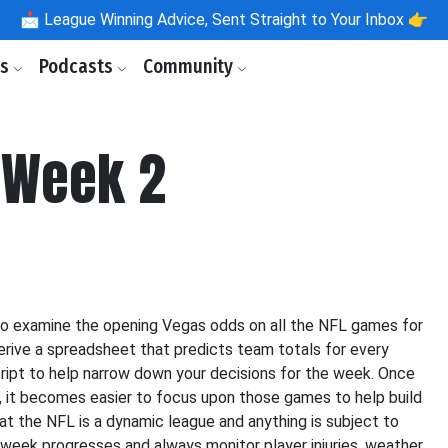
📩
League Winning Advice, Sent Straight to Your Inbox 👉
ls
Podcasts
Community
 Week 2
to examine the opening Vegas odds on all the NFL games for
derive a spreadsheet that predicts team totals for every
ipt to help narrow down your decisions for the week. Once
, it becomes easier to focus upon those games to help build
hat the NFL is a dynamic league and anything is subject to
 week progresses and always monitor player injuries, weather