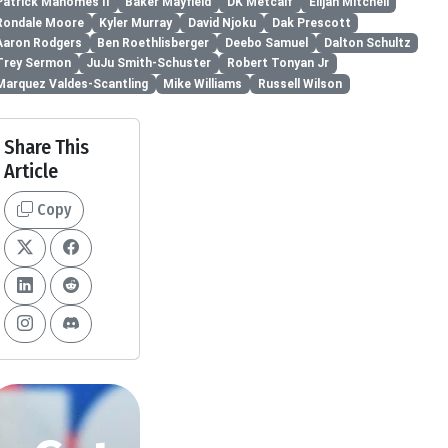
Patrick Mahomes II
Baker Mayfield
DK Metcalf
Elijah Mitchell
Rondale Moore
Kyler Murray
David Njoku
Dak Prescott
Aaron Rodgers
Ben Roethlisberger
Deebo Samuel
Dalton Schultz
Trey Sermon
JuJu Smith-Schuster
Robert Tonyan Jr
Marquez Valdes-Scantling
Mike Williams
Russell Wilson
Share This
Article
Copy