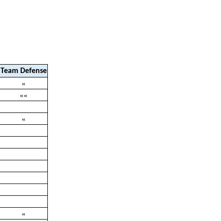
Team Defense
«
««
«
«