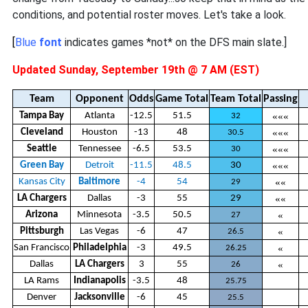
conditions, and potential roster moves. Let's take a look.
[
Blue
font
indicates games *not* on the DFS main slate.]
Updated Sunday, September 19th @ 7 AM (EST)
Team
Opponent
Odds
Game Total
Team Total
Passing
Tampa Bay
Atlanta
-12.5
51.5
«««
32
Cleveland
Houston
-13
48
«««
30.5
Seattle
Tennessee
-6.5
53.5
«««
30
Green Bay
Detroit
-11.5
48.5
30
«««
Kansas City
Baltimore
-4
54
««
29
LA Chargers
Dallas
-3
55
29
««
Arizona
Minnesota
-3.5
50.5
«
27
Pittsburgh
Las Vegas
-6
47
«
26.5
San Francisco
Philadelphia
-3
49.5
«
26.25
Dallas
LA Chargers
3
55
«
26
LA Rams
Indianapolis
-3.5
48
25.75
Denver
Jacksonville
-6
45
25.5