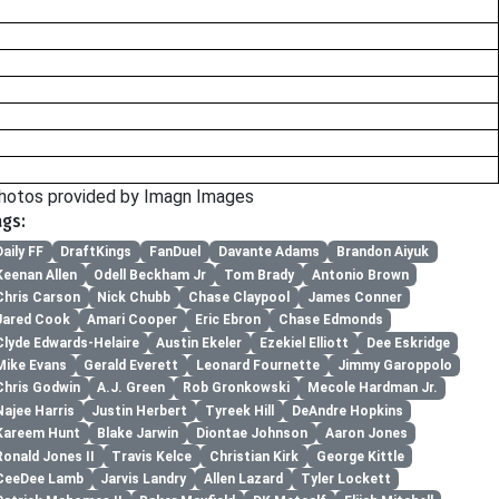
hotos provided by Imagn Images
ags:
Daily FF
DraftKings
FanDuel
Davante Adams
Brandon Aiyuk
Keenan Allen
Odell Beckham Jr
Tom Brady
Antonio Brown
Chris Carson
Nick Chubb
Chase Claypool
James Conner
Jared Cook
Amari Cooper
Eric Ebron
Chase Edmonds
Clyde Edwards-Helaire
Austin Ekeler
Ezekiel Elliott
Dee Eskridge
Mike Evans
Gerald Everett
Leonard Fournette
Jimmy Garoppolo
Chris Godwin
A.J. Green
Rob Gronkowski
Mecole Hardman Jr.
Najee Harris
Justin Herbert
Tyreek Hill
DeAndre Hopkins
Kareem Hunt
Blake Jarwin
Diontae Johnson
Aaron Jones
Ronald Jones II
Travis Kelce
Christian Kirk
George Kittle
CeeDee Lamb
Jarvis Landry
Allen Lazard
Tyler Lockett