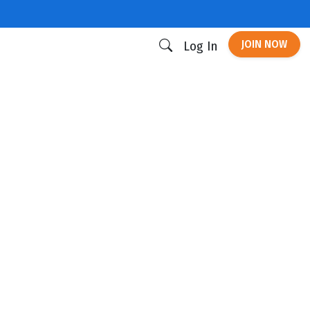
JOIN NOW
Log In