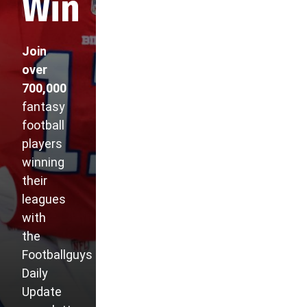
Win
Join
over
700,000
fantasy
football
players
winning
their
leagues
with
the
Footballguys
Daily
Update