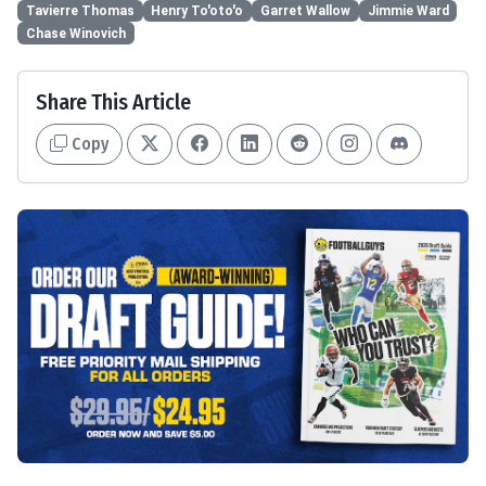
Tavierre Thomas
Henry To'oto'o
Garret Wallow
Jimmie Ward
Chase Winovich
Share This Article
Copy