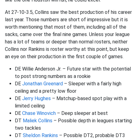
At 27-10-3.5, Collins saw the best production of his career
last year. Those numbers are short of impressive but it is
worth mentioning that most of them, including all of the
sacks, came over the final nine games. Unless your league
has a lot of teams or deeper than normal rosters, neither
Collins nor Rankins is roster worthy at this point, but keep
an eye on their production in the first couple of games.
DE Willie Anderson Jr. – Future star with the potential
to post strong numbers as a rookie
DE
Jonathan Greenard
– Sleeper with a fairly high
ceiling and a pretty low floor
DE
Jerry Hughes
– Matchup-based spot play with a
limited ceiling
DE
Chase Winovich
– Deep sleeper at best
DT
Maliek Collins
– Possible depth in leagues starting
two tackles
DT
Sheldon Rankins
– Possible DT2, probable DT3