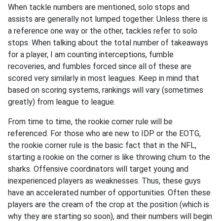
When tackle numbers are mentioned, solo stops and
assists are generally not lumped together. Unless there is
a reference one way or the other, tackles refer to solo
stops. When talking about the total number of takeaways
for a player, I am counting interceptions, fumble
recoveries, and fumbles forced since all of these are
scored very similarly in most leagues. Keep in mind that
based on scoring systems, rankings will vary (sometimes
greatly) from league to league.
From time to time, the rookie corner rule will be
referenced. For those who are new to IDP or the EOTG,
the rookie corner rule is the basic fact that in the NFL,
starting a rookie on the corner is like throwing chum to the
sharks. Offensive coordinators will target young and
inexperienced players as weaknesses. Thus, these guys
have an accelerated number of opportunities. Often these
players are the cream of the crop at the position (which is
why they are starting so soon), and their numbers will begin