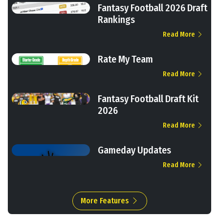
Fantasy Football 2026 Draft
Rankings
Read More
Rate My Team
Read More
Fantasy Football Draft Kit
2026
Read More
Gameday Updates
Read More
More Features