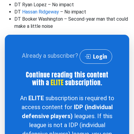
DT Ryan Lopez – No impact
DT
Hassan Ridgeway
– No impact
DT Booker Washington – Second-year man that could
make a little noise
Already a subscriber?
Login
Continue reading this content
with a
ELITE
subscription.
An
ELITE
subscription is required to
access content for
IDP (individual
defensive players)
leagues. If this
league is not a IDP (individual