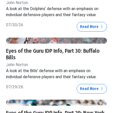
John Norton
A look at the Dolphins’ defense with an emphasis on
individual defensive players and their fantasy value.
07/30/26
Read More
Eyes of the Guru IDP Info, Part 30: Buffalo
Bills
John Norton
A look at the Bills' defense with an emphasis on
individual defensive players and their fantasy value.
07/29/26
Read More
Eyes of the Guru IDP Info, Part 29: New York