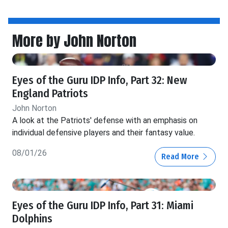
More by John Norton
Eyes of the Guru IDP Info, Part 32: New
England Patriots
John Norton
A look at the Patriots' defense with an emphasis on
individual defensive players and their fantasy value.
08/01/26
Read More
Eyes of the Guru IDP Info, Part 31: Miami
Dolphins