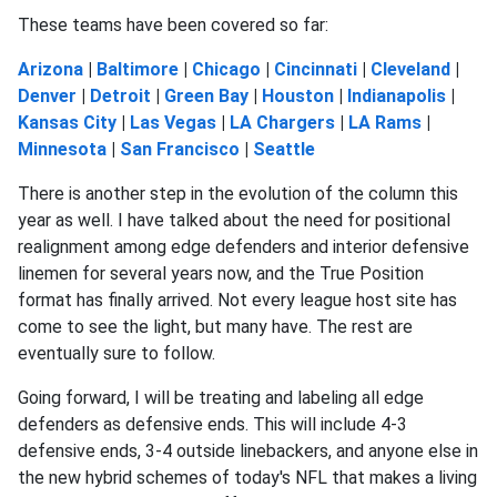
These teams have been covered so far:
Arizona
|
Baltimore
|
Chicago
|
Cincinnati
|
Cleveland
|
Denver
|
Detroit
|
Green Bay
|
Houston
|
Indianapolis
|
Kansas City
|
Las Vegas
|
LA Chargers
|
LA Rams
|
Minnesota
|
San Francisco
|
Seattle
There is another step in the evolution of the column this
year as well. I have talked about the need for positional
realignment among edge defenders and interior defensive
linemen for several years now, and the True Position
format has finally arrived. Not every league host site has
come to see the light, but many have. The rest are
eventually sure to follow.
Going forward, I will be treating and labeling all edge
defenders as defensive ends. This will include 4-3
defensive ends, 3-4 outside linebackers, and anyone else in
the new hybrid schemes of today's NFL that makes a living