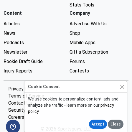
Stats Tools
Content
Company
Articles
Advertise With Us
News
Shop
Podcasts
Mobile Apps
Newsletter
Gift a Subscription
Rookie Draft Guide
Forums
Injury Reports
Contests
Cookie Consent
Privacy Policy
Terms of Service
We use cookies to personalize content, ads and
Contact Us
analyze site traffic - learn more on our
privacy
Security
policy
.
Careers
Accept
Close
© 2026 Sportsguys, LLC