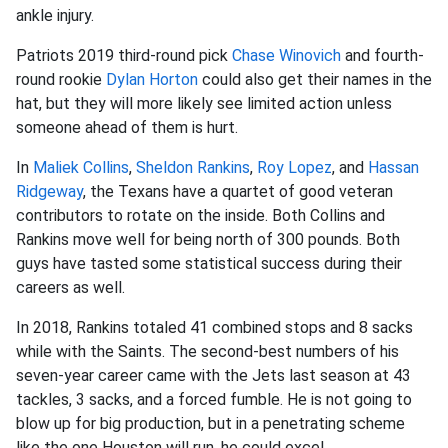
ankle injury.
Patriots 2019 third-round pick
Chase Winovich
and fourth-
round rookie
Dylan Horton
could also get their names in the
hat, but they will more likely see limited action unless
someone ahead of them is hurt.
In
Maliek Collins
,
Sheldon Rankins
,
Roy Lopez
, and
Hassan
Ridgeway
, the Texans have a quartet of good veteran
contributors to rotate on the inside. Both Collins and
Rankins move well for being north of 300 pounds. Both
guys have tasted some statistical success during their
careers as well.
In 2018, Rankins totaled 41 combined stops and 8 sacks
while with the Saints. The second-best numbers of his
seven-year career came with the Jets last season at 43
tackles, 3 sacks, and a forced fumble. He is not going to
blow up for big production, but in a penetrating scheme
like the one Houston will run, he could excel.