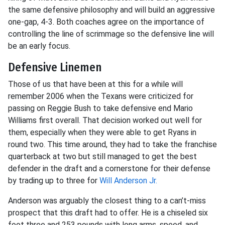
the same defensive philosophy and will build an aggressive
one-gap, 4-3. Both coaches agree on the importance of
controlling the line of scrimmage so the defensive line will
be an early focus.
Defensive Linemen
Those of us that have been at this for a while will
remember 2006 when the Texans were criticized for
passing on Reggie Bush to take defensive end Mario
Williams first overall. That decision worked out well for
them, especially when they were able to get Ryans in
round two. This time around, they had to take the franchise
quarterback at two but still managed to get the best
defender in the draft and a cornerstone for their defense
by trading up to three for
Will Anderson Jr.
Anderson was arguably the closest thing to a can’t-miss
prospect that this draft had to offer. He is a chiseled six
foot three and 253 pounds with long arms, speed, and