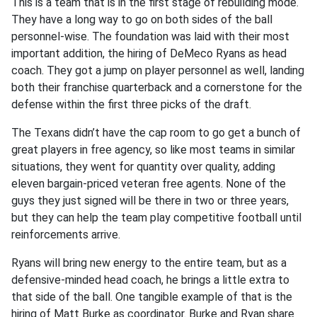
This is a team that is in the first stage of rebuilding mode.
They have a long way to go on both sides of the ball
personnel-wise. The foundation was laid with their most
important addition, the hiring of DeMeco Ryans as head
coach. They got a jump on player personnel as well, landing
both their franchise quarterback and a cornerstone for the
defense within the first three picks of the draft.
The Texans didn’t have the cap room to go get a bunch of
great players in free agency, so like most teams in similar
situations, they went for quantity over quality, adding
eleven bargain-priced veteran free agents. None of the
guys they just signed will be there in two or three years,
but they can help the team play competitive football until
reinforcements arrive.
Ryans will bring new energy to the entire team, but as a
defensive-minded head coach, he brings a little extra to
that side of the ball. One tangible example of that is the
hiring of Matt Burke as coordinator. Burke and Ryan share