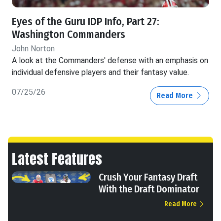
Eyes of the Guru IDP Info, Part 27:
Washington Commanders
John Norton
A look at the Commanders' defense with an emphasis on
individual defensive players and their fantasy value.
07/25/26
Read More
Latest Features
Crush Your Fantasy Draft
With the Draft Dominator
Read More