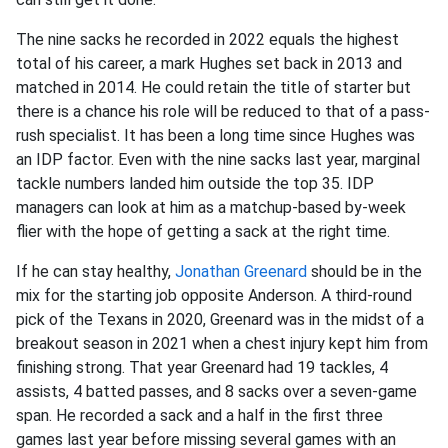
The nine sacks he recorded in 2022 equals the highest
total of his career, a mark Hughes set back in 2013 and
matched in 2014. He could retain the title of starter but
there is a chance his role will be reduced to that of a pass-
rush specialist. It has been a long time since Hughes was
an IDP factor. Even with the nine sacks last year, marginal
tackle numbers landed him outside the top 35. IDP
managers can look at him as a matchup-based by-week
flier with the hope of getting a sack at the right time.
If he can stay healthy,
Jonathan Greenard
should be in the
mix for the starting job opposite Anderson. A third-round
pick of the Texans in 2020, Greenard was in the midst of a
breakout season in 2021 when a chest injury kept him from
finishing strong. That year Greenard had 19 tackles, 4
assists, 4 batted passes, and 8 sacks over a seven-game
span. He recorded a sack and a half in the first three
games last year before missing several games with an