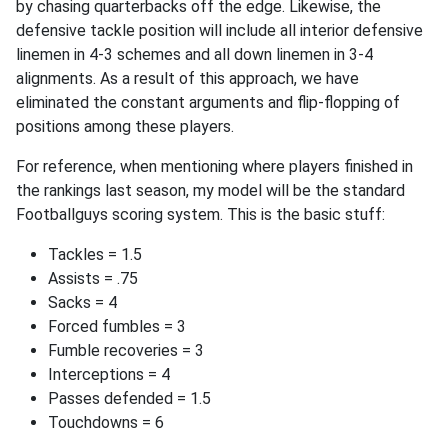
by chasing quarterbacks off the edge. Likewise, the
defensive tackle position will include all interior defensive
linemen in 4-3 schemes and all down linemen in 3-4
alignments. As a result of this approach, we have
eliminated the constant arguments and flip-flopping of
positions among these players.
For reference, when mentioning where players finished in
the rankings last season, my model will be the standard
Footballguys scoring system. This is the basic stuff:
Tackles = 1.5
Assists = .75
Sacks = 4
Forced fumbles = 3
Fumble recoveries = 3
Interceptions = 4
Passes defended = 1.5
Touchdowns = 6