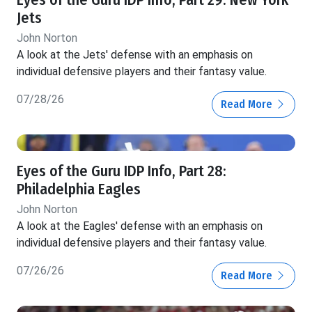
Jets
John Norton
A look at the Jets' defense with an emphasis on
individual defensive players and their fantasy value.
07/28/26
Read More
Eyes of the Guru IDP Info, Part 28:
Philadelphia Eagles
John Norton
A look at the Eagles' defense with an emphasis on
individual defensive players and their fantasy value.
07/26/26
Read More