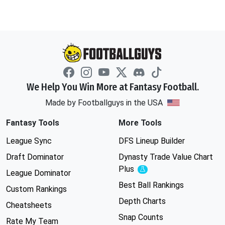
We Help You Win More at Fantasy Football.
Made by Footballguys in the USA
Fantasy Tools
More Tools
League Sync
DFS Lineup Builder
Draft Dominator
Dynasty Trade Value Chart
Plus
Experimental
League Dominator
Best Ball Rankings
Custom Rankings
Depth Charts
Cheatsheets
Snap Counts
Rate My Team