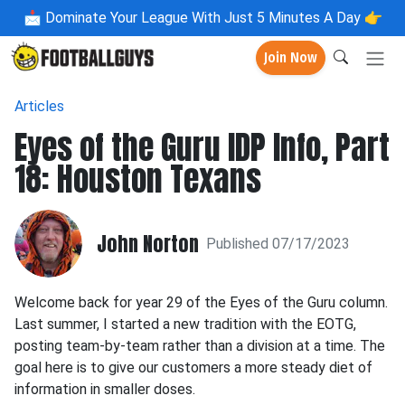
📩
Dominate Your League With Just 5 Minutes A Day 👉
Join Now
Articles
Eyes of the Guru IDP Info, Part
18: Houston Texans
John Norton
Published 07/17/2023
Welcome back for year 29 of the Eyes of the Guru column.
Last summer, I started a new tradition with the EOTG,
posting team-by-team rather than a division at a time. The
goal here is to give our customers a more steady diet of
information in smaller doses.