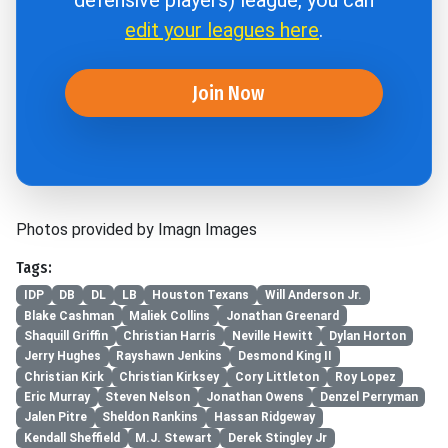
defensive players) league, you can
edit your leagues here
.
Join Now
Photos provided by Imagn Images
Tags:
IDP
DB
DL
LB
Houston Texans
Will Anderson Jr.
Blake Cashman
Maliek Collins
Jonathan Greenard
Shaquill Griffin
Christian Harris
Neville Hewitt
Dylan Horton
Jerry Hughes
Rayshawn Jenkins
Desmond King II
Christian Kirk
Christian Kirksey
Cory Littleton
Roy Lopez
Eric Murray
Steven Nelson
Jonathan Owens
Denzel Perryman
Jalen Pitre
Sheldon Rankins
Hassan Ridgeway
Kendall Sheffield
M.J. Stewart
Derek Stingley Jr