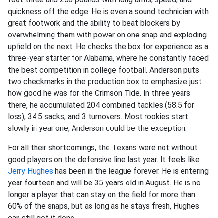
quickness off the edge. He is even a sound technician with
great footwork and the ability to beat blockers by
overwhelming them with power on one snap and exploding
upfield on the next. He checks the box for experience as a
three-year starter for Alabama, where he constantly faced
the best competition in college football. Anderson puts
two checkmarks in the production box to emphasize just
how good he was for the Crimson Tide. In three years
there, he accumulated 204 combined tackles (58.5 for
loss), 34.5 sacks, and 3 turnovers. Most rookies start
slowly in year one; Anderson could be the exception.
For all their shortcomings, the Texans were not without
good players on the defensive line last year. It feels like
Jerry Hughes
has been in the league forever. He is entering
year fourteen and will be 35 years old in August. He is no
longer a player that can stay on the field for more than
60% of the snaps, but as long as he stays fresh, Hughes
can still get it done.