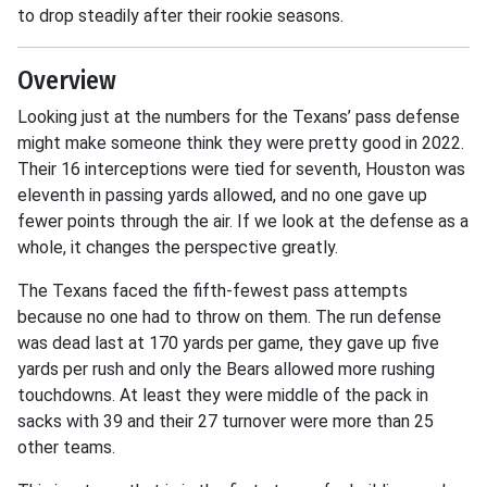
to drop steadily after their rookie seasons.
Overview
Looking just at the numbers for the Texans’ pass defense
might make someone think they were pretty good in 2022.
Their 16 interceptions were tied for seventh, Houston was
eleventh in passing yards allowed, and no one gave up
fewer points through the air. If we look at the defense as a
whole, it changes the perspective greatly.
The Texans faced the fifth-fewest pass attempts
because no one had to throw on them. The run defense
was dead last at 170 yards per game, they gave up five
yards per rush and only the Bears allowed more rushing
touchdowns. At least they were middle of the pack in
sacks with 39 and their 27 turnover were more than 25
other teams.