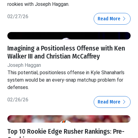
rookies with Joseph Haggan.
02/27/26
Read More
Imagining a Positionless Offense with Ken
Walker III and Christian McCaffrey
Joseph Haggan
This potential, positionless offense in Kyle Shanahan's
system would be an every-snap matchup problem for
defenses.
02/26/26
Read More
Top 10 Rookie Edge Rusher Rankings: Pre-