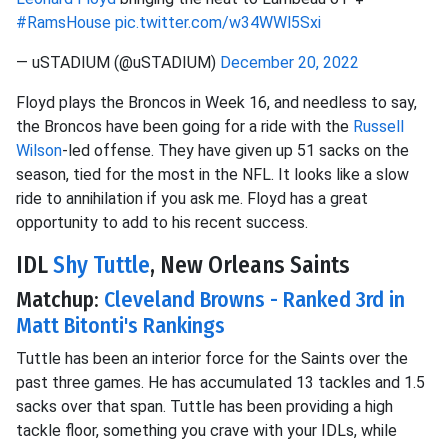
#RamsHouse
pic.twitter.com/w34WWl5Sxi
— uSTADIUM (@uSTADIUM)
December 20, 2022
Floyd plays the Broncos in Week 16, and needless to say,
the Broncos have been going for a ride with the
Russell
Wilson
-led offense. They have given up 51 sacks on the
season, tied for the most in the NFL. It looks like a slow
ride to annihilation if you ask me. Floyd has a great
opportunity to add to his recent success.
IDL
Shy Tuttle
, New Orleans Saints
Matchup:
Cleveland Browns - Ranked 3rd in
Matt Bitonti's Rankings
Tuttle has been an interior force for the Saints over the
past three games. He has accumulated 13 tackles and 1.5
sacks over that span. Tuttle has been providing a high
tackle floor, something you crave with your IDLs, while