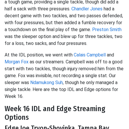
a tough game, providing a single tackle, though did add a
half a sack with three pressures.
Chandler Jones
had a
decent game with two tackles, and two passes defended,
with four pressures, but then added a fumble recovery for
a touchdown on the final play of the game.
Preston Smith
was the sleeper option and blew up for three tackles, two
for a loss, two sacks, and four pressures.
At the IDL position, we went with
Calais Campbell
and
Morgan Fox
as our streamers. Campbell was off to a good
start with two tackles, though injury removed him from the
game. Fox was invisible, not recording a single stat. Our
sleeper was
Ndamukong Suh
, though he only managed a
single tackle. Here are the top IDL and Edge options for
Week 16.
Week 16 IDL and Edge Streaming
Options
Edge Joe Tryon-Shoyinka, Tampa Bay