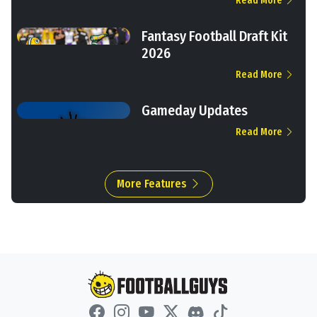
Read More
Fantasy Football Draft Kit
2026
Read More
Gameday Updates
Read More
More Features