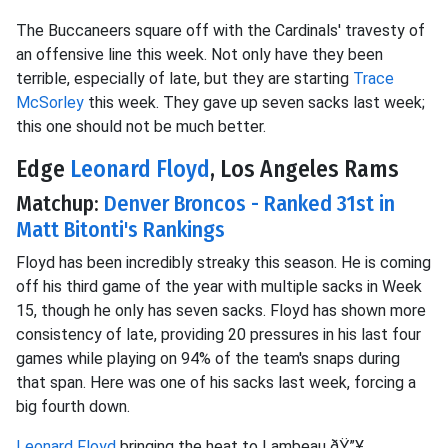
The Buccaneers square off with the Cardinals' travesty of
an offensive line this week. Not only have they been
terrible, especially of late, but they are starting
Trace
McSorley
this week. They gave up seven sacks last week;
this one should not be much better.
Edge
Leonard Floyd
, Los Angeles Rams
Matchup:
Denver Broncos - Ranked 31st in
Matt Bitonti's Rankings
Floyd has been incredibly streaky this season. He is coming
off his third game of the year with multiple sacks in Week
15, though he only has seven sacks. Floyd has shown more
consistency of late, providing 20 pressures in his last four
games while playing on 94% of the team's snaps during
that span. Here was one of his sacks last week, forcing a
big fourth down.
Leonard Floyd
bringing the heat to Lambeau ðŸ”¥