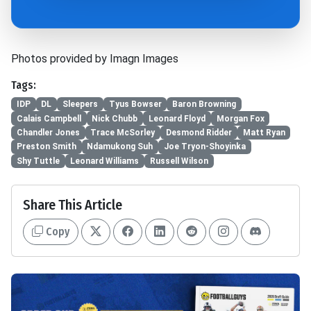
Photos provided by Imagn Images
Tags:
IDP
DL
Sleepers
Tyus Bowser
Baron Browning
Calais Campbell
Nick Chubb
Leonard Floyd
Morgan Fox
Chandler Jones
Trace McSorley
Desmond Ridder
Matt Ryan
Preston Smith
Ndamukong Suh
Joe Tryon-Shoyinka
Shy Tuttle
Leonard Williams
Russell Wilson
Share This Article
Copy