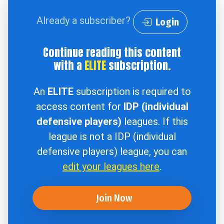
Already a subscriber?
Login
Continue reading this content
with a
ELITE
subscription.
An
ELITE
subscription is required to
access content for
IDP (individual
defensive players)
leagues. If this
league is not a IDP (individual
defensive players) league, you can
edit your leagues here
.
Join Now