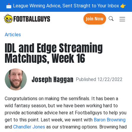
📩
League Winning Advice, Sent Straight to Your Inbox 👉
Join Now
Articles
IDL and Edge Streaming
Matchups, Week 16
Joseph Haggan
Published 12/22/2022
Congratulations on making the semifinals. It has been a
wild fantasy season, but we have been working hard to
provide actionable advice here at Footballguys to help you
get to this point. Last week, we went with
Baron Browning
and
Chandler Jones
as our streaming options. Browning had