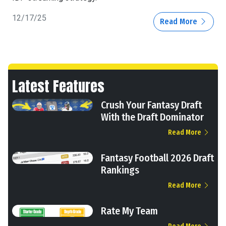
12/17/25
Read More
Latest Features
Crush Your Fantasy Draft
With the Draft Dominator
Read More
Fantasy Football 2026 Draft
Rankings
Read More
Rate My Team