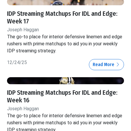
IDP Streaming Matchups For IDL and Edge:
Week 17
Joseph Haggan
The go-to place for interior defensive linemen and edge
rushers with prime matchups to aid you in your weekly
IDP streaming strategy.
12/24/25
Read More
IDP Streaming Matchups For IDL and Edge:
Week 16
Joseph Haggan
The go-to place for interior defensive linemen and edge
rushers with prime matchups to aid you in your weekly
IDP streaming strategy.