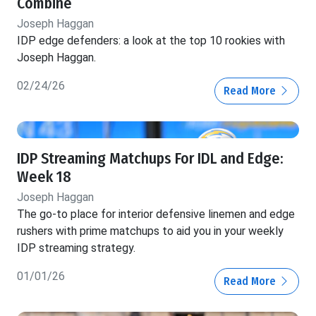
Combine
Joseph Haggan
IDP edge defenders: a look at the top 10 rookies with
Joseph Haggan.
02/24/26
Read More
IDP Streaming Matchups For IDL and Edge:
Week 18
Joseph Haggan
The go-to place for interior defensive linemen and edge
rushers with prime matchups to aid you in your weekly
IDP streaming strategy.
01/01/26
Read More