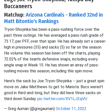
Buccaneers
Matchup:
Arizona Cardinals - Ranked 32nd in
Matt Bitontio's Rankings
Tryon-Shoyinka has been a pass-rushing force over the
past three outings. He has averaged a pass-rush grade of
73.17, per PFF, over that span. He has already set a career-
high in pressures (35) and sacks (5) so far on the season.
His volume this season has been off the charts, playing
72.02% of the team's defensive snaps, including every
single snap in Week 15. He has shown an array of pass-
rushing moves this season, including this spin move.
Here's the sack by Joe Tryon-Shoyinka -- just a great spin
move on Jake Matthews to get to Mariota. Bucs weren't
good in third-and-long, but they did have three sacks on
third down Sunday.
pic.twitter.com/XV1LJ2sjVU
— Greg Auman (@gregauman)
October 11, 2022