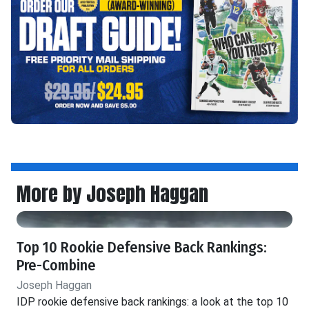
More by Joseph Haggan
Top 10 Rookie Defensive Back Rankings:
Pre-Combine
Joseph Haggan
IDP rookie defensive back rankings: a look at the top 10