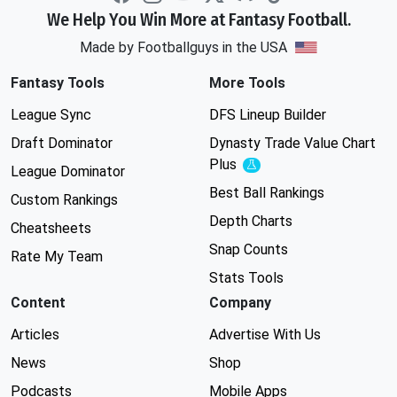
We Help You Win More at Fantasy Football.
Made by Footballguys in the USA
Fantasy Tools
More Tools
League Sync
DFS Lineup Builder
Draft Dominator
Dynasty Trade Value Chart
Plus
Experimental
League Dominator
Best Ball Rankings
Custom Rankings
Depth Charts
Cheatsheets
Snap Counts
Rate My Team
Stats Tools
Content
Company
Articles
Advertise With Us
News
Shop
Podcasts
Mobile Apps