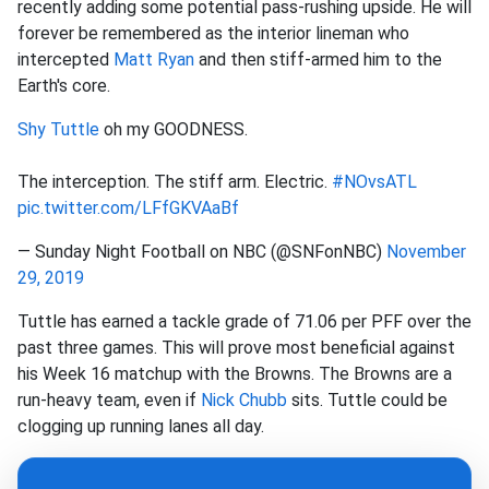
recently adding some potential pass-rushing upside. He will
forever be remembered as the interior lineman who
intercepted
Matt Ryan
and then stiff-armed him to the
Earth's core.
Shy Tuttle
oh my GOODNESS.
The interception. The stiff arm. Electric.
#NOvsATL
pic.twitter.com/LFfGKVAaBf
— Sunday Night Football on NBC (@SNFonNBC)
November
29, 2019
Tuttle has earned a tackle grade of 71.06 per PFF over the
past three games. This will prove most beneficial against
his Week 16 matchup with the Browns. The Browns are a
run-heavy team, even if
Nick Chubb
sits. Tuttle could be
clogging up running lanes all day.