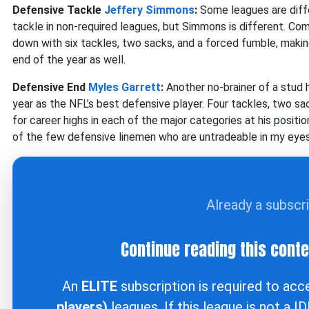
Defensive Tackle
Jeffery Simmons
:
Some leagues are diff
tackle in non-required leagues, but Simmons is different. Com
down with six tackles, two sacks, and a forced fumble, makin
end of the year as well.
Defensive End
Myles Garrett
:
Another no-brainer of a stud 
year as the NFL’s best defensive player. Four tackles, two s
for career highs in each of the major categories at his positio
of the few defensive linemen who are untradeable in my eyes
Already a subscr
Continue reading this cont
An
ELITE
subscription is required to ac
players)
leagues. If this league is not a I