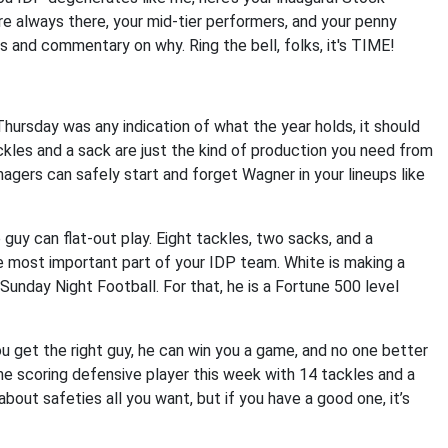
are always there, your mid-tier performers, and your penny
ts and commentary on why. Ring the bell, folks, it's TIME!
ursday was any indication of what the year holds, it should
ckles and a sack are just the kind of production you need from
agers can safely start and forget Wagner in your lineups like
 guy can flat-out play. Eight tackles, two sacks, and a
e most important part of your IDP team. White is making a
unday Night Football. For that, he is a Fortune 500 level
you get the right guy, he can win you a game, and no one better
e scoring defensive player this week with 14 tackles and a
bout safeties all you want, but if you have a good one, it’s