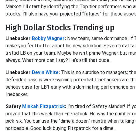
Market. I’ll start by identifying the Top tier performers who 
stocks. I’ll also have your projected “futures” for these asse
High Dollar Stocks Trending up
Linebacker
Bobby Wagner
:
New team, same dominance. If Th
make you feel better about his new situation. Seven total ta
a stud LB on your team. Maybe he isn’t prime Wagner, but man
always. What more can I say? He’s still that dude.
Linebacker
Devin White
:
This is no surprise to managers; the
defended pass is week-winning potential. Linebackers are th
serious case for LB1 early with a dominating performance on S
linebacker.
Safety
Minkah Fitzpatrick
:
I’m tired of Safety slander! If 
proved that this week than Fitzpatrick. He was the number on
pick-six. You can use the “dime a dozen” mantra when talking a
noticeable. Good luck buying Fitzpatrick for a dime…