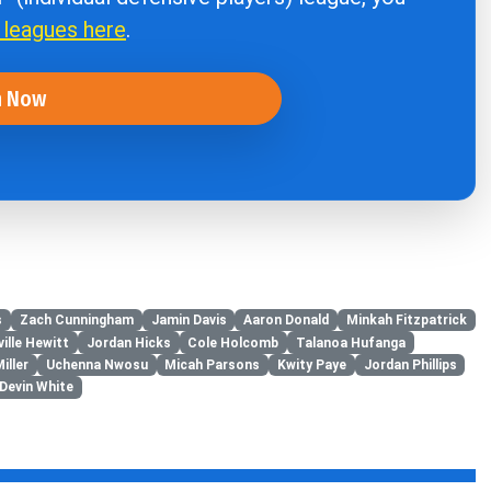
r leagues here
.
n Now
s
Zach Cunningham
Jamin Davis
Aaron Donald
Minkah Fitzpatrick
ille Hewitt
Jordan Hicks
Cole Holcomb
Talanoa Hufanga
iller
Uchenna Nwosu
Micah Parsons
Kwity Paye
Jordan Phillips
Devin White