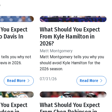
y
 You Expect
What Should You Expect
 Davis In
From Kyle Hamilton in
2026?
Matt Montgomery
tells you why not
Matt Montgomery tells you why you
avis in 2026.
should avoid Kyle Hamilton for the
2026 season.
07/31/26
Read More
Read More
 You Expect
What Should You Expect
odson in
From Chop Robinson in