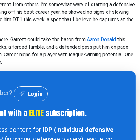
erent from others. I’m somewhat wary of starting a defensive
ing off his best career year, he showed no signs of slowing
g him DT1 this week, a spot that I believe he captures at the
here. Garrett could take the baton from
Aaron Donald
this
acks, a forced fumble, and a defended pass put him on pace
n. Career highs for a player with league-winning potential. One
.
iber?
Login
ent with a
ELITE
subscription.
cess content for
IDP (individual defensive
DP (individual defensive players) league, you