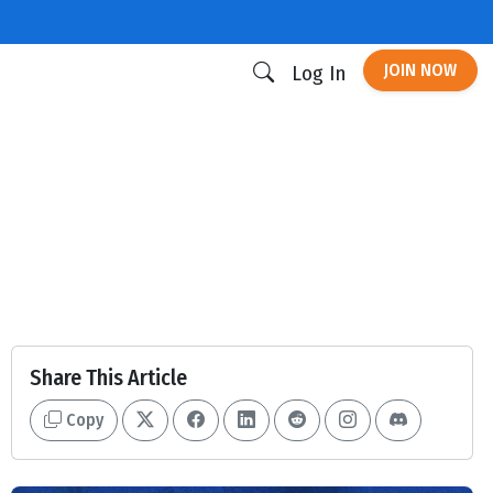
JOIN NOW
Log In
Share This Article
Copy