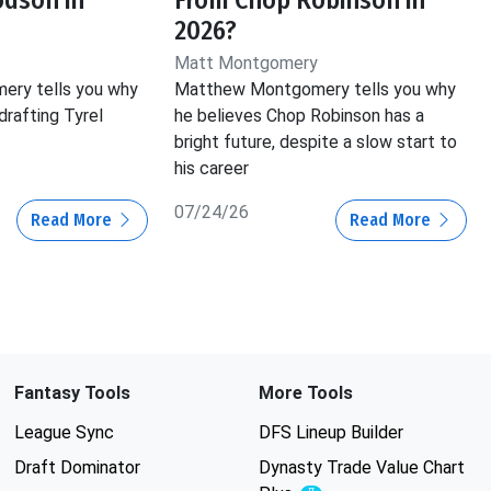
2026?
Matt Montgomery
ry tells you why
Matthew Montgomery tells you why
drafting Tyrel
he believes Chop Robinson has a
bright future, despite a slow start to
his career
07/24/26
Read More
Read More
Fantasy Tools
More Tools
League Sync
DFS Lineup Builder
Draft Dominator
Dynasty Trade Value Chart