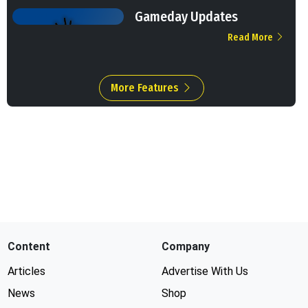
Gameday Updates
Read More
More Features
Content
Company
Articles
Advertise With Us
News
Shop