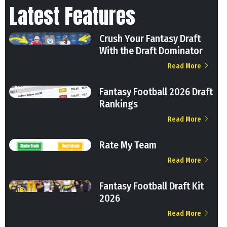
Latest Features
Crush Your Fantasy Draft
With the Draft Dominator
Read More
Fantasy Football 2026 Draft
Rankings
Read More
Rate My Team
Read More
Fantasy Football Draft Kit
2026
Read More