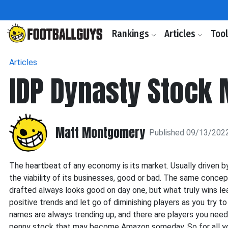
Rankings
Articles
Too
Articles
IDP Dynasty Stock 
Matt Montgomery
Published 09/13/202
The heartbeat of any economy is its market. Usually driven b
the viability of its businesses, good or bad. The same conce
drafted always looks good on day one, but what truly wins lea
positive trends and let go of diminishing players as you try 
names are always trending up, and there are players you need 
penny stock that may become Amazon someday. So for all you