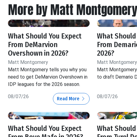
More by Matt Montgomer
What Should You Expect
What Should
From DeMarvion
From Demario
Overshown in 2026?
2026?
Matt Montgomery
Matt Montgomery
Matt Montgomery tells you why you
Matt Montgomery 
need to get DeMarvion Overshown in
to draft Demario D
IDP leagues for the 2026 season.
08/07/26
08/07/26
Read More
What Should You Expect
What Should
From Boye Mafe in 2026?
From Tyrel D