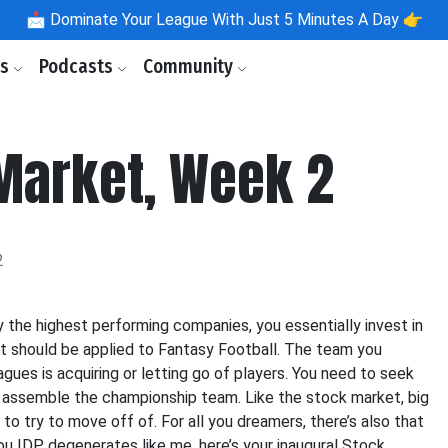
📩
Dominate Your League With Just 5 Minutes A Day 👉
ls
Podcasts
Community
Market, Week 2
2
y the highest performing companies, you essentially invest in
pt should be applied to Fantasy Football. The team you
gues is acquiring or letting go of players. You need to seek
to assemble the championship team. Like the stock market, big
to try to move off of. For all you dreamers, there’s also that
 IDP degenerates like me, here’s your inaugural Stock