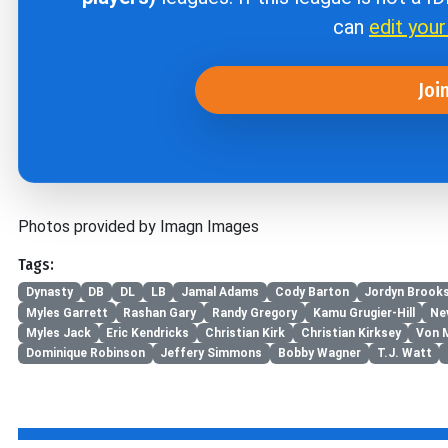
can
edit you
Joi
Photos provided by Imagn Images
Tags:
Dynasty
DB
DL
LB
Jamal Adams
Cody Barton
Jordyn Brook
Myles Garrett
Rashan Gary
Randy Gregory
Kamu Grugier-Hill
Nev
Myles Jack
Eric Kendricks
Christian Kirk
Christian Kirksey
Von M
Dominique Robinson
Jeffery Simmons
Bobby Wagner
T.J. Watt