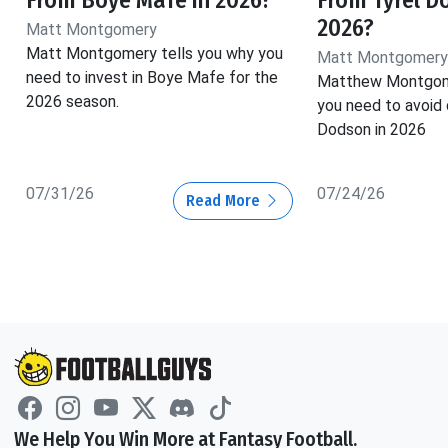
2026?
Matt Montgomery
Matt Montgomery tells you why you
Matt Montgomery
need to invest in Boye Mafe for the
Matthew Montgome
2026 season.
you need to avoid 
Dodson in 2026
07/31/26
07/24/26
Read More
We Help You Win More at Fantasy Football.