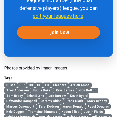
league is not a IDP (individual
defensive players) league, you can
edit your leagues here
.
Join Now
Photos provided by Imagn Images
Tags:
Busts
IDP
DB
DL
LB
Sleepers
Adrian Amos
Troy Andersen
Budda Baker
Krys Barnes
Nick Bolton
Tom Brady
Brian Burns
Joe Burrow
Kevin Byard
De'Vondre Campbell
Jeremy Chinn
Frank Clark
Maxx Crosby
Marcus Davenport
Tyrel Dodson
Aaron Donald
Rasul Douglas
Kyle Dugger
Tremaine Edmunds
Kaden Elliss
Justin Fields