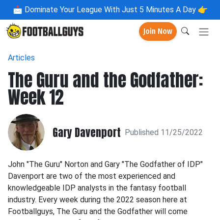
📩
Dominate Your League With Just 5 Minutes A Day 👉
Join Now
Articles
The Guru and the Godfather:
Week 12
Gary Davenport
Published 11/25/2022
John "The Guru" Norton and Gary "The Godfather of IDP"
Davenport are two of the most experienced and
knowledgeable IDP analysts in the fantasy football
industry. Every week during the 2022 season here at
Footballguys, The Guru and the Godfather will come