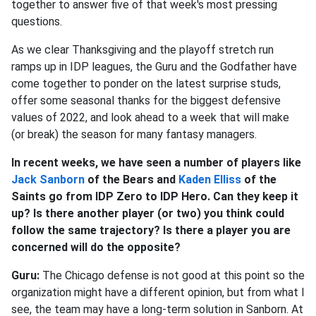
together to answer five of that week's most pressing
questions.
As we clear Thanksgiving and the playoff stretch run
ramps up in IDP leagues, the Guru and the Godfather have
come together to ponder on the latest surprise studs,
offer some seasonal thanks for the biggest defensive
values of 2022, and look ahead to a week that will make
(or break) the season for many fantasy managers.
In recent weeks, we have seen a number of players like
Jack Sanborn
of the Bears and
Kaden Elliss
of the
Saints go from IDP Zero to IDP Hero. Can they keep it
up? Is there another player (or two) you think could
follow the same trajectory? Is there a player you are
concerned will do the opposite?
Guru:
The Chicago defense is not good at this point so the
organization might have a different opinion, but from what I
see, the team may have a long-term solution in Sanborn. At