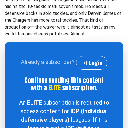
has hit the 10-tackle mark seven times. He leads all
defensive backs in solo tackles, and only Derwin James of
the Chargers has more total tackles. That kind of
production off the waiver wire is almost as tasty as my
world-famous cheesy potatoes. Almost.
Already a subscriber?
Login
Continue reading this content
with a
ELITE
subscription.
An
ELITE
subscription is required to
access content for
IDP (individual
defensive players)
leagues. If this