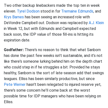
Two other backup linebackers made the top ten in week
eleven.
Tyrel Dodson
stood in for
Tremaine Edmunds
, and
Krys Barnes
has been seeing an increased role with
DeVondre Campbell out. Dodson was replaced by
A.J. Klein
in Week 12, but with Edmunds and Campbell expected
back soon, the IDP value of those fill-ins is hitting its
expiration date.
Godfather:
There's no reason to think that what Sanborn
has done the past few weeks isn't sustainable, and it’s not
like there's someone lurking behind him on the depth chart
who could step in if he struggles a bit. Provided he stays
healthy, Sanborn is the sort of late-season add that swings
leagues. Elliss has been similarly productive, but since
Pete Werner
hasn't been relegated to injured reserve yet,
there's some concern he'll come back at the worst
possible time for IDP managers who have been relying on
Elliss.