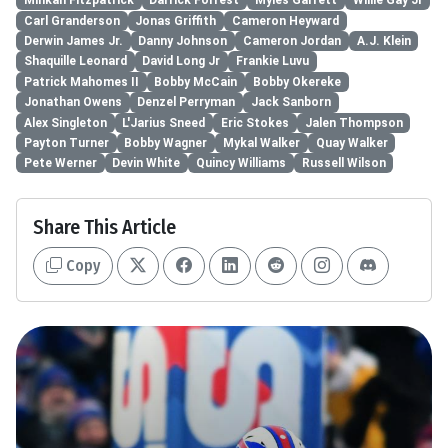
Minkah Fitzpatrick
Darrick Forrest
Myles Garrett
Willie Gay Jr
Carl Granderson
Jonas Griffith
Cameron Heyward
Derwin James Jr.
Danny Johnson
Cameron Jordan
A.J. Klein
Shaquille Leonard
David Long Jr
Frankie Luvu
Patrick Mahomes II
Bobby McCain
Bobby Okereke
Jonathan Owens
Denzel Perryman
Jack Sanborn
Alex Singleton
L'Jarius Sneed
Eric Stokes
Jalen Thompson
Payton Turner
Bobby Wagner
Mykal Walker
Quay Walker
Pete Werner
Devin White
Quincy Williams
Russell Wilson
Share This Article
Copy