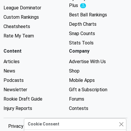
Plus
Experimental
League Dominator
Best Ball Rankings
Custom Rankings
Depth Charts
Cheatsheets
Snap Counts
Rate My Team
Stats Tools
Content
Company
Articles
Advertise With Us
News
Shop
Podcasts
Mobile Apps
Newsletter
Gift a Subscription
Rookie Draft Guide
Forums
Injury Reports
Contests
Cookie Consent
Privacy Policy