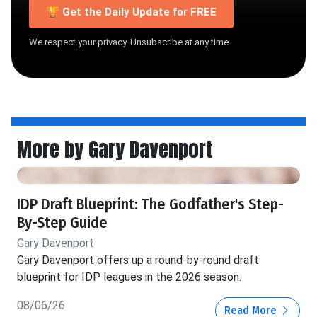
🏆 Get the Daily Update for FREE
We respect your privacy. Unsubscribe at any time.
More by Gary Davenport
IDP Draft Blueprint: The Godfather's Step-
By-Step Guide
Gary Davenport
Gary Davenport offers up a round-by-round draft
blueprint for IDP leagues in the 2026 season.
08/06/26
Read More