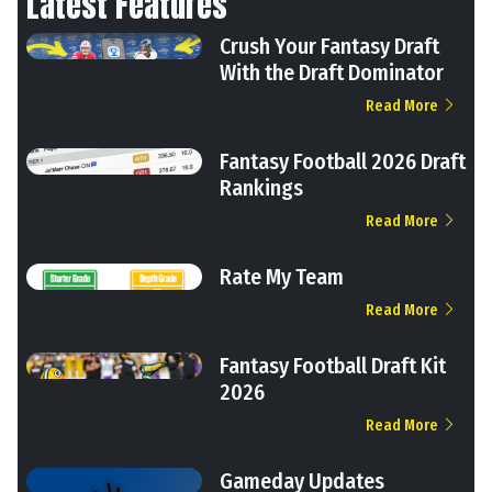
Latest Features
Crush Your Fantasy Draft
With the Draft Dominator
Read More
Fantasy Football 2026 Draft
Rankings
Read More
Rate My Team
Read More
Fantasy Football Draft Kit
2026
Read More
Gameday Updates