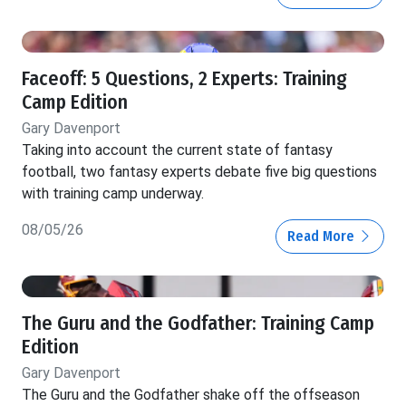
Faceoff: 5 Questions, 2 Experts: Training
Camp Edition
Gary Davenport
Taking into account the current state of fantasy
football, two fantasy experts debate five big questions
with training camp underway.
08/05/26
Read More
The Guru and the Godfather: Training Camp
Edition
Gary Davenport
The Guru and the Godfather shake off the offseason