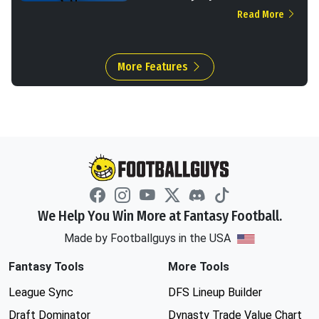
Read More
More Features
We Help You Win More at Fantasy Football.
Made by Footballguys in the USA
Fantasy Tools
More Tools
League Sync
DFS Lineup Builder
Draft Dominator
Dynasty Trade Value Chart