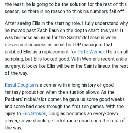
the least, he is going to be the solution for the rest of this
season, so there is no reason to think his numbers fall off.
After seeing Ellis in the starting role, I fully understand why
he moved past Zach Baun on the depth chart this year. It
was business as usual for the Saints’ defense in week
eleven and business as usual for IDP managers that
grabbed Ellis as a replacement for
Pete Werner
. It’s a small
sampling, but Ellis looked good. With Werner’s recent ankle
surgery, it looks like Ellis will be in the Saints lineup the rest
of the way.
Rasul Douglas
is a corner with a long history of good
fantasy production when the situation allows. As the
Packers’ nickel/slot corner, he gave us some good weeks
and some bad ones through the first ten games. With the
injury to
Eric Stokes
, Douglas becomes an every-down
player, so we should get a lot more good ones the rest of
the way.