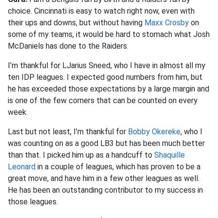
choice. Cincinnati is easy to watch right now, even with
their ups and downs, but without having
Maxx Crosby
on
some of my teams, it would be hard to stomach what Josh
McDaniels has done to the Raiders.
I’m thankful for LJarius Sneed, who I have in almost all my
ten IDP leagues. I expected good numbers from him, but
he has exceeded those expectations by a large margin and
is one of the few corners that can be counted on every
week.
Last but not least, I’m thankful for
Bobby Okereke
, who I
was counting on as a good LB3 but has been much better
than that. I picked him up as a handcuff to
Shaquille
Leonard
in a couple of leagues, which has proven to be a
great move, and have him in a few other leagues as well.
He has been an outstanding contributor to my success in
those leagues.