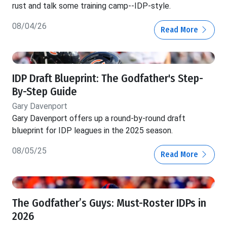
rust and talk some training camp--IDP-style.
08/04/26
Read More
IDP Draft Blueprint: The Godfather's Step-
By-Step Guide
Gary Davenport
Gary Davenport offers up a round-by-round draft
blueprint for IDP leagues in the 2025 season.
08/05/25
Read More
The Godfather’s Guys: Must-Roster IDPs in
2026