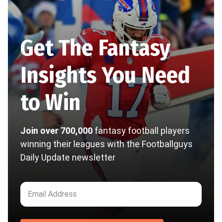
Get The Fantasy
Insights You Need
to Win
Join over 700,000
fantasy football players
winning their leagues with the Footballguys
Daily Update newsletter