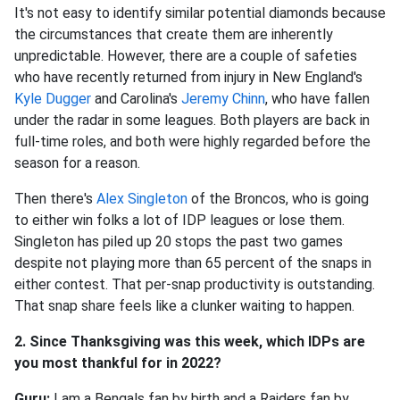
It's not easy to identify similar potential diamonds because
the circumstances that create them are inherently
unpredictable. However, there are a couple of safeties
who have recently returned from injury in New England's
Kyle Dugger
and Carolina's
Jeremy Chinn
, who have fallen
under the radar in some leagues. Both players are back in
full-time roles, and both were highly regarded before the
season for a reason.
Then there's
Alex Singleton
of the Broncos, who is going
to either win folks a lot of IDP leagues or lose them.
Singleton has piled up 20 stops the past two games
despite not playing more than 65 percent of the snaps in
either contest. That per-snap productivity is outstanding.
That snap share feels like a clunker waiting to happen.
2. Since Thanksgiving was this week, which IDPs are
you most thankful for in 2022?
Guru:
I am a Bengals fan by birth and a Raiders fan by