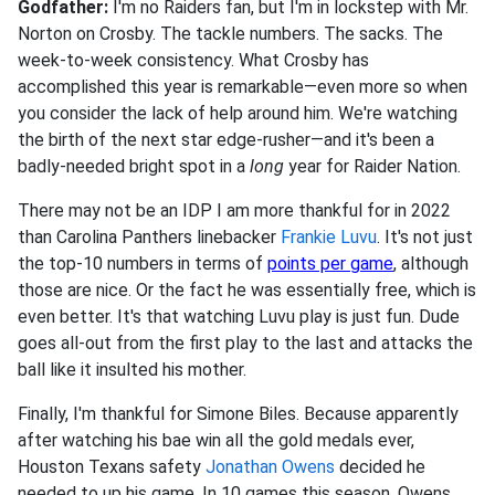
Godfather:
I'm no Raiders fan, but I'm in lockstep with Mr.
Norton on Crosby. The tackle numbers. The sacks. The
week-to-week consistency. What Crosby has
accomplished this year is remarkable—even more so when
you consider the lack of help around him. We're watching
the birth of the next star edge-rusher—and it's been a
badly-needed bright spot in a
long
year for Raider Nation.
There may not be an IDP I am more thankful for in 2022
than Carolina Panthers linebacker
Frankie Luvu
. It's not just
the top-10 numbers in terms of
points per game
, although
those are nice. Or the fact he was essentially free, which is
even better. It's that watching Luvu play is just fun. Dude
goes all-out from the first play to the last and attacks the
ball like it insulted his mother.
Finally, I'm thankful for Simone Biles. Because apparently
after watching his bae win all the gold medals ever,
Houston Texans safety
Jonathan Owens
decided he
needed to up his game. In 10 games this season, Owens