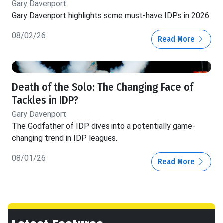
Gary Davenport
Gary Davenport highlights some must-have IDPs in 2026.
08/02/26
Read More
Death of the Solo: The Changing Face of
Tackles in IDP?
Gary Davenport
The Godfather of IDP dives into a potentially game-
changing trend in IDP leagues.
08/01/26
Read More