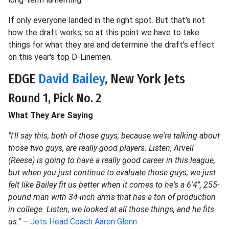
If only everyone landed in the right spot. But that's not
how the draft works, so at this point we have to take
things for what they are and determine the draft's effect
on this year's top D-Linemen.
EDGE
David Bailey
, New York Jets
Round 1, Pick No. 2
What They Are Saying
"I'll say this, both of those guys, because we're talking about
those two guys, are really good players. Listen, Arvell
(Reese) is going to have a really good career in this league,
but when you just continue to evaluate those guys, we just
felt like Bailey fit us better when it comes to he's a 6'4″, 255-
pound man with 34-inch arms that has a ton of production
in college. Listen, we looked at all those things, and he fits
us."
–
Jets Head Coach Aaron Glenn