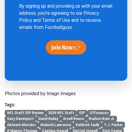
By signing up and providing us with your email
address, you're agreeing to our
Privacy
Policy
and
Terms of Use
and to receive
emails from Footballguys.
Join Now 👉
Photos provided by Imagn Images
Tags:
NFL Draft IDP Review
2026 NFL Draft
IDP
Offseason
Gary Davenport
David Bailey
Arvell Reese
Rueben Bain Jr.
Akheem Mesidor
Malachi Lawrence
Keldrick faulk
T.J. Parker
R Mason Thomas
Cashius Howell
Derrick Howell
Zion Young