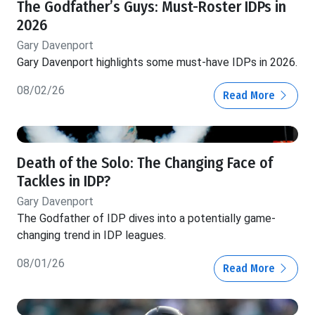
The Godfather’s Guys: Must-Roster IDPs in
2026
Gary Davenport
Gary Davenport highlights some must-have IDPs in 2026.
08/02/26
Read More
Death of the Solo: The Changing Face of
Tackles in IDP?
Gary Davenport
The Godfather of IDP dives into a potentially game-
changing trend in IDP leagues.
08/01/26
Read More