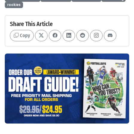
rookies
Share This Article
Copy