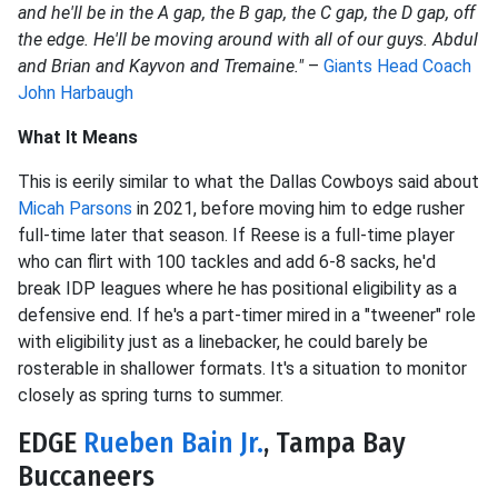
and he'll be in the A gap, the B gap, the C gap, the D gap, off
the edge. He'll be moving around with all of our guys. Abdul
and Brian and Kayvon and Tremaine."
–
Giants Head Coach
John Harbaugh
What It Means
This is eerily similar to what the Dallas Cowboys said about
Micah Parsons
in 2021, before moving him to edge rusher
full-time later that season. If Reese is a full-time player
who can flirt with 100 tackles and add 6-8 sacks, he'd
break IDP leagues where he has positional eligibility as a
defensive end. If he's a part-timer mired in a "tweener" role
with eligibility just as a linebacker, he could barely be
rosterable in shallower formats. It's a situation to monitor
closely as spring turns to summer.
EDGE
Rueben Bain Jr.
, Tampa Bay
Buccaneers