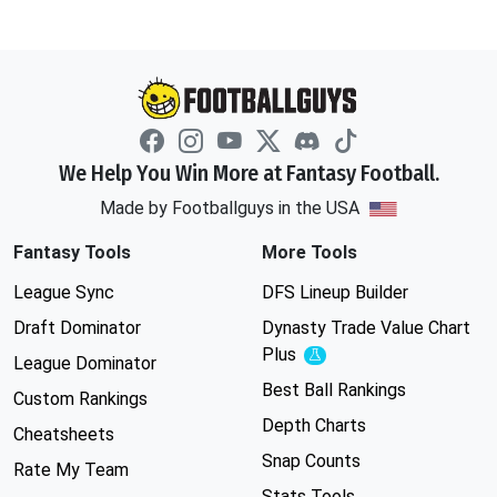
We Help You Win More at Fantasy Football.
Made by Footballguys in the USA
Fantasy Tools
More Tools
League Sync
DFS Lineup Builder
Draft Dominator
Dynasty Trade Value Chart
Plus
Experimental
League Dominator
Best Ball Rankings
Custom Rankings
Depth Charts
Cheatsheets
Snap Counts
Rate My Team
Stats Tools