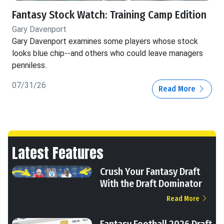
Fantasy Stock Watch: Training Camp Edition
Gary Davenport
Gary Davenport examines some players whose stock
looks blue chip--and others who could leave managers
penniless.
07/31/26
Read More
Latest Features
Crush Your Fantasy Draft
With the Draft Dominator
Read More
Fantasy Football 2026 Draft