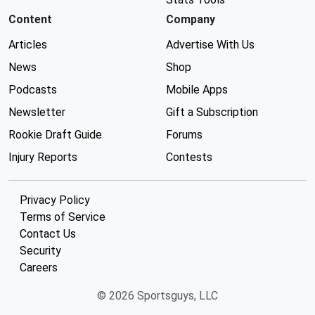
Content
Company
Articles
Advertise With Us
News
Shop
Podcasts
Mobile Apps
Newsletter
Gift a Subscription
Rookie Draft Guide
Forums
Injury Reports
Contests
Privacy Policy
Terms of Service
Contact Us
Security
Careers
© 2026 Sportsguys, LLC