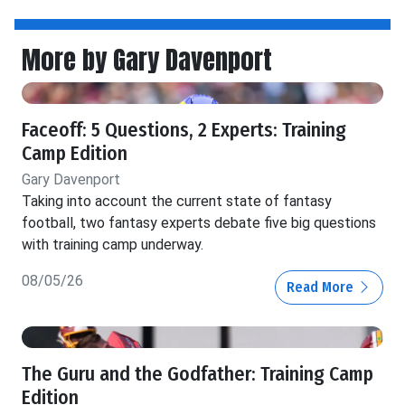
More by Gary Davenport
Faceoff: 5 Questions, 2 Experts: Training
Camp Edition
Gary Davenport
Taking into account the current state of fantasy
football, two fantasy experts debate five big questions
with training camp underway.
08/05/26
Read More
The Guru and the Godfather: Training Camp
Edition