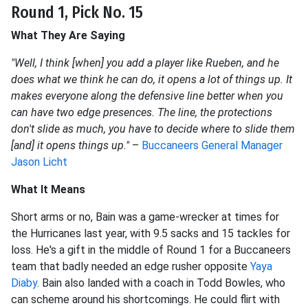
Round 1, Pick No. 15
What They Are Saying
"Well, I think [when] you add a player like Rueben, and he
does what we think he can do, it opens a lot of things up. It
makes everyone along the defensive line better when you
can have two edge presences. The line, the protections
don't slide as much, you have to decide where to slide them
[and] it opens things up."
–
Buccaneers General Manager
Jason Licht
What It Means
Short arms or no, Bain was a game-wrecker at times for
the Hurricanes last year, with 9.5 sacks and 15 tackles for
loss. He's a gift in the middle of Round 1 for a Buccaneers
team that badly needed an edge rusher opposite
Yaya
Diaby
. Bain also landed with a coach in Todd Bowles, who
can scheme around his shortcomings. He could flirt with