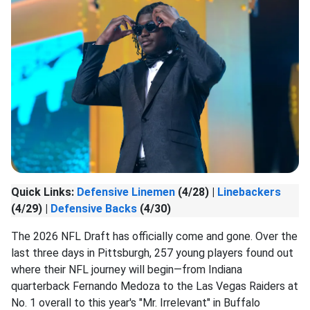
Quick Links:
Defensive Linemen
(4/28) |
Linebackers
(4/29) |
Defensive Backs
(4/30)
The 2026 NFL Draft has officially come and gone. Over the
last three days in Pittsburgh, 257 young players found out
where their NFL journey will begin—from Indiana
quarterback Fernando Medoza to the Las Vegas Raiders at
No. 1 overall to this year's "Mr. Irrelevant" in Buffalo