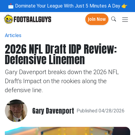
📩
Dominate Your League With Just 5 Minutes A Day 👉
Join Now
Articles
2026 NFL Draft IDP Review:
Defensive Linemen
Gary Davenport breaks down the 2026 NFL
Draft's Impact on the rookies along the
defensive line.
Gary Davenport
Published 04/28/2026