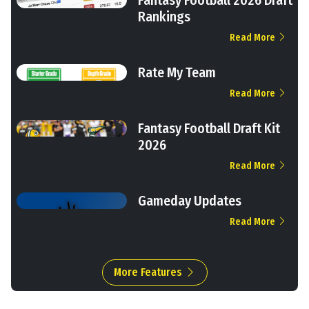
Rankings
Read More
Rate My Team
Read More
Fantasy Football Draft Kit
2026
Read More
Gameday Updates
Read More
More Features