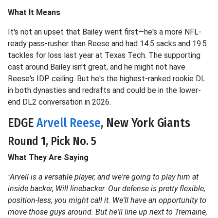
What It Means
It's not an upset that Bailey went first—he's a more NFL-
ready pass-rusher than Reese and had 14.5 sacks and 19.5
tackles for loss last year at Texas Tech. The supporting
cast around Bailey isn't great, and he might not have
Reese's IDP ceiling. But he's the highest-ranked rookie DL
in both dynasties and redrafts and could be in the lower-
end DL2 conversation in 2026.
EDGE
Arvell Reese
, New York Giants
Round 1, Pick No. 5
What They Are Saying
"Arvell is a versatile player, and we're going to play him at
inside backer, Will linebacker. Our defense is pretty flexible,
position-less, you might call it. We'll have an opportunity to
move those guys around. But he'll line up next to Tremaine,