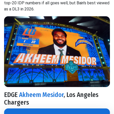
top-20 IDP numbers if all goes well, but Bain's best viewed
as a DL3 in 2026.
EDGE
Akheem Mesidor
, Los Angeles
Chargers