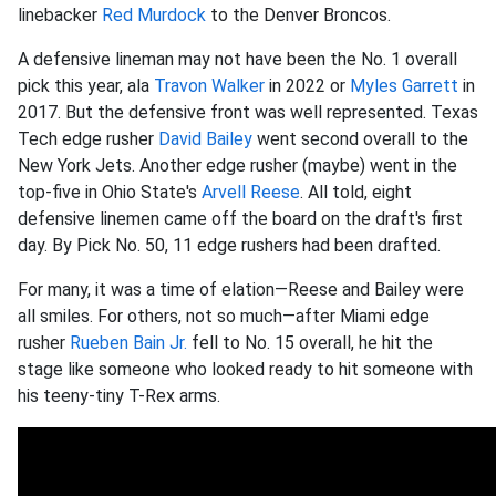
linebacker
Red Murdock
to the Denver Broncos.
A defensive lineman may not have been the No. 1 overall
pick this year, ala
Travon Walker
in 2022 or
Myles Garrett
in
2017. But the defensive front was well represented. Texas
Tech edge rusher
David Bailey
went second overall to the
New York Jets. Another edge rusher (maybe) went in the
top-five in Ohio State's
Arvell Reese
. All told, eight
defensive linemen came off the board on the draft's first
day. By Pick No. 50, 11 edge rushers had been drafted.
For many, it was a time of elation—Reese and Bailey were
all smiles. For others, not so much—after Miami edge
rusher
Rueben Bain Jr.
fell to No. 15 overall, he hit the
stage like someone who looked ready to hit someone with
his teeny-tiny T-Rex arms.