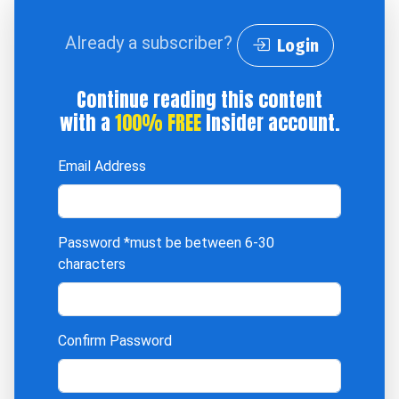
Already a subscriber?
Login
Continue reading this content
with a
100% FREE
Insider account.
Email Address
Password
*must be between 6-30
characters
Confirm Password