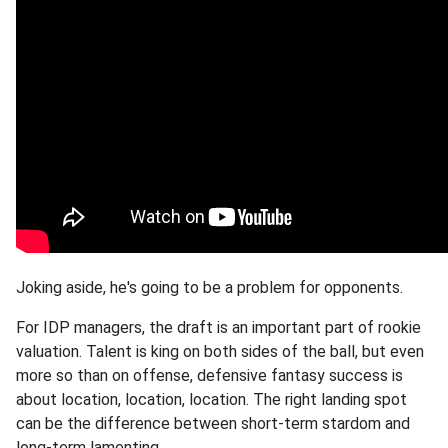
Joking aside, he's going to be a problem for opponents.
For IDP managers, the draft is an important part of rookie
valuation. Talent is king on both sides of the ball, but even
more so than on offense, defensive fantasy success is
about location, location, location. The right landing spot
can be the difference between short-term stardom and
long-term lamenting.