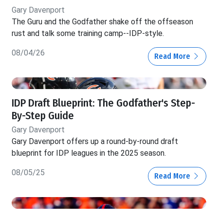
Gary Davenport
The Guru and the Godfather shake off the offseason
rust and talk some training camp--IDP-style.
08/04/26
Read More
IDP Draft Blueprint: The Godfather's Step-
By-Step Guide
Gary Davenport
Gary Davenport offers up a round-by-round draft
blueprint for IDP leagues in the 2025 season.
08/05/25
Read More