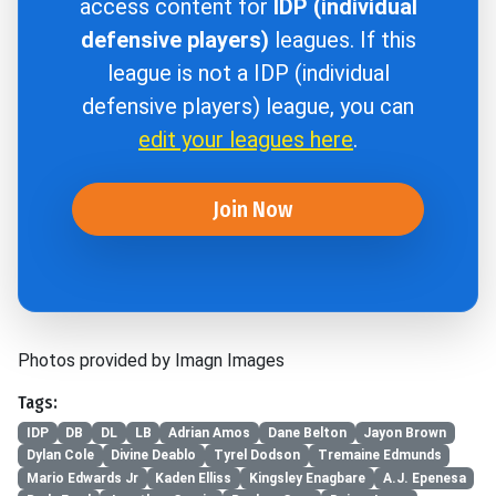
access content for
IDP (individual
defensive players)
leagues. If this
league is not a IDP (individual
defensive players) league, you can
edit your leagues here
.
Join Now
Photos provided by Imagn Images
Tags:
IDP
DB
DL
LB
Adrian Amos
Dane Belton
Jayon Brown
Dylan Cole
Divine Deablo
Tyrel Dodson
Tremaine Edmunds
Mario Edwards Jr
Kaden Elliss
Kingsley Enagbare
A.J. Epenesa