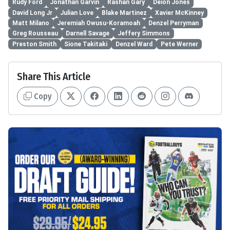
Rudy Ford
Jonathan Garvin
Rashan Gary
Deion Jones
David Long Jr
Julian Love
Blake Martinez
Xavier McKinney
Matt Milano
Jeremiah Owusu-Koramoah
Denzel Perryman
Greg Rousseau
Darnell Savage
Jeffery Simmons
Preston Smith
Sione Takitaki
Denzel Ward
Pete Werner
Share This Article
Copy