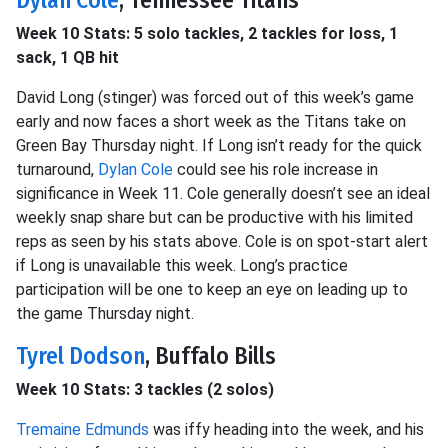
Dylan Cole
, Tennessee Titans
Week 10 Stats: 5 solo tackles, 2 tackles for loss, 1
sack, 1 QB hit
David Long (stinger) was forced out of this week’s game
early and now faces a short week as the Titans take on
Green Bay Thursday night. If Long isn’t ready for the quick
turnaround,
Dylan Cole
could see his role increase in
significance in Week 11. Cole generally doesn’t see an ideal
weekly snap share but can be productive with his limited
reps as seen by his stats above. Cole is on spot-start alert
if Long is unavailable this week. Long’s practice
participation will be one to keep an eye on leading up to
the game Thursday night.
Tyrel Dodson
, Buffalo Bills
Week 10 Stats: 3 tackles (2 solos)
Tremaine Edmunds
was iffy heading into the week, and his