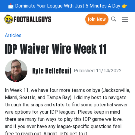
📩
Dominate Your League With Just 5 Minutes A Day 👉
Join Now
Articles
IDP Waiver Wire Week 11
Kyle Bellefeuil
Published 11/14/2022
In Week 11, we have four more teams on bye (Jacksonville,
Miami, Seattle, and Tampa Bay). I did my best to navigate
through the snaps and stats to find some potential waiver
wire options for your IDP leagues. Please keep in mind
there are many fun ways to play this IDP game we love,
and if you ever have any league-specific questions feel
free to reach out. Alright, let’s get to it.