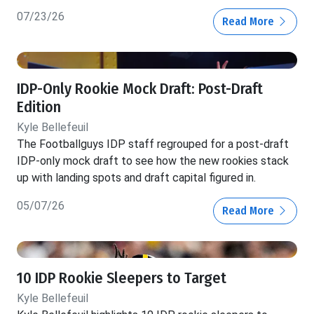
07/23/26
Read More
IDP-Only Rookie Mock Draft: Post-Draft
Edition
Kyle Bellefeuil
The Footballguys IDP staff regrouped for a post-draft
IDP-only mock draft to see how the new rookies stack
up with landing spots and draft capital figured in.
05/07/26
Read More
10 IDP Rookie Sleepers to Target
Kyle Bellefeuil