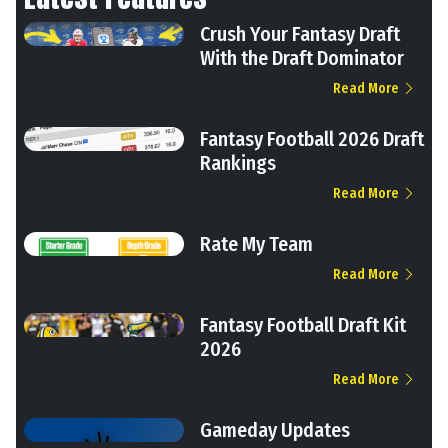
Crush Your Fantasy Draft
With the Draft Dominator
Read More
Fantasy Football 2026 Draft
Rankings
Read More
Rate My Team
Read More
Fantasy Football Draft Kit
2026
Read More
Gameday Updates