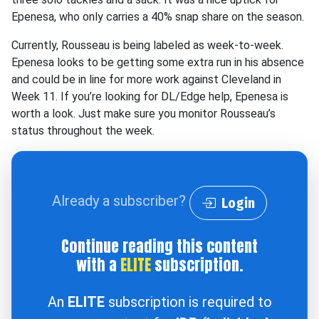
Epenesa, who only carries a 40% snap share on the season.
Currently, Rousseau is being labeled as week-to-week.
Epenesa looks to be getting some extra run in his absence
and could be in line for more work against Cleveland in
Week 11. If you’re looking for DL/Edge help, Epenesa is
worth a look. Just make sure you monitor Rousseau’s
status throughout the week.
Already a subscriber?
Login
Continue reading this content
with a
ELITE
subscription.
An
ELITE
subscription is required to