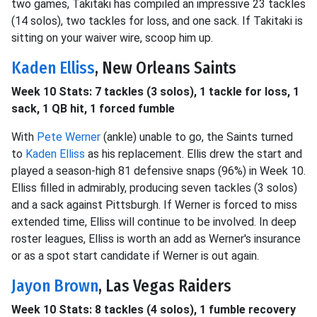
two games, Takitaki has compiled an impressive 23 tackles
(14 solos), two tackles for loss, and one sack. If Takitaki is
sitting on your waiver wire, scoop him up.
Kaden Elliss
, New Orleans Saints
Week 10 Stats: 7 tackles (3 solos), 1 tackle for loss, 1
sack, 1 QB hit, 1 forced fumble
With
Pete Werner
(ankle) unable to go, the Saints turned
to
Kaden Elliss
as his replacement. Ellis drew the start and
played a season-high 81 defensive snaps (96%) in Week 10.
Elliss filled in admirably, producing seven tackles (3 solos)
and a sack against Pittsburgh. If Werner is forced to miss
extended time, Elliss will continue to be involved. In deep
roster leagues, Elliss is worth an add as Werner's insurance
or as a spot start candidate if Werner is out again.
Jayon Brown
, Las Vegas Raiders
Week 10 Stats: 8 tackles (4 solos), 1 fumble recovery