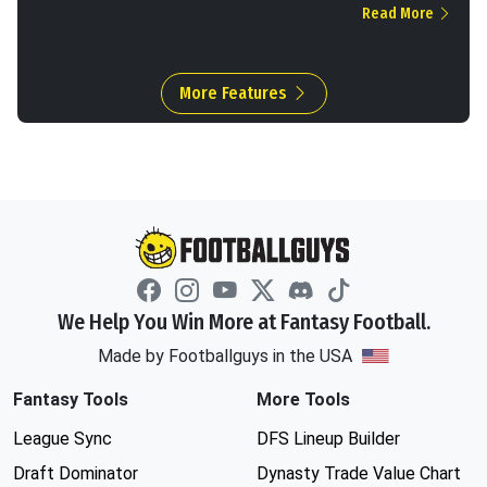
Read More
More Features
We Help You Win More at Fantasy Football.
Made by Footballguys in the USA
Fantasy Tools
More Tools
League Sync
DFS Lineup Builder
Draft Dominator
Dynasty Trade Value Chart