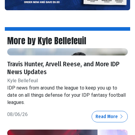
More by Kyle Bellefeuil
Travis Hunter, Arvell Reese, and More IDP
News Updates
Kyle Bellefeuil
IDP news from around the league to keep you up to
date on all things defense for your IDP fantasy football
leagues.
08/06/26
Read More