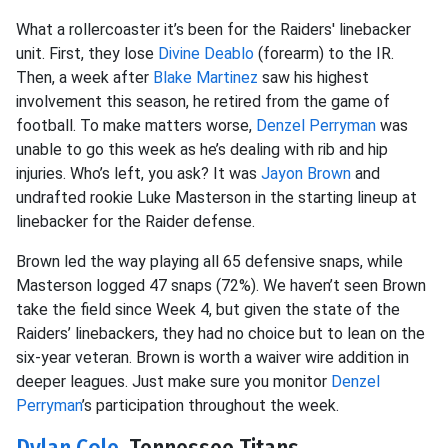
What a rollercoaster it’s been for the Raiders' linebacker
unit. First, they lose
Divine Deablo
(forearm) to the IR.
Then, a week after
Blake Martinez
saw his highest
involvement this season, he retired from the game of
football. To make matters worse,
Denzel Perryman
was
unable to go this week as he’s dealing with rib and hip
injuries. Who’s left, you ask? It was
Jayon Brown
and
undrafted rookie Luke Masterson in the starting lineup at
linebacker for the Raider defense.
Brown led the way playing all 65 defensive snaps, while
Masterson logged 47 snaps (72%). We haven’t seen Brown
take the field since Week 4, but given the state of the
Raiders’ linebackers, they had no choice but to lean on the
six-year veteran. Brown is worth a waiver wire addition in
deeper leagues. Just make sure you monitor
Denzel
Perryman
’s participation throughout the week.