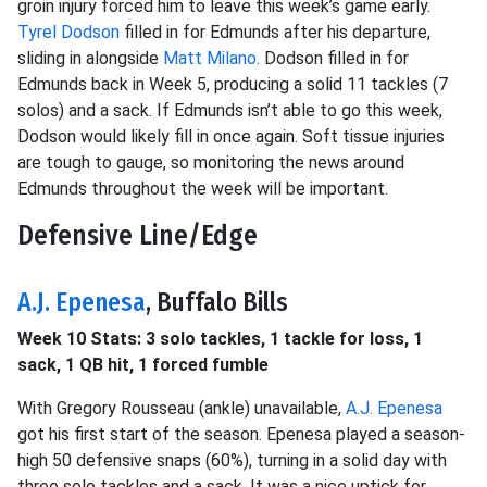
groin injury forced him to leave this week’s game early.
Tyrel Dodson
filled in for Edmunds after his departure,
sliding in alongside
Matt Milano
. Dodson filled in for
Edmunds back in Week 5, producing a solid 11 tackles (7
solos) and a sack. If Edmunds isn’t able to go this week,
Dodson would likely fill in once again. Soft tissue injuries
are tough to gauge, so monitoring the news around
Edmunds throughout the week will be important.
Defensive Line/Edge
A.J. Epenesa
, Buffalo Bills
Week 10 Stats: 3 solo tackles, 1 tackle for loss, 1
sack, 1 QB hit, 1 forced fumble
With Gregory Rousseau (ankle) unavailable,
A.J. Epenesa
got his first start of the season. Epenesa played a season-
high 50 defensive snaps (60%), turning in a solid day with
three solo tackles and a sack. It was a nice uptick for