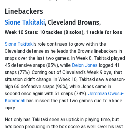
Linebackers
Sione Takitaki
, Cleveland Browns,
Week 10 Stats: 10 tackles (8 solos), 1 tackle for loss
Sione Takitaki
’s role continues to grow within the
Cleveland defense as he leads the Browns linebackers in
snaps over the last two games. In Week 8, Takitaki played
45 defensive snaps (85%), while
Deion Jones
logged 41
snaps (77%). Coming out of Cleveland’s Week 9 bye, that
situation didn’t change. In Week 10, Takitaki saw a season-
high 66 defensive snaps (96%), while Jones came in
second once again with 51 snaps (74%).
Jeremiah Owusu-
Koramoah
has missed the past two games due to a knee
injury.
Not only has Takitaki seen an uptick in playing time, but
he’s been producing in the box score as well. Over his last