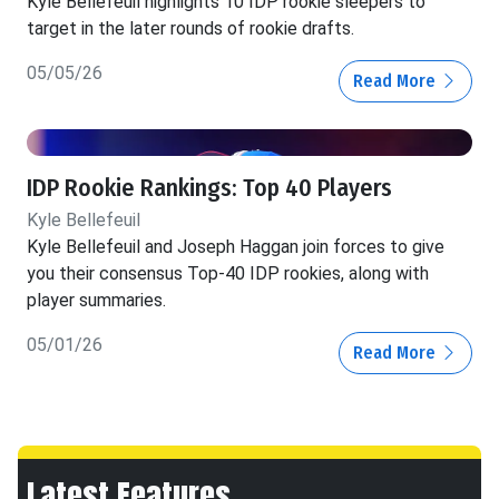
Kyle Bellefeuil highlights 10 IDP rookie sleepers to
target in the later rounds of rookie drafts.
05/05/26
Read More
IDP Rookie Rankings: Top 40 Players
Kyle Bellefeuil
Kyle Bellefeuil and Joseph Haggan join forces to give
you their consensus Top-40 IDP rookies, along with
player summaries.
05/01/26
Read More
Latest Features