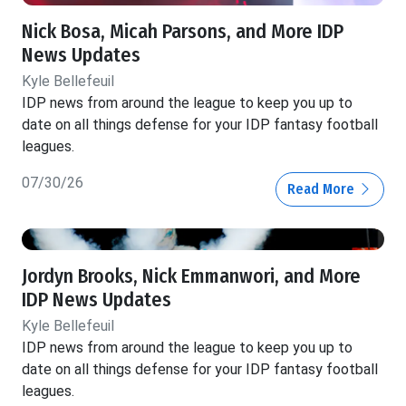
Nick Bosa, Micah Parsons, and More IDP
News Updates
Kyle Bellefeuil
IDP news from around the league to keep you up to
date on all things defense for your IDP fantasy football
leagues.
07/30/26
Read More
Jordyn Brooks, Nick Emmanwori, and More
IDP News Updates
Kyle Bellefeuil
IDP news from around the league to keep you up to
date on all things defense for your IDP fantasy football
leagues.