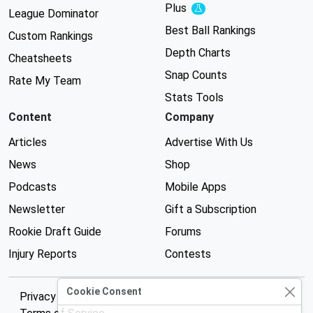
Plus
Experimental
League Dominator
Best Ball Rankings
Custom Rankings
Depth Charts
Cheatsheets
Snap Counts
Rate My Team
Stats Tools
Content
Company
Articles
Advertise With Us
News
Shop
Podcasts
Mobile Apps
Newsletter
Gift a Subscription
Rookie Draft Guide
Forums
Injury Reports
Contests
Cookie Consent
Privacy Policy