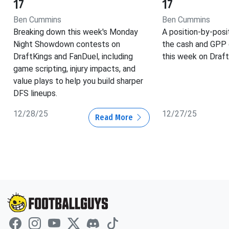
17
17
Ben Cummins
Ben Cummins
Breaking down this week's Monday
A position-by-posi
Night Showdown contests on
the cash and GPP 
DraftKings and FanDuel, including
this week on Draft
game scripting, injury impacts, and
value plays to help you build sharper
DFS lineups.
12/28/25
12/27/25
Read More