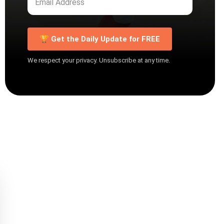
🏆 Get the Daily Update for FREE
We respect your privacy. Unsubscribe at any time.