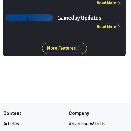
Read More
Gameday Updates
Read More
More Features
Content
Company
Articles
Advertise With Us