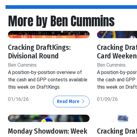
More by Ben Cummins
Cracking DraftKings:
Cracking Dra
Divisional Round
Card Weeken
Ben Cummins
Ben Cummins
A position-by-position overview of
A position-by-posi
the cash and GPP contests available
the cash and GPP 
this week on DraftKings.
this week on Draft
01/16/26
01/09/26
Read More
Monday Showdown: Week
Cracking Dra