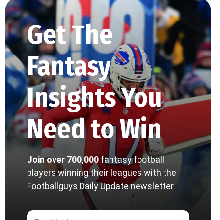
Get The
Fantasy
Insights You
Need to Win
Join over 700,000
fantasy football
players winning their leagues with the
Footballguys Daily Update newsletter