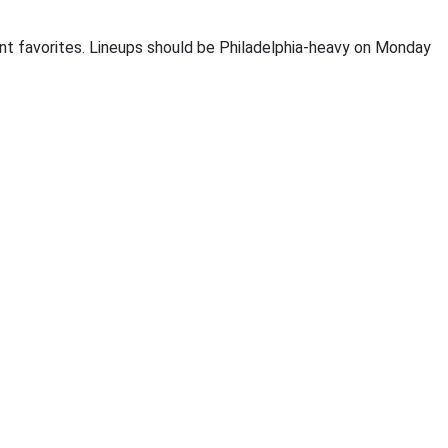
int favorites. Lineups should be Philadelphia-heavy on Monday