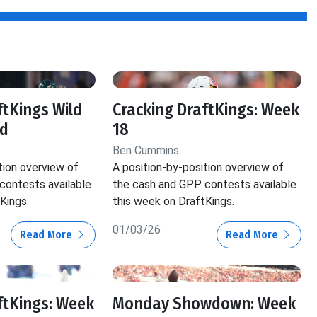
ftKings Wild
Cracking DraftKings: Week
d
18
Ben Cummins
tion overview of
A position-by-position overview of
contests available
the cash and GPP contests available
Kings.
this week on DraftKings.
01/03/26
Read More
Read More
ftKings: Week
Monday Showdown: Week