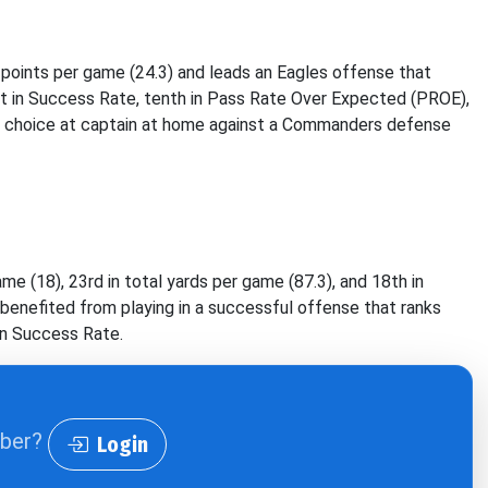
y points per game (24.3) and leads an Eagles offense that
rst in Success Rate, tenth in Pass Rate Over Expected (PROE),
1 choice at captain at home against a Commanders defense
me (18), 23rd in total yards per game (87.3), and 18th in
benefited from playing in a successful offense that ranks
 in Success Rate.
iber?
Login