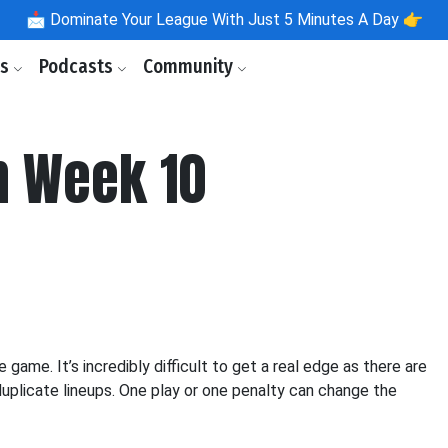
📩
Dominate Your League With Just 5 Minutes A Day 👉
ls
Podcasts
Community
 Week 10
ame. It’s incredibly difficult to get a real edge as there are
uplicate lineups. One play or one penalty can change the