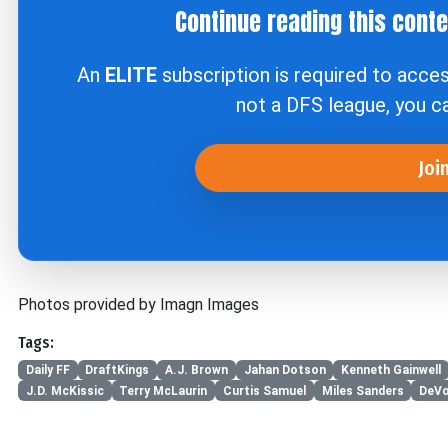
Continue reading this cont
An
ELITE
subscription is required to acce
not a DFS league, you 
Joi
Photos provided by Imagn Images
Tags:
Daily FF
DraftKings
A.J. Brown
Jahan Dotson
Kenneth Gainwell
J.D. McKissic
Terry McLaurin
Curtis Samuel
Miles Sanders
DeVo