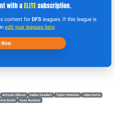
ent with a
ELITE
subscription.
ss content for
DFS
leagues. If this league is
can
edit your leagues here
.
n Now
Antonio Gibson
Dallas Goedert
Taylor Heinicke
Jalen Hurts
nta Smith
Quez Watkins