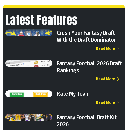
Latest Features
Crush Your Fantasy Draft
With the Draft Dominator
Read More
Fantasy Football 2026 Draft
Rankings
Read More
Rate My Team
Read More
Fantasy Football Draft Kit
2026