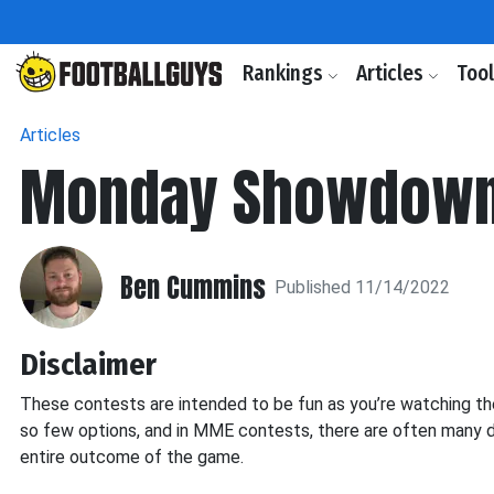
Rankings
Articles
Too
Articles
Monday Showdown
Ben Cummins
Published 11/14/2022
Disclaimer
These contests are intended to be fun as you’re watching the g
so few options, and in MME contests, there are often many d
entire outcome of the game.