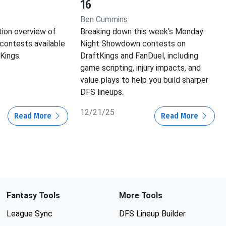
16
Ben Cummins
tion overview of
Breaking down this week's Monday
contests available
Night Showdown contests on
Kings.
DraftKings and FanDuel, including
game scripting, injury impacts, and
value plays to help you build sharper
DFS lineups.
12/21/25
Read More
Read More
Fantasy Tools
More Tools
League Sync
DFS Lineup Builder