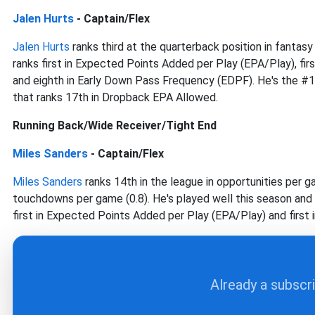
Jalen Hurts
- Captain/Flex
Jalen Hurts
ranks third at the quarterback position in fantas
ranks first in Expected Points Added per Play (EPA/Play), fi
and eighth in Early Down Pass Frequency (EDPF). He's the #
that ranks 17th in Dropback EPA Allowed.
Running Back/Wide Receiver/Tight End
Miles Sanders
- Captain/Flex
Miles Sanders
ranks 14th in the league in opportunities per ga
touchdowns per game (0.8). He's played well this season and 
first in Expected Points Added per Play (EPA/Play) and first
Already a subscr