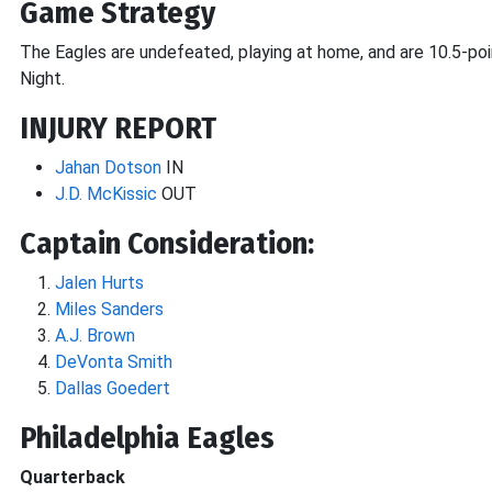
Game Strategy
The Eagles are undefeated, playing at home, and are 10.5-po
Night.
INJURY REPORT
Jahan Dotson
IN
J.D. McKissic
OUT
Captain Consideration:
Jalen Hurts
Miles Sanders
A.J. Brown
DeVonta Smith
Dallas Goedert
Philadelphia Eagles
Quarterback