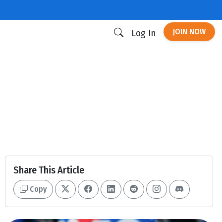
JOIN NOW
Log In
Share This Article
Copy