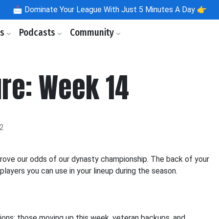
📩
Dominate Your League With Just 5 Minutes A Day 👉
ls
Podcasts
Community
ure: Week 14
22
prove our odds of our dynasty championship. The back of your
players you can use in your lineup during the season.
ions: those moving up this week, veteran backups, and