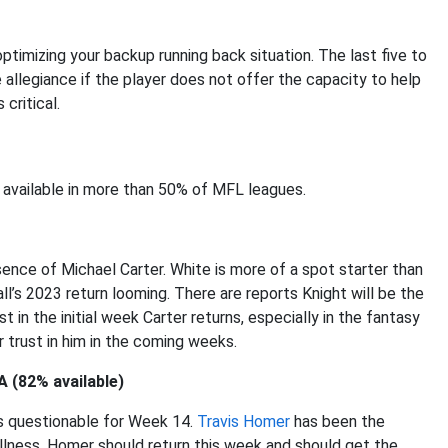
ptimizing your backup running back situation. The last five to
le allegiance if the player does not offer the capacity to help
critical.
 available in more than 50% of MFL leagues.
sence of Michael Carter. White is more of a spot starter than
l’s 2023 return looming. There are reports Knight will be the
t in the initial week Carter returns, especially in the fantasy
r trust in him in the coming weeks.
A (82% available)
is questionable for Week 14.
Travis Homer
has been the
lness. Homer should return this week and should get the