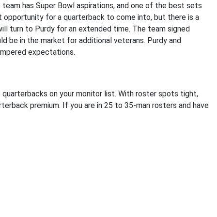
e team has Super Bowl aspirations, and one of the best sets
eat opportunity for a quarterback to come into, but there is a
ill turn to Purdy for an extended time. The team signed
d be in the market for additional veterans. Purdy and
tempered expectations.
quarterbacks on your monitor list. With roster spots tight,
rterback premium. If you are in 25 to 35-man rosters and have