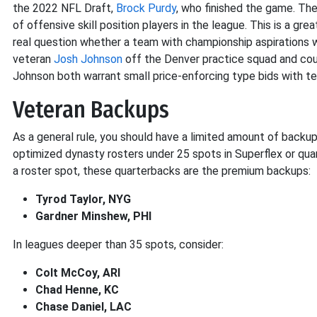
the 2022 NFL Draft,
Brock Purdy
, who finished the game. Th
of offensive skill position players in the league. This is a gr
real question whether a team with championship aspirations w
veteran
Josh Johnson
off the Denver practice squad and coul
Johnson both warrant small price-enforcing type bids with 
Veteran Backups
As a general rule, you should have a limited amount of backup 
optimized dynasty rosters under 25 spots in Superflex or qua
a roster spot, these quarterbacks are the premium backups:
Tyrod Taylor, NYG
Gardner Minshew, PHI
In leagues deeper than 35 spots, consider:
Colt McCoy, ARI
Chad Henne, KC
Chase Daniel, LAC