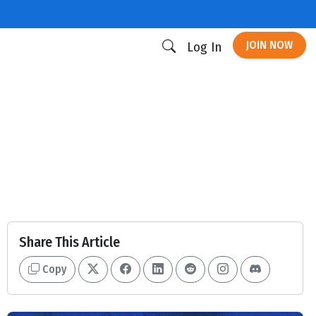
JOIN NOW
Log In
Share This Article
Copy