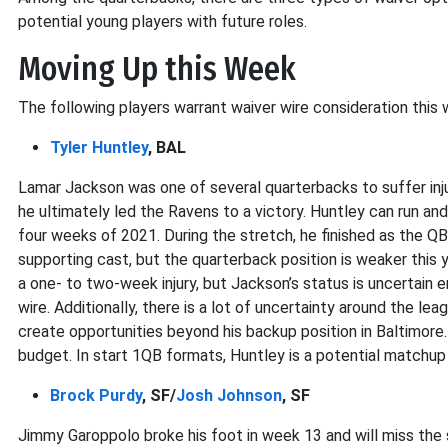
potential young players with future roles.
Moving Up this Week
The following players warrant waiver wire consideration this 
Tyler Huntley
, BAL
Lamar Jackson was one of several quarterbacks to suffer inj
he ultimately led the Ravens to a victory. Huntley can run and 
four weeks of 2021. During the stretch, he finished as the Q
supporting cast, but the quarterback position is weaker this y
a one- to two-week injury, but Jackson’s status is uncertain
wire. Additionally, there is a lot of uncertainty around the 
create opportunities beyond his backup position in Baltimore. 
budget. In start 1QB formats, Huntley is a potential matchup
Brock Purdy
, SF/
Josh Johnson
, SF
Jimmy Garoppolo broke his foot in week 13 and will miss the s