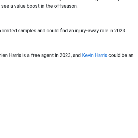
 see a value boost in the offseason.
 limited samples and could find an injury-away role in 2023.
ien Harris is a free agent in 2023, and
Kevin Harris
could be an