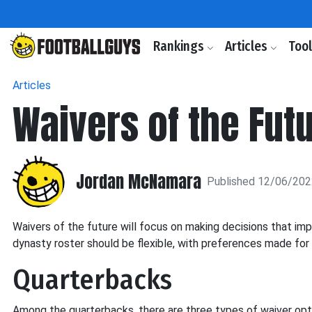
Rankings
Articles
Too
Articles
Waivers of the Fut
Jordan McNamara
Published 12/06/20
Waivers of the future will focus on making decisions that im
dynasty roster should be flexible, with preferences made for 
Quarterbacks
Among the quarterbacks, there are three types of waiver opt