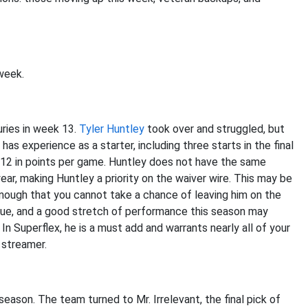
week.
uries in week 13.
Tyler Huntley
took over and struggled, but
has experience as a starter, including three starts in the final
B12 in points per game. Huntley does not have the same
ear, making Huntley a priority on the waiver wire. This may be
 enough that you cannot take a chance of leaving him on the
league, and a good stretch of performance this season may
In Superflex, he is a must add and warrants nearly all of your
 streamer.
eason. The team turned to Mr. Irrelevant, the final pick of