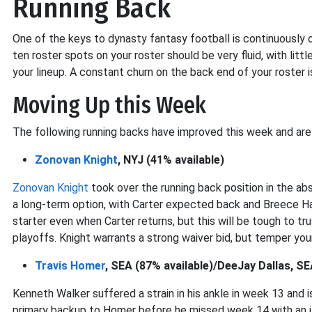
Running Back
One of the keys to dynasty fantasy football is continuously o
ten roster spots on your roster should be very fluid, with litt
your lineup. A constant churn on the back end of your roster is 
Moving Up this Week
The following running backs have improved this week and are
Zonovan Knight
, NYJ (41% available)
Zonovan Knight
took over the running back position in the ab
a long-term option, with Carter expected back and Breece Hal
starter even when Carter returns, but this will be tough to trus
playoffs. Knight warrants a strong waiver bid, but temper you
Travis Homer
, SEA (87% available)/DeeJay Dallas, SE
Kenneth Walker suffered a strain in his ankle in week 13 and 
primary backup to Homer before he missed week 14 with an il