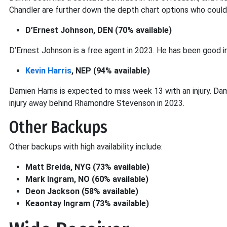
Chandler are further down the depth chart options who could
D’Ernest Johnson, DEN (70% available)
D’Ernest Johnson is a free agent in 2023. He has been good in
Kevin Harris
, NEP (94% available)
Damien Harris is expected to miss week 13 with an injury. Dam
injury away behind Rhamondre Stevenson in 2023.
Other Backups
Other backups with high availability include:
Matt Breida, NYG (73% available)
Mark Ingram, NO (60% available)
Deon Jackson (58% available)
Keaontay Ingram (73% available)