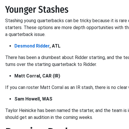
Younger Stashes
Stashing young quarterbacks can be tricky because it is rare
starters. These options are more depth opportunities with the
a quarterback issue.
Desmond Ridder
, ATL
There has been a drumbeat about Ridder starting, and the te
turns over the starting quarterback to Ridder.
Matt Corral, CAR (IR)
If you can roster Matt Corral as an IR stash, there is no clear
Sam Howell, WAS
Taylor Heinicke has been named the starter, and the team is 
should get an audition in the coming weeks.