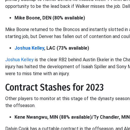
opportunity to be the lead back if Walker misses the job. Dal
Mike Boone, DEN (80% available)
Mike Boone returned to the Broncos and instantly slotted in 
starting job, but Denver has fallen out of contention and coul
Joshua Kelley
, LAC (73% available)
Joshua Kelley
is the clear RB2 behind Austin Ekeler in the Cha
injury has halted the development of Isaiah Spiller and Sony Mic
were to miss time with an injury.
Contract Stashes for 2023
Other players to monitor at this stage of the dynasty season
the offseason.
Kene Nwangwu, MIN (88% available)/Ty Chandler, MIN 
Dalvin Cook has a cuttable contract in the offseason, and A