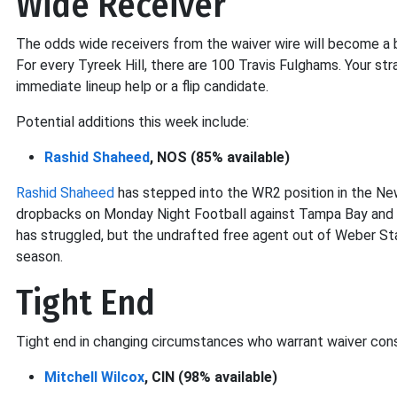
Wide Receiver
The odds wide receivers from the waiver wire will become a b
For every Tyreek Hill, there are 100 Travis Fulghams. Your str
immediate lineup help or a flip candidate.
Potential additions this week include:
Rashid Shaheed
, NOS (85% available)
Rashid Shaheed
has stepped into the WR2 position in the Ne
dropbacks on Monday Night Football against Tampa Bay and 
has struggled, but the undrafted free agent out of Weber Sta
season.
Tight End
Tight end in changing circumstances who warrant waiver cons
Mitchell Wilcox
, CIN (98% available)