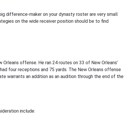
ig difference-maker on your dynasty roster are very small.
ategies on the wide receiver position should be to find
w Orleans offense. He ran 24 routes on 33 of New Orleans’
had four receptions and 75 yards. The New Orleans offense
te warrants an addition as an audition through the end of the
ideration include: