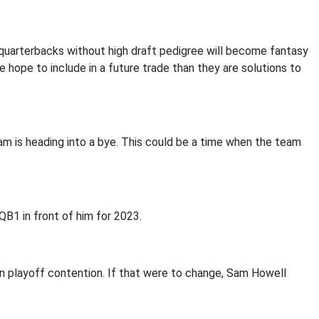
 quarterbacks without high draft pedigree will become fantasy
 hope to include in a future trade than they are solutions to
am is heading into a bye. This could be a time when the team
 QB1 in front of him for 2023.
in playoff contention. If that were to change, Sam Howell