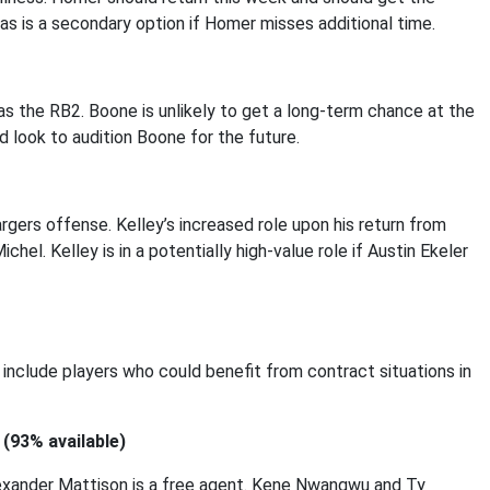
las is a secondary option if Homer misses additional time.
as the RB2. Boone is unlikely to get a long-term chance at the
d look to audition Boone for the future.
rgers offense. Kelley’s increased role upon his return from
hel. Kelley is in a potentially high-value role if Austin Ekeler
 include players who could benefit from contract situations in
(93% available)
lexander Mattison is a free agent. Kene Nwangwu and Ty