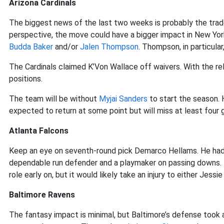
Arizona Cardinals
The biggest news of the last two weeks is probably the tra
perspective, the move could have a bigger impact in New York
Budda Baker
and/or
Jalen Thompson
. Thompson, in particular
The Cardinals claimed K’Von Wallace off waivers. With the r
positions.
The team will be without
Myjai Sanders
to start the season. H
expected to return at some point but will miss at least four
Atlanta Falcons
Keep an eye on seventh-round pick Demarco Hellams. He had 
dependable run defender and a playmaker on passing downs.
role early on, but it would likely take an injury to either Jessi
Baltimore Ravens
The fantasy impact is minimal, but Baltimore’s defense took 