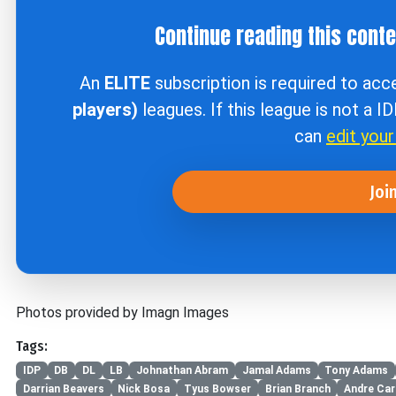
Continue reading this cont
An
ELITE
subscription is required to ac
players)
leagues. If this league is not a I
can
edit you
Joi
Photos provided by Imagn Images
Tags:
IDP
DB
DL
LB
Johnathan Abram
Jamal Adams
Tony Adams
Darrian Beavers
Nick Bosa
Tyus Bowser
Brian Branch
Andre Cart