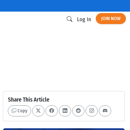
JOIN NOW
Log In
Share This Article
Copy