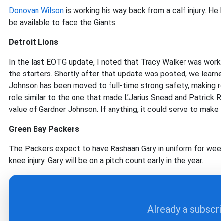
Donovan Wilson
is working his way back from a calf injury. He
be available to face the Giants.
Detroit Lions
In the last EOTG update, I noted that Tracy Walker was work
the starters. Shortly after that update was posted, we learne
Johnson has been moved to full-time strong safety, making ro
role similar to the one that made L’Jarius Snead and Patrick 
value of Gardner Johnson. If anything, it could serve to make 
Green Bay Packers
The Packers expect to have Rashaan Gary in uniform for week
knee injury. Gary will be on a pitch count early in the year.
Already a subscr