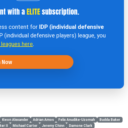
ent with a
ELITE
subscription.
cess content for
IDP (individual defensive
DP (individual defensive players) league, you
r leagues here
.
n Now
Kwon Alexander
Adrian Amos
Felix Anudike-Uzomah
Budda Baker
er II
Michael Carter
Jeremy Chinn
Damone Clark