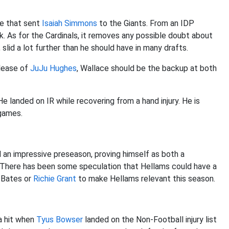
de that sent
Isaiah Simmons
to the Giants. From an IDP
. As for the Cardinals, it removes any possible doubt about
, slid a lot further than he should have in many drafts.
elease of
JuJu Hughes
, Wallace should be the backup at both
e landed on IR while recovering from a hand injury. He is
 games.
an impressive preseason, proving himself as both a
 There has been some speculation that Hellams could have a
e Bates or
Richie Grant
to make Hellams relevant this season.
a hit when
Tyus Bowser
landed on the Non-Football injury list