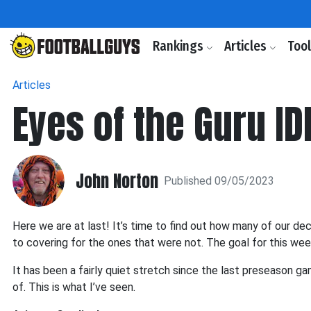
Rankings
Articles
Too
Articles
Eyes of the Guru ID
John Norton
Published 09/05/2023
Here we are at last! It’s time to find out how many of our dec
to covering for the ones that were not. The goal for this week
It has been a fairly quiet stretch since the last preseason g
of. This is what I’ve seen.