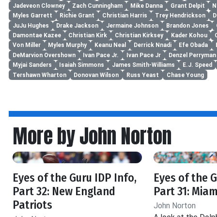
Jadeveon Clowney
Zach Cunningham
Mike Danna
Grant Delpit
N
Myles Garrett
Richie Grant
Christian Harris
Trey Hendrickson
D
JuJu Hughes
Drake Jackson
Jermaine Johnson
Brandon Jones
Damontae Kazee
Christian Kirk
Christian Kirksey
Kader Kohou
Von Miller
Myles Murphy
Keanu Neal
Derrick Nnadi
Efe Obada
DeMarvion Overshown
Ivan Pace Jr.
Ivan Pace Jr
Denzel Perryman
Myjai Sanders
Isaiah Simmons
James Smith-Williams
E.J. Speed
Tershawn Wharton
Donovan Wilson
Russ Yeast
Chase Young
More by John Norton
Eyes of the Guru IDP Info,
Eyes of the G
Part 32: New England
Part 31: Miam
Patriots
John Norton