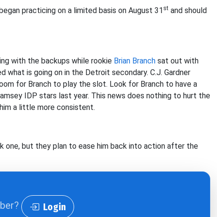
st
 began practicing on a limited basis on August 31
and should
ing with the backups while rookie
Brian Branch
sat out with
d what is going on in the Detroit secondary. C.J. Gardner
om for Branch to play the slot. Look for Branch to have a
Ramsey IDP stars last year. This news does nothing to hurt the
him a little more consistent.
 one, but they plan to ease him back into action after the
iber?
Login