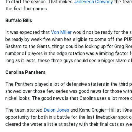
to start the season. That makes
Jadeveon Clowney
the team’
the first four games.
Buffalo Bills
It was expected that
Von Miller
would not be ready for the s
be ready by week five when he’s eligible to come off the PU
Basham to the Giants, things could be looking up for Greg R
number of players in the edge rotation was a limiting factor f
long as it lasts, these three guys should see a bigger share o
Carolina Panthers
The Panthers played a lot of defensive starters in the third
showed over those few series was good news for those wit
nickel looks. The good news is that Carolina uses a lot more
The team started
Deion Jones
and Kamu Grugier–Hill at li9ne
opportunity for both in a battle for the last linebacker spot
cleared the water a little at safety with their final cuts as w