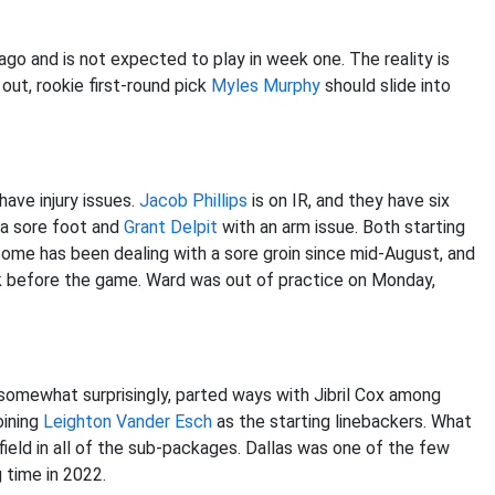
ago and is not expected to play in week one. The reality is
 out, rookie first-round pick
Myles Murphy
should slide into
ave injury issues.
Jacob Phillips
is on IR, and they have six
a sore foot and
Grant Delpit
with an arm issue. Both starting
some has been dealing with a sore groin since mid-August, and
k before the game. Ward was out of practice on Monday,
 somewhat surprisingly, parted ways with Jibril Cox among
oining
Leighton Vander Esch
as the starting linebackers. What
field in all of the sub-packages. Dallas was one of the few
 time in 2022.