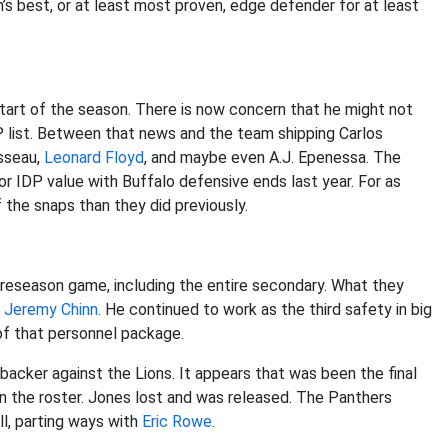
s best, or at least most proven, edge defender for at least
tart of the season. There is now concern that he might not
P list. Between that news and the team shipping Carlos
osseau,
Leonard Floyd
, and maybe even A.J. Epenessa. The
or IDP value with Buffalo defensive ends last year. For as
f the snaps than they did previously.
 preseason game, including the entire secondary. What they
h
Jeremy Chinn
. He continued to work as the third safety in big
 of that personnel package.
backer against the Lions. It appears that was been the final
 on the roster. Jones lost and was released. The Panthers
ell, parting ways with
Eric Rowe
.