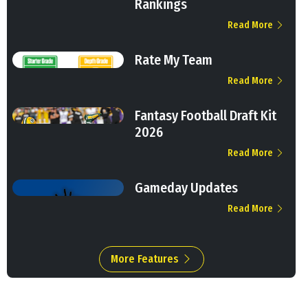
Rankings
Read More
Rate My Team
Read More
Fantasy Football Draft Kit
2026
Read More
Gameday Updates
Read More
More Features