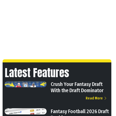
Latest Features
Crush Your Fantasy Draft
With the Draft Dominator
Read More
Fantasy Football 2026 Draft