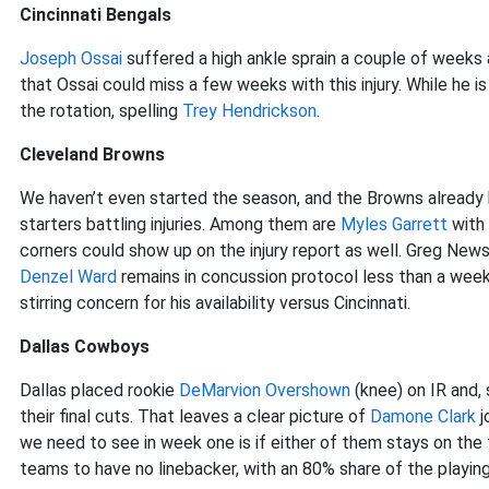
Cincinnati Bengals
Joseph Ossai
suffered a high ankle sprain a couple of weeks 
that Ossai could miss a few weeks with this injury. While he is
the rotation, spelling
Trey Hendrickson
.
Cleveland Browns
We haven’t even started the season, and the Browns already h
starters battling injuries. Among them are
Myles Garrett
with 
corners could show up on the injury report as well. Greg New
Denzel Ward
remains in concussion protocol less than a wee
stirring concern for his availability versus Cincinnati.
Dallas Cowboys
Dallas placed rookie
DeMarvion Overshown
(knee) on IR and,
their final cuts. That leaves a clear picture of
Damone Clark
j
we need to see in week one is if either of them stays on the 
teams to have no linebacker, with an 80% share of the playing