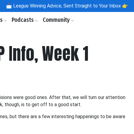
📩
League Winning Advice, Sent Straight to Your Inbox 👉
ls
Podcasts
Community
P Info, Week 1
isions were good ones. After that, we will turn our attention
, though, is to get off to a good start.
ames, but there are a few interesting happenings to be aware