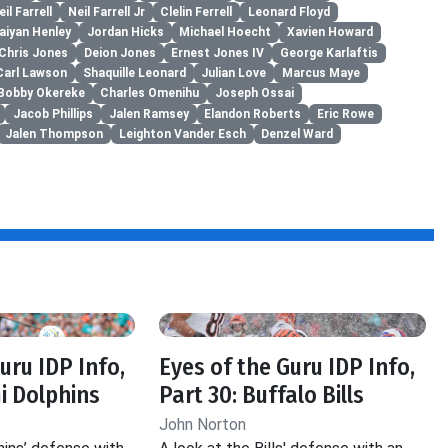
eil Farrell
Neil Farrell Jr
Clelin Ferrell
Leonard Floyd
aiyan Henley
Jordan Hicks
Michael Hoecht
Xavien Howard
Chris Jones
Deion Jones
Ernest Jones IV
George Karlaftis
Carl Lawson
Shaquille Leonard
Julian Love
Marcus Maye
Bobby Okereke
Charles Omenihu
Joseph Ossai
Jacob Phillips
Jalen Ramsey
Elandon Roberts
Eric Rowe
Jalen Thompson
Leighton Vander Esch
Denzel Ward
uru IDP Info,
Eyes of the Guru IDP Info,
i Dolphins
Part 30: Buffalo Bills
John Norton