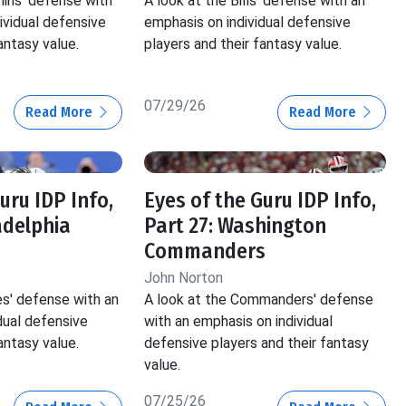
hins’ defense with
A look at the Bills' defense with an
ividual defensive
emphasis on individual defensive
antasy value.
players and their fantasy value.
07/29/26
Read More
Read More
uru IDP Info,
Eyes of the Guru IDP Info,
adelphia
Part 27: Washington
Commanders
John Norton
es' defense with an
A look at the Commanders' defense
dual defensive
with an emphasis on individual
antasy value.
defensive players and their fantasy
value.
07/25/26