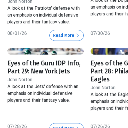
A look at the Dolp
John Norton
an emphasis on ind
A look at the Patriots' defense with
players and their f
an emphasis on individual defensive
players and their fantasy value.
08/01/26
07/30/26
Read More
Eyes of the Guru IDP Info,
Eyes of the G
Part 29: New York Jets
Part 28: Phil
Eagles
John Norton
A look at the Jets' defense with an
John Norton
emphasis on individual defensive
A look at the Eagl
players and their fantasy value.
emphasis on indivi
players and their f
07/28/26
07/26/26