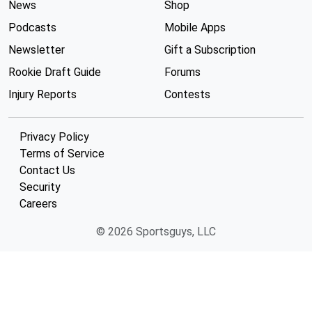
News
Shop
Podcasts
Mobile Apps
Newsletter
Gift a Subscription
Rookie Draft Guide
Forums
Injury Reports
Contests
Privacy Policy
Terms of Service
Contact Us
Security
Careers
© 2026 Sportsguys, LLC