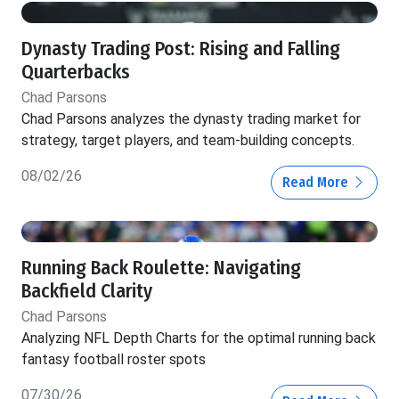
Dynasty Trading Post: Rising and Falling
Quarterbacks
Chad Parsons
Chad Parsons analyzes the dynasty trading market for
strategy, target players, and team-building concepts.
08/02/26
Read More
Running Back Roulette: Navigating
Backfield Clarity
Chad Parsons
Analyzing NFL Depth Charts for the optimal running back
fantasy football roster spots
07/30/26