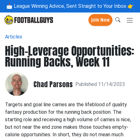
📩
League Winning Advice, Sent Straight to Your Inbox 👉
Join Now
Articles
High-Leverage Opportunities:
Running Backs, Week 11
Chad Parsons
Published 11/14/2023
Targets and goal line carries are the lifeblood of quality
fantasy production for the running back position. The
starting role and receiving a high volume of carries is nice,
but not near the end zone makes those touches empty-
calorie opportunities. In short, they do not mean much.