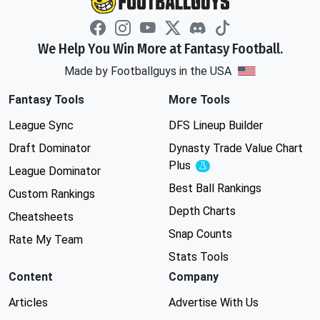
We Help You Win More at Fantasy Football.
Made by Footballguys in the USA
Fantasy Tools
More Tools
League Sync
DFS Lineup Builder
Draft Dominator
Dynasty Trade Value Chart
Plus
Experimental
League Dominator
Best Ball Rankings
Custom Rankings
Depth Charts
Cheatsheets
Snap Counts
Rate My Team
Stats Tools
Content
Company
Articles
Advertise With Us