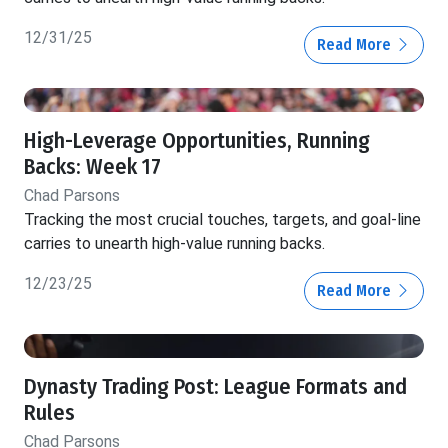
12/31/25
Read More
High-Leverage Opportunities, Running
Backs: Week 17
Chad Parsons
Tracking the most crucial touches, targets, and goal-line
carries to unearth high-value running backs.
12/23/25
Read More
Dynasty Trading Post: League Formats and
Rules
Chad Parsons