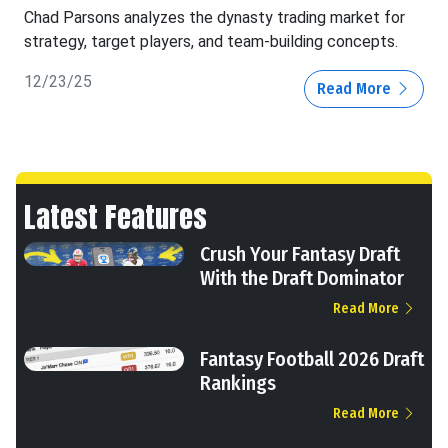
Chad Parsons analyzes the dynasty trading market for
strategy, target players, and team-building concepts.
12/23/25
Read More
Latest Features
Crush Your Fantasy Draft
With the Draft Dominator
Read More
Fantasy Football 2026 Draft
Rankings
Read More