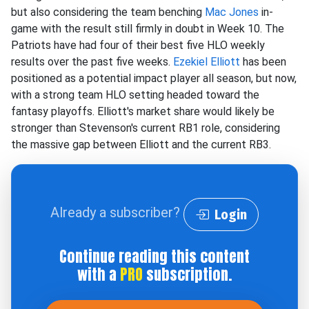
but also considering the team benching
Mac Jones
in-
game with the result still firmly in doubt in Week 10. The
Patriots have had four of their best five HLO weekly
results over the past five weeks.
Ezekiel Elliott
has been
positioned as a potential impact player all season, but now,
with a strong team HLO setting headed toward the
fantasy playoffs. Elliott's market share would likely be
stronger than Stevenson's current RB1 role, considering
the massive gap between Elliott and the current RB3.
Already a subscriber?
Login
Continue reading this content
with a
PRO
subscription.