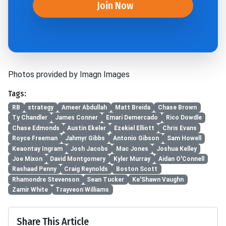
Join Now
Photos provided by Imagn Images
Tags:
RB
strategy
Ameer Abdullah
Matt Breida
Chase Brown
Ty Chandler
James Conner
Emari Demercado
Rico Dowdle
Chase Edmonds
Austin Ekeler
Ezekiel Elliott
Chris Evans
Royce Freeman
Jahmyr Gibbs
Antonio Gibson
Sam Howell
Keaontay Ingram
Josh Jacobs
Mac Jones
Joshua Kelley
Joe Mixon
David Montgomery
Kyler Murray
Aidan O'Connell
Rashaad Penny
Craig Reynolds
Boston Scott
Rhamondre Stevenson
Sean Tucker
Ke'Shawn Vaughn
Zamir White
Trayveon Williams
Share This Article