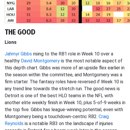
THE GOOD
Lions
Jahmyr Gibbs
rising to the RB1 role in Week 10 over a
healthy
David Montgomery
is the most notable aspect of
this depth chart. Gibbs was more of an upside flex earlier in
the season within the committee, and Montgomery was a
firm starter. The fantasy roles have reversed if Week 10 is
any trend line towards the stretch run. The good news is
Detroit is one of the best HLO teams in the NFL with
another elite weekly finish in Week 10, plus 5-of-9 weeks in
the top five. Gibbs has league-winning potential, even with
Montgomery being a touchdown-centric RB2.
Craig
Reynolds
is a notable RB3 on the landscape if injuries