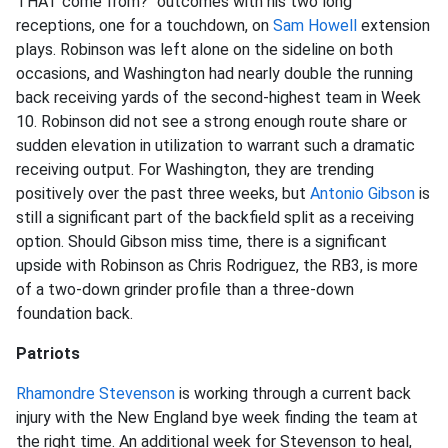
THAT come from?" outcomes with his two long
receptions, one for a touchdown, on
Sam Howell
extension
plays. Robinson was left alone on the sideline on both
occasions, and Washington had nearly double the running
back receiving yards of the second-highest team in Week
10. Robinson did not see a strong enough route share or
sudden elevation in utilization to warrant such a dramatic
receiving output. For Washington, they are trending
positively over the past three weeks, but
Antonio Gibson
is
still a significant part of the backfield split as a receiving
option. Should Gibson miss time, there is a significant
upside with Robinson as Chris Rodriguez, the RB3, is more
of a two-down grinder profile than a three-down
foundation back.
Patriots
Rhamondre Stevenson
is working through a current back
injury with the New England bye week finding the team at
the right time. An additional week for Stevenson to heal,