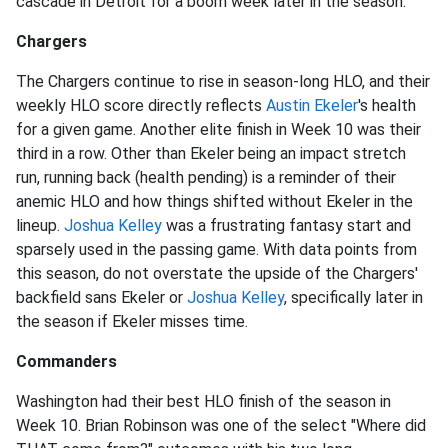
cascade in Detroit for a boom week later in the season.
Chargers
The Chargers continue to rise in season-long HLO, and their
weekly HLO score directly reflects
Austin Ekeler
's health
for a given game. Another elite finish in Week 10 was their
third in a row. Other than Ekeler being an impact stretch
run, running back (health pending) is a reminder of their
anemic HLO and how things shifted without Ekeler in the
lineup.
Joshua Kelley
was a frustrating fantasy start and
sparsely used in the passing game. With data points from
this season, do not overstate the upside of the Chargers'
backfield sans Ekeler or
Joshua Kelley
, specifically later in
the season if Ekeler misses time.
Commanders
Washington had their best HLO finish of the season in
Week 10. Brian Robinson was one of the select "Where did