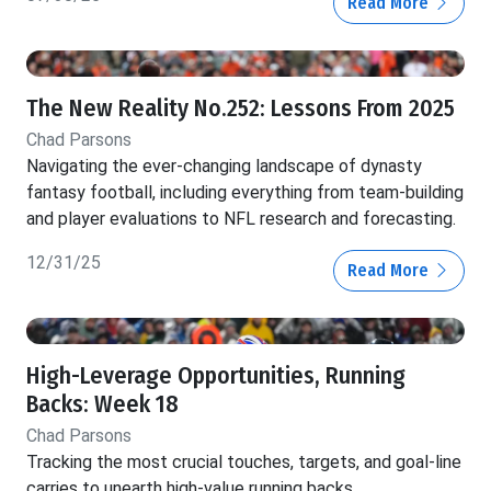
Read More
The New Reality No.252: Lessons From 2025
Chad Parsons
Navigating the ever-changing landscape of dynasty
fantasy football, including everything from team-building
and player evaluations to NFL research and forecasting.
12/31/25
Read More
High-Leverage Opportunities, Running
Backs: Week 18
Chad Parsons
Tracking the most crucial touches, targets, and goal-line
carries to unearth high-value running backs.