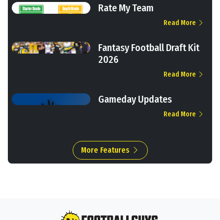
Rate My Team
Read More
Fantasy Football Draft Kit
2026
Read More
Gameday Updates
Read More
More Features