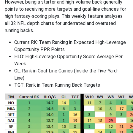
However, being a starter and high-volume back generally
points to receiving more targets and goal-line chances for
high fantasy-scoring plays. This weekly feature analyzes
all 32 NFL depth charts for underrated and overrated
running backs.
Current RK: Team Ranking in Expected High-Leverage
Opportunity PPR Points
HLO: High-Leverage Opportunity Score Average Per
Week
GL: Rank in Goal-Line Carries (Inside the Five-Yard-
Line)
TGT: Rank in Team Running Back Targets