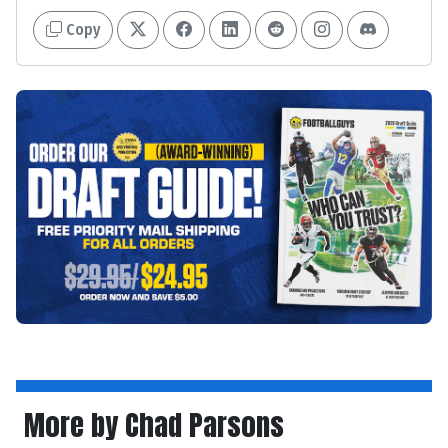
Copy
More by Chad Parsons