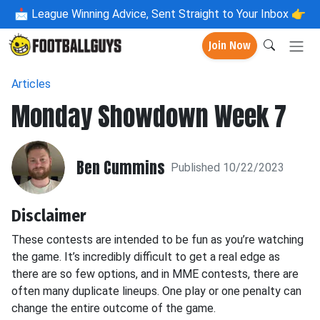
📩
League Winning Advice, Sent Straight to Your Inbox 👉
Join Now
Articles
Monday Showdown Week 7
Ben Cummins
Published 10/22/2023
Disclaimer
These contests are intended to be fun as you’re watching
the game. It’s incredibly difficult to get a real edge as
there are so few options, and in MME contests, there are
often many duplicate lineups. One play or one penalty can
change the entire outcome of the game.