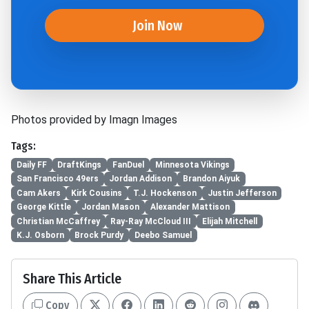
Join Now
Photos provided by Imagn Images
Tags:
Daily FF
DraftKings
FanDuel
Minnesota Vikings
San Francisco 49ers
Jordan Addison
Brandon Aiyuk
Cam Akers
Kirk Cousins
T.J. Hockenson
Justin Jefferson
George Kittle
Jordan Mason
Alexander Mattison
Christian McCaffrey
Ray-Ray McCloud III
Elijah Mitchell
K.J. Osborn
Brock Purdy
Deebo Samuel
Share This Article
Copy