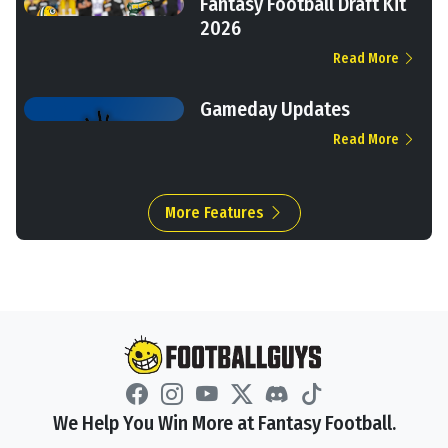
Fantasy Football Draft Kit
2026
Read More
Gameday Updates
Read More
More Features
We Help You Win More at Fantasy Football.