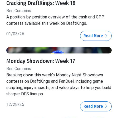
Cracking DraftKings: Week 18
Ben Cummins
A position-by-position overview of the cash and GPP
contests available this week on DraftKings.
01/03/26
Read More
Monday Showdown: Week 17
Ben Cummins
Breaking down this week's Monday Night Showdown
contests on DraftKings and FanDuel, including game
scripting, injury impacts, and value plays to help you build
sharper DFS lineups.
12/28/25
Read More