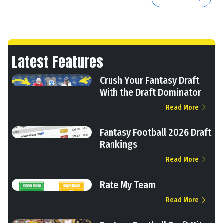
Latest Features
Crush Your Fantasy Draft
With the Draft Dominator
Read More
Fantasy Football 2026 Draft
Rankings
Read More
Rate My Team
Read More