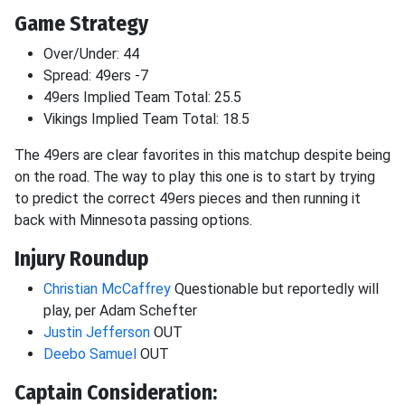
Game Strategy
Over/Under: 44
Spread: 49ers -7
49ers Implied Team Total: 25.5
Vikings Implied Team Total: 18.5
The 49ers are clear favorites in this matchup despite being
on the road. The way to play this one is to start by trying
to predict the correct 49ers pieces and then running it
back with Minnesota passing options.
Injury Roundup
Christian McCaffrey
Questionable but reportedly will
play, per Adam Schefter
Justin Jefferson
OUT
Deebo Samuel
OUT
Captain Consideration: