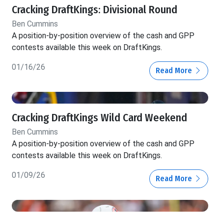
Cracking DraftKings: Divisional Round
Ben Cummins
A position-by-position overview of the cash and GPP
contests available this week on DraftKings.
01/16/26
Read More
Cracking DraftKings Wild Card Weekend
Ben Cummins
A position-by-position overview of the cash and GPP
contests available this week on DraftKings.
01/09/26
Read More