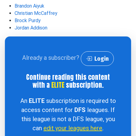
Brandon Aiyuk
Christian McCaffrey
Brock Purdy
Jordan Addison
Already a subscriber?
Login
Continue reading this content
with a
ELITE
subscription.
An
ELITE
subscription is required to
access content for
DFS
leagues. If
this league is not a DFS league, you
can
edit your leagues here
.