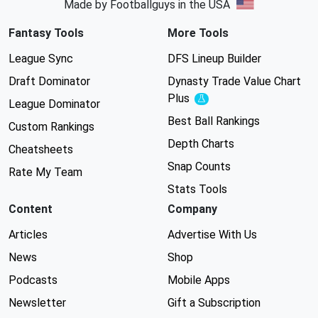
Made by Footballguys in the USA
Fantasy Tools
More Tools
League Sync
DFS Lineup Builder
Draft Dominator
Dynasty Trade Value Chart
Plus
Experimental
League Dominator
Best Ball Rankings
Custom Rankings
Depth Charts
Cheatsheets
Snap Counts
Rate My Team
Stats Tools
Content
Company
Articles
Advertise With Us
News
Shop
Podcasts
Mobile Apps
Newsletter
Gift a Subscription