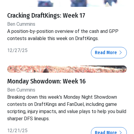
Cracking DraftKings: Week 17
Ben Cummins
A position-by-position overview of the cash and GPP
contests available this week on DraftKings.
12/27/25
Read More
Monday Showdown: Week 16
Ben Cummins
Breaking down this week's Monday Night Showdown
contests on DraftKings and FanDuel, including game
scripting, injury impacts, and value plays to help you build
sharper DFS lineups.
12/21/25
Read More