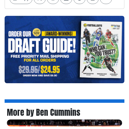
More by Ben Cummins