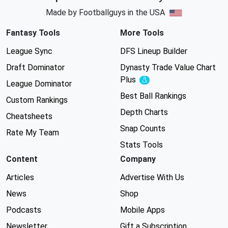
Made by Footballguys in the USA
Fantasy Tools
More Tools
League Sync
DFS Lineup Builder
Draft Dominator
Dynasty Trade Value Chart
Plus
Experimental
League Dominator
Best Ball Rankings
Custom Rankings
Depth Charts
Cheatsheets
Snap Counts
Rate My Team
Stats Tools
Content
Company
Articles
Advertise With Us
News
Shop
Podcasts
Mobile Apps
Newsletter
Gift a Subscription