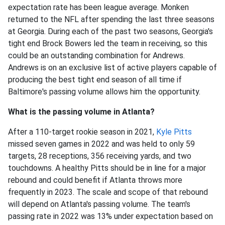
expectation rate has been league average. Monken
returned to the NFL after spending the last three seasons
at Georgia. During each of the past two seasons, Georgia's
tight end Brock Bowers led the team in receiving, so this
could be an outstanding combination for Andrews.
Andrews is on an exclusive list of active players capable of
producing the best tight end season of all time if
Baltimore's passing volume allows him the opportunity.
What is the passing volume in Atlanta?
After a 110-target rookie season in 2021,
Kyle Pitts
missed seven games in 2022 and was held to only 59
targets, 28 receptions, 356 receiving yards, and two
touchdowns. A healthy Pitts should be in line for a major
rebound and could benefit if Atlanta throws more
frequently in 2023. The scale and scope of that rebound
will depend on Atlanta's passing volume. The team's
passing rate in 2022 was 13% under expectation based on