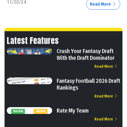
11/20/24
Read More
Latest Features
Crush Your Fantasy Draft
With the Draft Dominator
Read More
Fantasy Football 2026 Draft
Rankings
Read More
Rate My Team
Read More