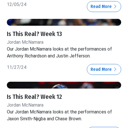
12/05/24
Read More
Is This Real? Week 13
Jordan McNamara
Our Jordan McNamara looks at the performances of
Anthony Richardson and Justin Jefferson.
11/27/24
Read More
Is This Real? Week 12
Jordan McNamara
Our Jordan McNamara looks at the performances of
Jaxon Smith-Njigba and Chase Brown.