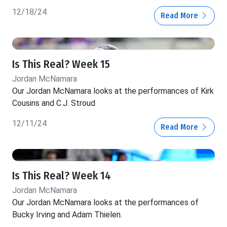
12/18/24
Read More
Is This Real? Week 15
Jordan McNamara
Our Jordan McNamara looks at the performances of Kirk
Cousins and C.J. Stroud
12/11/24
Read More
Is This Real? Week 14
Jordan McNamara
Our Jordan McNamara looks at the performances of
Bucky Irving and Adam Thielen.