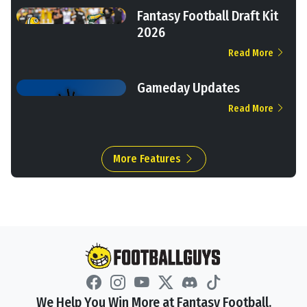
Fantasy Football Draft Kit
2026
Read More
Gameday Updates
Read More
More Features
We Help You Win More at Fantasy Football.