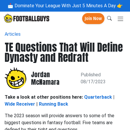
📩
Dominate Your League With Just 5 Minutes A Day 👉
Join Now
Articles
TE Questions That Will Define
Dynasty and Redraft
Jordan
Published
McNamara
08/17/2023
Take a look at other positions here:
Quarterback
|
Wide Receiver
|
Running Back
The 2023 season will provide answers to some of the
biggest questions in fantasy football. Five teams are
defined by their tight end questions.