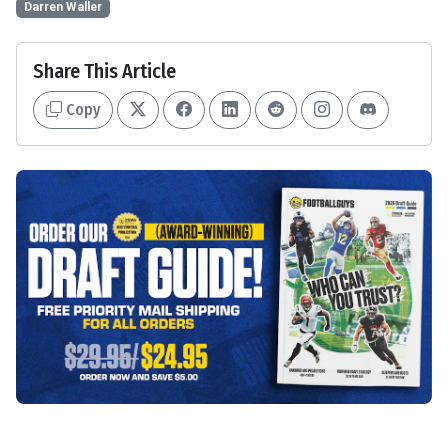
Darren Waller
Share This Article
Copy