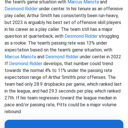
the team's game situation with
Marcus Mariota
and
Desmond Ridder
under center. In his tenure as an offensive
play caller, Arthur Smith has consistently been run-heavy,
but 2023 is arguably his best set of offensive skill players
in his career as a play caller. The team still has a major
question at quarterback, with
Desmond Ridder
struggling
as a rookie. The team's passing rate was 13% under
expectation based on the team's game situation, with
Marcus Mariota
and
Desmond Ridder
under center in 2022.
If
Desmond Ridder
develops, that number could trend
towards the normal 4% to 11% under the passing rate
expectation range of Arthur Smith's prior offenses. The
team had only 28.9 dropbacks per game, which ranked last
in the league, and had 29.3 seconds per play, which ranked
27th. If his team regresses toward the league median in
pace and/or passing rate, Pitts could be a major volume
rebound.