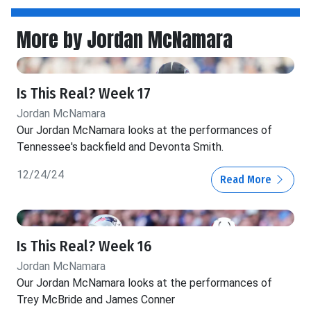
More by Jordan McNamara
Is This Real? Week 17
Jordan McNamara
Our Jordan McNamara looks at the performances of
Tennessee's backfield and Devonta Smith.
12/24/24
Read More
Is This Real? Week 16
Jordan McNamara
Our Jordan McNamara looks at the performances of
Trey McBride and James Conner