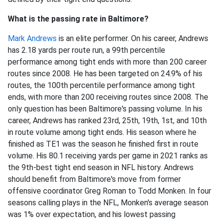
What is the passing rate in Baltimore?
Mark Andrews
is an elite performer. On his career, Andrews
has 2.18 yards per route run, a 99th percentile
performance among tight ends with more than 200 career
routes since 2008. He has been targeted on 24.9% of his
routes, the 100th percentile performance among tight
ends, with more than 200 receiving routes since 2008. The
only question has been Baltimore's passing volume. In his
career, Andrews has ranked 23rd, 25th, 19th, 1st, and 10th
in route volume among tight ends. His season where he
finished as TE1 was the season he finished first in route
volume. His 80.1 receiving yards per game in 2021 ranks as
the 9th-best tight end season in NFL history. Andrews
should benefit from Baltimore's move from former
offensive coordinator Greg Roman to Todd Monken. In four
seasons calling plays in the NFL, Monken's average season
was 1% over expectation, and his lowest passing