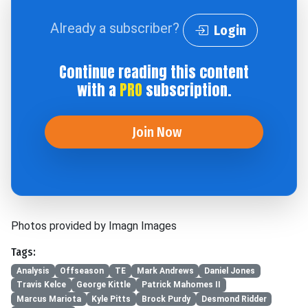
Already a subscriber?
Login
Continue reading this content
with a
PRO
subscription.
Join Now
Photos provided by Imagn Images
Tags:
Analysis
Offseason
TE
Mark Andrews
Daniel Jones
Travis Kelce
George Kittle
Patrick Mahomes II
Marcus Mariota
Kyle Pitts
Brock Purdy
Desmond Ridder