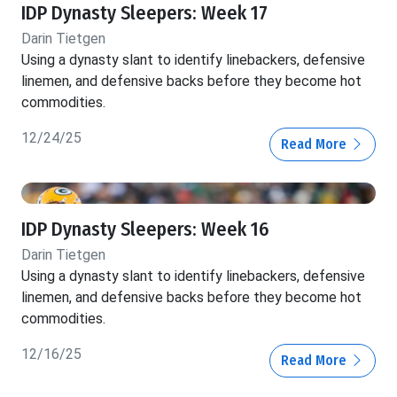
IDP Dynasty Sleepers: Week 17
Darin Tietgen
Using a dynasty slant to identify linebackers, defensive
linemen, and defensive backs before they become hot
commodities.
12/24/25
Read More
IDP Dynasty Sleepers: Week 16
Darin Tietgen
Using a dynasty slant to identify linebackers, defensive
linemen, and defensive backs before they become hot
commodities.
12/16/25
Read More