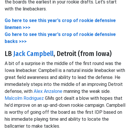
the boards the earliest in your rookie drafts. Let’s start
with the linebackers.
Go here to see this year's crop of rookie defensive
linemen >>>
Go here to see this year's crop of rookie defensive
backs >>>
LB
Jack Campbell
, Detroit (from Iowa)
A bit of a surprise in the middle of the first round was the
Iowa linebacker. Campbell is a natural inside linebacker with
great field awareness and ability to lead the defense. He
immediately steps into the middle of an improving Detroit
defense, with
Alex Anzalone
manning the weak side.
Malcolm Rodriguez
GMs got dealt a blow with hopes that
he’d improve on an up-and-down rookie campaign. Campbell
is worthy of going off the board as the first IDP based on
his immediate playing time and ability to locate the
ballcarrier to make tackles.