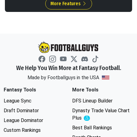
More Features
We Help You Win More at Fantasy Football.
Made by Footballguys in the USA
Fantasy Tools
More Tools
League Sync
DFS Lineup Builder
Draft Dominator
Dynasty Trade Value Chart
Plus
Experimental
League Dominator
Best Ball Rankings
Custom Rankings