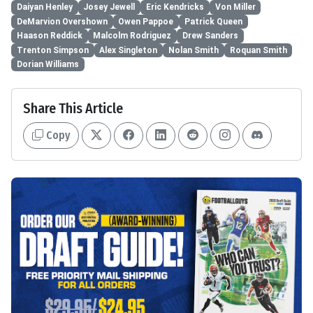
Daiyan Henley
Josey Jewell
Eric Kendricks
Von Miller
DeMarvion Overshown
Owen Pappoe
Patrick Queen
Haason Reddick
Malcolm Rodriguez
Drew Sanders
Trenton Simpson
Alex Singleton
Nolan Smith
Roquan Smith
Dorian Williams
Share This Article
Copy