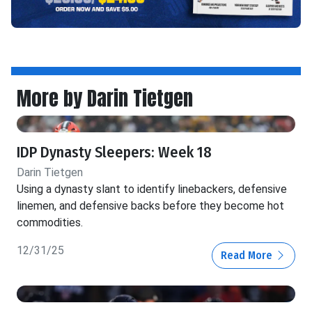
More by Darin Tietgen
IDP Dynasty Sleepers: Week 18
Darin Tietgen
Using a dynasty slant to identify linebackers, defensive
linemen, and defensive backs before they become hot
commodities.
12/31/25
Read More