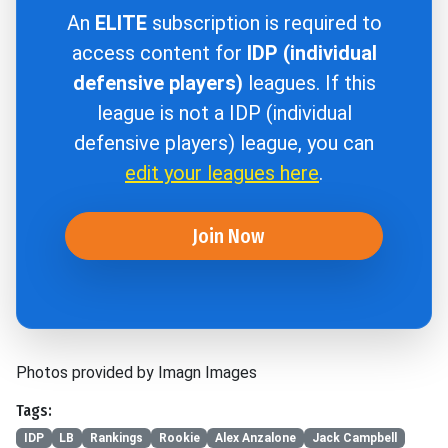
An
ELITE
subscription is required to
access content for
IDP (individual
defensive players)
leagues. If this
league is not a IDP (individual
defensive players) league, you can
edit your leagues here
.
Join Now
Photos provided by Imagn Images
Tags:
IDP
LB
Rankings
Rookie
Alex Anzalone
Jack Campbell