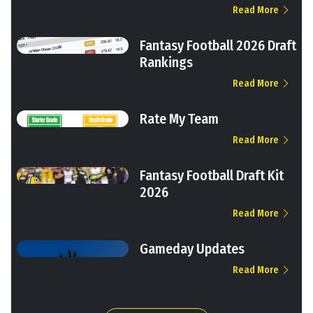
Read More
Fantasy Football 2026 Draft
Rankings
Read More
Rate My Team
Read More
Fantasy Football Draft Kit
2026
Read More
Gameday Updates
Read More