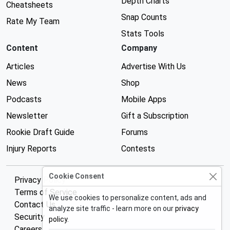
Depth Charts
Cheatsheets
Snap Counts
Rate My Team
Stats Tools
Content
Company
Articles
Advertise With Us
News
Shop
Podcasts
Mobile Apps
Newsletter
Gift a Subscription
Rookie Draft Guide
Forums
Injury Reports
Contests
Cookie Consent
Privacy Policy
Terms of Service
We use cookies to personalize content, ads and
Contact Us
analyze site traffic - learn more on our
privacy
Security
policy
.
Careers