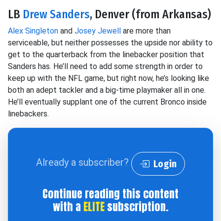
LB
Drew Sanders
, Denver (from Arkansas)
Alex Singleton
and
Josey Jewell
are more than
serviceable, but neither possesses the upside nor ability to
get to the quarterback from the linebacker position that
Sanders has. He’ll need to add some strength in order to
keep up with the NFL game, but right now, he’s looking like
both an adept tackler and a big-time playmaker all in one.
He’ll eventually supplant one of the current Bronco inside
linebackers.
Already a subscriber?
Login
Continue reading this content
with a
ELITE
subscription.