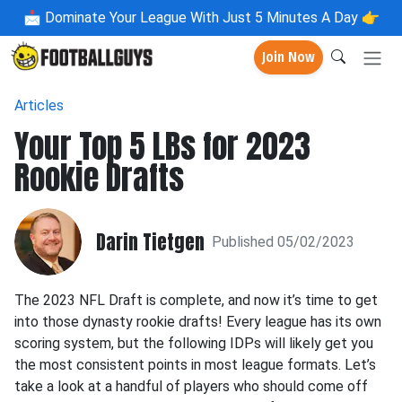
📩
Dominate Your League With Just 5 Minutes A Day 👉
Join Now
Articles
Your Top 5 LBs for 2023
Rookie Drafts
Darin Tietgen
Published 05/02/2023
The 2023 NFL Draft is complete, and now it’s time to get
into those dynasty rookie drafts! Every league has its own
scoring system, but the following IDPs will likely get you
the most consistent points in most league formats. Let’s
take a look at a handful of players who should come off