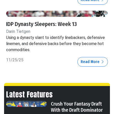
IDP Dynasty Sleepers: Week 13
Darin Tietgen
Using a dynasty slant to identify linebackers, defensive
linemen, and defensive backs before they become hot
commodities.
11/25/25
Read More
Latest Features
Crush Your Fantasy Draft
With the Draft Dominator