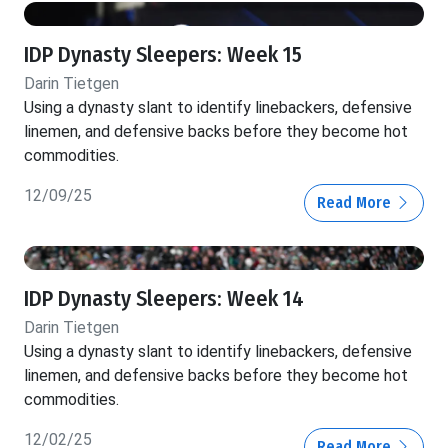
IDP Dynasty Sleepers: Week 15
Darin Tietgen
Using a dynasty slant to identify linebackers, defensive
linemen, and defensive backs before they become hot
commodities.
12/09/25
Read More
IDP Dynasty Sleepers: Week 14
Darin Tietgen
Using a dynasty slant to identify linebackers, defensive
linemen, and defensive backs before they become hot
commodities.
12/02/25
Read More