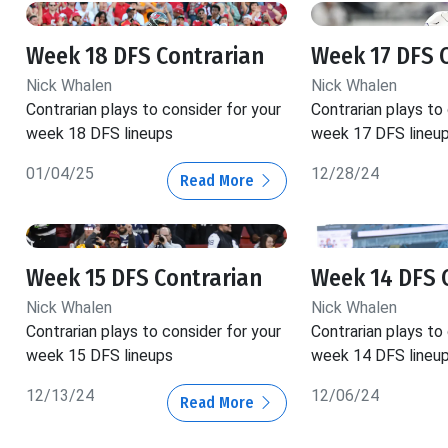
Week 18 DFS Contrarian
Week 17 DFS 
Nick Whalen
Nick Whalen
Contrarian plays to consider for your
Contrarian plays to
week 18 DFS lineups
week 17 DFS lineu
01/04/25
12/28/24
Read More
Week 15 DFS Contrarian
Week 14 DFS 
Nick Whalen
Nick Whalen
Contrarian plays to consider for your
Contrarian plays to
week 15 DFS lineups
week 14 DFS lineu
12/13/24
12/06/24
Read More