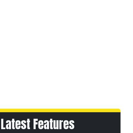
Latest Features