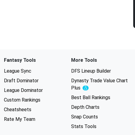
Fantasy Tools
More Tools
League Sync
DFS Lineup Builder
Draft Dominator
Dynasty Trade Value Chart
Plus
Experimental
League Dominator
Best Ball Rankings
Custom Rankings
Depth Charts
Cheatsheets
Snap Counts
Rate My Team
Stats Tools