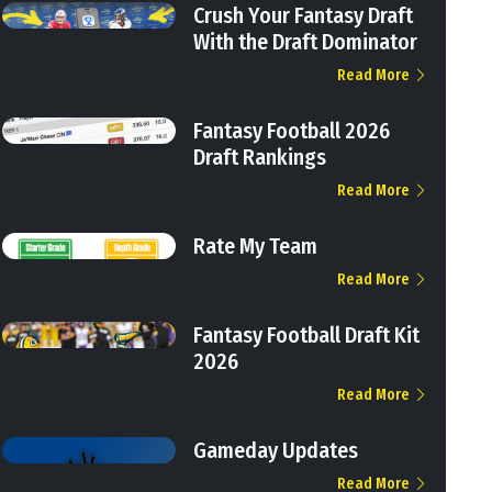
Crush Your Fantasy Draft
With the Draft Dominator
Read More
Fantasy Football 2026
Draft Rankings
Read More
Rate My Team
Read More
Fantasy Football Draft Kit
2026
Read More
Gameday Updates
Read More