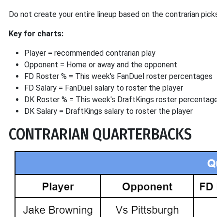
Do not create your entire lineup based on the contrarian pick
Key for charts:
Player = recommended contrarian play
Opponent = Home or away and the opponent
FD Roster % = This week's FanDuel roster percentages
FD Salary = FanDuel salary to roster the player
DK Roster % = This week's DraftKings roster percentag
DK Salary = DraftKings salary to roster the player
CONTRARIAN QUARTERBACKS