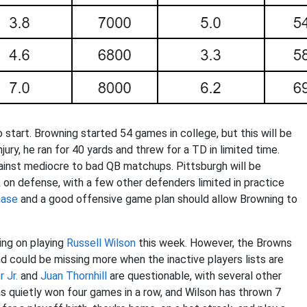
 start. Browning started 54 games in college, but this will be
jury, he ran for 40 yards and threw for a TD in limited time.
gainst mediocre to bad QB matchups. Pittsburgh will be
n defense, with a few other defenders limited in practice
hase
and a good offensive game plan should allow Browning to
ing on playing
Russell Wilson
this week. However, the Browns
 could be missing more when the inactive players lists are
 Jr.
and
Juan Thornhill
are questionable, with several other
as quietly won four games in a row, and Wilson has thrown 7