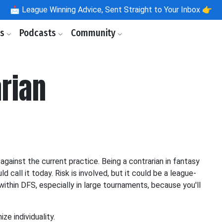
📩
League Winning Advice, Sent Straight to Your Inbox 👉
ls
Podcasts
Community
rian
against the current practice. Being a contrarian in fantasy
d call it today. Risk is involved, but it could be a league-
within DFS, especially in large tournaments, because you'll
ze individuality.