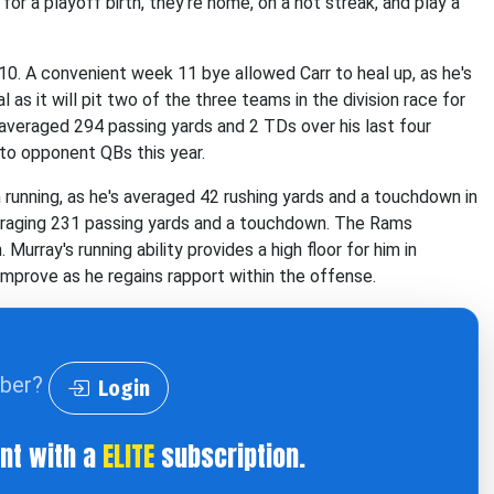
or a playoff birth, they're home, on a hot streak, and play a
10. A convenient week 11 bye allowed Carr to heal up, as he's
l as it will pit two of the three teams in the division race for
r averaged 294 passing yards and 2 TDs over his last four
 to opponent QBs this year.
 running, as he's averaged 42 rushing yards and a touchdown in
veraging 231 passing yards and a touchdown. The Rams
Murray's running ability provides a high floor for him in
n improve as he regains rapport within the offense.
iber?
Login
ent with a
ELITE
subscription.