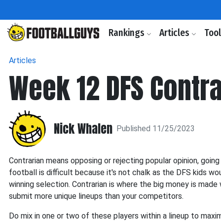
Rankings
Articles
Too
Articles
Week 12 DFS Contra
Nick Whalen
Published 11/25/2023
Contrarian means opposing or rejecting popular opinion, going 
football is difficult because it's not chalk as the DFS kids woul
winning selection. Contrarian is where the big money is made 
submit more unique lineups than your competitors.
Do mix in one or two of these players within a lineup to maximi