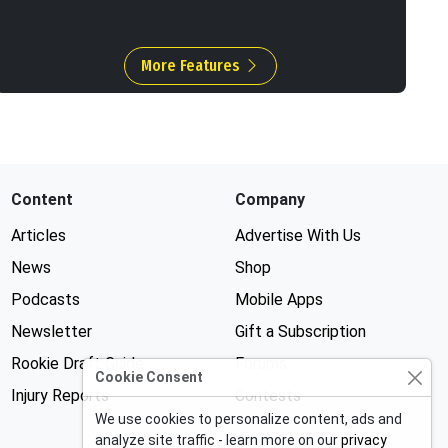
More Features
Content
Company
Articles
Advertise With Us
News
Shop
Podcasts
Mobile Apps
Newsletter
Gift a Subscription
Rookie Draft Guide
Forums
Cookie Consent
Injury Reports
Contests
We use cookies to personalize content, ads and
analyze site traffic - learn more on our
privacy