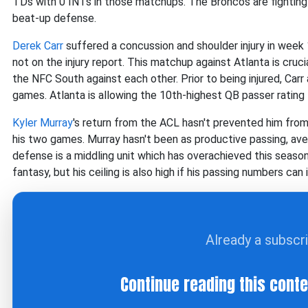
TDs with 0 INTs in those matchups. The Broncos are fighting f
beat-up defense.
Derek Carr
suffered a concussion and shoulder injury in week 
not on the injury report. This matchup against Atlanta is crucia
the NFC South against each other. Prior to being injured, Car
games. Atlanta is allowing the 10th-highest QB passer rating
Kyler Murray
's return from the ACL hasn't prevented him from
his two games. Murray hasn't been as productive passing, a
defense is a middling unit which has overachieved this season. 
fantasy, but his ceiling is also high if his passing numbers ca
Already a subscr
Continue reading this cont