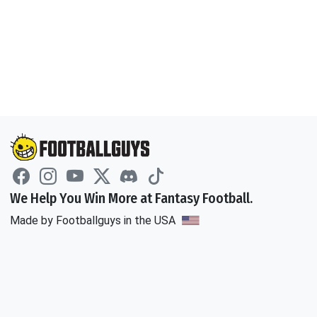
We Help You Win More at Fantasy Football.
Made by Footballguys in the USA