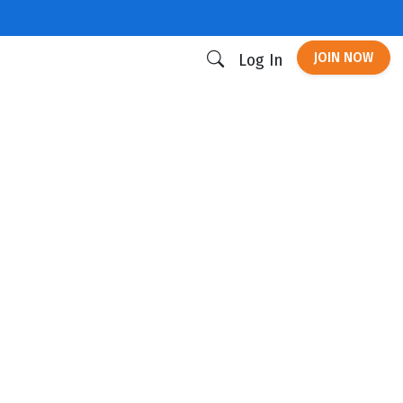
JOIN NOW
Log In