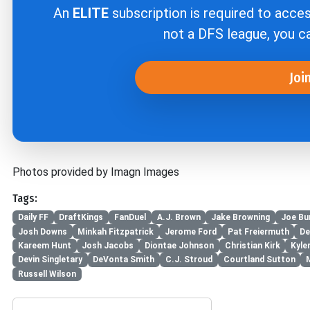
An
ELITE
subscription is required to acce
not a DFS league, you 
Joi
Photos provided by Imagn Images
Tags:
Daily FF
DraftKings
FanDuel
A.J. Brown
Jake Browning
Joe Bu
Josh Downs
Minkah Fitzpatrick
Jerome Ford
Pat Freiermuth
De
Kareem Hunt
Josh Jacobs
Diontae Johnson
Christian Kirk
Kyle
Devin Singletary
DeVonta Smith
C.J. Stroud
Courtland Sutton
Russell Wilson