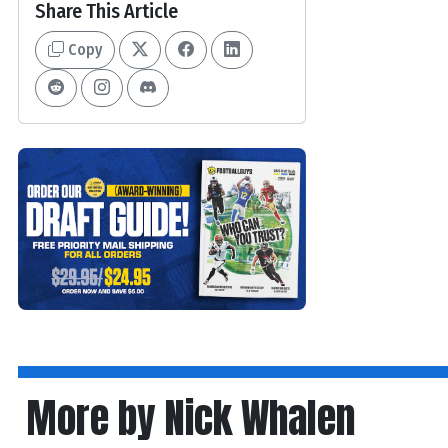
Share This Article
Copy
More by Nick Whalen