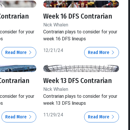
Contrarian
Week 16 DFS Contrarian
Nick Whalen
 consider for your
Contrarian plays to consider for your
ps
week 16 DFS lineups
12/21/24
Read More
Read More
Contrarian
Week 13 DFS Contrarian
Nick Whalen
 consider for your
Contrarian plays to consider for your
ps
week 13 DFS lineups
11/29/24
Read More
Read More