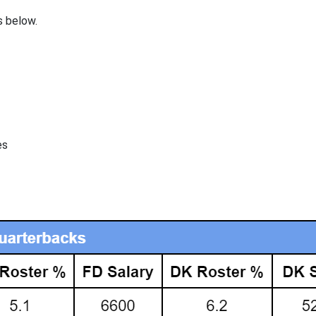
s below.
es