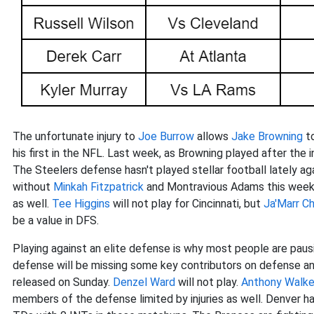
The unfortunate injury to
Joe Burrow
allows
Jake Browning
to
his first in the NFL. Last week, as Browning played after the in
The Steelers defense hasn't played stellar football lately a
without
Minkah Fitzpatrick
and Montravious Adams this week o
as well.
Tee Higgins
will not play for Cincinnati, but
Ja'Marr C
be a value in DFS.
Playing against an elite defense is why most people are paus
defense will be missing some key contributors on defense and
released on Sunday.
Denzel Ward
will not play.
Anthony Walker
members of the defense limited by injuries as well. Denver h