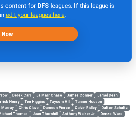
ss content for
DFS
leagues. If this league is
can
edit your leagues here
.
n Now
rrow
Derek Carr
Ja'Marr Chase
James Conner
Jamel Dean
rrick Henry
Tee Higgins
Taysom Hill
Tanner Hudson
r Murray
Chris Olave
Dameon Pierce
Calvin Ridley
Dalton Schultz
Michael Thomas
Juan Thornhill
Anthony Walker Jr.
Denzel Ward