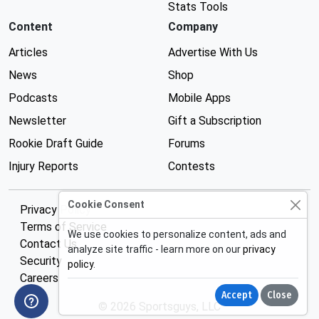
Stats Tools
Content
Company
Articles
Advertise With Us
News
Shop
Podcasts
Mobile Apps
Newsletter
Gift a Subscription
Rookie Draft Guide
Forums
Injury Reports
Contests
Cookie Consent
Privacy Policy
Terms of Service
We use cookies to personalize content, ads and
Contact Us
analyze site traffic - learn more on our
privacy
Security
policy
.
Careers
Accept
Close
© 2026 Sportsguys, LLC