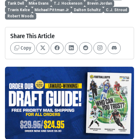
Tank Dell
Mike Evans
T.J. Hockenson
Brevin Jordan
Travis Kelce
Michael Pittman Jr
Dalton Schultz
C.J. Stroud
Robert Woods
Share This Article
Copy