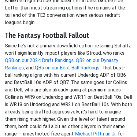
while he might not be the ideal TE1 in best ball, he'll be
better than most streaming options if he remains at the
tail end of the TE2 conversation when serious redraft
leagues begin.
The Fantasy Football Fallout
Since he's not a primary downfield option, retaining Schultz
won't significantly impact players like Stroud, who ranks
QB8 on our 2024 Draft Rankings
,
QB2 on our Dynasty
Rankings
, and
QB5 on our Best Ball Rankings
. That best-
ball ranking aligns with his current Underdog ADP of QB6
and BestBall 10s ADP of QB7. The same goes for Collins
and Dell, who are also already going at premium prices.
Collins is WR9 on Underdog and WR11 on BestBall 10s; Dell
is WR18 on Underdog and WR21 on BestBall 10s. With both
already being drafted aggressively, it's hard to imagine
them rising much higher. Given the level of talent around
them, both could fall a bit as other players in their same
range -- unrestricted free agent
Michael Pittman Jr
, for