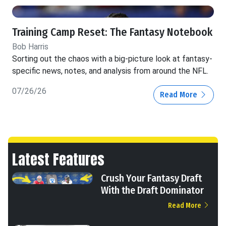
Training Camp Reset: The Fantasy Notebook
Bob Harris
Sorting out the chaos with a big-picture look at fantasy-
specific news, notes, and analysis from around the NFL.
07/26/26
Read More
Latest Features
Crush Your Fantasy Draft
With the Draft Dominator
Read More