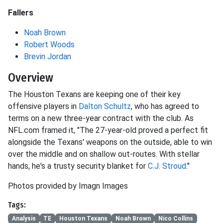
Fallers
Noah Brown
Robert Woods
Brevin Jordan
Overview
The Houston Texans are keeping one of their key
offensive players in
Dalton Schultz
, who has agreed to
terms on a new three-year contract with the club. As
NFL.com framed it, "The 27-year-old proved a perfect fit
alongside the Texans' weapons on the outside, able to win
over the middle and on shallow out-routes. With stellar
hands, he's a trusty security blanket for
C.J. Stroud
."
Photos provided by Imagn Images
Tags:
Analysis
TE
Houston Texans
Noah Brown
Nico Collins