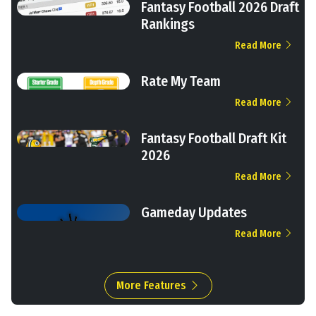
Fantasy Football 2026 Draft
Rankings
Read More
Rate My Team
Read More
Fantasy Football Draft Kit
2026
Read More
Gameday Updates
Read More
More Features