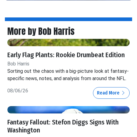
More by Bob Harris
Early Flag Plants: Rookie Drumbeat Edition
Bob Harris
Sorting out the chaos with a big-picture look at fantasy-
specific news, notes, and analysis from around the NFL.
08/06/26
Read More
Fantasy Fallout: Stefon Diggs Signs With
Washington