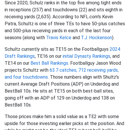
Since 2020, Schulz ranks in the top five among tight ends
in receptions (257) and touchdowns (22) and sits eighth in
receiving yards (2,635). According to NFL.com's Kevin
Patra, Schultz is one of three TEs to have 50-plus catches
and 500-plus receiving yards in each of the last four
seasons (along with
Travis Kelce
and
T.J. Hockenson
).
Schultz currently sits as TE15 on the Footballguys
2024
Draft Rankings
, TE16 on our
initial Dynasty Rankings
, and
TE14 on our
Best Ball Rankings
. Footballguy Jason Wood
projects Schultz with
63.7 catches, 712 receiving yards,
and four touchdowns
. Those numbers align with Shultz's
current Average Draft Positions (ADP) on Underdog and
BestBall 10s. He sits at TE15 on both best-ball sites,
going off with an ADP of 129 on Underdog and 138 on
BestBall 10s.
Those prices make him a solid value as a TE2 with some
upside for those investing earlier picks at the position. And