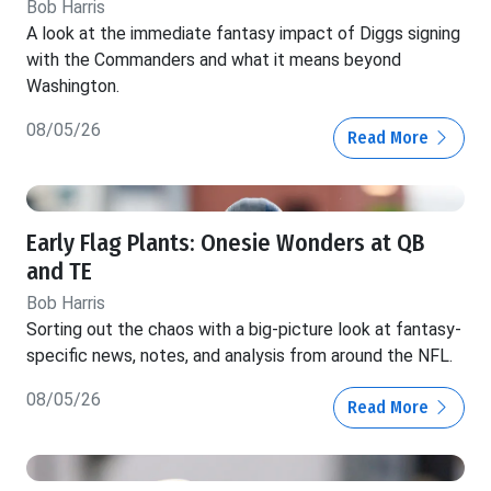
Bob Harris
A look at the immediate fantasy impact of Diggs signing
with the Commanders and what it means beyond
Washington.
08/05/26
Read More
Early Flag Plants: Onesie Wonders at QB
and TE
Bob Harris
Sorting out the chaos with a big-picture look at fantasy-
specific news, notes, and analysis from around the NFL.
08/05/26
Read More