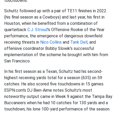
touchdowns.
Schultz followed up with a pair of TE11 finishes in 2022
(his final season as a Cowboys) and last year, his first in
Houston, when he benefited from a combination of
quarterback
C.J. Stroud
's Offensive Rookie of the Year
performance, the emergence of dangerous downfield
receiving threats in
Nico Collins
and
Tank Dell
, and
offensive coordinator Bobby Slowik's successful
implementation of the scheme he brought with him from
San Francisco.
In his first season as a Texan, Schultz had his second-
highest receiving yards total for a season (635) on 59
catches. He also scored five touchdowns in 15 games.
ESPN.com's DJ Bien-Aime notes Schultz's most
noteworthy output came in Week 9 against the Tampa Bay
Buccaneers when he had 10 catches for 130 yards and a
touchdown, his lone 100-yard performance of the season.