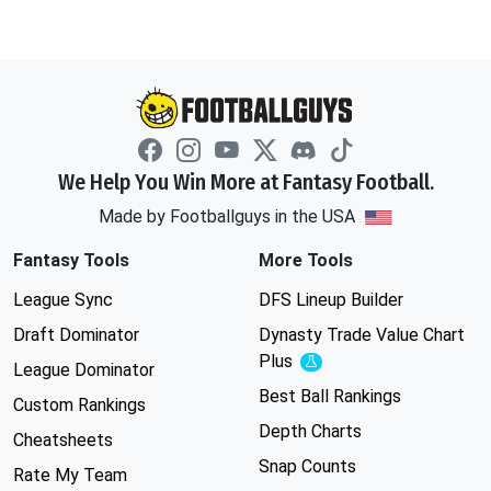
We Help You Win More at Fantasy Football.
Made by Footballguys in the USA
Fantasy Tools
More Tools
League Sync
DFS Lineup Builder
Draft Dominator
Dynasty Trade Value Chart
Plus
Experimental
League Dominator
Best Ball Rankings
Custom Rankings
Depth Charts
Cheatsheets
Snap Counts
Rate My Team