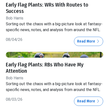
Early Flag Plants: WRs With Routes to
Success
Bob Harris
Sorting out the chaos with a big-picture look at fantasy-
specific news, notes, and analysis from around the NFL.
08/04/26
Read More
Early Flag Plants: RBs Who Have My
Attention
Bob Harris
Sorting out the chaos with a big-picture look at fantasy-
specific news, notes, and analysis from around the NFL.
08/03/26
Read More