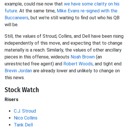
example, could rise now that
we have some clarity on his
future
. At the same time,
Mike Evans
re-signed with the
Buccaneers
, but we're still waiting to find out who his QB
will be.
Still, the values of Stroud, Collins, and Dell have been rising
independently of this move, and expecting that to change
materially is a reach. Similarly, the values of other ancillary
pieces in this offense, wideouts
Noah Brown
(an
unrestricted free agent) and
Robert Woods
, and tight end
Brevin Jordan
are already lower and unlikely to change on
this news.
Stock Watch
Risers
C.J. Stroud
Nico Collins
Tank Dell