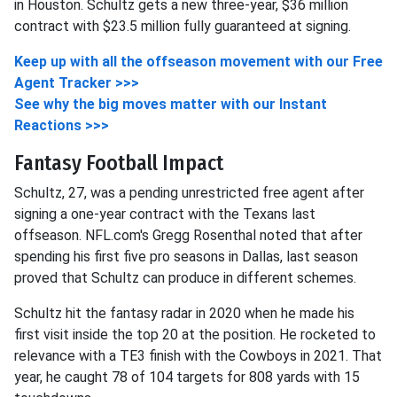
in Houston. Schultz gets a new three-year, $36 million
contract with $23.5 million fully guaranteed at signing.
Keep up with all the offseason movement with our Free
Agent Tracker >>>
See why the big moves matter with our Instant
Reactions >>>
Fantasy Football Impact
Schultz, 27, was a pending unrestricted free agent after
signing a one-year contract with the Texans last
offseason. NFL.com's Gregg Rosenthal noted that after
spending his first five pro seasons in Dallas, last season
proved that Schultz can produce in different schemes.
Schultz hit the fantasy radar in 2020 when he made his
first visit inside the top 20 at the position. He rocketed to
relevance with a TE3 finish with the Cowboys in 2021. That
year, he caught 78 of 104 targets for 808 yards with 15