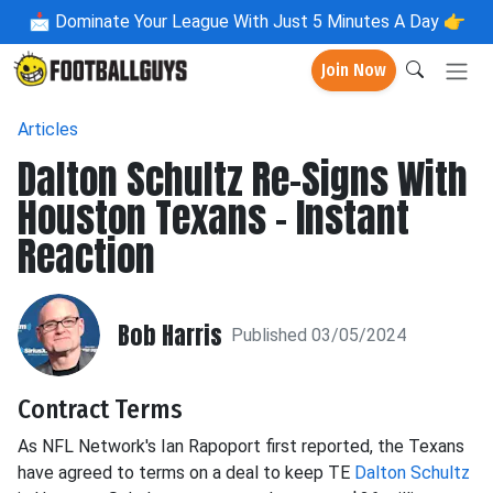
📩
Dominate Your League With Just 5 Minutes A Day 👉
Join Now
Articles
Dalton Schultz Re-Signs With
Houston Texans - Instant
Reaction
Bob Harris
Published 03/05/2024
Contract Terms
As NFL Network's Ian Rapoport first reported, the Texans
have agreed to terms on a deal to keep TE
Dalton Schultz