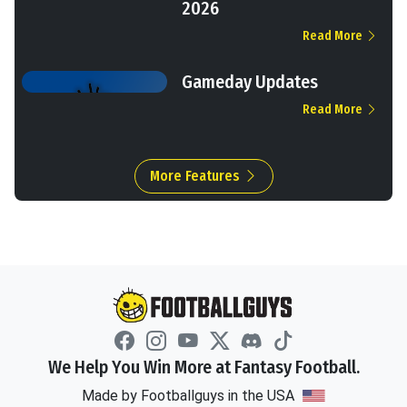
2026
Read More
Gameday Updates
Read More
More Features
We Help You Win More at Fantasy Football.
Made by Footballguys in the USA