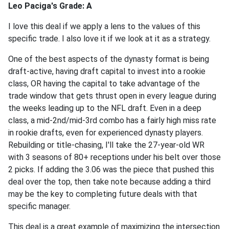
Leo Paciga's Grade: A
I love this deal if we apply a lens to the values of this
specific trade. I also love it if we look at it as a strategy.
One of the best aspects of the dynasty format is being
draft-active, having draft capital to invest into a rookie
class, OR having the capital to take advantage of the
trade window that gets thrust open in every league during
the weeks leading up to the NFL draft. Even in a deep
class, a mid-2nd/mid-3rd combo has a fairly high miss rate
in rookie drafts, even for experienced dynasty players.
Rebuilding or title-chasing, I'll take the 27-year-old WR
with 3 seasons of 80+ receptions under his belt over those
2 picks. If adding the 3.06 was the piece that pushed this
deal over the top, then take note because adding a third
may be the key to completing future deals with that
specific manager.
This deal is a great example of maximizing the intersection