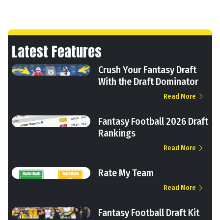
Latest Features
Crush Your Fantasy Draft
With the Draft Dominator
Read More
Fantasy Football 2026 Draft
Rankings
Read More
Rate My Team
Read More
Fantasy Football Draft Kit