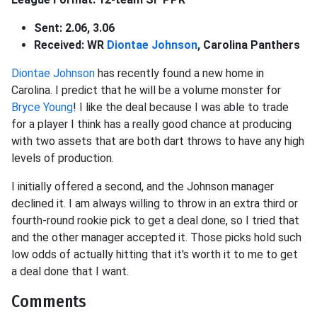
Sent: 2.06, 3.06
Received: WR
Diontae Johnson
, Carolina Panthers
Diontae Johnson
has recently found a new home in
Carolina. I predict that he will be a volume monster for
Bryce Young
! I like the deal because I was able to trade
for a player I think has a really good chance at producing
with two assets that are both dart throws to have any high
levels of production.
I initially offered a second, and the Johnson manager
declined it. I am always willing to throw in an extra third or
fourth-round rookie pick to get a deal done, so I tried that
and the other manager accepted it. Those picks hold such
low odds of actually hitting that it's worth it to me to get
a deal done that I want.
Comments