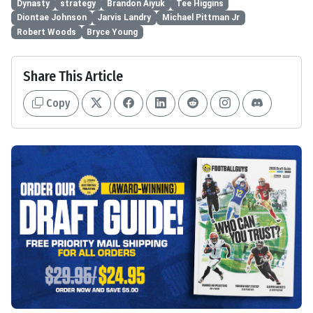
Dynasty
strategy
Brandon Aiyuk
Tee Higgins
Diontae Johnson
Jarvis Landry
Michael Pittman Jr
Robert Woods
Bryce Young
Share This Article
Copy