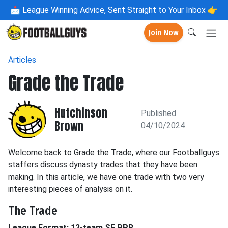
📩
League Winning Advice, Sent Straight to Your Inbox 👉
Join Now
Articles
Grade the Trade
Hutchinson
Published
Brown
04/10/2024
Welcome back to Grade the Trade, where our Footballguys
staffers discuss dynasty trades that they have been
making. In this article, we have one trade with two very
interesting pieces of analysis on it.
The Trade
League Format: 12-team SF PPR