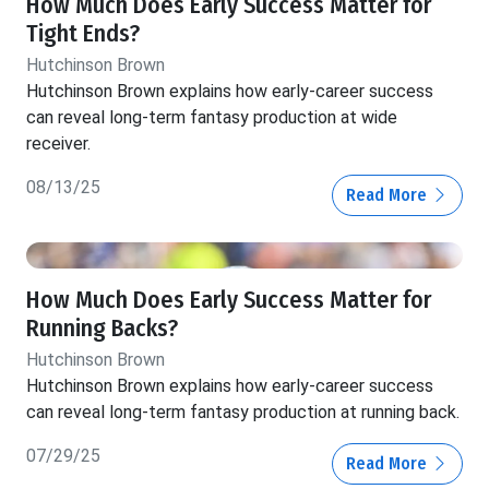
How Much Does Early Success Matter for
Tight Ends?
Hutchinson Brown
Hutchinson Brown explains how early-career success
can reveal long-term fantasy production at wide
receiver.
08/13/25
Read More
How Much Does Early Success Matter for
Running Backs?
Hutchinson Brown
Hutchinson Brown explains how early-career success
can reveal long-term fantasy production at running back.
07/29/25
Read More