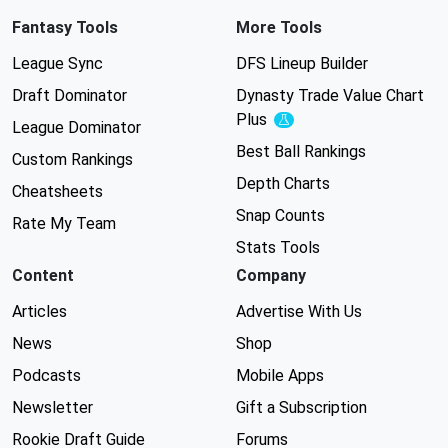
Fantasy Tools
More Tools
League Sync
DFS Lineup Builder
Draft Dominator
Dynasty Trade Value Chart
Plus
Experimental
League Dominator
Best Ball Rankings
Custom Rankings
Depth Charts
Cheatsheets
Snap Counts
Rate My Team
Stats Tools
Content
Company
Articles
Advertise With Us
News
Shop
Podcasts
Mobile Apps
Newsletter
Gift a Subscription
Rookie Draft Guide
Forums