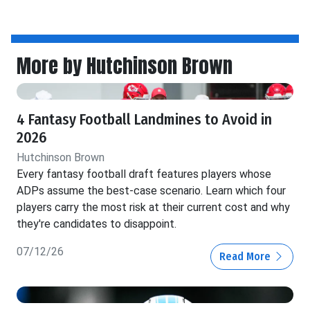
More by Hutchinson Brown
4 Fantasy Football Landmines to Avoid in
2026
Hutchinson Brown
Every fantasy football draft features players whose
ADPs assume the best-case scenario. Learn which four
players carry the most risk at their current cost and why
they're candidates to disappoint.
07/12/26
Read More