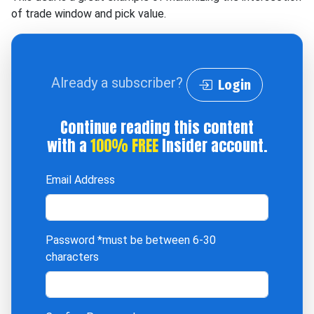
of trade window and pick value.
Already a subscriber?
Login
Continue reading this content
with a
100% FREE
Insider account.
Email Address
Password
*must be between 6-30
characters