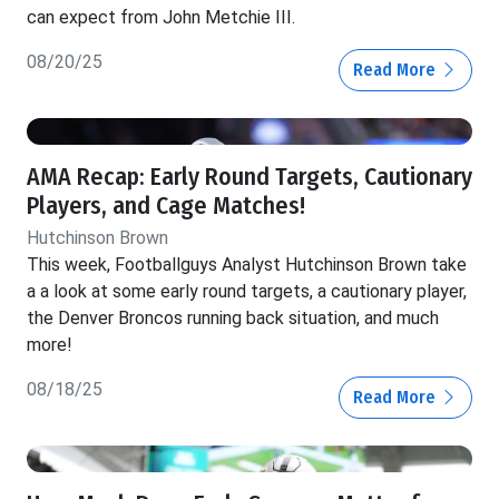
can expect from John Metchie III.
08/20/25
Read More
AMA Recap: Early Round Targets, Cautionary
Players, and Cage Matches!
Hutchinson Brown
This week, Footballguys Analyst Hutchinson Brown take
a a look at some early round targets, a cautionary player,
the Denver Broncos running back situation, and much
more!
08/18/25
Read More