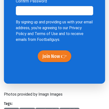
Confirm Password
By signing up and providing us with your email
address, you're agreeing to our
Privacy
Policy
and
Terms of Use
and to receive
emails from Footballguys.
Join Now 👉
Photos provided by Imagn Images
Tags: