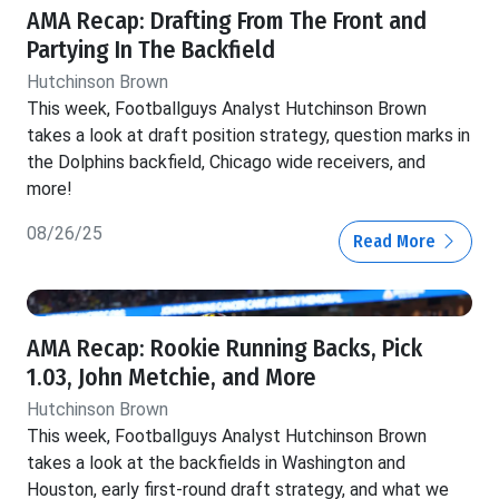
AMA Recap: Drafting From The Front and
Partying In The Backfield
Hutchinson Brown
This week, Footballguys Analyst Hutchinson Brown
takes a look at draft position strategy, question marks in
the Dolphins backfield, Chicago wide receivers, and
more!
08/26/25
Read More
AMA Recap: Rookie Running Backs, Pick
1.03, John Metchie, and More
Hutchinson Brown
This week, Footballguys Analyst Hutchinson Brown
takes a look at the backfields in Washington and
Houston, early first-round draft strategy, and what we