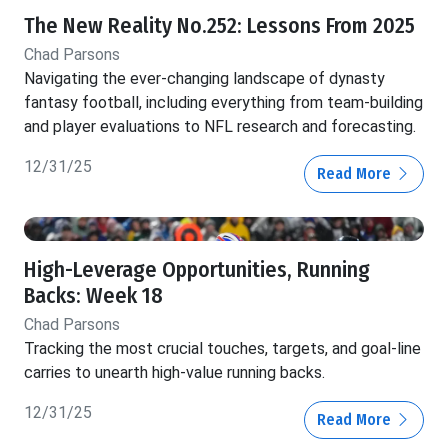
The New Reality No.252: Lessons From 2025
Chad Parsons
Navigating the ever-changing landscape of dynasty
fantasy football, including everything from team-building
and player evaluations to NFL research and forecasting.
12/31/25
Read More
High-Leverage Opportunities, Running
Backs: Week 18
Chad Parsons
Tracking the most crucial touches, targets, and goal-line
carries to unearth high-value running backs.
12/31/25
Read More