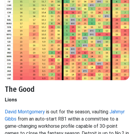
The Good
Lions
David Montgomery
is out for the season, vaulting
Jahmyr
Gibbs
from an auto-start RB1 within a committee to a
game-changing workhorse profile capable of 30-point
games to close the fantasy season. Detroit is up to No.2 in