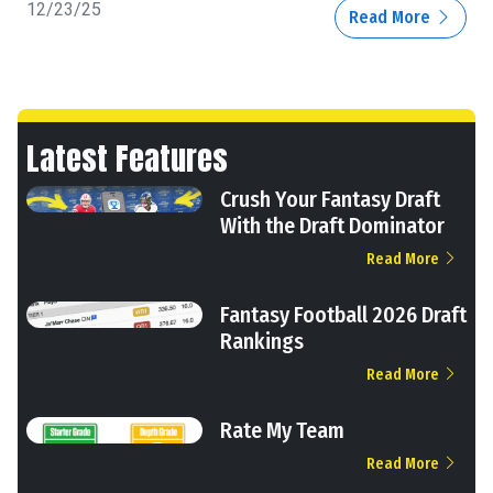
12/23/25
Read More
Latest Features
Crush Your Fantasy Draft
With the Draft Dominator
Read More
Fantasy Football 2026 Draft
Rankings
Read More
Rate My Team
Read More