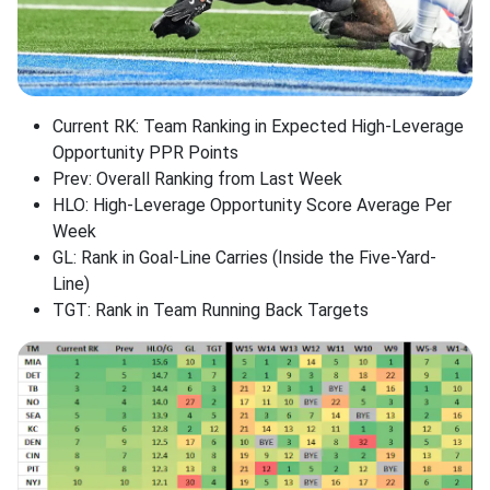
Current RK: Team Ranking in Expected High-Leverage
Opportunity PPR Points
Prev: Overall Ranking from Last Week
HLO: High-Leverage Opportunity Score Average Per
Week
GL: Rank in Goal-Line Carries (Inside the Five-Yard-
Line)
TGT: Rank in Team Running Back Targets