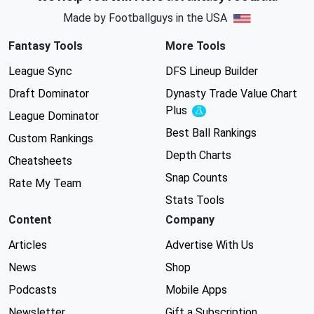
Made by Footballguys in the USA
Fantasy Tools
More Tools
League Sync
DFS Lineup Builder
Draft Dominator
Dynasty Trade Value Chart
Plus
Experimental
League Dominator
Best Ball Rankings
Custom Rankings
Depth Charts
Cheatsheets
Snap Counts
Rate My Team
Stats Tools
Content
Company
Articles
Advertise With Us
News
Shop
Podcasts
Mobile Apps
Newsletter
Gift a Subscription