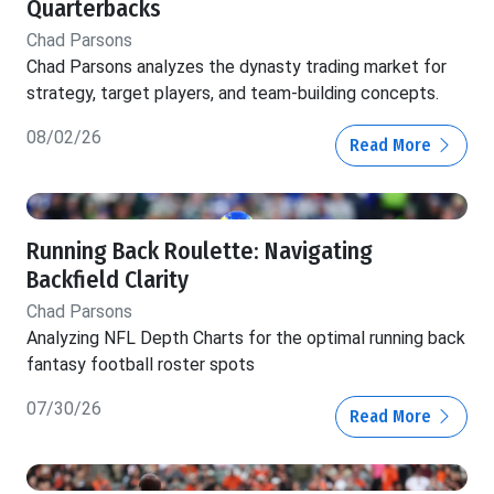
Quarterbacks
Chad Parsons
Chad Parsons analyzes the dynasty trading market for
strategy, target players, and team-building concepts.
08/02/26
Read More
Running Back Roulette: Navigating
Backfield Clarity
Chad Parsons
Analyzing NFL Depth Charts for the optimal running back
fantasy football roster spots
07/30/26
Read More