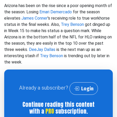
Arizona has been on the rise since a poor opening month of
the season. Losing
Emari Demercado
for the season
elevates
James Conner
's receiving role to true workhorse
status in the final weeks. Also,
Trey Benson
got dinged up
in Week 15 to make his status a question mark. While
Arizona is in the bottom half of the NFL for HLO ranking on
the season, they are easily in the top 10 over the past
three weeks.
DeeJay Dallas
is the next man up as an
interesting stash if
Trey Benson
is trending out by later in
the week.
Already a subscriber?
Login
Continue reading this content
with a
PRO
subscription.