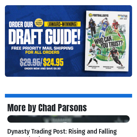
More by Chad Parsons
Dynasty Trading Post: Rising and Falling