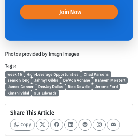
Join Now
Photos provided by Imagn Images
Tags:
week 16
High-Leverage Opportunities
Chad Parsons
season long
Jahmyr Gibbs
De'Von Achane
Raheem Mostert
James Conner
DeeJay Dallas
Rico Dowdle
Jerome Ford
Kimani Vidal
Gus Edwards
Share This Article
Copy