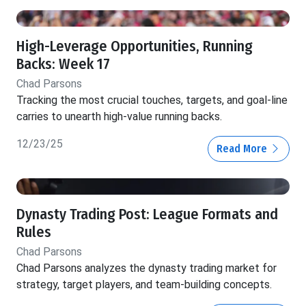
High-Leverage Opportunities, Running
Backs: Week 17
Chad Parsons
Tracking the most crucial touches, targets, and goal-line
carries to unearth high-value running backs.
12/23/25
Read More
Dynasty Trading Post: League Formats and
Rules
Chad Parsons
Chad Parsons analyzes the dynasty trading market for
strategy, target players, and team-building concepts.