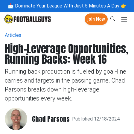
📩
Dominate Your League With Just 5 Minutes A Day 👉
Join Now
Articles
High-Leverage Opportunities,
Running Backs: Week 16
Running back production is fueled by goal-line
carries and targets in the passing game. Chad
Parsons breaks down high-leverage
opportunities every week.
Chad Parsons
Published 12/18/2024