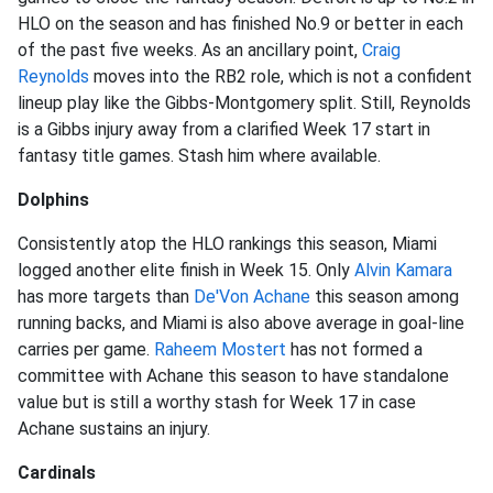
HLO on the season and has finished No.9 or better in each
of the past five weeks. As an ancillary point,
Craig
Reynolds
moves into the RB2 role, which is not a confident
lineup play like the Gibbs-Montgomery split. Still, Reynolds
is a Gibbs injury away from a clarified Week 17 start in
fantasy title games. Stash him where available.
Dolphins
Consistently atop the HLO rankings this season, Miami
logged another elite finish in Week 15. Only
Alvin Kamara
has more targets than
De'Von Achane
this season among
running backs, and Miami is also above average in goal-line
carries per game.
Raheem Mostert
has not formed a
committee with Achane this season to have standalone
value but is still a worthy stash for Week 17 in case
Achane sustains an injury.
Cardinals