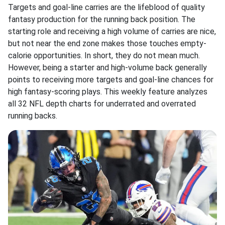
Targets and goal-line carries are the lifeblood of quality
fantasy production for the running back position. The
starting role and receiving a high volume of carries are nice,
but not near the end zone makes those touches empty-
calorie opportunities. In short, they do not mean much.
However, being a starter and high-volume back generally
points to receiving more targets and goal-line chances for
high fantasy-scoring plays. This weekly feature analyzes
all 32 NFL depth charts for underrated and overrated
running backs.