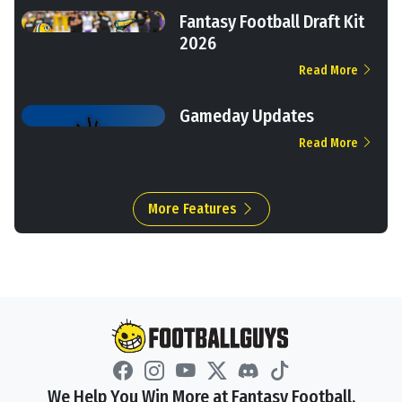
Fantasy Football Draft Kit
2026
Read More
Gameday Updates
Read More
More Features
We Help You Win More at Fantasy Football.