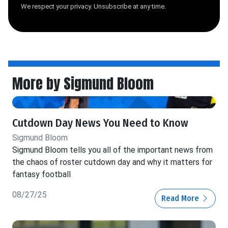
We respect your privacy. Unsubscribe at any time.
More by Sigmund Bloom
Cutdown Day News You Need to Know
Sigmund Bloom
Sigmund Bloom tells you all of the important news from
the chaos of roster cutdown day and why it matters for
fantasy football
08/27/25
Read More