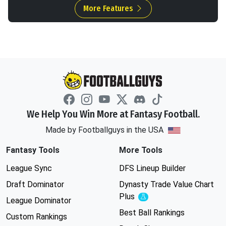
More Features
We Help You Win More at Fantasy Football.
Made by Footballguys in the USA
Fantasy Tools
More Tools
League Sync
DFS Lineup Builder
Draft Dominator
Dynasty Trade Value Chart
Plus
Experimental
League Dominator
Best Ball Rankings
Custom Rankings