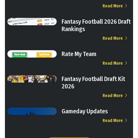
Read More
Fantasy Football 2026 Draft
Rankings
Read More
Rate My Team
Read More
Fantasy Football Draft Kit
2026
Read More
Gameday Updates
Read More