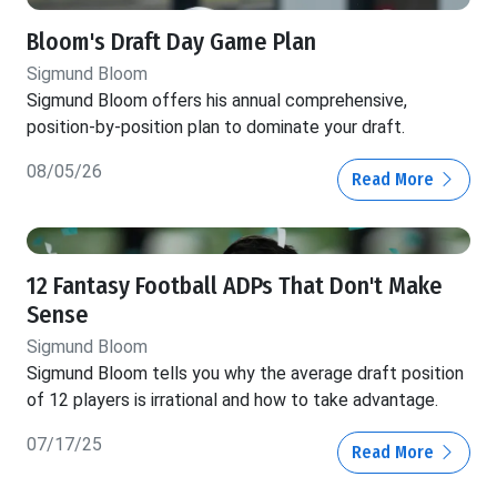
Bloom's Draft Day Game Plan
Sigmund Bloom
Sigmund Bloom offers his annual comprehensive,
position-by-position plan to dominate your draft.
08/05/26
Read More
12 Fantasy Football ADPs That Don't Make
Sense
Sigmund Bloom
Sigmund Bloom tells you why the average draft position
of 12 players is irrational and how to take advantage.
07/17/25
Read More