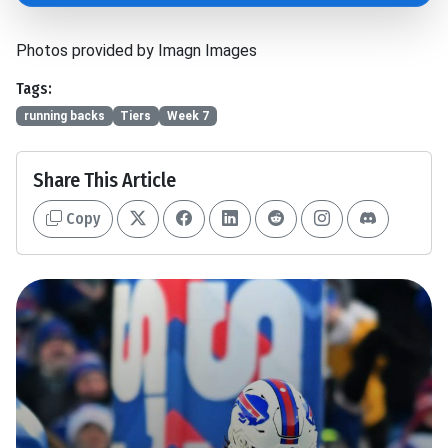
Photos provided by Imagn Images
Tags:
running backs
Tiers
Week 7
Share This Article
Copy