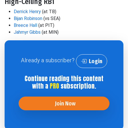
High-Ceiling RB1
Derrick Henry
(at TB)
Bijan Robinson
(vs SEA)
Breece Hall
(at PIT)
Jahmyr Gibbs
(at MIN)
Already a subscriber?
Login
Continue reading this content
with a
PRO
subscription.
Join Now