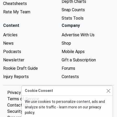
Depth Charts
Cheatsheets
Snap Counts
Rate My Team
Stats Tools
Content
Company
Articles
Advertise With Us
News
Shop
Podcasts
Mobile Apps
Newsletter
Gift a Subscription
Rookie Draft Guide
Forums
Injury Reports
Contests
Cookie Consent
Privacy Policy
Terms of Service
We use cookies to personalize content, ads and
Contact Us
analyze site traffic - learn more on our
privacy
Security
policy
.