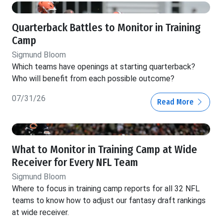
Quarterback Battles to Monitor in Training
Camp
Sigmund Bloom
Which teams have openings at starting quarterback?
Who will benefit from each possible outcome?
07/31/26
Read More
What to Monitor in Training Camp at Wide
Receiver for Every NFL Team
Sigmund Bloom
Where to focus in training camp reports for all 32 NFL
teams to know how to adjust our fantasy draft rankings
at wide receiver.