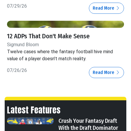
07/29/26
Read More
12 ADPs That Don't Make Sense
Sigmund Bloom
Twelve cases where the fantasy football hive mind
value of a player doesn't match reality.
07/26/26
Read More
Latest Features
Crush Your Fantasy Draft
With the Draft Dominator