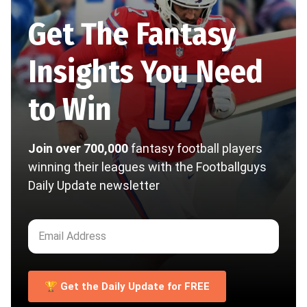
Get The Fantasy
Insights You Need
to Win
Join over 700,000
fantasy football players
winning their leagues with the Footballguys
Daily Update newsletter
🏆 Get the Daily Update for FREE