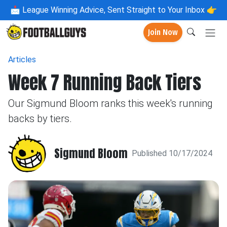
📩
League Winning Advice, Sent Straight to Your Inbox 👉
Join Now
Articles
Week 7 Running Back Tiers
Our Sigmund Bloom ranks this week's running
backs by tiers.
Sigmund Bloom
Published 10/17/2024