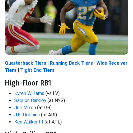
Quarterback Tiers
|
Running Back Tiers
|
Wide Receiver
Tiers
|
Tight End Tiers
High-Floor RB1
Kyren Williams
(vs LV)
Saquon Barkley
(at NYG)
Joe Mixon
(at GB)
J.K. Dobbins
(at ARI)
Ken Walker III
(at ATL)