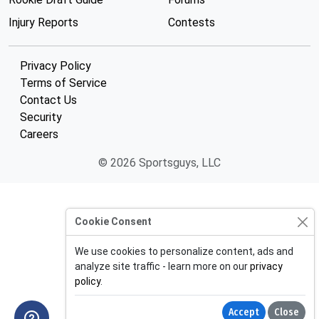
Injury Reports
Contests
Privacy Policy
Terms of Service
Contact Us
Security
Careers
© 2026 Sportsguys, LLC
Cookie Consent
We use cookies to personalize content, ads and
analyze site traffic - learn more on our
privacy
policy
.
Accept
Close