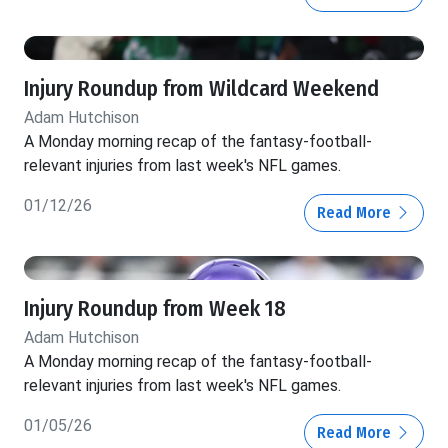
Injury Roundup from Wildcard Weekend
Adam Hutchison
A Monday morning recap of the fantasy-football-
relevant injuries from last week's NFL games.
01/12/26
Read More
Injury Roundup from Week 18
Adam Hutchison
A Monday morning recap of the fantasy-football-
relevant injuries from last week's NFL games.
01/05/26
Read More