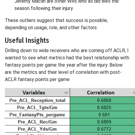
Jeremy Maclin are other WRs who all did well the
season following their injury.
These outliers suggest that success is possible,
depending on usage, role, and other factors.
Useful Insights
Drilling down to wide receivers who are coming off ACLR, I
wanted to see what metrics had the best relationship with
fantasy points per game the year after the injury. Below
are the metrics and their level of correlation with post-
ACLR fantasy points per game