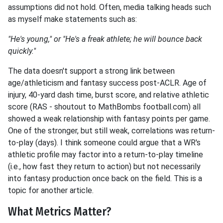
assumptions did not hold. Often, media talking heads such
as myself make statements such as:
"He's young," or "He's a freak athlete; he will bounce back
quickly."
The data doesn't support a strong link between
age/athleticism and fantasy success post-ACLR. Age of
injury, 40-yard dash time, burst score, and relative athletic
score (RAS - shoutout to MathBombs football.com) all
showed a weak relationship with fantasy points per game.
One of the stronger, but still weak, correlations was return-
to-play (days). I think someone could argue that a WR's
athletic profile may factor into a return-to-play
timeline
(i.e., how fast they return to action) but not necessarily
into fantasy production once back on the field. This is a
topic for another article.
What Metrics Matter?