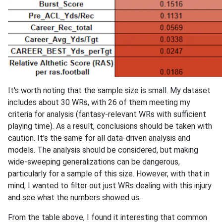
It's worth noting that the sample size is small. My dataset
includes about 30 WRs, with 26 of them meeting my
criteria for analysis (fantasy-relevant WRs with sufficient
playing time). As a result, conclusions should be taken with
caution. It's the same for all data-driven analysis and
models. The analysis should be considered, but making
wide-sweeping generalizations can be dangerous,
particularly for a sample of this size. However, with that in
mind, I wanted to filter out just WRs dealing with this injury
and see what the numbers showed us.
From the table above, I found it interesting that common