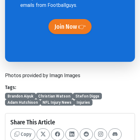
emails from Footballguys.
Join Now 👉
Photos provided by Imagn Images
Tags:
Brandon Aiyuk
Christian Watson
Stefon Diggs
Adam Hutchison
NFL Injury News
Injuries
Share This Article
Copy