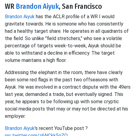
WR
Brandon Aiyuk
, San Francisco
Brandon Aiyuk
has the ACLR profile of a WR I would
gravitate towards. He is someone who has consistently
had a healthy target share. He operates in all quadrants of
the field. So unlike "field stretchers," who see a volatile
percentage of targets week-to-week, Aiyuk should be
able to withstand a decline in efficiency. The target
volume maintains a high floor.
Addressing the elephant in the room, there have clearly
been some red flags in the past two offseasons with
Aiyuk. He was involved in a contract dispute with the 49ers
last year, demanded a trade, but eventually signed. This
year, he appears to be following up with some cryptic
social media posts that may or may not be directed at his
employer.
Brandon Aiyuk
's recent YouTube post ?
pic.twitter.com/z6NCkk5gZQ