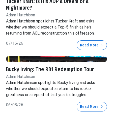
Tucker Kraft: Is His ADP a Dream or a
Nightmare?
Adam Hutchison
Adam Hutchison spotlights Tucker Kraft and asks
whether we should expect a Top-5 finish as he's
returning from ACL reconstruction this offseason.
07/15/26
Read More
Bucky Irving: The RB1 Redemption Tour
Adam Hutchison
Adam Hutchinson spotlights Bucky Irving and asks
whether we should expect a return to his rookie
greatness or a repeat of last year's struggles.
06/08/26
Read More