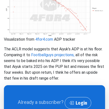
Visualization from
4for4.com
ADP tracker
The ACLR model suggests that Aiyuk's ADP is at his floor.
Comparing it to
Footballguys projections,
all of the risk
seems to be baked into his ADP. I think it's very possible
that Aiyuk starts 2025 on the PUP list and misses the first
four weeks. But upon return, I think he offers an upside
that few in his draft range offer.
Already a subscriber?
Login