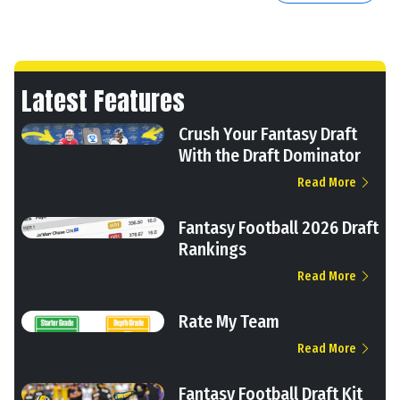
Latest Features
Crush Your Fantasy Draft
With the Draft Dominator
Read More
Fantasy Football 2026 Draft
Rankings
Read More
Rate My Team
Read More
Fantasy Football Draft Kit