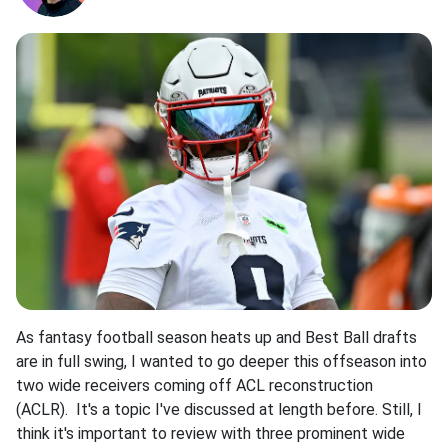
As fantasy football season heats up and Best Ball drafts
are in full swing, I wanted to go deeper this offseason into
two wide receivers coming off ACL reconstruction
(ACLR). It's a topic I've discussed at length before. Still, I
think it's important to review with three prominent wide