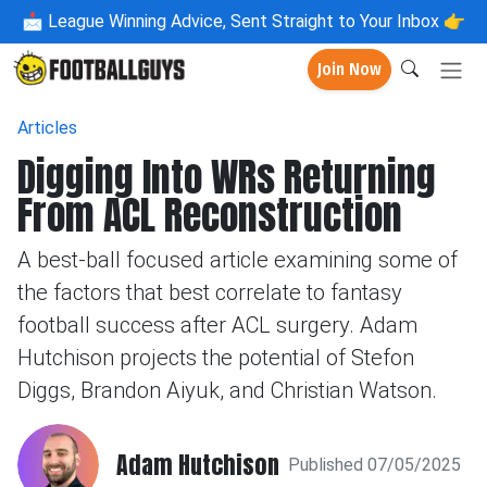
📩
League Winning Advice, Sent Straight to Your Inbox 👉
Join Now
Articles
Digging Into WRs Returning
From ACL Reconstruction
A best-ball focused article examining some of
the factors that best correlate to fantasy
football success after ACL surgery. Adam
Hutchison projects the potential of Stefon
Diggs, Brandon Aiyuk, and Christian Watson.
Adam Hutchison
Published 07/05/2025