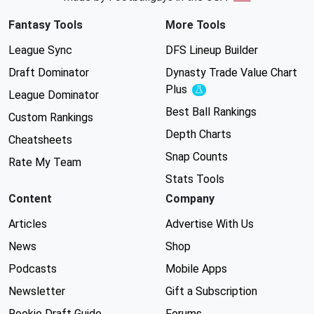
Fantasy Tools
More Tools
League Sync
DFS Lineup Builder
Draft Dominator
Dynasty Trade Value Chart
Plus
Experimental
League Dominator
Best Ball Rankings
Custom Rankings
Depth Charts
Cheatsheets
Snap Counts
Rate My Team
Stats Tools
Content
Company
Articles
Advertise With Us
News
Shop
Podcasts
Mobile Apps
Newsletter
Gift a Subscription
Rookie Draft Guide
Forums