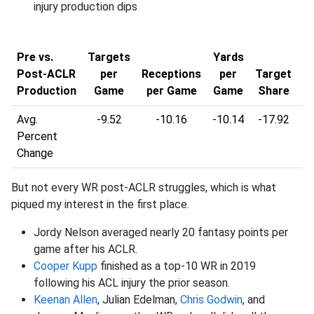
injury production dips
Y
Pre vs.
Targets
Yards
Post-ACLR
per
Receptions
per
Target
R
Production
Game
per Game
Game
Share
Avg.
-9.52
-10.16
-10.14
-17.92
-2
Percent
Change
But not every WR post-ACLR struggles, which is what
piqued my interest in the first place.
Jordy Nelson averaged nearly 20 fantasy points per
game after his ACLR.
Cooper Kupp
finished as a top-10 WR in 2019
following his ACL injury the prior season.
Keenan Allen
, Julian Edelman,
Chris Godwin
, and