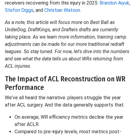
receivers recovering from this injury in 2025:
Brandon Aiyuk
,
Stefon Diggs
, and
Christian Watson
.
As a note, this article will focus more on Best Ball as
UnderDog, DraftKings, and Drafters drafts are currently
taking place. As we learn more information, training camp
adjustments can be made for our more traditional redraft
leagues. So stay tuned. For now, let's dive into the numbers
and see what the data tells us about WRs returning from
ACL injuries.
The Impact of ACL Reconstruction on WR
Performance
We've all heard the narrative: players struggle the year
after ACL surgery. And the data generally supports that.
On average, WR efficiency metrics decline the year
after ACLR.
Compared to pre-injury levels, most metrics post-