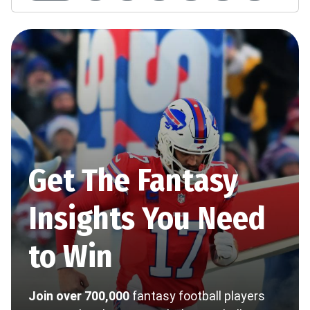
Get The Fantasy
Insights You Need
to Win
Join over 700,000
fantasy football players