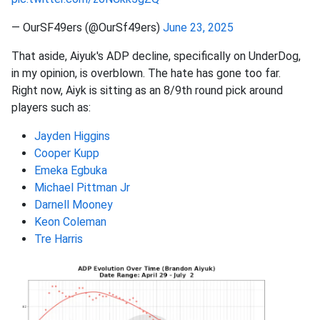
— OurSF49ers (@OurSf49ers)
June 23, 2025
That aside, Aiyuk's ADP decline, specifically on UnderDog,
in my opinion, is overblown. The hate has gone too far.
Right now, Aiyk is sitting as an 8/9th round pick around
players such as:
Jayden Higgins
Cooper Kupp
Emeka Egbuka
Michael Pittman Jr
Darnell Mooney
Keon Coleman
Tre Harris