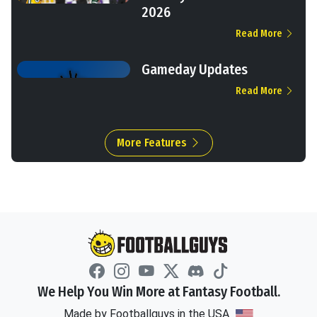
2026
Read More
Gameday Updates
Read More
More Features
We Help You Win More at Fantasy Football.
Made by Footballguys in the USA