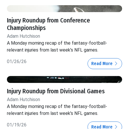
Injury Roundup from Conference
Championships
Adam Hutchison
A Monday morning recap of the fantasy-football-
relevant injuries from last week's NFL games.
01/26/26
Read More
Injury Roundup from Divisional Games
Adam Hutchison
A Monday morning recap of the fantasy-football-
relevant injuries from last week's NFL games.
01/19/26
Read More