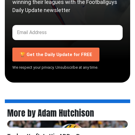
winning their leagues with the Footballguys
Daily Update newsletter
🏆 Get the Daily Update for FREE
We respect your privacy. Unsubscribe at any time.
More by Adam Hutchison