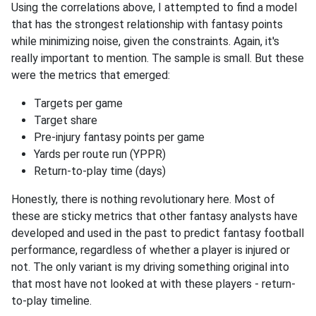
Using the correlations above, I attempted to find a model
that has the strongest relationship with fantasy points
while minimizing noise, given the constraints. Again, it's
really important to mention. The sample is small. But these
were the metrics that emerged:
Targets per game
Target share
Pre-injury fantasy points per game
Yards per route run (YPPR)
Return-to-play time (days)
Honestly, there is nothing revolutionary here. Most of
these are sticky metrics that other fantasy analysts have
developed and used in the past to predict fantasy football
performance, regardless of whether a player is injured or
not. The only variant is my driving something original into
that most have not looked at with these players - return-
to-play timeline.