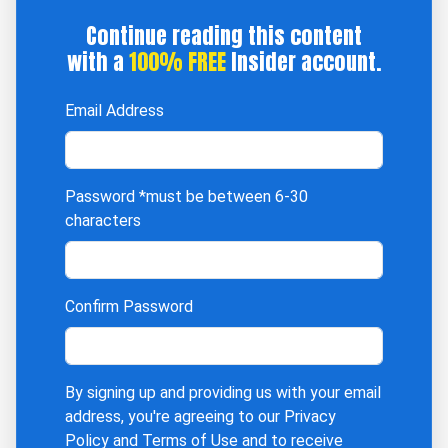
Continue reading this content
with a
100% FREE
Insider account.
Email Address
Password
*must be between 6-30
characters
Confirm Password
By signing up and providing us with your email
address, you're agreeing to our
Privacy
Policy
and
Terms of Use
and to receive