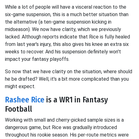
While a lot of people will have a visceral reaction to the
six-game suspension, this is a much better situation than
the alternative (a ten-game suspension kicking in
midseason). We now have clarity, which we previously
lacked. Although reports indicate that Rice is fully healed
from last year's injury, this also gives his knee an extra six
weeks to recover. And his suspension definitely won't
impact your fantasy playoffs.
So now that we have clarity on the situation, where should
he be drafted? Well, it's a bit more complicated than you
might expect.
Rashee Rice
is a WR1 in Fantasy
Football
Working with small and cherry-picked sample sizes is a
dangerous game, but Rice was gradually introduced
throughout his rookie season. His per-route metrics were