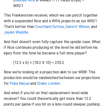
(
Rashee Rice
in Weeks 7-17 minus a bye) =
WR21
This Frankenstein receiver, which we can patch together
with a suspended Rice and a WR4, projects as our WR21.
That's better than
Courtland Sutton
,
Garrett Wilson
, and
Jaylen Waddle
.
And that doesn't even fully capture the upside case. What
if Rice continues producing at the level he did before his
injury from the time he became a full-time player?
(12.2 x 6) + (18.2 X 10) = 255.2
Now we're looking at a projection akin to our WR8! This
production would be sandwiched between our projections
for
Puka Nacua
and
Drake London
.
And what if you hit on that replacement-level wide
receiver? You could theoretically get more than 12.2
points per game if you hit on a late-round sleeper, pushing