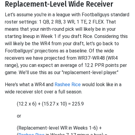
Replacement-Level Wide Receiver
Let's assume you're in a league with Footballguys standard
roster settings: 1 QB, 2 RB, 3 WR, 1 TE, 2 FLEX. That
means that your ninth-round pick will likely be in your
starting lineup in Week 1 if you draft Rice. Considering this
will likely be the WR4 from your draft, let's go back to
Footballguys' projections as a baseline. Of the wide
receivers we have projected from WR37-WR48 (WR4
range), you can expect an average of 12.2 PPR points per
game. We'll use this as our "replacement-level player."
Here's what a WR4 and
Rashee Rice
would look like in a
wide receiver slot over a full season.
(12.2 x 6) + (15.27 x 10) = 225.9
or
(Replacement-level WR in Weeks 1-6) +