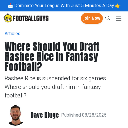
📩
Dominate Your League With Just 5 Minutes A Day 👉
Join Now
Articles
Where Should You Draft
Rashee Rice In Fantasy
Football?
Rashee Rice is suspended for six games.
Where should you draft him in fantasy
football?
Dave Kluge
Published 08/28/2025