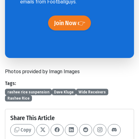
emails from Footballguys.
Join Now 👉
Photos provided by Imagn Images
Tags:
rashee rice suspension
Dave Kluge
Wide Receivers
Rashee Rice
Share This Article
Copy