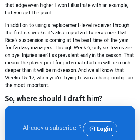
that edge even higher. I won't illustrate with an example,
but you get the point.
In addition to using a replacement-level receiver through
the first six weeks, it's also important to recognize that
Rice's suspension is coming at the best time of the year
for fantasy managers. Through Week 6, only six teams are
on bye. Injuries aren't as prevalent early in the season. That
means the player pool for potential starters will be much
deeper than it will be midseason. And we all know that
Weeks 15-17, when you're trying to win a championship, are
the most important.
So, where should I draft him?
Already a subscriber?
Login