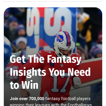
Get The Fantasy
Insights You Need
to Win
Join over 700,000
fantasy football players
winning their leagues with the Footballguys