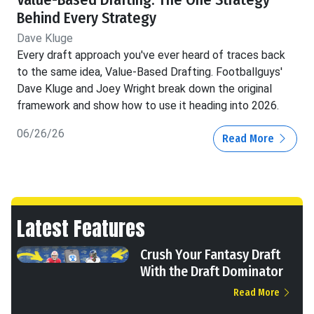
Value-Based Drafting: The One Strategy
Behind Every Strategy
Dave Kluge
Every draft approach you've ever heard of traces back
to the same idea, Value-Based Drafting. Footballguys'
Dave Kluge and Joey Wright break down the original
framework and show how to use it heading into 2026.
06/26/26
Read More
Latest Features
Crush Your Fantasy Draft
With the Draft Dominator
Read More