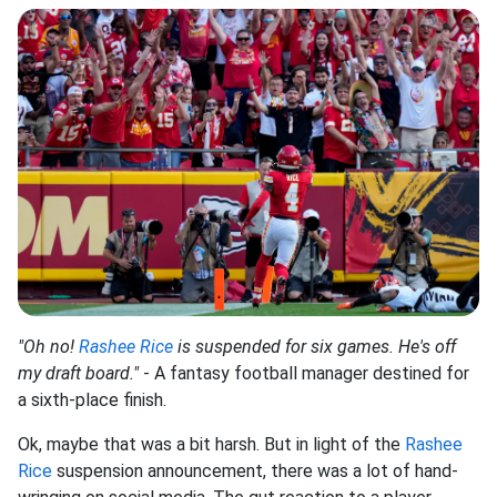
"Oh no!
Rashee Rice
is suspended for six games. He's off
my draft board."
- A fantasy football manager destined for
a sixth-place finish.
Ok, maybe that was a bit harsh. But in light of the
Rashee
Rice
suspension announcement, there was a lot of hand-