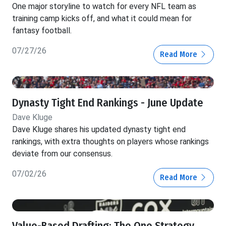
One major storyline to watch for every NFL team as
training camp kicks off, and what it could mean for
fantasy football.
07/27/26
Read More
Dynasty Tight End Rankings - June Update
Dave Kluge
Dave Kluge shares his updated dynasty tight end
rankings, with extra thoughts on players whose rankings
deviate from our consensus.
07/02/26
Read More