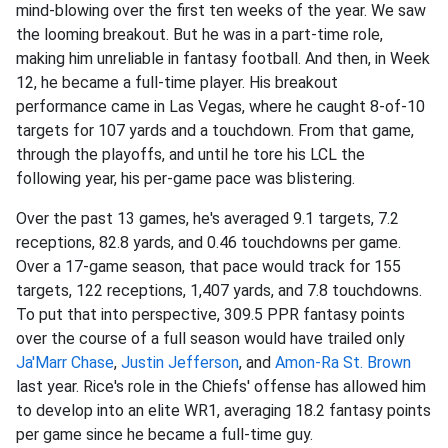
mind-blowing over the first ten weeks of the year. We saw
the looming breakout. But he was in a part-time role,
making him unreliable in fantasy football. And then, in Week
12, he became a full-time player. His breakout
performance came in Las Vegas, where he caught 8-of-10
targets for 107 yards and a touchdown. From that game,
through the playoffs, and until he tore his LCL the
following year, his per-game pace was blistering.
Over the past 13 games, he's averaged 9.1 targets, 7.2
receptions, 82.8 yards, and 0.46 touchdowns per game.
Over a 17-game season, that pace would track for 155
targets, 122 receptions, 1,407 yards, and 7.8 touchdowns.
To put that into perspective, 309.5 PPR fantasy points
over the course of a full season would have trailed only
Ja'Marr Chase
,
Justin Jefferson
, and
Amon-Ra St. Brown
last year. Rice's role in the Chiefs' offense has allowed him
to develop into an elite WR1, averaging 18.2 fantasy points
per game since he became a full-time guy.