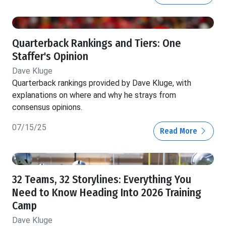
Quarterback Rankings and Tiers: One
Staffer's Opinion
Dave Kluge
Quarterback rankings provided by Dave Kluge, with
explanations on where and why he strays from
consensus opinions.
07/15/25
Read More
32 Teams, 32 Storylines: Everything You
Need to Know Heading Into 2026 Training
Camp
Dave Kluge