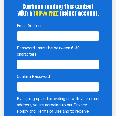
Continue reading this content
with a
100% FREE
Insider account.
Email Address
Password
*must be between 6-30
characters
Confirm Password
By signing up and providing us with your email
address, you're agreeing to our
Privacy
Policy
and
Terms of Use
and to receive