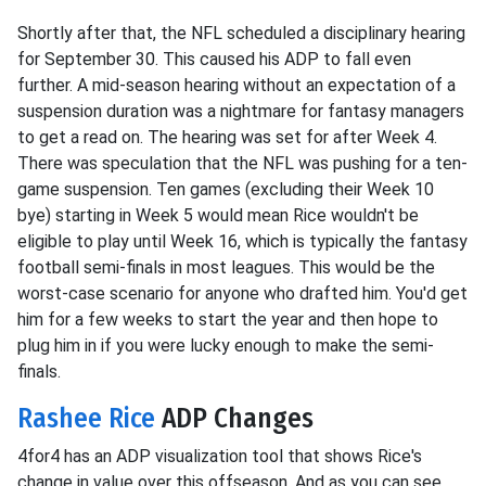
Shortly after that, the NFL scheduled a disciplinary hearing
for September 30. This caused his ADP to fall even
further. A mid-season hearing without an expectation of a
suspension duration was a nightmare for fantasy managers
to get a read on. The hearing was set for after Week 4.
There was speculation that the NFL was pushing for a ten-
game suspension. Ten games (excluding their Week 10
bye) starting in Week 5 would mean Rice wouldn't be
eligible to play until Week 16, which is typically the fantasy
football semi-finals in most leagues. This would be the
worst-case scenario for anyone who drafted him. You'd get
him for a few weeks to start the year and then hope to
plug him in if you were lucky enough to make the semi-
finals.
Rashee Rice
ADP Changes
4for4 has an ADP visualization tool that shows Rice's
change in value over this offseason. And as you can see,