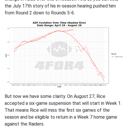
the July 17th story of his in-season hearing pushed him
from Round 2 down to Rounds 5-6.
But now we have some clarity. On August 27, Rice
accepted a six-game suspension that will start in Week 1.
That means Rice will miss the first six games of the
season and be eligible to return in a Week 7 home game
against the Raiders.