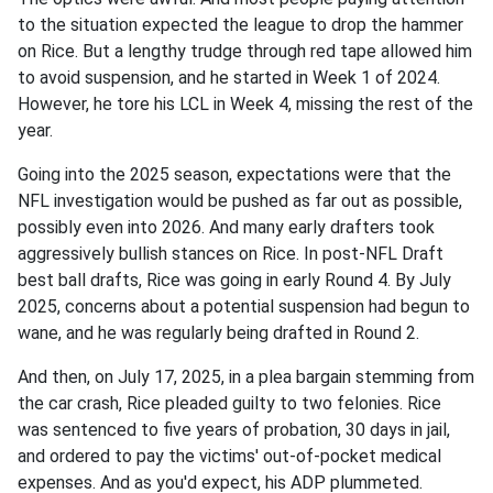
to the situation expected the league to drop the hammer
on Rice. But a lengthy trudge through red tape allowed him
to avoid suspension, and he started in Week 1 of 2024.
However, he tore his LCL in Week 4, missing the rest of the
year.
Going into the 2025 season, expectations were that the
NFL investigation would be pushed as far out as possible,
possibly even into 2026. And many early drafters took
aggressively bullish stances on Rice. In post-NFL Draft
best ball drafts, Rice was going in early Round 4. By July
2025, concerns about a potential suspension had begun to
wane, and he was regularly being drafted in Round 2.
And then, on July 17, 2025, in a plea bargain stemming from
the car crash, Rice pleaded guilty to two felonies. Rice
was sentenced to five years of probation, 30 days in jail,
and ordered to pay the victims' out-of-pocket medical
expenses. And as you'd expect, his ADP plummeted.