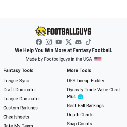
We Help You Win More at Fantasy Football.
Made by Footballguys in the USA
Fantasy Tools
More Tools
League Sync
DFS Lineup Builder
Draft Dominator
Dynasty Trade Value Chart
Plus
Experimental
League Dominator
Best Ball Rankings
Custom Rankings
Depth Charts
Cheatsheets
Snap Counts
Rate My Team