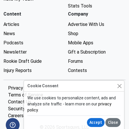
Stats Tools
Content
Company
Articles
Advertise With Us
News
Shop
Podcasts
Mobile Apps
Newsletter
Gift a Subscription
Rookie Draft Guide
Forums
Injury Reports
Contests
Cookie Consent
Privacy Policy
Terms of Service
We use cookies to personalize content, ads and
Contact Us
analyze site traffic - learn more on our
privacy
Security
policy
.
Careers
Accept
Close
© 2026 Sportsguys, LLC