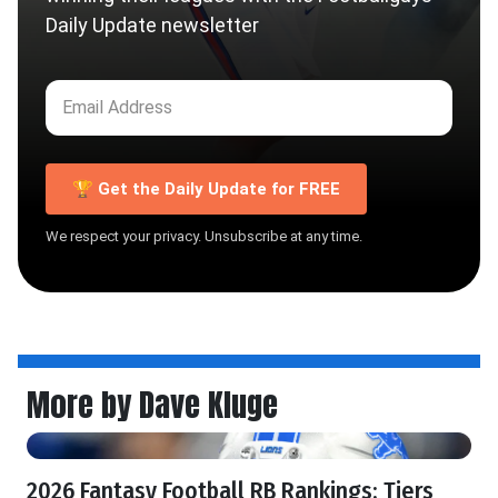
Daily Update newsletter
🏆 Get the Daily Update for FREE
We respect your privacy. Unsubscribe at any time.
More by Dave Kluge
2026 Fantasy Football RB Rankings: Tiers