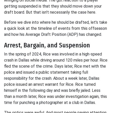
wringing on social media. The gut reaction to a player
getting suspended is that they should move down your
draft board. But that isn't necessarily the case here.
Before we dive into where he should be drafted, let's take
a quick look at the timeline of events from this offseason
and how his Average Draft Position (ADP) has changed.
Arrest, Bargain, and Suspension
In the spring of 2024, Rice was involved in a high-speed
crash in Dallas while driving around 120 miles per hour. Rice
fled the scene of the crime. Days later, Rice met with the
police and issued a public statement taking full
responsibility for the crash. About a week later, Dallas
police issued an arrest warrant for Rice. Rice turned
himself in the following day and was briefly jailed. Less
than a month later, Rice was under investigation again, this
time for punching a photographer at a club in Dallas.
The optics were awful. And most people paying attention