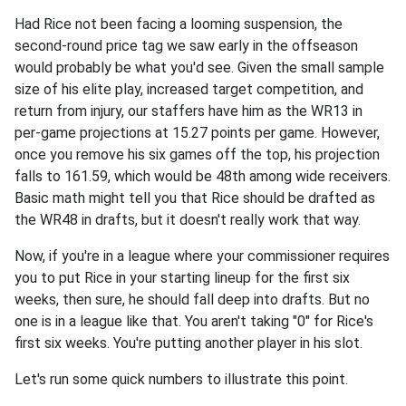
Had Rice not been facing a looming suspension, the
second-round price tag we saw early in the offseason
would probably be what you'd see. Given the small sample
size of his elite play, increased target competition, and
return from injury, our staffers have him as the WR13 in
per-game projections at 15.27 points per game. However,
once you remove his six games off the top, his projection
falls to 161.59, which would be 48th among wide receivers.
Basic math might tell you that Rice should be drafted as
the WR48 in drafts, but it doesn't really work that way.
Now, if you're in a league where your commissioner requires
you to put Rice in your starting lineup for the first six
weeks, then sure, he should fall deep into drafts. But no
one is in a league like that. You aren't taking "0" for Rice's
first six weeks. You're putting another player in his slot.
Let's run some quick numbers to illustrate this point.