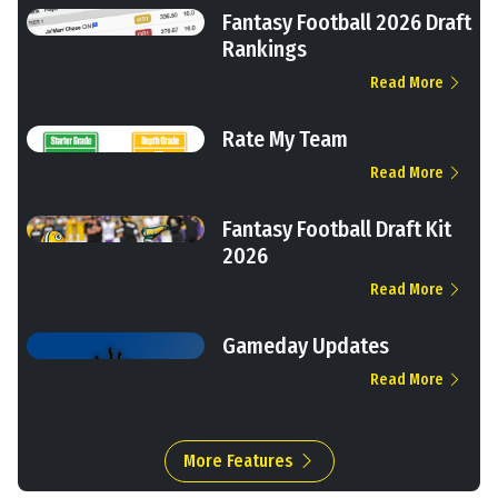
Fantasy Football 2026 Draft
Rankings
Read More
Rate My Team
Read More
Fantasy Football Draft Kit
2026
Read More
Gameday Updates
Read More
More Features