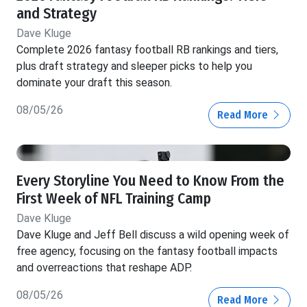
and Strategy
Dave Kluge
Complete 2026 fantasy football RB rankings and tiers,
plus draft strategy and sleeper picks to help you
dominate your draft this season.
08/05/26
Read More
Every Storyline You Need to Know From the
First Week of NFL Training Camp
Dave Kluge
Dave Kluge and Jeff Bell discuss a wild opening week of
free agency, focusing on the fantasy football impacts
and overreactions that reshape ADP.
08/05/26
Read More