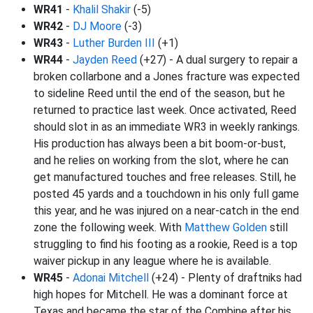
WR41
-
Khalil Shakir
(-5)
WR42
-
DJ Moore
(-3)
WR43
-
Luther Burden III
(+1)
WR44
-
Jayden Reed
(+27) - A dual surgery to repair a
broken collarbone and a Jones fracture was expected
to sideline Reed until the end of the season, but he
returned to practice last week. Once activated, Reed
should slot in as an immediate WR3 in weekly rankings.
His production has always been a bit boom-or-bust,
and he relies on working from the slot, where he can
get manufactured touches and free releases. Still, he
posted 45 yards and a touchdown in his only full game
this year, and he was injured on a near-catch in the end
zone the following week. With
Matthew Golden
still
struggling to find his footing as a rookie, Reed is a top
waiver pickup in any league where he is available.
WR45
-
Adonai Mitchell
(+24) - Plenty of draftniks had
high hopes for Mitchell. He was a dominant force at
Texas and became the star of the Combine after his