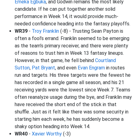
Emeka Egbuka
, and Godwin remains the most likely
candidate. If he can put together another solid
performance in Week 14, it would provide much-
needed confidence heading into the fantasy playoffs.
WR39
-
Troy Franklin
(-8) - Trusting Sean Payton is
often a fool’s errand. Franklin seemed to be emerging
as the team’s primary receiver, and there were plenty
of reasons to trust him in Week 13 fantasy lineups.
However, in that game, he fell behind
Courtland
Sutton
,
Pat Bryant
, and even
Evan Engram
in routes
run and targets. His three targets were the fewest he
has recorded in a single game all season, and his 21
receiving yards were the lowest since Week 7. Teams
often reanalyze usage during the bye, and Franklin may
have received the short end of the stick in that
shuffle. Just as it felt like there was some security in
starting him each week, he has suddenly become a
shaky option heading into Week 14.
WR40
-
Xavier Worthy
(-3)