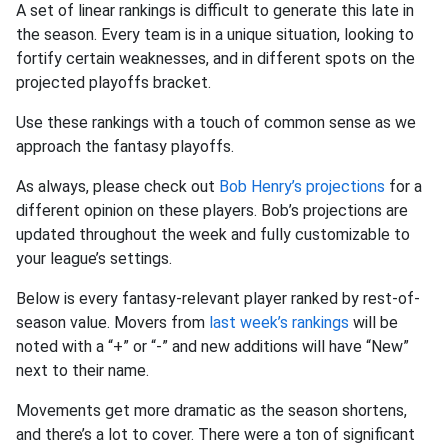
A set of linear rankings is difficult to generate this late in
the season. Every team is in a unique situation, looking to
fortify certain weaknesses, and in different spots on the
projected playoffs bracket.
Use these rankings with a touch of common sense as we
approach the fantasy playoffs.
As always, please check out
Bob Henry’s projections
for a
different opinion on these players. Bob’s projections are
updated throughout the week and fully customizable to
your league’s settings.
Below is every fantasy-relevant player ranked by rest-of-
season value. Movers from
last week’s rankings
will be
noted with a “+” or “-” and new additions will have “New”
next to their name.
Movements get more dramatic as the season shortens,
and there’s a lot to cover. There were a ton of significant