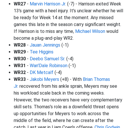
WR27
-
Marvin Harrison Jr.
(-7) - Harrison exited Week
13's game with a heel injury. It's unclear whether he will
be ready for Week 14 at the moment. Any missed
games this late in the season carry significant weight.
If Harrison is to miss any time,
Michael Wilson
would
become a plug-and-play WR2.
WR28
-
Jauan Jennings
(-1)
WR29
-
Tee Higgins
WR30
-
Deebo Samuel Sr.
(-4)
WR31
-
Wan'Dale Robinson
(-1)
WR32
-
DK Metcalf
(-4)
WR33
-
Jakobi Meyers
(+8) - With
Brian Thomas
Jr.
recovered from his ankle sprain, Meyers may see
his workload scale back in the coming weeks.
However, the two receivers have very complementary
skill sets. Thomas’s role as a downfield threat opens
up opportunities for Meyers to work across the
middle of the field, where he can create after the
catch. Last year in Liam Coen’s offense,
Chris Godwin