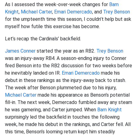
As I assessed the week-over-week changes for
Bam
Knight
,
Michael Carter
,
Emari Demercado
, and
Trey Benson
for the umpteenth time this season, I couldn’t help but ask
myself how futile this exercise has become.
Let’s recap the Cardinals’ backfield.
James Conner
started the year as an RB2.
Trey Benson
was an injury-away RB4. A season-ending injury to Conner
fired Benson into the RB2 discussion for two weeks before
he inevitably landed on IR.
Emari Demercado
made his
debut in these rankings as the injury-away back to stash.
The week after Benson plummeted due to his injury,
Michael Carter
made his appearance as Benson’s potential
fill-in. The next week, Demercado fumbled away any steam
he was garnering, and Carter jumped. When
Bam Knight
surprisingly led the backfield in touches the following
week, he made his debut in the rankings, and Carter fell. All
this time, Benson’s looming return kept him steadily