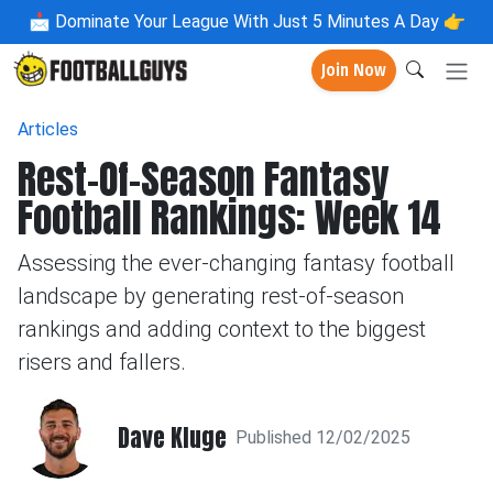
📩
Dominate Your League With Just 5 Minutes A Day 👉
Join Now
Articles
Rest-Of-Season Fantasy
Football Rankings: Week 14
Assessing the ever-changing fantasy football
landscape by generating rest-of-season
rankings and adding context to the biggest
risers and fallers.
Dave Kluge
Published 12/02/2025