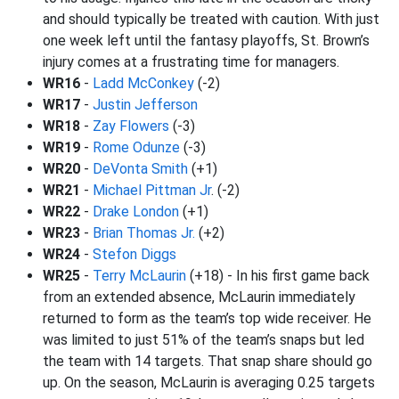
and should typically be treated with caution. With just
one week left until the fantasy playoffs, St. Brown’s
injury comes at a frustrating time for managers.
WR16
-
Ladd McConkey
(-2)
WR17
-
Justin Jefferson
WR18
-
Zay Flowers
(-3)
WR19
-
Rome Odunze
(-3)
WR20
-
DeVonta Smith
(+1)
WR21
-
Michael Pittman Jr
. (-2)
WR22
-
Drake London
(+1)
WR23
-
Brian Thomas Jr.
(+2)
WR24
-
Stefon Diggs
WR25
-
Terry McLaurin
(+18) - In his first game back
from an extended absence, McLaurin immediately
returned to form as the team’s top wide receiver. He
was limited to just 51% of the team’s snaps but led
the team with 14 targets. That snap share should go
up. On the season, McLaurin is averaging 0.25 targets