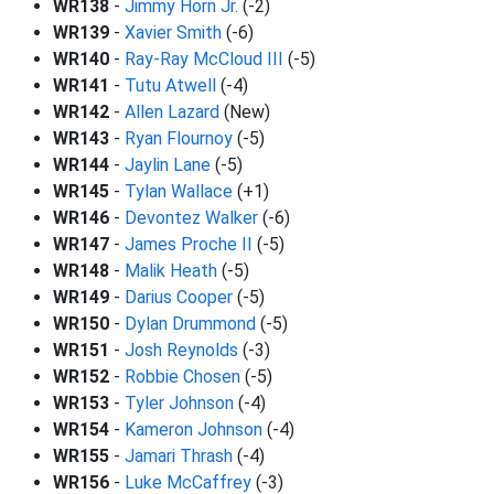
WR138
-
Jimmy Horn Jr.
(-2)
WR139
-
Xavier Smith
(-6)
WR140
-
Ray-Ray McCloud III
(-5)
WR141
-
Tutu Atwell
(-4)
WR142
-
Allen Lazard
(New)
WR143
-
Ryan Flournoy
(-5)
WR144
-
Jaylin Lane
(-5)
WR145
-
Tylan Wallace
(+1)
WR146
-
Devontez Walker
(-6)
WR147
-
James Proche II
(-5)
WR148
-
Malik Heath
(-5)
WR149
-
Darius Cooper
(-5)
WR150
-
Dylan Drummond
(-5)
WR151
-
Josh Reynolds
(-3)
WR152
-
Robbie Chosen
(-5)
WR153
-
Tyler Johnson
(-4)
WR154
-
Kameron Johnson
(-4)
WR155
-
Jamari Thrash
(-4)
WR156
-
Luke McCaffrey
(-3)