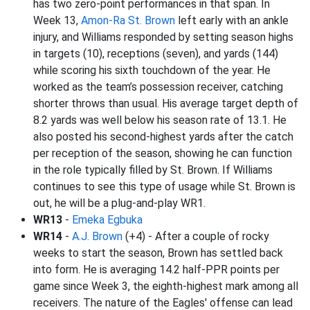
has two zero-point performances in that span. In
Week 13,
Amon-Ra St. Brown
left early with an ankle
injury, and Williams responded by setting season highs
in targets (10), receptions (seven), and yards (144)
while scoring his sixth touchdown of the year. He
worked as the team’s possession receiver, catching
shorter throws than usual. His average target depth of
8.2 yards was well below his season rate of 13.1. He
also posted his second-highest yards after the catch
per reception of the season, showing he can function
in the role typically filled by St. Brown. If Williams
continues to see this type of usage while St. Brown is
out, he will be a plug-and-play WR1.
WR13
-
Emeka Egbuka
WR14
-
A.J. Brown
(+4) - After a couple of rocky
weeks to start the season, Brown has settled back
into form. He is averaging 14.2 half-PPR points per
game since Week 3, the eighth-highest mark among all
receivers. The nature of the Eagles' offense can lead