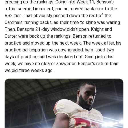
creeping up the rankings. Going into Week 11, Benson’s
return seemed imminent, and he moved back up into the
RB3 tier. That obviously pushed down the rest of the
Cardinals' running backs, as their time to shine was waning.
Then, Benson’s 21-day window didn’t open. Knight and
Carter were back up the rankings. Benson returned to
practice and moved up the next week. The week after, his
practice participation was downgraded, he missed two
days of practice, and was declared out. Going into this
week, we have no clearer answer on Benson’s return than
we did three weeks ago.