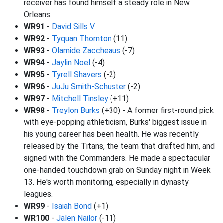
receiver has found himself a steady role in New
Orleans.
WR91
-
David Sills V
WR92
-
Tyquan Thornton
(11)
WR93
-
Olamide Zaccheaus
(-7)
WR94
-
Jaylin Noel
(-4)
WR95
-
Tyrell Shavers
(-2)
WR96
-
JuJu Smith-Schuster
(-2)
WR97
-
Mitchell Tinsley
(+11)
WR98
-
Treylon Burks
(+30) - A former first-round pick
with eye-popping athleticism, Burks' biggest issue in
his young career has been health. He was recently
released by the Titans, the team that drafted him, and
signed with the Commanders. He made a spectacular
one-handed touchdown grab on Sunday night in Week
13. He's worth monitoring, especially in dynasty
leagues.
WR99
-
Isaiah Bond
(+1)
WR100
-
Jalen Nailor
(-11)