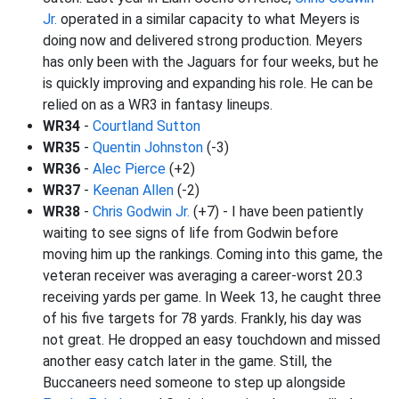
Jr.
operated in a similar capacity to what Meyers is
doing now and delivered strong production. Meyers
has only been with the Jaguars for four weeks, but he
is quickly improving and expanding his role. He can be
relied on as a WR3 in fantasy lineups.
WR34
-
Courtland Sutton
WR35
-
Quentin Johnston
(-3)
WR36
-
Alec Pierce
(+2)
WR37
-
Keenan Allen
(-2)
WR38
-
Chris Godwin Jr.
(+7) - I have been patiently
waiting to see signs of life from Godwin before
moving him up the rankings. Coming into this game, the
veteran receiver was averaging a career-worst 20.3
receiving yards per game. In Week 13, he caught three
of his five targets for 78 yards. Frankly, his day was
not great. He dropped an easy touchdown and missed
another easy catch later in the game. Still, the
Buccaneers need someone to step up alongside