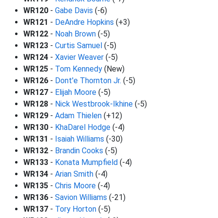
WR120
-
Gabe Davis
(-6)
WR121
-
DeAndre Hopkins
(+3)
WR122
-
Noah Brown
(-5)
WR123
-
Curtis Samuel
(-5)
WR124
-
Xavier Weaver
(-5)
WR125
-
Tom Kennedy
(New)
WR126
-
Dont'e Thornton Jr.
(-5)
WR127
-
Elijah Moore
(-5)
WR128
-
Nick Westbrook-Ikhine
(-5)
WR129
-
Adam Thielen
(+12)
WR130
-
KhaDarel Hodge
(-4)
WR131
-
Isaiah Williams
(-30)
WR132
-
Brandin Cooks
(-5)
WR133
-
Konata Mumpfield
(-4)
WR134
-
Arian Smith
(-4)
WR135
-
Chris Moore
(-4)
WR136
-
Savion Williams
(-21)
WR137
-
Tory Horton
(-5)