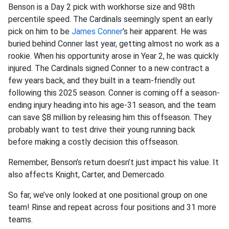
Benson is a Day 2 pick with workhorse size and 98th
percentile speed. The Cardinals seemingly spent an early
pick on him to be
James Conner
’s heir apparent. He was
buried behind Conner last year, getting almost no work as a
rookie. When his opportunity arose in Year 2, he was quickly
injured. The Cardinals signed Conner to a new contract a
few years back, and they built in a team-friendly out
following this 2025 season. Conner is coming off a season-
ending injury heading into his age-31 season, and the team
can save $8 million by releasing him this offseason. They
probably want to test drive their young running back
before making a costly decision this offseason.
Remember, Benson’s return doesn’t just impact his value. It
also affects Knight, Carter, and Demercado.
So far, we’ve only looked at one positional group on one
team! Rinse and repeat across four positions and 31 more
teams.