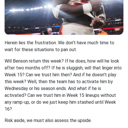
Herein lies the frustration. We don’t have much time to
wait for these situations to pan out.
Will Benson return this week? If he does, how will he look
after two months off? If he is sluggish, will that linger into
Week 15? Can we trust him then? And if he doesn’t play
this week? Well, then the team has to activate him by
Wednesday or his season ends. And what if he is
activated? Can we trust him in Week 15 lineups without
any ramp-up, or do we just keep him stashed until Week
16?
Risk aside, we must also assess the upside.