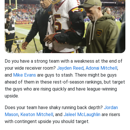
Do you have a strong team with a weakness at the end of
your wide receiver room?
Jayden Reed
,
Adonai Mitchell
,
and
Mike Evans
are guys to stash. There might be guys
ahead of them in these rest-of-season rankings, but target
the guys who are rising quickly and have league-winning
upside.
Does your team have shaky running back depth?
Jordan
Mason
,
Keaton Mitchell
, and
Jaleel McLaughlin
are risers
with contingent upside you should target.