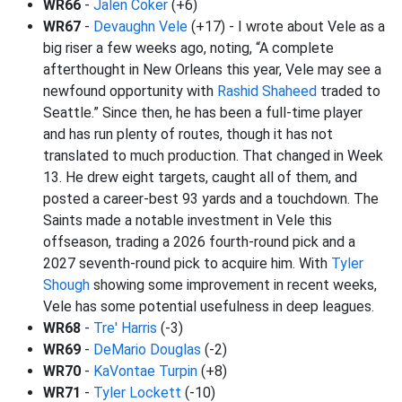
WR66
-
Jalen Coker
(+6)
WR67
-
Devaughn Vele
(+17) - I wrote about Vele as a
big riser a few weeks ago, noting, “A complete
afterthought in New Orleans this year, Vele may see a
newfound opportunity with
Rashid Shaheed
traded to
Seattle.” Since then, he has been a full-time player
and has run plenty of routes, though it has not
translated to much production. That changed in Week
13. He drew eight targets, caught all of them, and
posted a career-best 93 yards and a touchdown. The
Saints made a notable investment in Vele this
offseason, trading a 2026 fourth-round pick and a
2027 seventh-round pick to acquire him. With
Tyler
Shough
showing some improvement in recent weeks,
Vele has some potential usefulness in deep leagues.
WR68
-
Tre' Harris
(-3)
WR69
-
DeMario Douglas
(-2)
WR70
-
KaVontae Turpin
(+8)
WR71
-
Tyler Lockett
(-10)