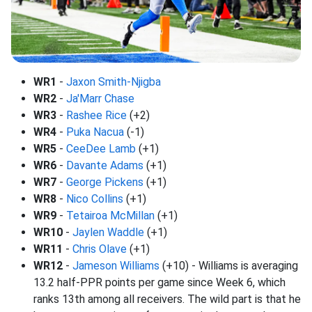
WR1
-
Jaxon Smith-Njigba
WR2
-
Ja'Marr Chase
WR3
-
Rashee Rice
(+2)
WR4
-
Puka Nacua
(-1)
WR5
-
CeeDee Lamb
(+1)
WR6
-
Davante Adams
(+1)
WR7
-
George Pickens
(+1)
WR8
-
Nico Collins
(+1)
WR9
-
Tetairoa McMillan
(+1)
WR10
-
Jaylen Waddle
(+1)
WR11
-
Chris Olave
(+1)
WR12
-
Jameson Williams
(+10) - Williams is averaging
13.2 half-PPR points per game since Week 6, which
ranks 13th among all receivers. The wild part is that he