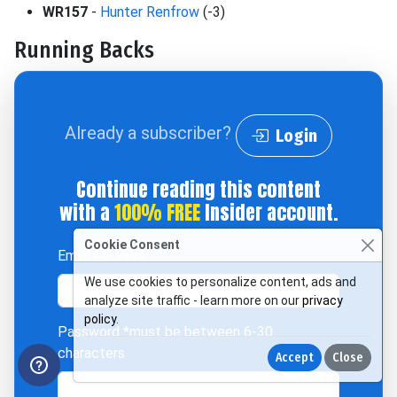
WR157
-
Hunter Renfrow
(-3)
Running Backs
Already a subscriber?
Login
Continue reading this content
with a
100% FREE
Insider account.
Cookie Consent
Email Address
We use cookies to personalize content, ads and
analyze site traffic - learn more on our
privacy
policy
.
Password
*must be between 6-30
characters
Accept
Close