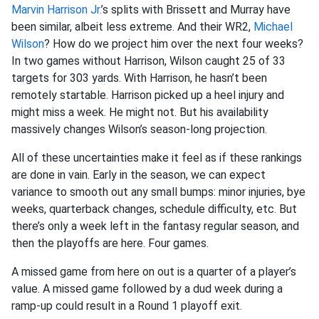
Marvin Harrison Jr.
’s splits with Brissett and Murray have
been similar, albeit less extreme. And their WR2,
Michael
Wilson
? How do we project him over the next four weeks?
In two games without Harrison, Wilson caught 25 of 33
targets for 303 yards. With Harrison, he hasn’t been
remotely startable. Harrison picked up a heel injury and
might miss a week. He might not. But his availability
massively changes Wilson’s season-long projection.
All of these uncertainties make it feel as if these rankings
are done in vain. Early in the season, we can expect
variance to smooth out any small bumps: minor injuries, bye
weeks, quarterback changes, schedule difficulty, etc. But
there’s only a week left in the fantasy regular season, and
then the playoffs are here. Four games.
A missed game from here on out is a quarter of a player’s
value. A missed game followed by a dud week during a
ramp-up could result in a Round 1 playoff exit.