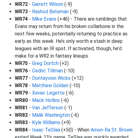
WR72
-
Garrett Wilson
(-9)
WR73
-
Rashod Bateman
(-9)
WR74
-
Mike Evans
(+46) - There are rumblings that
Evans may return from his broken collarbone in the
next few weeks, potentially returning to practice as
early as this week. He’s only worth a stash in deep
leagues with an IR spot. If activated, though, he’d
make for a WR2 in fantasy lineups.
WR75
-
Greg Dortch
(+2)
WR76
-
Cedric Tillman
(-10)
WR77
-
Dontayvion Wicks
(+12)
WR78
-
Matthew Golden
(-10)
WR79
-
Xavier Legette
(-6)
WR80
-
Mack Hollins
(-6)
WR81
-
Van Jefferson
(-1)
WR82
-
Malik Washington
(-6)
WR83
-
Kyle Williams
(+9)
WR84
-
Isaac TeSlaa
(+50) - When
Amon-Ra St. Brown
exited Week 13's game, TeSlaa was quickly awarded