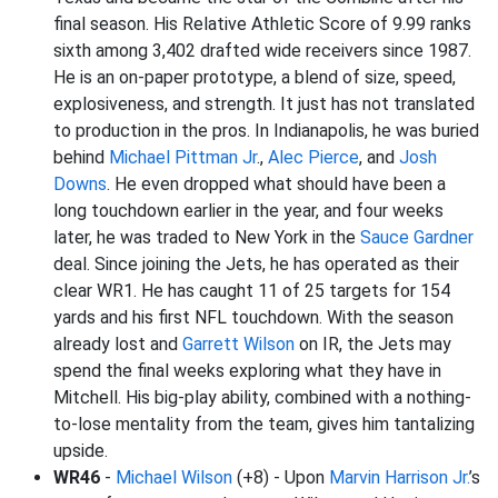
final season. His Relative Athletic Score of 9.99 ranks
sixth among 3,402 drafted wide receivers since 1987.
He is an on-paper prototype, a blend of size, speed,
explosiveness, and strength. It just has not translated
to production in the pros. In Indianapolis, he was buried
behind
Michael Pittman Jr
.,
Alec Pierce
, and
Josh
Downs
. He even dropped what should have been a
long touchdown earlier in the year, and four weeks
later, he was traded to New York in the
Sauce Gardner
deal. Since joining the Jets, he has operated as their
clear WR1. He has caught 11 of 25 targets for 154
yards and his first NFL touchdown. With the season
already lost and
Garrett Wilson
on IR, the Jets may
spend the final weeks exploring what they have in
Mitchell. His big-play ability, combined with a nothing-
to-lose mentality from the team, gives him tantalizing
upside.
WR46
-
Michael Wilson
(+8) - Upon
Marvin Harrison Jr.
’s