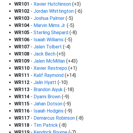
WR101
-
Xavier Hutchinson
(+3)
WR102
-
Jordan Whittington
(-6)
WR103
-
Joshua Palmer
(-5)
WR104
-
Marvin Mims Jr.
(-5)
WR105
-
Sterling Shepard
(-8)
WR106
-
Isaiah Williams
(-5)
WR107
-
Jalen Tolbert
(-4)
WR108
-
Jack Bech
(+5)
WR109
-
Jalen McMillan
(+43)
WR110
-
Xavier Restrepo
(+1)
WR111
-
Kalif Raymond
(+14)
WR112
-
Jalin Hyatt
(-10)
WR113
-
Brandon Aiyuk
(-18)
WR114
-
Dyami Brown
(-9)
WR115
-
Jahan Dotson
(-9)
WR116
-
Isaiah Hodgins
(-9)
WR117
-
Demarcus Robinson
(-8)
WR118
-
Tim Patrick
(-8)
WR119
-
Kendrick Bourne
(-7)