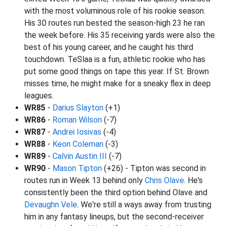
with the most voluminous role of his rookie season.
His 30 routes run bested the season-high 23 he ran
the week before. His 35 receiving yards were also the
best of his young career, and he caught his third
touchdown. TeSlaa is a fun, athletic rookie who has
put some good things on tape this year. If St. Brown
misses time, he might make for a sneaky flex in deep
leagues.
WR85
-
Darius Slayton
(+1)
WR86
-
Roman Wilson
(-7)
WR87
-
Andrei Iosivas
(-4)
WR88
-
Keon Coleman
(-3)
WR89
-
Calvin Austin III
(-7)
WR90
-
Mason Tipton
(+26) - Tipton was second in
routes run in Week 13 behind only
Chris Olave
. He's
consistently been the third option behind Olave and
Devaughn Vele
. We're still a ways away from trusting
him in any fantasy lineups, but the second-receiver