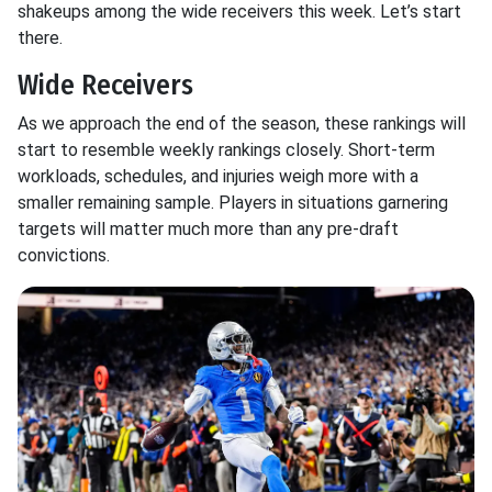
shakeups among the wide receivers this week. Let’s start
there.
Wide Receivers
As we approach the end of the season, these rankings will
start to resemble weekly rankings closely. Short-term
workloads, schedules, and injuries weigh more with a
smaller remaining sample. Players in situations garnering
targets will matter much more than any pre-draft
convictions.