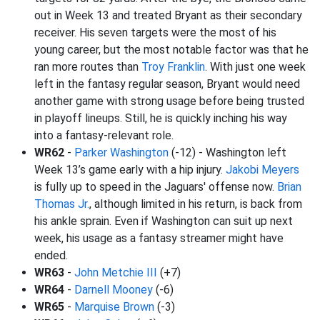
out in Week 13 and treated Bryant as their secondary
receiver. His seven targets were the most of his
young career, but the most notable factor was that he
ran more routes than
Troy Franklin
. With just one week
left in the fantasy regular season, Bryant would need
another game with strong usage before being trusted
in playoff lineups. Still, he is quickly inching his way
into a fantasy-relevant role.
WR62
-
Parker Washington
(-12) - Washington left
Week 13’s game early with a hip injury.
Jakobi Meyers
is fully up to speed in the Jaguars' offense now.
Brian
Thomas Jr.
, although limited in his return, is back from
his ankle sprain. Even if Washington can suit up next
week, his usage as a fantasy streamer might have
ended.
WR63
-
John Metchie III
(+7)
WR64
-
Darnell Mooney
(-6)
WR65
-
Marquise Brown
(-3)