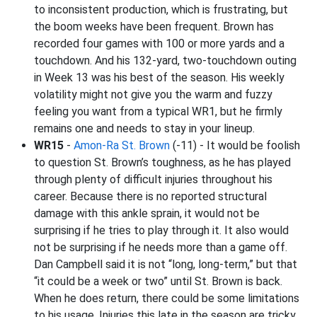
to inconsistent production, which is frustrating, but
the boom weeks have been frequent. Brown has
recorded four games with 100 or more yards and a
touchdown. And his 132-yard, two-touchdown outing
in Week 13 was his best of the season. His weekly
volatility might not give you the warm and fuzzy
feeling you want from a typical WR1, but he firmly
remains one and needs to stay in your lineup.
WR15
-
Amon-Ra St. Brown
(-11) - It would be foolish
to question St. Brown’s toughness, as he has played
through plenty of difficult injuries throughout his
career. Because there is no reported structural
damage with this ankle sprain, it would not be
surprising if he tries to play through it. It also would
not be surprising if he needs more than a game off.
Dan Campbell said it is not “long, long-term,” but that
“it could be a week or two” until St. Brown is back.
When he does return, there could be some limitations
to his usage. Injuries this late in the season are tricky