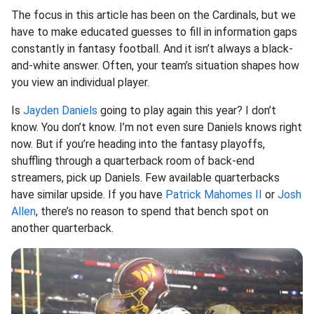
The focus in this article has been on the Cardinals, but we
have to make educated guesses to fill in information gaps
constantly in fantasy football. And it isn’t always a black-
and-white answer. Often, your team’s situation shapes how
you view an individual player.
Is
Jayden Daniels
going to play again this year? I don’t
know. You don’t know. I’m not even sure Daniels knows right
now. But if you’re heading into the fantasy playoffs,
shuffling through a quarterback room of back-end
streamers, pick up Daniels. Few available quarterbacks
have similar upside. If you have
Patrick Mahomes II
or
Josh
Allen
, there’s no reason to spend that bench spot on
another quarterback.