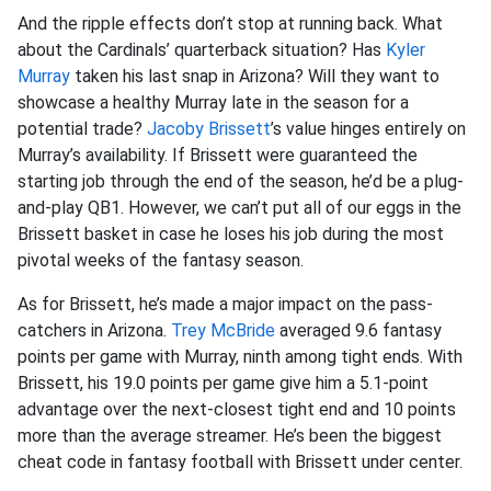
And the ripple effects don’t stop at running back. What
about the Cardinals’ quarterback situation? Has
Kyler
Murray
taken his last snap in Arizona? Will they want to
showcase a healthy Murray late in the season for a
potential trade?
Jacoby Brissett
’s value hinges entirely on
Murray’s availability. If Brissett were guaranteed the
starting job through the end of the season, he’d be a plug-
and-play QB1. However, we can’t put all of our eggs in the
Brissett basket in case he loses his job during the most
pivotal weeks of the fantasy season.
As for Brissett, he’s made a major impact on the pass-
catchers in Arizona.
Trey McBride
averaged 9.6 fantasy
points per game with Murray, ninth among tight ends. With
Brissett, his 19.0 points per game give him a 5.1-point
advantage over the next-closest tight end and 10 points
more than the average streamer. He’s been the biggest
cheat code in fantasy football with Brissett under center.