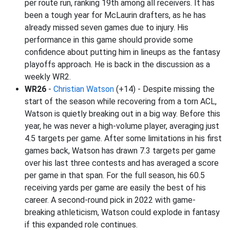
per route run, ranking 19th among all receivers. It has
been a tough year for McLaurin drafters, as he has
already missed seven games due to injury. His
performance in this game should provide some
confidence about putting him in lineups as the fantasy
playoffs approach. He is back in the discussion as a
weekly WR2.
WR26
-
Christian Watson
(+14) - Despite missing the
start of the season while recovering from a torn ACL,
Watson is quietly breaking out in a big way. Before this
year, he was never a high-volume player, averaging just
4.5 targets per game. After some limitations in his first
games back, Watson has drawn 7.3 targets per game
over his last three contests and has averaged a score
per game in that span. For the full season, his 60.5
receiving yards per game are easily the best of his
career. A second-round pick in 2022 with game-
breaking athleticism, Watson could explode in fantasy
if this expanded role continues.