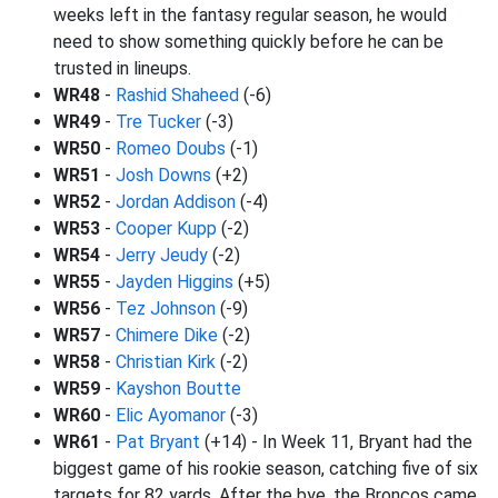
weeks left in the fantasy regular season, he would
need to show something quickly before he can be
trusted in lineups.
WR48
-
Rashid Shaheed
(-6)
WR49
-
Tre Tucker
(-3)
WR50
-
Romeo Doubs
(-1)
WR51
-
Josh Downs
(+2)
WR52
-
Jordan Addison
(-4)
WR53
-
Cooper Kupp
(-2)
WR54
-
Jerry Jeudy
(-2)
WR55
-
Jayden Higgins
(+5)
WR56
-
Tez Johnson
(-9)
WR57
-
Chimere Dike
(-2)
WR58
-
Christian Kirk
(-2)
WR59
-
Kayshon Boutte
WR60
-
Elic Ayomanor
(-3)
WR61
-
Pat Bryant
(+14) - In Week 11, Bryant had the
biggest game of his rookie season, catching five of six
targets for 82 yards. After the bye, the Broncos came