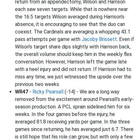
return from an appendectomy, Wilson and Harrison
each saw seven targets. While that is nowhere near
the 16.5 targets Wilson averaged during Harrison’s
absence, it is encouraging to see that the duo can
coexist. The Cardinals are averaging a whopping 43.1
pass attempts per game with
Jacoby Brissett
. Even if
Wilson’s target share dips slightly with Harrison back,
the overall volume should keep him in the weekly flex
conversation. However, Harrison left the game late
with a heel injury and did not return. If Harrison had to
miss any time, we just witnessed the upside over the
previous two weeks.
WR47
-
Ricky Pearsall
(-14) - We are a long way
removed from the excitement around Pearsall’s early-
season production. A PCL sprain sidelined him for six
weeks. In the four games before the injury, he
averaged 81.8 receiving yards per game. In the three
games since returning, he has averaged just 6.7. There
is still hope that his role can grow, but with only a few