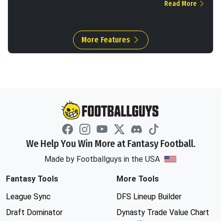
Read More
More Features
We Help You Win More at Fantasy Football.
Made by Footballguys in the USA
Fantasy Tools
More Tools
League Sync
DFS Lineup Builder
Draft Dominator
Dynasty Trade Value Chart