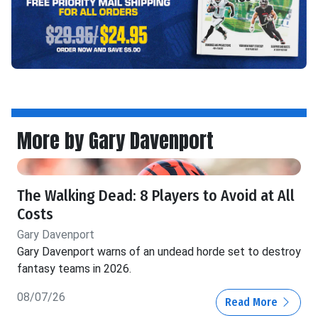
More by Gary Davenport
The Walking Dead: 8 Players to Avoid at All
Costs
Gary Davenport
Gary Davenport warns of an undead horde set to destroy
fantasy teams in 2026.
08/07/26
Read More