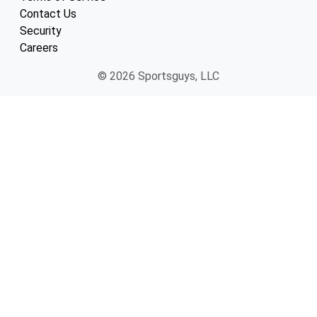
Contact Us
Security
Careers
© 2026 Sportsguys, LLC