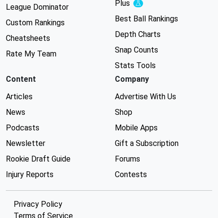
Plus
Experimental
League Dominator
Best Ball Rankings
Custom Rankings
Depth Charts
Cheatsheets
Snap Counts
Rate My Team
Stats Tools
Content
Company
Articles
Advertise With Us
News
Shop
Podcasts
Mobile Apps
Newsletter
Gift a Subscription
Rookie Draft Guide
Forums
Injury Reports
Contests
Privacy Policy
Terms of Service