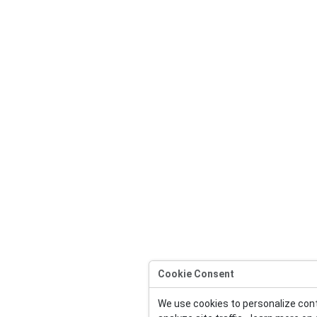
Cookie Consent
We use cookies to personalize con