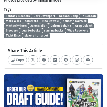
Photos provided by Imagn Images
Tags:
Fantasy Sleepers
Gary Davenport
Season-Long
In-Season
Malik Willis
cam ward
Rico Dowdle
Kenneth Gainwell
Michael Wilson
Jalen Nailor
Dalton Schultz
Greg Dulcich
Sleepers
quarterbacks
running backs
Wide Receivers
Tight Ends
players to target
Share This Article
Copy