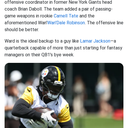
offensive coordinator in former New York Giants head
coach Brian Daboll. The team added a pair of passing-
game weapons in rookie
Carnell Tate
and the
aforementioned Wan'
Wan'Dale Robinson
. The offensive line
should be better.
Ward is the ideal backup to a guy like
Lamar Jackson
—a
quarterback capable of more than just starting for fantasy
managers on their QB1's bye week.