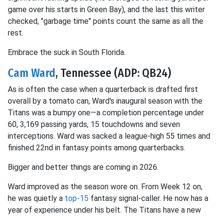
game over his starts in Green Bay), and the last this writer
checked, "garbage time" points count the same as all the
rest.
Embrace the suck in South Florida.
Cam Ward
, Tennessee (ADP: QB24)
As is often the case when a quarterback is drafted first
overall by a tomato can, Ward's inaugural season with the
Titans was a bumpy one—a completion percentage under
60, 3,169 passing yards, 15 touchdowns and seven
interceptions. Ward was sacked a league-high 55 times and
finished 22nd in fantasy points among quarterbacks.
Bigger and better things are coming in 2026.
Ward improved as the season wore on. From Week 12 on,
he was quietly a
top-15
fantasy signal-caller. He now has a
year of experience under his belt. The Titans have a new