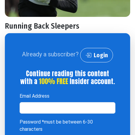
Running Back Sleepers
Already a subscriber?
Login
Continue reading this content
with a
100% FREE
Insider account.
Email Address
Password
*must be between 6-30
characters