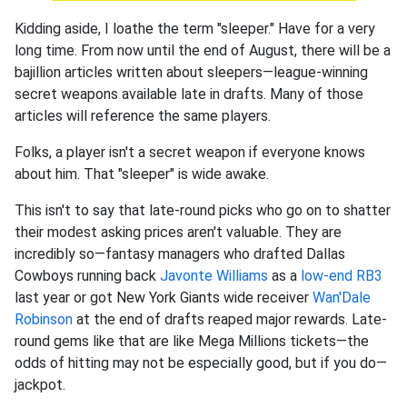
Kidding aside, I loathe the term "sleeper." Have for a very
long time. From now until the end of August, there will be a
bajillion articles written about sleepers—league-winning
secret weapons available late in drafts. Many of those
articles will reference the same players.
Folks, a player isn't a secret weapon if everyone knows
about him. That "sleeper" is wide awake.
This isn't to say that late-round picks who go on to shatter
their modest asking prices aren't valuable. They are
incredibly so—fantasy managers who drafted Dallas
Cowboys running back
Javonte Williams
as a
low-end RB3
last year or got New York Giants wide receiver
Wan'Dale
Robinson
at the end of drafts reaped major rewards. Late-
round gems like that are like Mega Millions tickets—the
odds of hitting may not be especially good, but if you do—
jackpot.