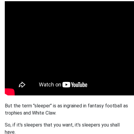
But the term "sleeper" is as ingrained in fantasy football as
trophies and White Claw.
So, if it's sleepers that you want, it's sleepers you shall
have.