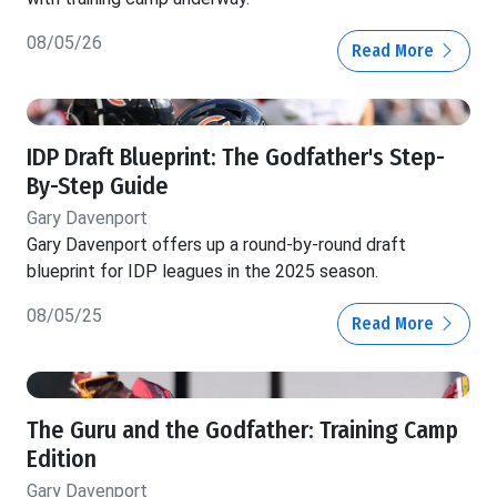
08/05/26
Read More
IDP Draft Blueprint: The Godfather's Step-
By-Step Guide
Gary Davenport
Gary Davenport offers up a round-by-round draft
blueprint for IDP leagues in the 2025 season.
08/05/25
Read More
The Guru and the Godfather: Training Camp
Edition
Gary Davenport