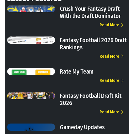
Crush Your Fantasy Draft
With the Draft Dominator
Read More
Fantasy Football 2026 Draft
Rankings
Read More
Rate My Team
Read More
Fantasy Football Draft Kit
2026
Read More
Gameday Updates