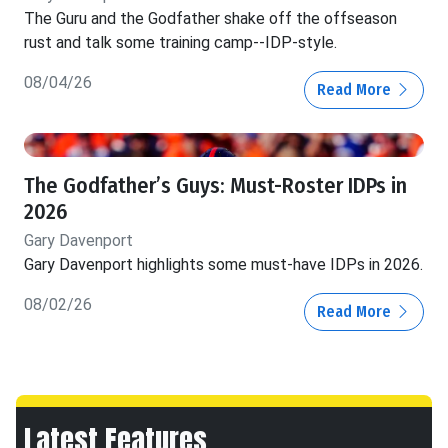
The Guru and the Godfather shake off the offseason
rust and talk some training camp--IDP-style.
08/04/26
Read More
The Godfather’s Guys: Must-Roster IDPs in
2026
Gary Davenport
Gary Davenport highlights some must-have IDPs in 2026.
08/02/26
Read More
Latest Features