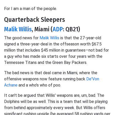
For I am a man of the people.
Quarterback Sleepers
Malik Willis
, Miami (
ADP
: QB21)
The good news for
Malik Willis
is that the 27-year-old
signed a three-year-deal in the offseason worth $67.5
million that includes $45 million in guarantees—not bad for
a guy who has made six starts over four years with the
Tennessee Titans and the Green Bay Packers.
The bad news is that deal came in Miami, where the
offensive weapons now feature running back
De'Von
Achane
and a who's who of poo.
It can't be argued that Willis' weapons are, um, bad. The
Dolphins will be as well. This is a team that will be playing
from behind approximately every week. But Willis offers
significant rushing upside (he averaged 58 rushing yards per