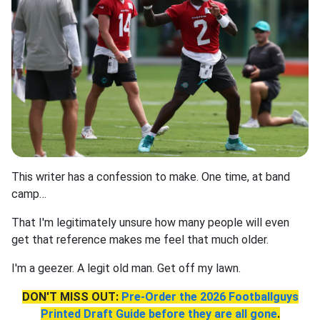
This writer has a confession to make. One time, at band
camp…
That I'm legitimately unsure how many people will even
get that reference makes me feel that much older.
I'm a geezer. A legit old man. Get off my lawn.
DON'T MISS OUT:
Pre-Order the 2026 Footballguys
Printed Draft Guide before they are all gone
.