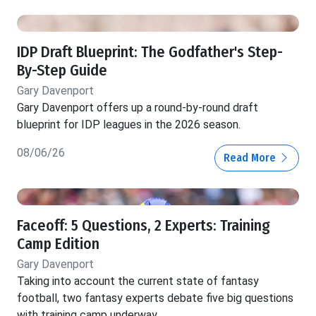
IDP Draft Blueprint: The Godfather's Step-
By-Step Guide
Gary Davenport
Gary Davenport offers up a round-by-round draft
blueprint for IDP leagues in the 2026 season.
08/06/26
Read More
Faceoff: 5 Questions, 2 Experts: Training
Camp Edition
Gary Davenport
Taking into account the current state of fantasy
football, two fantasy experts debate five big questions
with training camp underway.