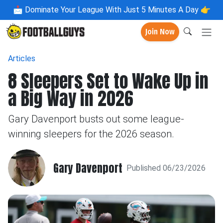
📩
Dominate Your League With Just 5 Minutes A Day 👉
Join Now
Articles
8 Sleepers Set to Wake Up in
a Big Way in 2026
Gary Davenport busts out some league-
winning sleepers for the 2026 season.
Gary Davenport
Published 06/23/2026