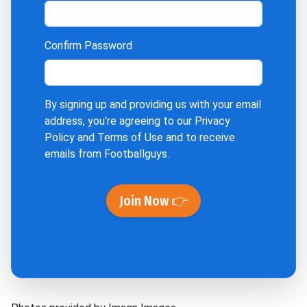
Confirm Password
By signing up and providing us with your email
address, you're agreeing to our
Privacy
Policy
and
Terms of Use
and to receive
emails from Footballguys.
Join Now 👉