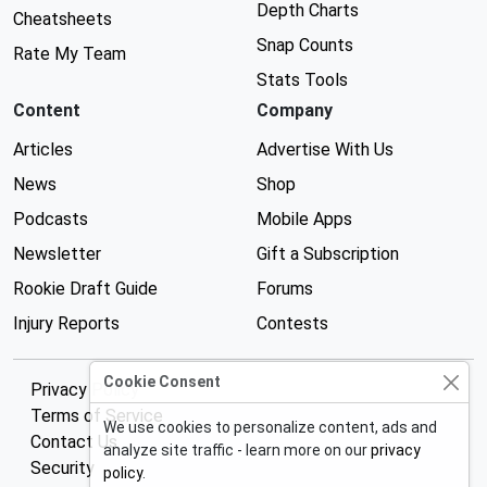
Depth Charts
Cheatsheets
Snap Counts
Rate My Team
Stats Tools
Content
Company
Articles
Advertise With Us
News
Shop
Podcasts
Mobile Apps
Newsletter
Gift a Subscription
Rookie Draft Guide
Forums
Injury Reports
Contests
Cookie Consent
Privacy Policy
Terms of Service
We use cookies to personalize content, ads and
Contact Us
analyze site traffic - learn more on our
privacy
Security
policy
.