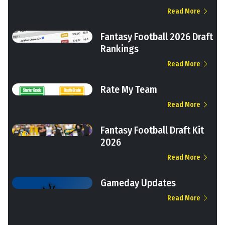
Read More
Fantasy Football 2026 Draft
Rankings
Read More
Rate My Team
Read More
Fantasy Football Draft Kit
2026
Read More
Gameday Updates
Read More