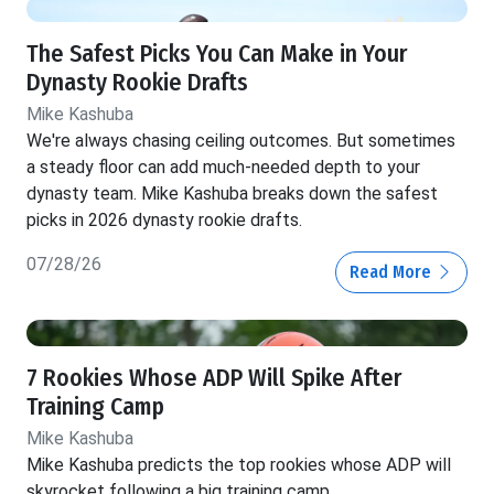
The Safest Picks You Can Make in Your
Dynasty Rookie Drafts
Mike Kashuba
We're always chasing ceiling outcomes. But sometimes
a steady floor can add much-needed depth to your
dynasty team. Mike Kashuba breaks down the safest
picks in 2026 dynasty rookie drafts.
07/28/26
Read More
7 Rookies Whose ADP Will Spike After
Training Camp
Mike Kashuba
Mike Kashuba predicts the top rookies whose ADP will
skyrocket following a big training camp.