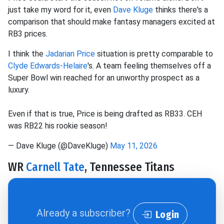
just take my word for it, even
Dave Kluge
thinks there's a
comparison that should make fantasy managers excited at
RB3 prices.
I think the
Jadarian Price
situation is pretty comparable to
Clyde Edwards-Helaire
's. A team feeling themselves off a
Super Bowl win reached for an unworthy prospect as a
luxury.
Even if that is true, Price is being drafted as RB33. CEH
was RB22 his rookie season!
— Dave Kluge (@DaveKluge)
May 11, 2026
WR
Carnell Tate
, Tennessee Titans
Already a subscriber?
Login