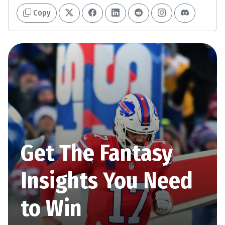
Copy
Get The Fantasy
Insights You Need
to Win