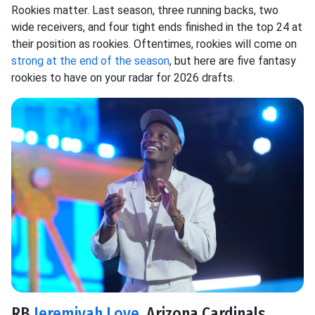
Rookies matter. Last season, three running backs, two
wide receivers, and four tight ends finished in the top 24 at
their position as rookies. Oftentimes, rookies will come on
strong at the end of the season
, but here are five fantasy
rookies to have on your radar for 2026 drafts.
RB
Jeremiyah Love
, Arizona Cardinals