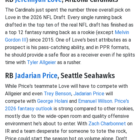
The Cardinals just spent the number three overall pick on
Love in the 2026 NFL Draft. Every single running back
drafted in the top ten of the real NFL draft has finished as
a top 12 fantasy running back as a rookie (except
Melvin
Gordon III
) since 2015. One of Love's best attributes as a
prospect is his pass-catching ability, and in PPR formats,
he should provide a safe floor as a receiver even if he splits
time with
Tyler Allgeier
as a rusher.
RB
Jadarian Price
, Seattle Seahawks
While Price's teammate Love will have to compete with
Allgeier and even
Trey Benson
,
Jadarian Price
will
compete with
George Holani
and
Emanuel Wilson
.
Price's
2026 fantasy outlook
is strong compared to other rookies,
mostly due to the wide-open room and quality offensive
environment he's about to enter. With
Zach Charbonnet
on
IR and a team desperate for someone to tote the rock,
Price could start the season hot on volume alone. Don't