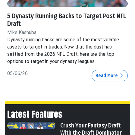
5 Dynasty Running Backs to Target Post NFL
Draft
Mike Kashuba
Dynasty running backs are some of the most volatile
assets to target in trades. Now that the dust has
settled from the 2026 NFL Draft, here are the top
options to target in your dynasty leagues.
05/06/26
Read More
Latest Features
Crush Your Fantasy Draft
With the Draft Dominator