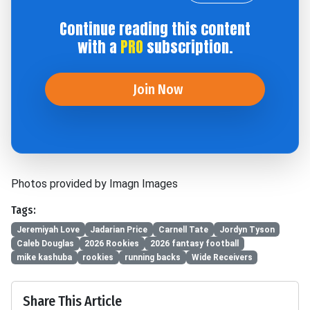
Continue reading this content
with a
PRO
subscription.
Join Now
Photos provided by Imagn Images
Tags:
Jeremiyah Love
Jadarian Price
Carnell Tate
Jordyn Tyson
Caleb Douglas
2026 Rookies
2026 fantasy football
mike kashuba
rookies
running backs
Wide Receivers
Share This Article