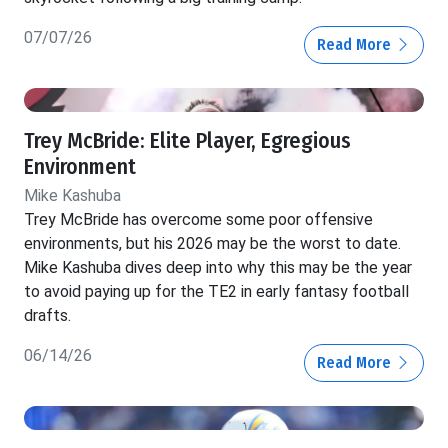
07/07/26
Read More
Trey McBride: Elite Player, Egregious
Environment
Mike Kashuba
Trey McBride has overcome some poor offensive
environments, but his 2026 may be the worst to date.
Mike Kashuba dives deep into why this may be the year
to avoid paying up for the TE2 in early fantasy football
drafts.
06/14/26
Read More