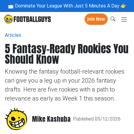
📩
Dominate Your League With Just 5 Minutes A Day 👉
Join Now
Articles
5 Fantasy-Ready Rookies You
Should Know
Knowing the fantasy football-relevant rookies
can give you a leg up in your 2026 fantasy
drafts. Here are five rookies with a path to
relevance as early as Week 1 this season.
Mike Kashuba
Published 05/12/2026