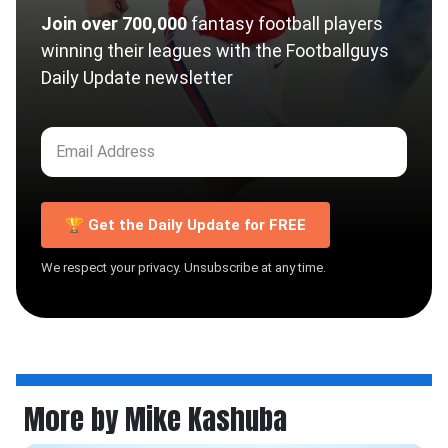
Join over 700,000
fantasy football players
winning their leagues with the Footballguys
Daily Update newsletter
🏆 Get the Daily Update for FREE
We respect your privacy. Unsubscribe at any time.
More by Mike Kashuba