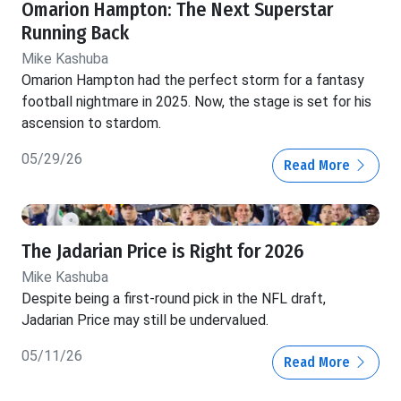
Omarion Hampton: The Next Superstar
Running Back
Mike Kashuba
Omarion Hampton had the perfect storm for a fantasy
football nightmare in 2025. Now, the stage is set for his
ascension to stardom.
05/29/26
Read More
The Jadarian Price is Right for 2026
Mike Kashuba
Despite being a first-round pick in the NFL draft,
Jadarian Price may still be undervalued.
05/11/26
Read More