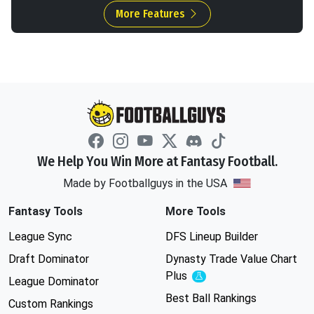
More Features
We Help You Win More at Fantasy Football.
Made by Footballguys in the USA
Fantasy Tools
More Tools
League Sync
DFS Lineup Builder
Draft Dominator
Dynasty Trade Value Chart
Plus
Experimental
League Dominator
Best Ball Rankings
Custom Rankings