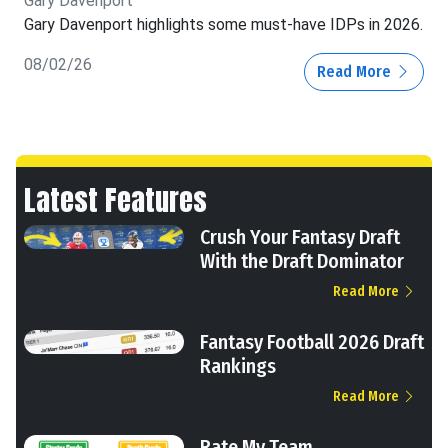
Gary Davenport
Gary Davenport highlights some must-have IDPs in 2026.
08/02/26
Read More
Latest Features
Crush Your Fantasy Draft
With the Draft Dominator
Read More
Fantasy Football 2026 Draft
Rankings
Read More
Rate My Team