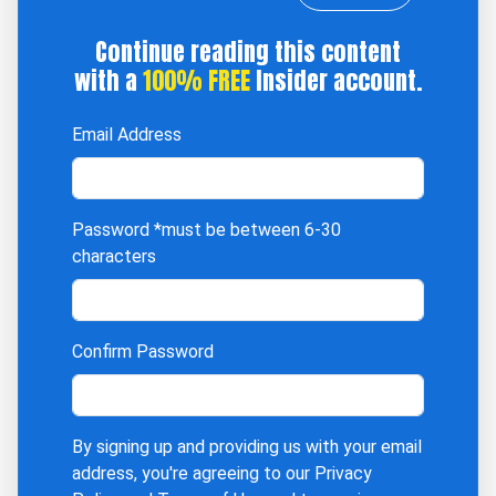
Continue reading this content
with a
100% FREE
Insider account.
Email Address
Password
*must be between 6-30
characters
Confirm Password
By signing up and providing us with your email
address, you're agreeing to our
Privacy