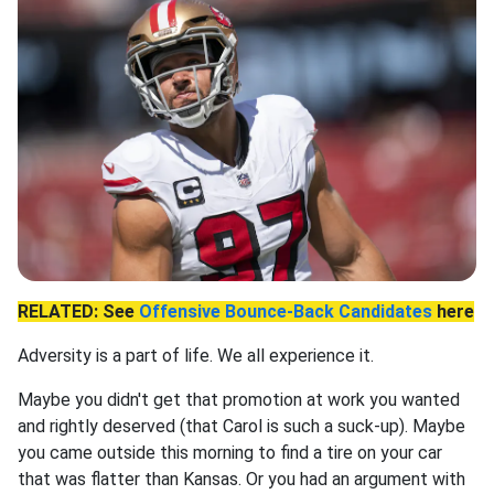
RELATED: See
Offensive Bounce-Back Candidates
here
Adversity is a part of life. We all experience it.
Maybe you didn't get that promotion at work you wanted
and rightly deserved (that Carol is such a suck-up). Maybe
you came outside this morning to find a tire on your car
that was flatter than Kansas. Or you had an argument with