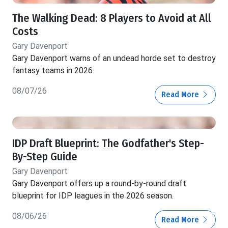
The Walking Dead: 8 Players to Avoid at All
Costs
Gary Davenport
Gary Davenport warns of an undead horde set to destroy
fantasy teams in 2026.
08/07/26
Read More
IDP Draft Blueprint: The Godfather's Step-
By-Step Guide
Gary Davenport
Gary Davenport offers up a round-by-round draft
blueprint for IDP leagues in the 2026 season.
08/06/26
Read More