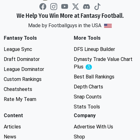
We Help You Win More at Fantasy Football.
Made by Footballguys in the USA
Fantasy Tools
More Tools
League Sync
DFS Lineup Builder
Draft Dominator
Dynasty Trade Value Chart
Plus
Experimental
League Dominator
Best Ball Rankings
Custom Rankings
Depth Charts
Cheatsheets
Snap Counts
Rate My Team
Stats Tools
Content
Company
Articles
Advertise With Us
News
Shop