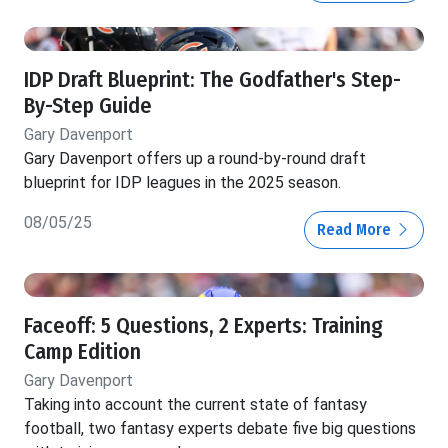
IDP Draft Blueprint: The Godfather's Step-
By-Step Guide
Gary Davenport
Gary Davenport offers up a round-by-round draft
blueprint for IDP leagues in the 2025 season.
08/05/25
Read More
Faceoff: 5 Questions, 2 Experts: Training
Camp Edition
Gary Davenport
Taking into account the current state of fantasy
football, two fantasy experts debate five big questions