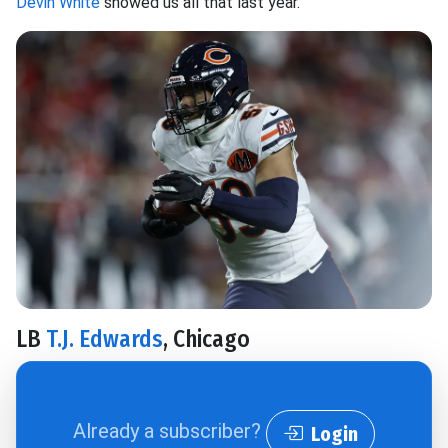
Devin White
showed us all that last year.
LB
T.J. Edwards
, Chicago
Already a subscriber?
Login