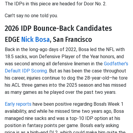
The IDPs in this piece are headed for Door No. 2.
Can't say no one told you.
2026 IDP Bounce-Back Candidates
EDGE
Nick Bosa
, San Francisco
Back in the long-ago days of 2022, Bosa led the NFL with
18.5 sacks, won Defensive Player of the Year honors, and
was second among all defensive linemen in the
Godfather's
Default IDP Scoring
. But as has been the case throughout
his career, injuries continue to dog the 28-year-old—he tore
his ACL three games into the 2025 season and has missed
as many games as he played over the past two years.
Early reports
have been positive regarding Bosa's Week 1
availability, and while he missed time two years ago, Bosa
managed nine sacks and was a top-10 IDP option at his
position in fantasy points per game. Bosa's early asking
price is as a high-end DL2, which could make him quite the