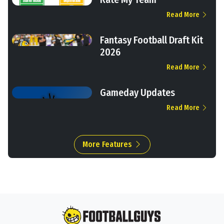
Read More
Fantasy Football Draft Kit
2026
Read More
Gameday Updates
Read More
More Features