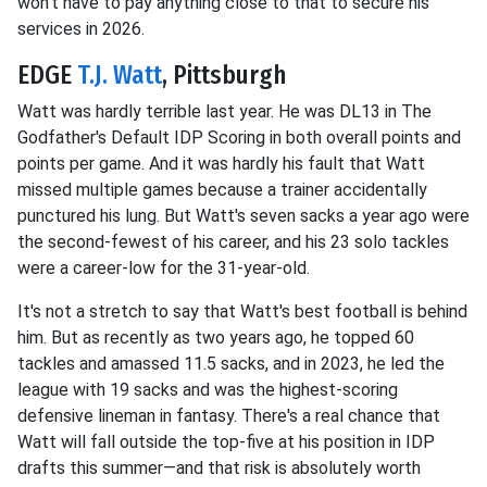
won't have to pay anything close to that to secure his
services in 2026.
EDGE
T.J. Watt
, Pittsburgh
Watt was hardly terrible last year. He was DL13 in The
Godfather's Default IDP Scoring in both overall points and
points per game. And it was hardly his fault that Watt
missed multiple games because a trainer accidentally
punctured his lung. But Watt's seven sacks a year ago were
the second-fewest of his career, and his 23 solo tackles
were a career-low for the 31-year-old.
It's not a stretch to say that Watt's best football is behind
him. But as recently as two years ago, he topped 60
tackles and amassed 11.5 sacks, and in 2023, he led the
league with 19 sacks and was the highest-scoring
defensive lineman in fantasy. There's a real chance that
Watt will fall outside the top-five at his position in IDP
drafts this summer—and that risk is absolutely worth