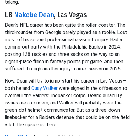
taking.
LB
Nakobe Dean
, Las Vegas
Dean's NFL career has been quite the roller-coaster. The
third-rounder from Georgia barely played as a rookie. Lost
most of his second professional season to injury. Had a
coming-out party with the Philadelphia Eagles in 2024,
posting 128 tackles and three sacks on the way to an
eighth-place finish in fantasy points per game. And then
suffered through another injury-marred season in 2025.
Now, Dean will try to jump-start his career in Las Vegas—
both he and
Quay Walker
were signed in the offseason to
overhaul the Raiders' linebacker corps. Dean's durability
issues are a concern, and Walker will probably wear the
green-dot helmet communicator. But as a three-down
linebacker for a Raiders defense that could be on the field
a lot, the upside is there.