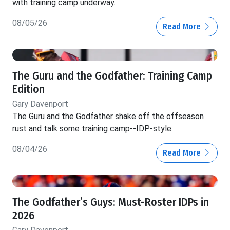
with training camp underway.
08/05/26
Read More
The Guru and the Godfather: Training Camp
Edition
Gary Davenport
The Guru and the Godfather shake off the offseason
rust and talk some training camp--IDP-style.
08/04/26
Read More
The Godfather’s Guys: Must-Roster IDPs in
2026