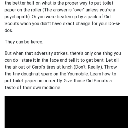
the better half on what is the proper way to put toilet
paper on the roller (The answer is "over" unless you're a
psychopath). Or you were beaten up by a pack of Girl
Scouts when you didn't have exact change for your Do-si-
dos.
They can be fierce.
But when that adversity strikes, there's only one thing you
can do—stare it in the face and tell it to get bent. Let all
the air out of Carol's tires at lunch (Don't. Really.). Throw
the tiny doughnut spare on the Youmobile. Learn how to
put toilet paper on correctly. Give those Girl Scouts a
taste of their own medicine.