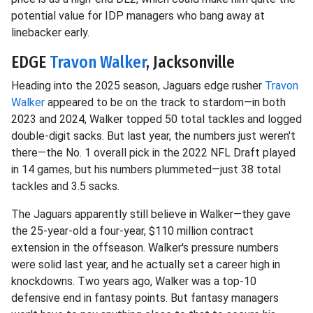
potential value for IDP managers who bang away at
linebacker early.
EDGE
Travon Walker
, Jacksonville
Heading into the 2025 season, Jaguars edge rusher
Travon
Walker
appeared to be on the track to stardom—in both
2023 and 2024, Walker topped 50 total tackles and logged
double-digit sacks. But last year, the numbers just weren't
there—the No. 1 overall pick in the 2022 NFL Draft played
in 14 games, but his numbers plummeted—just 38 total
tackles and 3.5 sacks.
The Jaguars apparently still believe in Walker—they gave
the 25-year-old a four-year, $110 million contract
extension in the offseason. Walker's pressure numbers
were solid last year, and he actually set a career high in
knockdowns. Two years ago, Walker was a top-10
defensive end in fantasy points. But fantasy managers