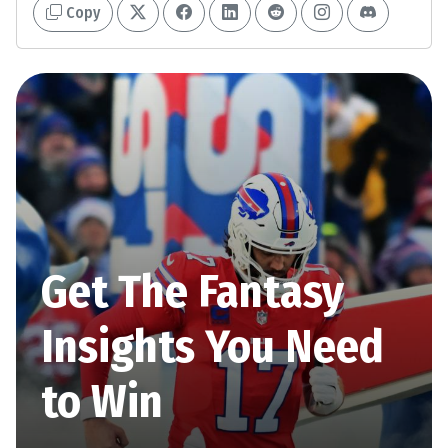
Copy
Get The Fantasy
Insights You Need
to Win