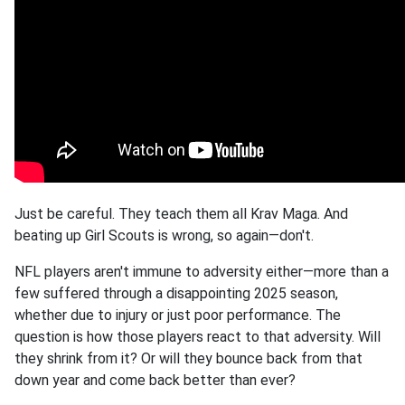
Just be careful. They teach them all Krav Maga. And
beating up Girl Scouts is wrong, so again—don't.
NFL players aren't immune to adversity either—more than a
few suffered through a disappointing 2025 season,
whether due to injury or just poor performance. The
question is how those players react to that adversity. Will
they shrink from it? Or will they bounce back from that
down year and come back better than ever?