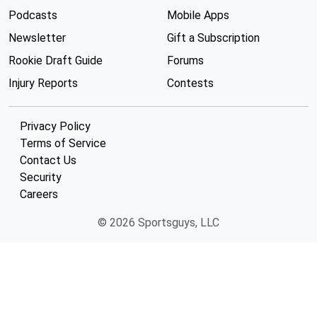
Podcasts
Mobile Apps
Newsletter
Gift a Subscription
Rookie Draft Guide
Forums
Injury Reports
Contests
Privacy Policy
Terms of Service
Contact Us
Security
Careers
© 2026 Sportsguys, LLC