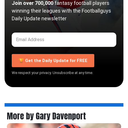
Join over 700,000
fantasy football players
winning their leagues with the Footballguys
Daily Update newsletter
🏆 Get the Daily Update for FREE
We respect your privacy. Unsubscribe at any time.
More by Gary Davenport