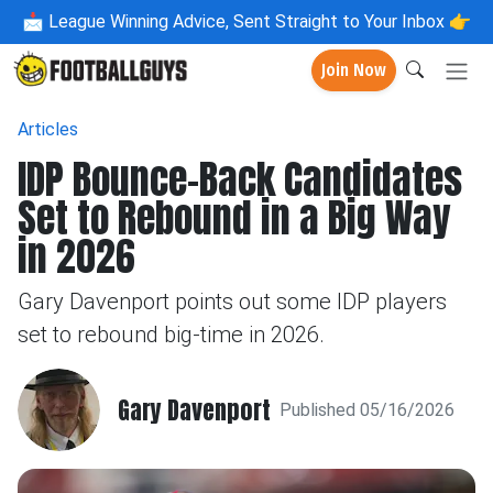
📩
League Winning Advice, Sent Straight to Your Inbox 👉
Join Now
Articles
IDP Bounce-Back Candidates
Set to Rebound in a Big Way
in 2026
Gary Davenport points out some IDP players
set to rebound big-time in 2026.
Gary Davenport
Published 05/16/2026