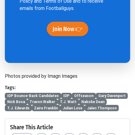
Policy
and
Terms of Use
and to receive
emails from Footballguys.
Join Now 👉
Photos provided by Imagn Images
Tags:
IDP Bounce-Back Candidates
IDP
Offseason
Gary Davenport
Nick Bosa
Travon Walker
T.J. Watt
Nakobe Dean
T.J. Edwards
Zaire Franklin
Julian Love
Jalen Thompson
Share This Article