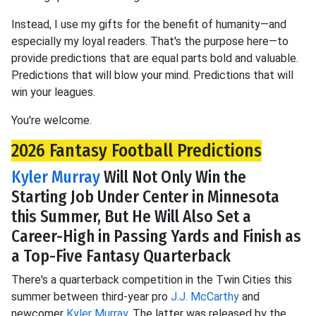
Instead, I use my gifts for the benefit of humanity—and
especially my loyal readers. That's the purpose here—to
provide predictions that are equal parts bold and valuable.
Predictions that will blow your mind. Predictions that will
win your leagues.
You're welcome.
2026 Fantasy Football Predictions
Kyler Murray
Will Not Only Win the
Starting Job Under Center in Minnesota
this Summer, But He Will Also Set a
Career-High in Passing Yards and Finish as
a Top-Five Fantasy Quarterback
There's a quarterback competition in the Twin Cities this
summer between third-year pro
J.J. McCarthy
and
newcomer
Kyler Murray
. The latter was released by the