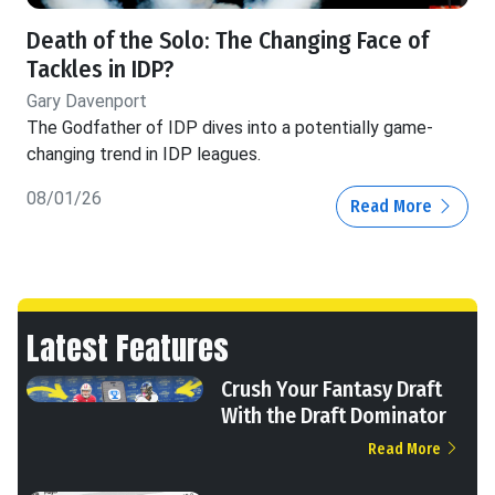
Death of the Solo: The Changing Face of
Tackles in IDP?
Gary Davenport
The Godfather of IDP dives into a potentially game-
changing trend in IDP leagues.
08/01/26
Read More
Latest Features
Crush Your Fantasy Draft
With the Draft Dominator
Read More