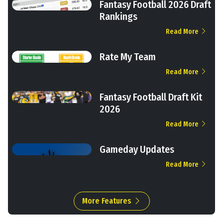
Fantasy Football 2026 Draft
Rankings
Read More
Rate My Team
Read More
Fantasy Football Draft Kit
2026
Read More
Gameday Updates
Read More
More Features