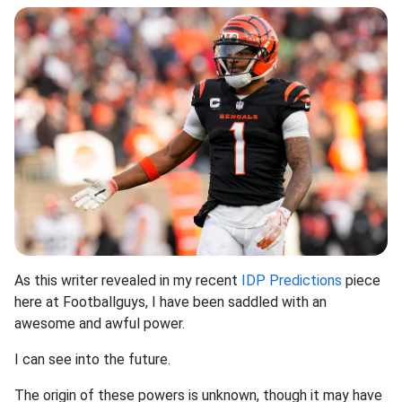
As this writer revealed in my recent
IDP Predictions
piece
here at Footballguys, I have been saddled with an
awesome and awful power.
I can see into the future.
The origin of these powers is unknown, though it may have