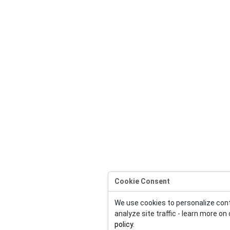
Cookie Consent
We use cookies to personalize con
analyze site traffic - learn more on
policy
.