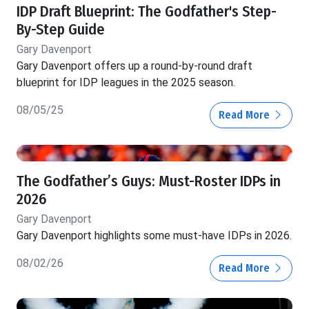
IDP Draft Blueprint: The Godfather's Step-
By-Step Guide
Gary Davenport
Gary Davenport offers up a round-by-round draft
blueprint for IDP leagues in the 2025 season.
08/05/25
Read More
The Godfather’s Guys: Must-Roster IDPs in
2026
Gary Davenport
Gary Davenport highlights some must-have IDPs in 2026.
08/02/26
Read More