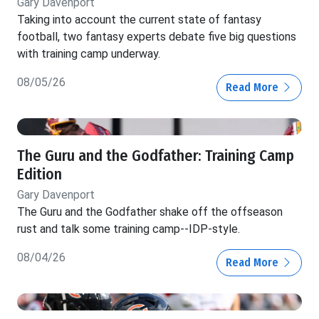
Gary Davenport
Taking into account the current state of fantasy
football, two fantasy experts debate five big questions
with training camp underway.
08/05/26
Read More
The Guru and the Godfather: Training Camp
Edition
Gary Davenport
The Guru and the Godfather shake off the offseason
rust and talk some training camp--IDP-style.
08/04/26
Read More