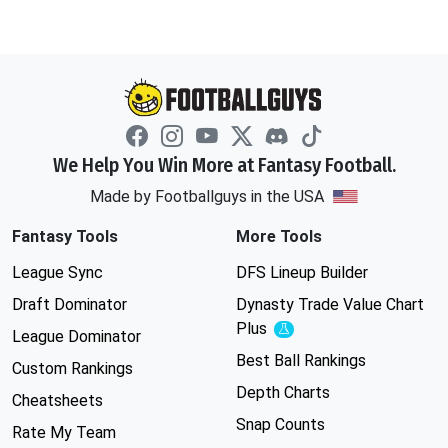
We Help You Win More at Fantasy Football.
Made by Footballguys in the USA
Fantasy Tools
More Tools
League Sync
DFS Lineup Builder
Draft Dominator
Dynasty Trade Value Chart
Plus
Experimental
League Dominator
Best Ball Rankings
Custom Rankings
Depth Charts
Cheatsheets
Snap Counts
Rate My Team