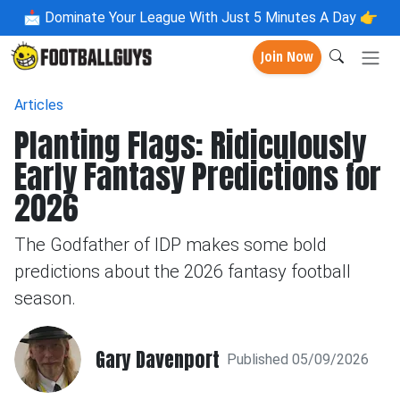
📩
Dominate Your League With Just 5 Minutes A Day 👉
Join Now
Articles
Planting Flags: Ridiculously
Early Fantasy Predictions for
2026
The Godfather of IDP makes some bold
predictions about the 2026 fantasy football
season.
Gary Davenport
Published 05/09/2026