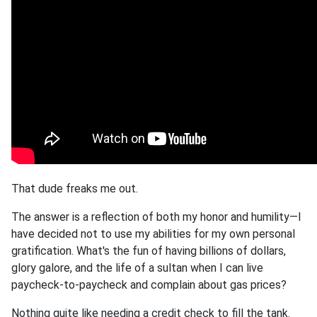
That dude freaks me out.
The answer is a reflection of both my honor and humility—I
have decided not to use my abilities for my own personal
gratification. What's the fun of having billions of dollars,
glory galore, and the life of a sultan when I can live
paycheck-to-paycheck and complain about gas prices?
Nothing quite like needing a credit check to fill the tank.