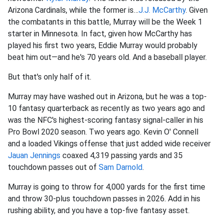
Arizona Cardinals, while the former is…
J.J. McCarthy
. Given
the combatants in this battle, Murray will be the Week 1
starter in Minnesota. In fact, given how McCarthy has
played his first two years, Eddie Murray would probably
beat him out—and he's 70 years old. And a baseball player.
But that's only half of it.
Murray may have washed out in Arizona, but he was a top-
10 fantasy quarterback as recently as two years ago and
was the NFC's highest-scoring fantasy signal-caller in his
Pro Bowl 2020 season. Two years ago. Kevin O' Connell
and a loaded Vikings offense that just added wide receiver
Jauan Jennings
coaxed 4,319 passing yards and 35
touchdown passes out of
Sam Darnold
.
Murray is going to throw for 4,000 yards for the first time
and throw 30-plus touchdown passes in 2026. Add in his
rushing ability, and you have a top-five fantasy asset.