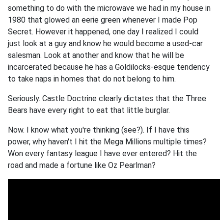
something to do with the microwave we had in my house in
1980 that glowed an eerie green whenever I made Pop
Secret. However it happened, one day I realized I could
just look at a guy and know he would become a used-car
salesman. Look at another and know that he will be
incarcerated because he has a Goldilocks-esque tendency
to take naps in homes that do not belong to him.
Seriously. Castle Doctrine clearly dictates that the Three
Bears have every right to eat that little burglar.
Now. I know what you're thinking (see?). If I have this
power, why haven't I hit the Mega Millions multiple times?
Won every fantasy league I have ever entered? Hit the
road and made a fortune like Oz Pearlman?