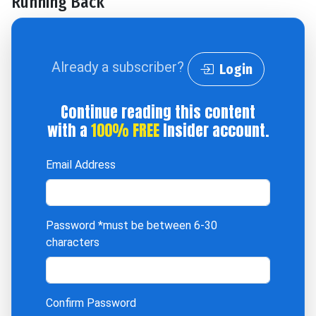
Running Back
Already a subscriber?
Login
Continue reading this content
with a
100% FREE
Insider account.
Email Address
Password
*must be between 6-30
characters
Confirm Password