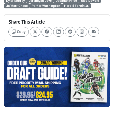
Kyler Murray
Jeremiyah Love
Jadarian Price
Rico Dowdle
Ja'Marr Chase
Parker Washington
Harold Fannin Jr.
Share This Article
Copy