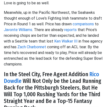
Love is going to be as well.
Meanwhile, up in the Pacific Northwest, the Seahawks
thought enough of Love's Fighting Irish teammate to draft
Price in Round 1 as well. Price has drawn
comparisons
to
Javonte Williams
. There are already
reports
that Price's
receiving chops are better than expected, and he landed
with a Seattle team that lost
Ken Walker III
in free agency
and has
Zach Charbonnet
coming off an ACL tear. By the
time he's recovered and ready to play, Price will already be
entrenched as the lead back for the defending Super Bowl
champions.
In the Steel City, Free Agent Addition
Rico
Dowdle
Will Not Only be the Lead Running
Back for the Pittsburgh Steelers, But He
Will Top 1,000 Rushing Yards for the Third
Straight Year and Be a Top-15 Fantasy