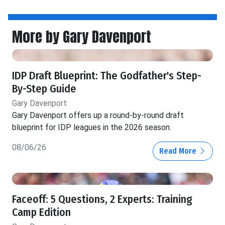
More by Gary Davenport
IDP Draft Blueprint: The Godfather's Step-
By-Step Guide
Gary Davenport
Gary Davenport offers up a round-by-round draft
blueprint for IDP leagues in the 2026 season.
08/06/26
Read More
Faceoff: 5 Questions, 2 Experts: Training
Camp Edition