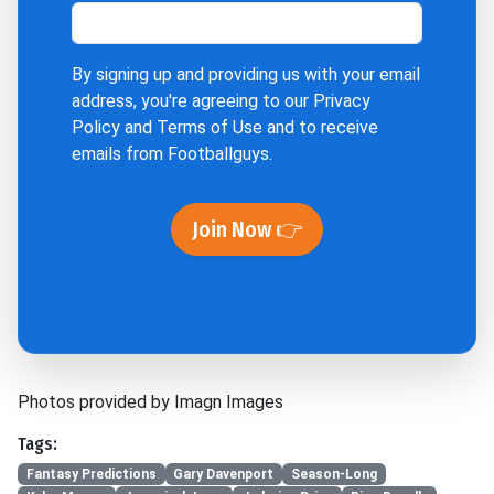
By signing up and providing us with your email
address, you're agreeing to our
Privacy
Policy
and
Terms of Use
and to receive
emails from Footballguys.
Join Now 👉
Photos provided by Imagn Images
Tags:
Fantasy Predictions
Gary Davenport
Season-Long