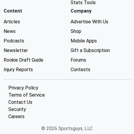
Stats Tools
Content
Company
Articles
Advertise With Us
News
Shop
Podcasts
Mobile Apps
Newsletter
Gift a Subscription
Rookie Draft Guide
Forums
Injury Reports
Contests
Privacy Policy
Terms of Service
Contact Us
Security
Careers
© 2026 Sportsguys, LLC