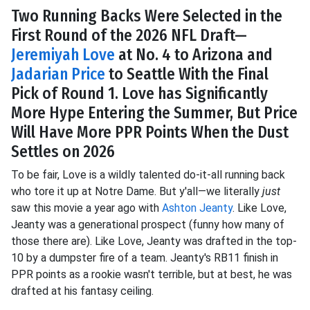
Two Running Backs Were Selected in the
First Round of the 2026 NFL Draft—
Jeremiyah Love
at No. 4 to Arizona and
Jadarian Price
to Seattle With the Final
Pick of Round 1. Love has Significantly
More Hype Entering the Summer, But Price
Will Have More PPR Points When the Dust
Settles on 2026
To be fair, Love is a wildly talented do-it-all running back
who tore it up at Notre Dame. But y'all—we literally
just
saw this movie a year ago with
Ashton Jeanty
. Like Love,
Jeanty was a generational prospect (funny how many of
those there are). Like Love, Jeanty was drafted in the top-
10 by a dumpster fire of a team. Jeanty's RB11 finish in
PPR points as a rookie wasn't terrible, but at best, he was
drafted at his fantasy ceiling.