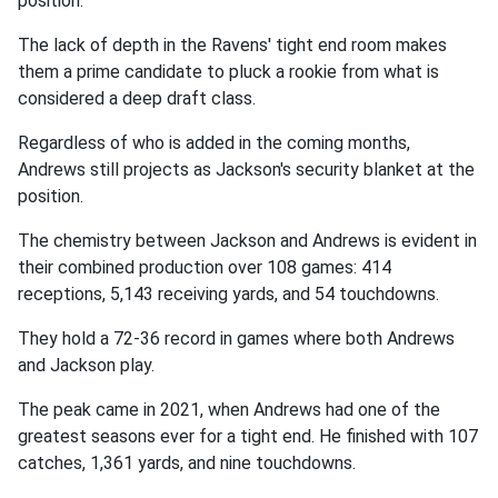
position.
The lack of depth in the Ravens' tight end room makes
them a prime candidate to pluck a rookie from what is
considered a deep draft class.
Regardless of who is added in the coming months,
Andrews still projects as Jackson's security blanket at the
position.
The chemistry between Jackson and Andrews is evident in
their combined production over 108 games: 414
receptions, 5,143 receiving yards, and 54 touchdowns.
They hold a 72-36 record in games where both Andrews
and Jackson play.
The peak came in 2021, when Andrews had one of the
greatest seasons ever for a tight end. He finished with 107
catches, 1,361 yards, and nine touchdowns.