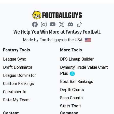
We Help You Win More at Fantasy Football.
Made by Footballguys in the USA
Fantasy Tools
More Tools
League Sync
DFS Lineup Builder
Draft Dominator
Dynasty Trade Value Chart
Plus
Experimental
League Dominator
Best Ball Rankings
Custom Rankings
Depth Charts
Cheatsheets
Snap Counts
Rate My Team
Stats Tools
Content
Company