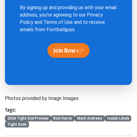
By signing up and providing us with your email
address, you're agreeing to our
Privacy
Policy
and
Terms of Use
and to receive
emails from Footballguys.
Join Now 👉
Photos provided by Imagn Images
Tags:
2026 Tight End Preview
Bob Harris
Mark Andrews
Isaiah Likely
Tight Ends