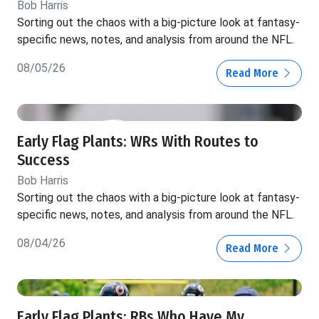
Bob Harris
Sorting out the chaos with a big-picture look at fantasy-
specific news, notes, and analysis from around the NFL.
08/05/26
Read More
Early Flag Plants: WRs With Routes to
Success
Bob Harris
Sorting out the chaos with a big-picture look at fantasy-
specific news, notes, and analysis from around the NFL.
08/04/26
Read More
Early Flag Plants: RBs Who Have My