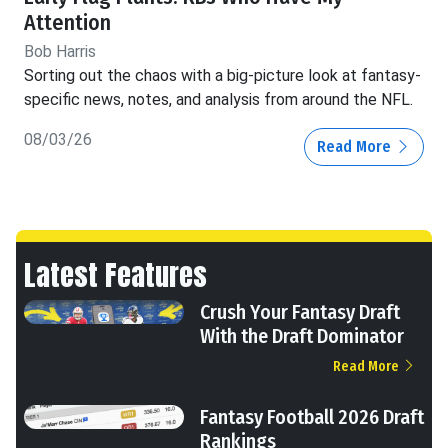
Attention
Bob Harris
Sorting out the chaos with a big-picture look at fantasy-
specific news, notes, and analysis from around the NFL.
08/03/26
Read More
Latest Features
Crush Your Fantasy Draft
With the Draft Dominator
Read More
Fantasy Football 2026 Draft
Rankings