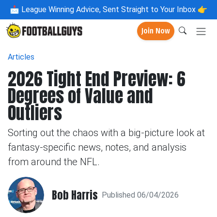
📩
League Winning Advice, Sent Straight to Your Inbox 👉
Join Now
Articles
2026 Tight End Preview: 6
Degrees of Value and
Outliers
Sorting out the chaos with a big-picture look at
fantasy-specific news, notes, and analysis
from around the NFL.
Bob Harris
Published 06/04/2026