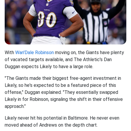
With
Wan'Dale Robinson
moving on, the Giants have plenty
of vacated targets available, and The Athletic's Dan
Duggan expects Likely to have a large role.
"The Giants made their biggest free-agent investment in
Likely, so he's expected to be a featured piece of this
offense," Duggan explained. "They essentially swapped
Likely in for Robinson, signaling the shift in their offensive
approach."
Likely never hit his potential in Baltimore. He never even
moved ahead of Andrews on the depth chart.