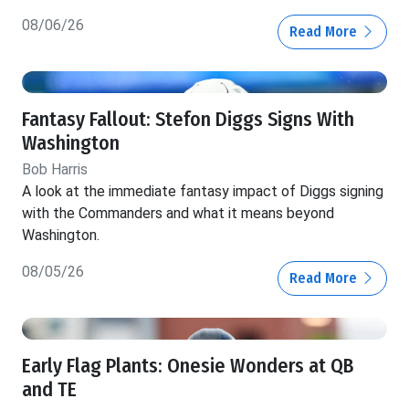
08/06/26
Read More
Fantasy Fallout: Stefon Diggs Signs With
Washington
Bob Harris
A look at the immediate fantasy impact of Diggs signing
with the Commanders and what it means beyond
Washington.
08/05/26
Read More
Early Flag Plants: Onesie Wonders at QB
and TE