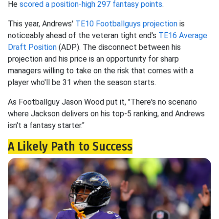
He
scored a position-high 297 fantasy points
.
This year, Andrews'
TE10 Footballguys projection
is
noticeably ahead of the veteran tight end's
TE16 Average
Draft Position
(ADP). The disconnect between his
projection and his price is an opportunity for sharp
managers willing to take on the risk that comes with a
player who'll be 31 when the season starts.
As Footballguy Jason Wood put it, "There's no scenario
where Jackson delivers on his top-5 ranking, and Andrews
isn't a fantasy starter."
A Likely Path to Success