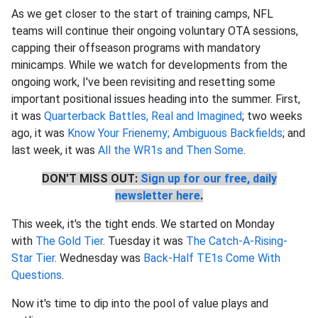
As we get closer to the start of training camps, NFL
teams will continue their ongoing voluntary OTA sessions,
capping their offseason programs with mandatory
minicamps. While we watch for developments from the
ongoing work, I've been revisiting and resetting some
important positional issues heading into the summer. First,
it was
Quarterback Battles, Real and Imagined
; two weeks
ago, it was
Know Your Frienemy; Ambiguous Backfields
; and
last week, it was
All the WR1s and Then Some
.
DON'T MISS OUT:
Sign up for our free, daily
newsletter here
.
This week, it's the tight ends. We started on Monday
with
The Gold Tier
. Tuesday it was
The Catch-A-Rising-
Star Tier
. Wednesday was
Back-Half TE1s Come With
Questions
.
Now it's time to dip into the pool of value plays and