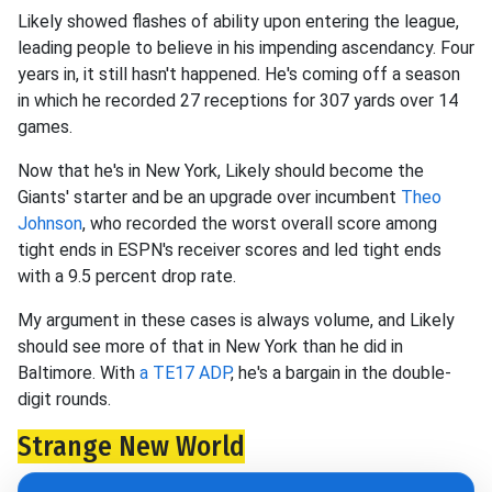
Likely showed flashes of ability upon entering the league,
leading people to believe in his impending ascendancy. Four
years in, it still hasn't happened. He's coming off a season
in which he recorded 27 receptions for 307 yards over 14
games.
Now that he's in New York, Likely should become the
Giants' starter and be an upgrade over incumbent
Theo
Johnson
, who recorded the worst overall score among
tight ends in ESPN's receiver scores and led tight ends
with a 9.5 percent drop rate.
My argument in these cases is always volume, and Likely
should see more of that in New York than he did in
Baltimore. With
a TE17 ADP
, he's a bargain in the double-
digit rounds.
Strange New World