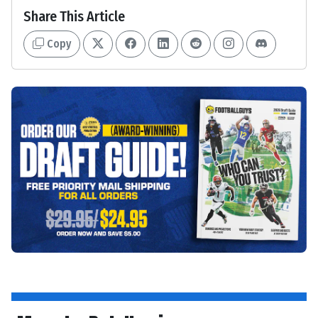
Share This Article
Copy