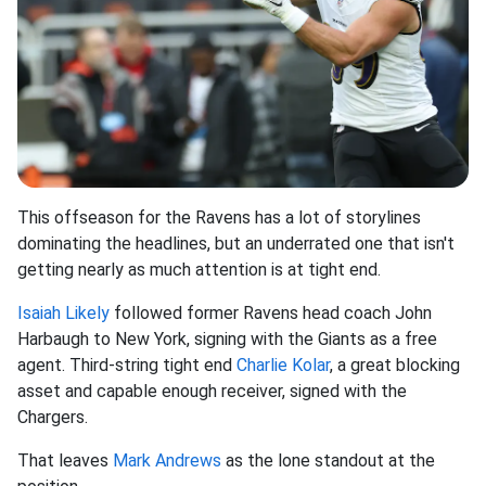
This offseason for the Ravens has a lot of storylines
dominating the headlines, but an underrated one that isn't
getting nearly as much attention is at tight end.
Isaiah Likely
followed former Ravens head coach John
Harbaugh to New York, signing with the Giants as a free
agent. Third-string tight end
Charlie Kolar
, a great blocking
asset and capable enough receiver, signed with the
Chargers.
That leaves
Mark Andrews
as the lone standout at the