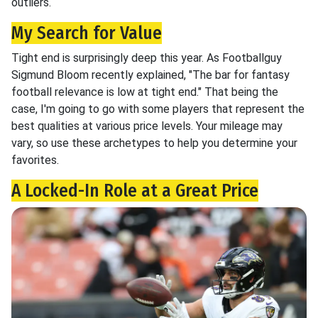
outliers.
My Search for Value
Tight end is surprisingly deep this year. As Footballguy
Sigmund Bloom recently explained, "The bar for fantasy
football relevance is low at tight end." That being the
case, I'm going to go with some players that represent the
best qualities at various price levels. Your mileage may
vary, so use these archetypes to help you determine your
favorites.
A Locked-In Role at a Great Price