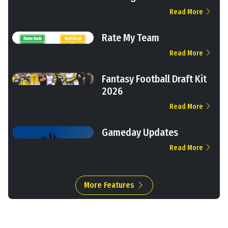
Read More
Rate My Team
Read More
Fantasy Football Draft Kit
2026
Read More
Gameday Updates
Read More
More Features