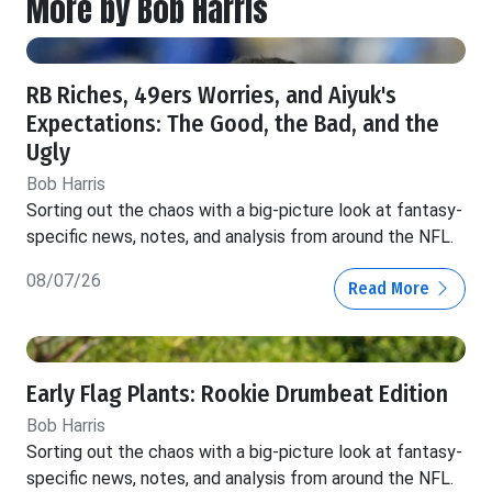
More by Bob Harris
RB Riches, 49ers Worries, and Aiyuk's
Expectations: The Good, the Bad, and the
Ugly
Bob Harris
Sorting out the chaos with a big-picture look at fantasy-
specific news, notes, and analysis from around the NFL.
08/07/26
Read More
Early Flag Plants: Rookie Drumbeat Edition
Bob Harris
Sorting out the chaos with a big-picture look at fantasy-
specific news, notes, and analysis from around the NFL.