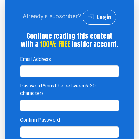
Already a subscriber?
Login
Continue reading this content
with a
100% FREE
Insider account.
Email Address
Password
*must be between 6-30
characters
Confirm Password