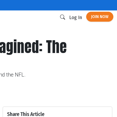
JOIN NOW
Log In
agined: The
und the NFL.
Share This Article