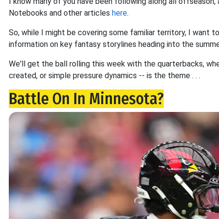
I know many of you have been following along all offseason, a
Notebooks and other articles
here
.
So, while I might be covering some familiar territory, I want 
information on key fantasy storylines heading into the summe
We'll get the ball rolling this week with the quarterbacks, w
created, or simple pressure dynamics -- is the theme . . .
Battle On In Minnesota?