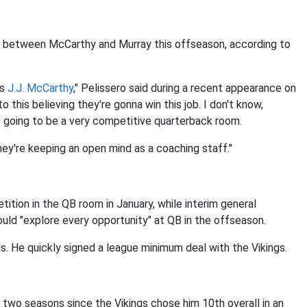
le between McCarthy and Murray this offseason, according to
us
J.J. McCarthy
," Pelissero said during a recent appearance on
 this believing they're gonna win this job. I don't know,
's going to be a very competitive quarterback room.
 they're keeping an open mind as a coaching staff."
tion in the QB room in January, while interim general
ould "explore every opportunity" at QB in the offseason.
ls. He quickly signed a league minimum deal with the Vikings.
 two seasons since the Vikings chose him 10th overall in an