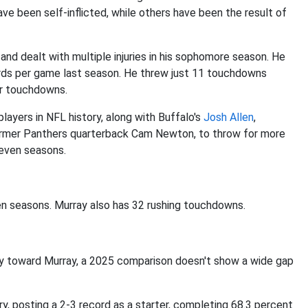
e been self-inflicted, while others have been the result of
and dealt with multiple injuries in his sophomore season. He
rds per game last season. He threw just 11 touchdowns
our touchdowns.
 players in NFL history, along with Buffalo's
Josh Allen
,
ormer Panthers quarterback Cam Newton, to throw for more
seven seasons.
n seasons. Murray also has 32 rushing touchdowns.
bly toward Murray, a 2025 comparison doesn't show a wide gap
ury, posting a 2-3 record as a starter, completing 68.3 percent