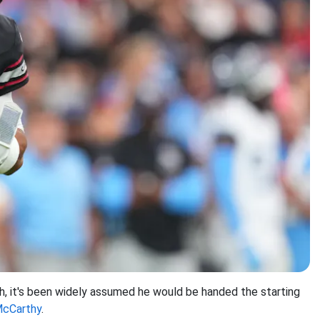
h, it's been widely assumed he would be handed the starting
McCarthy
.