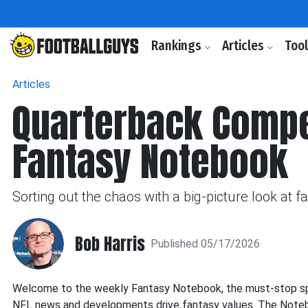
Rankings
Articles
Too
Articles
Quarterback Compet
Fantasy Notebook
Sorting out the chaos with a big-picture look at 
Bob Harris
Published 05/17/2026
Welcome to the weekly Fantasy Notebook, the must-stop spot
NFL news and developments drive fantasy values. The Noteboo