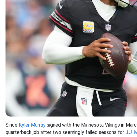
Since
Kyler Murray
signed with the Minnesota Vikings in Marc
quarterback job after two seemingly failed seasons for
J.J. 