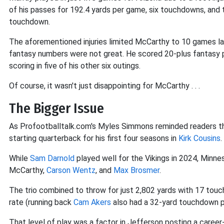
of his passes for 192.4 yards per game, six touchdowns, and 
touchdown.
The aforementioned injuries limited McCarthy to 10 games la
fantasy numbers were not great. He scored 20-plus fantasy po
scoring in five of his other six outings.
Of course, it wasn't just disappointing for McCarthy . . .
The Bigger Issue
As Profootballtalk.com's Myles Simmons reminded readers th
starting quarterback for his first four seasons in
Kirk Cousins
.
While
Sam Darnold
played well for the Vikings in 2024, Minne
McCarthy,
Carson Wentz
, and
Max Brosmer
.
The trio combined to throw for just 2,802 yards with 17 tou
rate (running back
Cam Akers
also had a 32-yard touchdown p
That level of play was a factor in Jefferson posting a caree