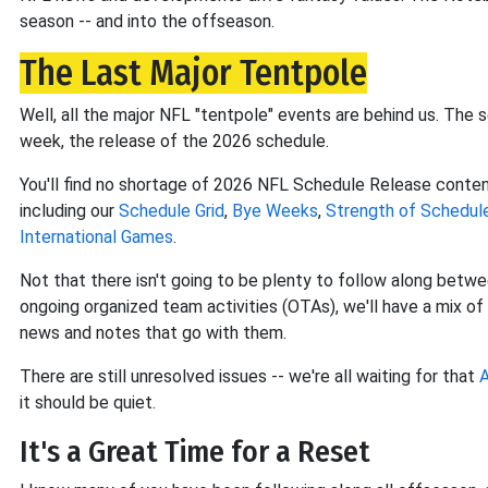
season -- and into the offseason.
The Last Major Tentpole
Well, all the major NFL "tentpole" events are behind us. The 
week, the release of the 2026 schedule.
You'll find no shortage of 2026 NFL Schedule Release content 
including our
Schedule Grid
,
Bye Weeks
,
Strength of Schedul
International Games
.
Not that there isn't going to be plenty to follow along betwee
ongoing organized team activities (OTAs), we'll have a mix o
news and notes that go with them.
There are still unresolved issues -- we're all waiting for that
A
it should be quiet.
It's a Great Time for a Reset