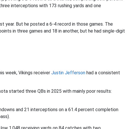
three interceptions with 173 rushing yards and one
st year. But he posted a 6-4 record in those games. The
ints in three games and 18 in another, but he had single-digit
is week, Vikings receiver
Justin Jefferson
had a consistent
sota started three QBs in 2025 with mainly poor results:
chdowns and 21 interceptions on a 61.4 percent completion
ass).
r-low 1,048 receiving yards on 84 catches with two