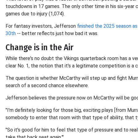
touchdowns in 17 games. The only other time in his six-year 
games due to injury (1,074).
For fantasy investors, Jefferson
finished the 2025 season a
30th
-- better reflects just how bad it was.
Change is in the Air
While there's no doubt the Vikings quarterback room has a v
clear No. 1, the notion that it's a legitimate competition is
The question is whether McCarthy will step up and fight Murra
search of a second chance elsewhere.
Jefferson believes the pressure now on McCarthy will be go
"I'm definitely looking for those big, exciting plays [from Murr
somebody to enter that room with that type of ability, that typ
"So it's good for him to feel that type of pressure and to really
take that back seat again.'"