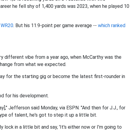
career he fell shy of 1,400 yards was 2023, when he played 10
s WR20
. But his 11.9-point per game average --
which ranked
ery different vibe from a year ago, when McCarthy was the
 a change from what we expected.
y for the starting gig or become the latest first-rounder in
od for his development.
ay]," Jefferson said Monday, via ESPN. "And then for J.J., for
e of talent, he's got to step it up a little bit.
 lock in a little bit and say, 'It's either now or I'm going to