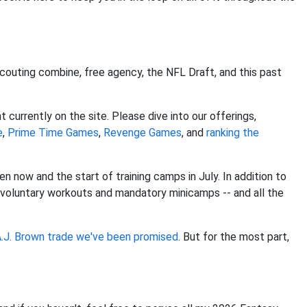
scouting combine, free agency, the NFL Draft, and this past
currently on the site. Please dive into our offerings,
e
,
Prime Time Games
,
Revenge Games
, and
ranking the
n now and the start of training camps in July. In addition to
f voluntary workouts and mandatory minicamps -- and all the
.J. Brown
trade we've been promised
. But for the most part,