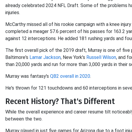
already celebrated 2024 NFL Draft. Some of the problems hav
injuries.
McCarthy missed all of his rookie campaign with a knee injury 
completed a meager 57.6 percent of his passes for 163.2 ya
against 12 interceptions. He added 181 rushing yards and f
The first overall pick of the 2019 draft, Murray is one of five
Baltimore's
Lamar Jackson
, New York's
Russell Wilson
, and f
than 20,000 yards and run for more than 3,000 yards in their 
Murray was fantasy's
QB2 overall in 2020
.
He's thrown for 121 touchdowns and 60 interceptions in seve
Recent History? That's Different
While the overall experience and career resume tilt noticea
between the two.
Murray played in just five games for Arizona due to a foot inj