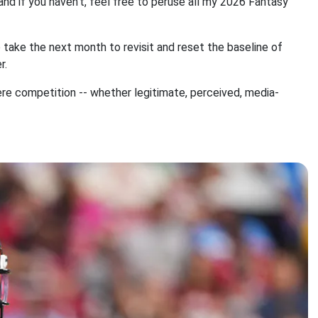
nd if you haven't, feel free to peruse all my 2026 Fantasy
to take the next month to revisit and reset the baseline of
r.
here competition -- whether legitimate, perceived, media-