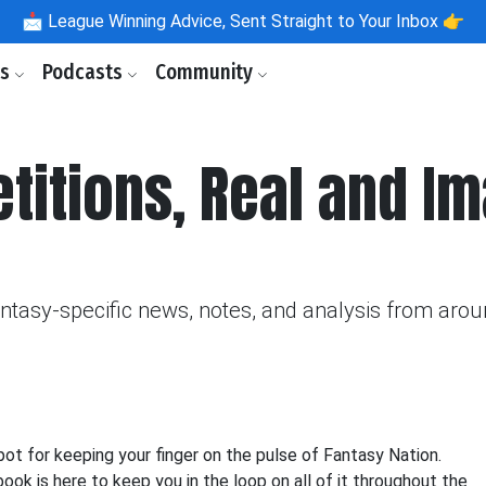
📩
League Winning Advice, Sent Straight to Your Inbox 👉
ls
Podcasts
Community
itions, Real and Im
fantasy-specific news, notes, and analysis from aro
 for keeping your finger on the pulse of Fantasy Nation.
k is here to keep you in the loop on all of it throughout the