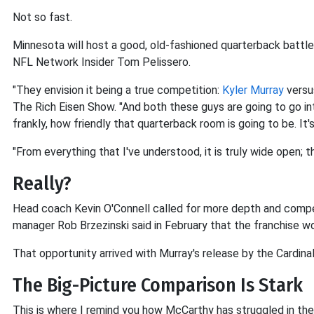
Not so fast.
Minnesota will host a good, old-fashioned quarterback batt
NFL Network Insider Tom Pelissero.
"They envision it being a true competition:
Kyler Murray
vers
The Rich Eisen Show. "And both these guys are going to go into
frankly, how friendly that quarterback room is going to be. It
"From everything that I've understood, it is truly wide open;
Really?
Head coach Kevin O'Connell called for more depth and competi
manager Rob Brzezinski said in February that the franchise w
That opportunity arrived with Murray's release by the Cardina
The Big-Picture Comparison Is Stark
This is where I remind you how McCarthy has struggled in the