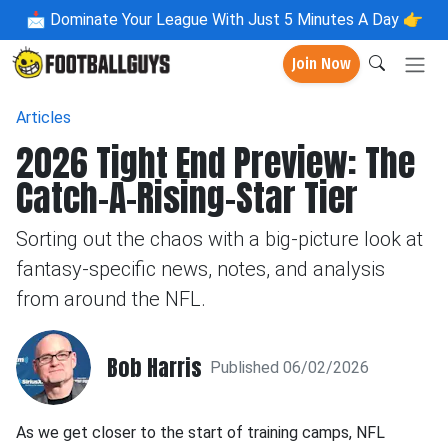
📩
Dominate Your League With Just 5 Minutes A Day 👉
Join Now
Articles
2026 Tight End Preview: The
Catch-A-Rising-Star Tier
Sorting out the chaos with a big-picture look at
fantasy-specific news, notes, and analysis
from around the NFL.
Bob Harris
Published 06/02/2026
As we get closer to the start of training camps, NFL