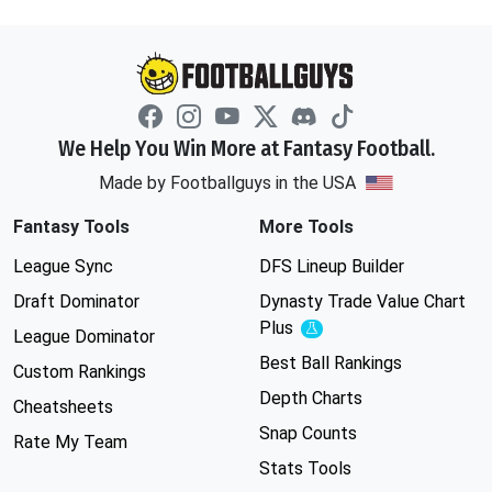
We Help You Win More at Fantasy Football.
Made by Footballguys in the USA
Fantasy Tools
More Tools
League Sync
DFS Lineup Builder
Draft Dominator
Dynasty Trade Value Chart
Plus
Experimental
League Dominator
Best Ball Rankings
Custom Rankings
Depth Charts
Cheatsheets
Snap Counts
Rate My Team
Stats Tools