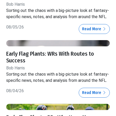
Bob Harris
Sorting out the chaos with a big-picture look at fantasy-
specific news, notes, and analysis from around the NFL.
08/05/26
Read More
Early Flag Plants: WRs With Routes to
Success
Bob Harris
Sorting out the chaos with a big-picture look at fantasy-
specific news, notes, and analysis from around the NFL.
08/04/26
Read More