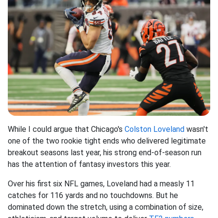
While I could argue that Chicago's
Colston Loveland
wasn't
one of the two rookie tight ends who delivered legitimate
breakout seasons last year, his strong end-of-season run
has the attention of fantasy investors this year.
Over his first six NFL games, Loveland had a measly 11
catches for 116 yards and no touchdowns. But he
dominated down the stretch, using a combination of size,