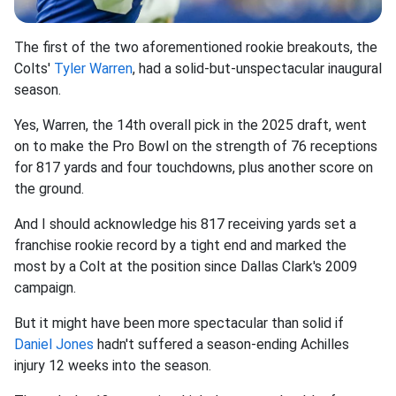
The first of the two aforementioned rookie breakouts, the
Colts'
Tyler Warren
, had a solid-but-unspectacular inaugural
season.
Yes, Warren, the 14th overall pick in the 2025 draft, went
on to make the Pro Bowl on the strength of 76 receptions
for 817 yards and four touchdowns, plus another score on
the ground.
And I should acknowledge his 817 receiving yards set a
franchise rookie record by a tight end and marked the
most by a Colt at the position since Dallas Clark's 2009
campaign.
But it might have been more spectacular than solid if
Daniel Jones
hadn't suffered a season-ending Achilles
injury 12 weeks into the season.