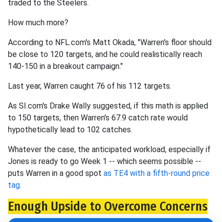
traded to the Steelers.
How much more?
According to NFL.com's Matt Okada, "Warren's floor should
be close to 120 targets, and he could realistically reach
140-150 in a breakout campaign."
Last year, Warren caught 76 of his 112 targets.
As SI.com's Drake Wally suggested, if this math is applied
to 150 targets, then Warren's 67.9 catch rate would
hypothetically lead to 102 catches.
Whatever the case, the anticipated workload, especially if
Jones is ready to go Week 1 -- which seems possible --
puts Warren in a good spot
as TE4 with a fifth-round price
tag
.
Enough Upside to Overcome Concerns