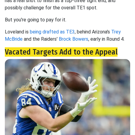
has a real shot to finish as a top-three tight end, and
possibly challenge for the overall TE1 spot.
But you're going to pay for it.
Loveland is
being drafted as TE3
, behind Arizona's
Trey
McBride
and the Raiders'
Brock Bowers
, early in Round 4.
Vacated Targets Add to the Appeal