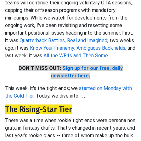
teams will continue their ongoing voluntary OTA sessions,
capping their offseason programs with mandatory
minicamps. While we watch for developments from the
ongoing work, I've been revisiting and resetting some
important positional issues heading into the summer. First,
it was
Quarterback Battles, Real and Imagined
; two weeks
ago, it was
Know Your Frienemy; Ambiguous Backfields
; and
last week, it was
All the WR1s and Then Some
.
DON'T MISS OUT:
Sign up for our free, daily
newsletter here
.
This week, it's the tight ends; we
started on Monday with
the Gold Tier
. Today, we dive into . . .
The Rising-Star Tier
There was a time when rookie tight ends were persona non
grata in fantasy drafts. That's changed in recent years, and
last year's rookie class -- three of whom make up the bulk