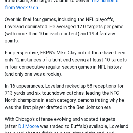
athleticism, and target volume to deliver
TE2 numbers
from Week 9 on
.
Over his final four games, including the NFL playoffs,
Loveland dominated. He averaged 12.0 targets per game
(with more than 10 in each contest) and 19.4 fantasy
points.
For perspective, ESPN's Mike Clay noted there have been
only 12 instances of a tight end seeing at least 10 targets
in four consecutive regular-season games in NFL history
(and only one was a rookie).
In 16 appearances, Loveland racked up 58 receptions for
713 yards and six touchdown catches, leading the NFC
North champions in each category, demonstrating why he
was the first player drafted in the Ben Johnson era.
With Chicago's offense evolving and vacated targets
(after
DJ Moore
was traded to Buffalo) available, Loveland