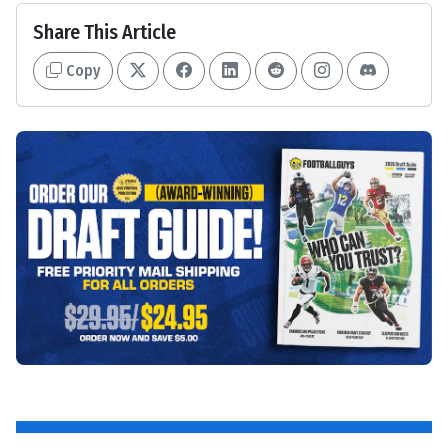
Share This Article
Copy