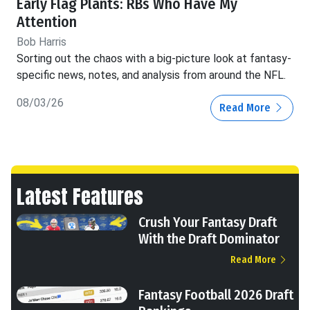
Early Flag Plants: RBs Who Have My
Attention
Bob Harris
Sorting out the chaos with a big-picture look at fantasy-
specific news, notes, and analysis from around the NFL.
08/03/26
Read More
Latest Features
Crush Your Fantasy Draft
With the Draft Dominator
Read More
Fantasy Football 2026 Draft