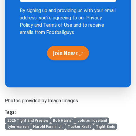
By signing up and providing us with your email
address, you're agreeing to our
Privacy
Policy
and
Terms of Use
and to receive
emails from Footballguys.
Join Now 👉
Photos provided by Imagn Images
Tags:
2026 Tight End Preview
Bob Harris'
colston loveland
tyler warren
Harold Fannin Jr.
Tucker Kraft
Tight Ends