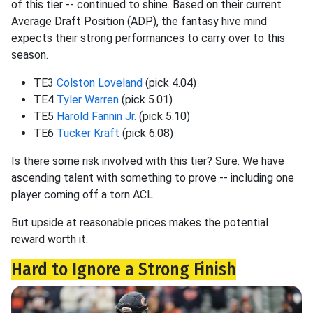
of this tier -- continued to shine. Based on their current
Average Draft Position (ADP), the fantasy hive mind
expects their strong performances to carry over to this
season.
TE3
Colston Loveland
(pick 4.04)
TE4
Tyler Warren
(pick 5.01)
TE5
Harold Fannin Jr.
(pick 5.10)
TE6
Tucker Kraft
(pick 6.08)
Is there some risk involved with this tier? Sure. We have
ascending talent with something to prove -- including one
player coming off a torn ACL.
But upside at reasonable prices makes the potential
reward worth it.
Hard to Ignore a Strong Finish