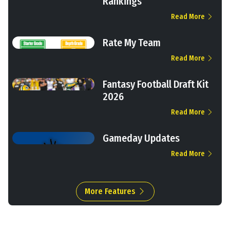
Rankings
Read More
Rate My Team
Read More
Fantasy Football Draft Kit
2026
Read More
Gameday Updates
Read More
More Features