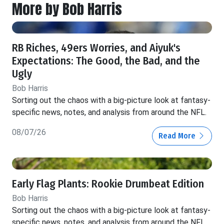
More by Bob Harris
RB Riches, 49ers Worries, and Aiyuk's
Expectations: The Good, the Bad, and the
Ugly
Bob Harris
Sorting out the chaos with a big-picture look at fantasy-
specific news, notes, and analysis from around the NFL.
08/07/26
Read More
Early Flag Plants: Rookie Drumbeat Edition
Bob Harris
Sorting out the chaos with a big-picture look at fantasy-
specific news, notes, and analysis from around the NFL.