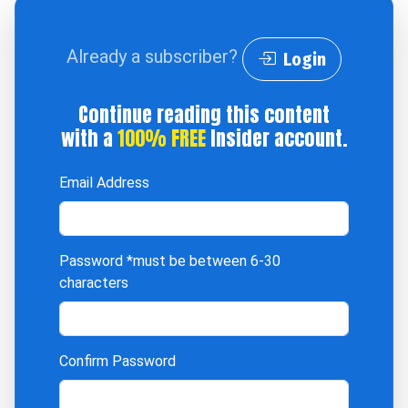
Already a subscriber?
Login
Continue reading this content
with a
100% FREE
Insider account.
Email Address
Password
*must be between 6-30
characters
Confirm Password