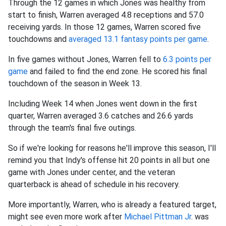
Through the 12 games in which Jones was healthy from
start to finish, Warren averaged 4.8 receptions and 57.0
receiving yards. In those 12 games, Warren scored five
touchdowns and
averaged 13.1 fantasy points per game
.
In five games without Jones, Warren fell to
6.3 points per
game
and failed to find the end zone. He scored his final
touchdown of the season in Week 13.
Including Week 14 when Jones went down in the first
quarter, Warren averaged 3.6 catches and 26.6 yards
through the team's final five outings.
So if we're looking for reasons he'll improve this season, I'll
remind you that Indy's offense hit 20 points in all but one
game with Jones under center, and the veteran
quarterback is ahead of schedule in his recovery.
More importantly, Warren, who is already a featured target,
might see even more work after
Michael Pittman Jr
. was