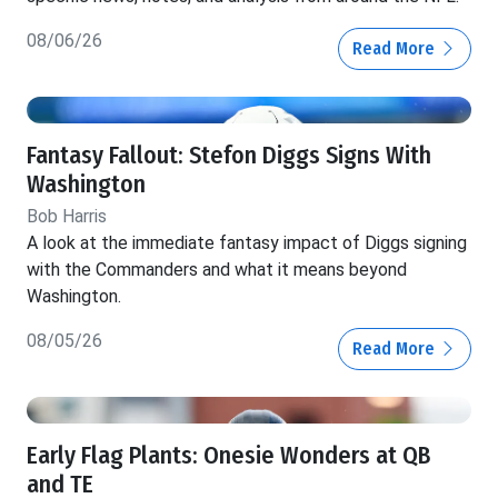
08/06/26
Read More
Fantasy Fallout: Stefon Diggs Signs With
Washington
Bob Harris
A look at the immediate fantasy impact of Diggs signing
with the Commanders and what it means beyond
Washington.
08/05/26
Read More
Early Flag Plants: Onesie Wonders at QB
and TE