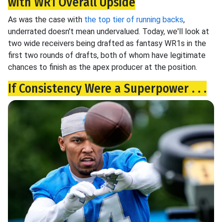
with WR1 Overall Upside
As was the case with
the top tier of running backs
,
underrated doesn't mean undervalued. Today, we'll look at
two wide receivers being drafted as fantasy WR1s in the
first two rounds of drafts, both of whom have legitimate
chances to finish as the apex producer at the position.
If Consistency Were a Superpower . . .