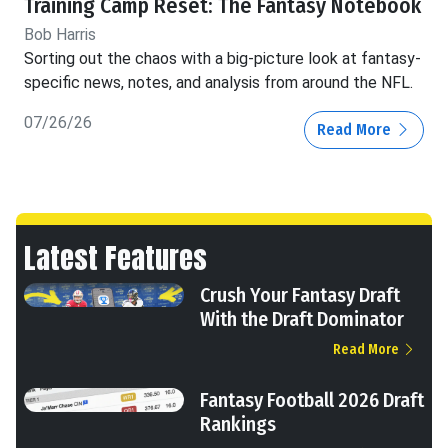
Training Camp Reset: The Fantasy Notebook
Bob Harris
Sorting out the chaos with a big-picture look at fantasy-
specific news, notes, and analysis from around the NFL.
07/26/26
Read More
Latest Features
Crush Your Fantasy Draft
With the Draft Dominator
Read More
Fantasy Football 2026 Draft
Rankings