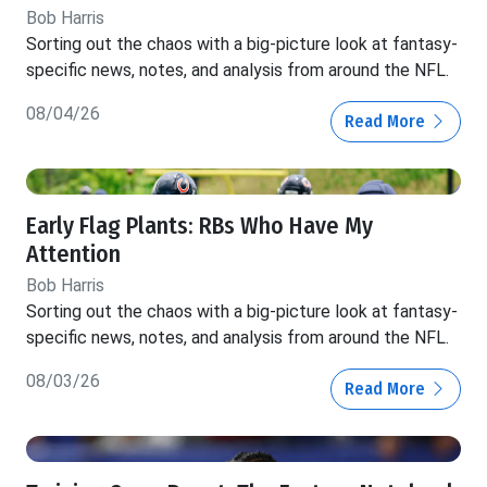
Bob Harris
Sorting out the chaos with a big-picture look at fantasy-
specific news, notes, and analysis from around the NFL.
08/04/26
Read More
Early Flag Plants: RBs Who Have My
Attention
Bob Harris
Sorting out the chaos with a big-picture look at fantasy-
specific news, notes, and analysis from around the NFL.
08/03/26
Read More