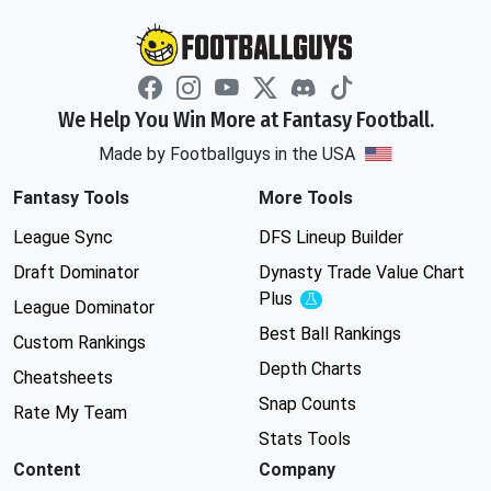
We Help You Win More at Fantasy Football.
Made by Footballguys in the USA
Fantasy Tools
More Tools
League Sync
DFS Lineup Builder
Draft Dominator
Dynasty Trade Value Chart
Plus
Experimental
League Dominator
Best Ball Rankings
Custom Rankings
Depth Charts
Cheatsheets
Snap Counts
Rate My Team
Stats Tools
Content
Company