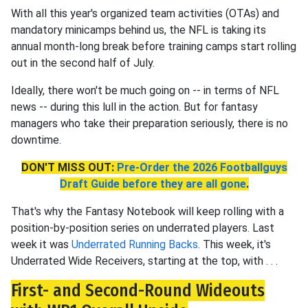
With all this year's organized team activities (OTAs) and
mandatory minicamps behind us, the NFL is taking its
annual month-long break before training camps start rolling
out in the second half of July.
Ideally, there won't be much going on -- in terms of NFL
news -- during this lull in the action. But for fantasy
managers who take their preparation seriously, there is no
downtime.
DON'T MISS OUT:
Pre-Order the 2026 Footballguys
Draft Guide before they are all gone
.
That's why the Fantasy Notebook will keep rolling with a
position-by-position series on underrated players. Last
week it was
Underrated Running Backs
. This week, it's
Underrated Wide Receivers, starting at the top, with . . .
First- and Second-Round Wideouts