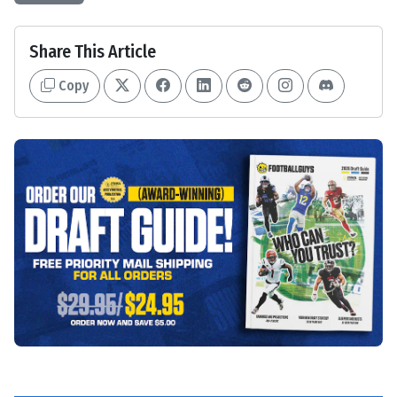
Share This Article
Copy