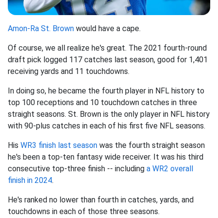
Amon-Ra St. Brown
would have a cape.
Of course, we all realize he's great. The 2021 fourth-round
draft pick logged 117 catches last season, good for 1,401
receiving yards and 11 touchdowns.
In doing so, he became the fourth player in NFL history to
top 100 receptions and 10 touchdown catches in three
straight seasons. St. Brown is the only player in NFL history
with 90-plus catches in each of his first five NFL seasons.
His
WR3 finish last season
was the fourth straight season
he's been a top-ten fantasy wide receiver. It was his third
consecutive top-three finish -- including
a WR2 overall
finish in 2024
.
He's ranked no lower than fourth in catches, yards, and
touchdowns in each of those three seasons.