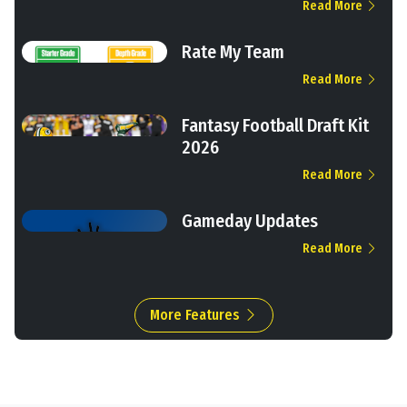
Read More
Rate My Team
Read More
Fantasy Football Draft Kit
2026
Read More
Gameday Updates
Read More
More Features