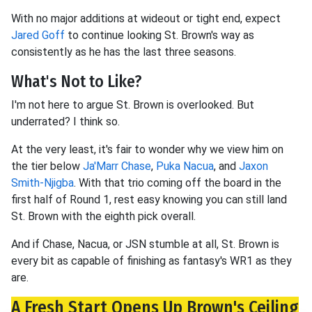
With no major additions at wideout or tight end, expect
Jared Goff
to continue looking St. Brown's way as
consistently as he has the last three seasons.
What's Not to Like?
I'm not here to argue St. Brown is overlooked. But
underrated? I think so.
At the very least, it's fair to wonder why we view him on
the tier below
Ja'Marr Chase
,
Puka Nacua
, and
Jaxon
Smith-Njigba
. With that trio coming off the board in the
first half of Round 1, rest easy knowing you can still land
St. Brown with the eighth pick overall.
And if Chase, Nacua, or JSN stumble at all, St. Brown is
every bit as capable of finishing as fantasy's WR1 as they
are.
A Fresh Start Opens Up Brown's Ceiling