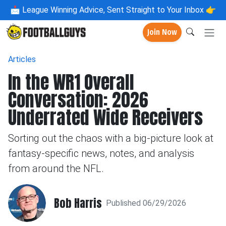
📩
League Winning Advice, Sent Straight to Your Inbox 👉
Join Now
Articles
In the WR1 Overall
Conversation: 2026
Underrated Wide Receivers
Sorting out the chaos with a big-picture look at
fantasy-specific news, notes, and analysis
from around the NFL.
Bob Harris
Published 06/29/2026