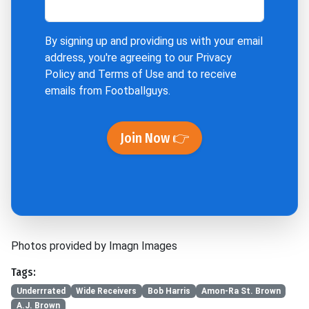
By signing up and providing us with your email
address, you're agreeing to our
Privacy
Policy
and
Terms of Use
and to receive
emails from Footballguys.
Join Now 👉
Photos provided by Imagn Images
Tags:
Underrrated
Wide Receivers
Bob Harris
Amon-Ra St. Brown
A.J. Brown