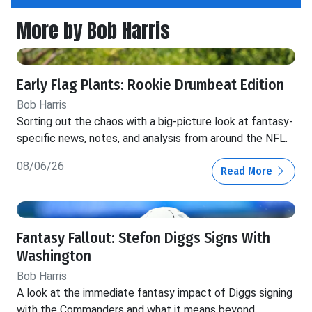
More by Bob Harris
Early Flag Plants: Rookie Drumbeat Edition
Bob Harris
Sorting out the chaos with a big-picture look at fantasy-
specific news, notes, and analysis from around the NFL.
08/06/26
Read More
Fantasy Fallout: Stefon Diggs Signs With
Washington
Bob Harris
A look at the immediate fantasy impact of Diggs signing
with the Commanders and what it means beyond