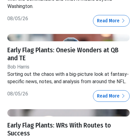
Washington.
08/05/26
Read More
Early Flag Plants: Onesie Wonders at QB
and TE
Bob Harris
Sorting out the chaos with a big-picture look at fantasy-
specific news, notes, and analysis from around the NFL.
08/05/26
Read More
Early Flag Plants: WRs With Routes to
Success