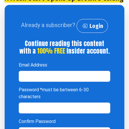
Already a subscriber?
Login
Continue reading this content
with a
100% FREE
Insider account.
Email Address
Password
*must be between 6-30
characters
Confirm Password