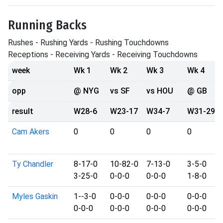
Running Backs
Rushes - Rushing Yards - Rushing Touchdowns
Receptions - Receiving Yards - Receiving Touchdowns
week
Wk 1
Wk 2
Wk 3
Wk 4
opp
@ NYG
vs SF
vs HOU
@ GB
result
W28-6
W23-17
W34-7
W31-29
Cam Akers
0
0
0
0
Ty Chandler
8-17-0
10-82-0
7-13-0
3-5-0
3-25-0
0-0-0
0-0-0
1-8-0
Myles Gaskin
1--3-0
0-0-0
0-0-0
0-0-0
0-0-0
0-0-0
0-0-0
0-0-0