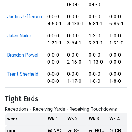
0-0-0
0-0-0
Justin Jefferson
0-0-0
0-0-0
0-0-0
0-0-0
4-59-1
4-133-1
6-81-1
6-85-1
Jalen Nailor
0-0-0
0-0-0
1-3-0
1-0-0
1-21-1
3-54-1
3-31-1
1-31-0
Brandon Powell
0-0-0
0-0-0
0-0-0
0-0-0
0-0-0
2-16-0
1-13-0
0-0-0
Trent Sherfield
0-0-0
0-0-0
0-0-0
0-0-0
0-0-0
1-17-0
1-8-0
1-8-0
Tight Ends
Receptions - Receiving Yards - Receiving Touchdowns
week
Wk 1
Wk 2
Wk 3
Wk 4
opp
@ NYG
vs SF
vs HOU
@ GB