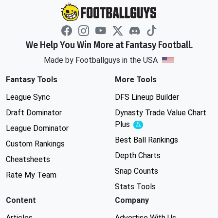
We Help You Win More at Fantasy Football.
Made by Footballguys in the USA
Fantasy Tools
More Tools
League Sync
DFS Lineup Builder
Draft Dominator
Dynasty Trade Value Chart
Plus
Experimental
League Dominator
Best Ball Rankings
Custom Rankings
Depth Charts
Cheatsheets
Snap Counts
Rate My Team
Stats Tools
Content
Company
Articles
Advertise With Us