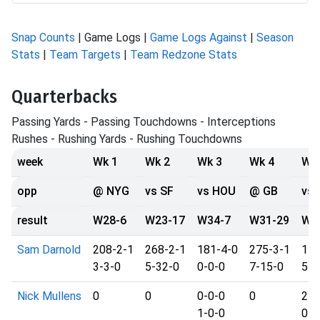
Snap Counts
| Game Logs |
Game Logs Against
|
Season
Stats
|
Team Targets
|
Team Redzone Stats
Quarterbacks
Passing Yards - Passing Touchdowns - Interceptions
Rushes - Rushing Yards - Rushing Touchdowns
week
Wk 1
Wk 2
Wk 3
Wk 4
Wk
opp
@ NYG
vs SF
vs HOU
@ GB
vs 
result
W28-6
W23-17
W34-7
W31-29
W2
Sam Darnold
208-2-1
268-2-1
181-4-0
275-3-1
179
3-3-0
5-32-0
0-0-0
7-15-0
5-1
Nick Mullens
0
0
0-0-0
0
24-
1-0-0
0-0