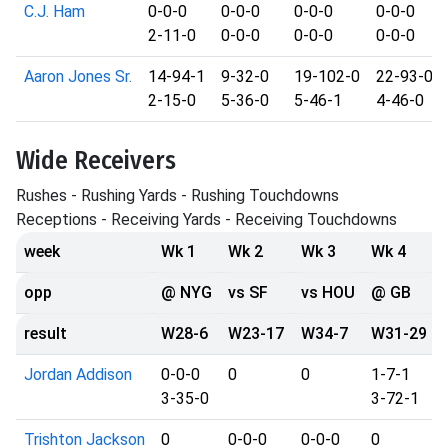
C.J. Ham
0-0-0
0-0-0
0-0-0
0-0-0
2-11-0
0-0-0
0-0-0
0-0-0
Aaron Jones Sr.
14-94-1
9-32-0
19-102-0
22-93-0
2-15-0
5-36-0
5-46-1
4-46-0
Wide Receivers
Rushes - Rushing Yards - Rushing Touchdowns
Receptions - Receiving Yards - Receiving Touchdowns
week
Wk 1
Wk 2
Wk 3
Wk 4
opp
@ NYG
vs SF
vs HOU
@ GB
result
W28-6
W23-17
W34-7
W31-29
Jordan Addison
0-0-0
0
0
1-7-1
3-35-0
3-72-1
Trishton Jackson
0
0-0-0
0-0-0
0