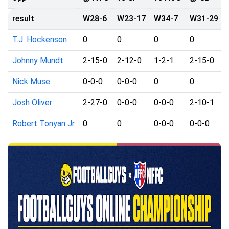
result
W28-6
W23-17
W34-7
W31-29
T.J. Hockenson
0
0
0
0
Johnny Mundt
2-15-0
2-12-0
1-2-1
2-15-0
Nick Muse
0-0-0
0-0-0
0
0
Josh Oliver
2-27-0
0-0-0
0-0-0
2-10-1
Robert Tonyan Jr
0
0
0-0-0
0-0-0