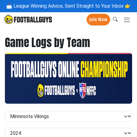
📩
League Winning Advice, Sent Straight to Your Inbox 👉
Join Now
Game Logs by Team