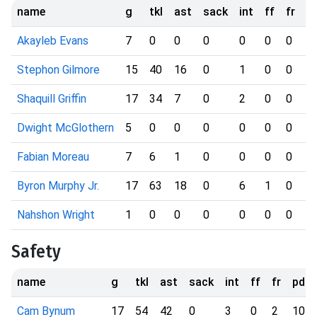
name
g
tkl
ast
sack
int
ff
fr
p
Akayleb Evans
7
0
0
0
0
0
0
0
Stephon Gilmore
15
40
16
0
1
0
0
9
Shaquill Griffin
17
34
7
0
2
0
0
6
Dwight McGlothern
5
0
0
0
0
0
0
1
Fabian Moreau
7
6
1
0
0
0
0
1
Byron Murphy Jr.
17
63
18
0
6
1
0
1
Nahshon Wright
1
0
0
0
0
0
0
0
Safety
name
g
tkl
ast
sack
int
ff
fr
pd
Cam Bynum
17
54
42
0
3
0
2
10