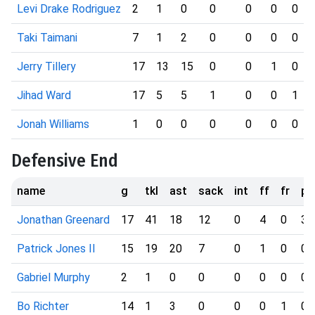
Levi Drake Rodriguez
2
1
0
0
0
0
0
Taki Taimani
7
1
2
0
0
0
0
Jerry Tillery
17
13
15
0
0
1
0
Jihad Ward
17
5
5
1
0
0
1
Jonah Williams
1
0
0
0
0
0
0
Defensive End
name
g
tkl
ast
sack
int
ff
fr
pd
Jonathan Greenard
17
41
18
12
0
4
0
3
Patrick Jones II
15
19
20
7
0
1
0
0
Gabriel Murphy
2
1
0
0
0
0
0
0
Bo Richter
14
1
3
0
0
0
1
0