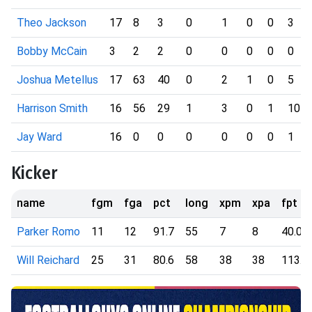
Theo Jackson
17
8
3
0
1
0
0
3
Bobby McCain
3
2
2
0
0
0
0
0
Joshua Metellus
17
63
40
0
2
1
0
5
Harrison Smith
16
56
29
1
3
0
1
10
Jay Ward
16
0
0
0
0
0
0
1
Kicker
name
fgm
fga
pct
long
xpm
xpa
fpt
Parker Romo
11
12
91.7
55
7
8
40.00
Will Reichard
25
31
80.6
58
38
38
113.0