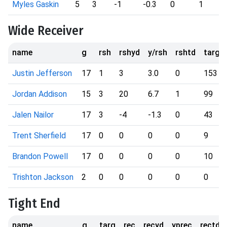
Myles Gaskin
5
3
-1
-0.3
0
1
Wide Receiver
name
g
rsh
rshyd
y/rsh
rshtd
targ
Justin Jefferson
17
1
3
3.0
0
153
Jordan Addison
15
3
20
6.7
1
99
Jalen Nailor
17
3
-4
-1.3
0
43
Trent Sherfield
17
0
0
0
0
9
Brandon Powell
17
0
0
0
0
10
Trishton Jackson
2
0
0
0
0
0
Tight End
name
g
targ
rec
recyd
yprec
rectd