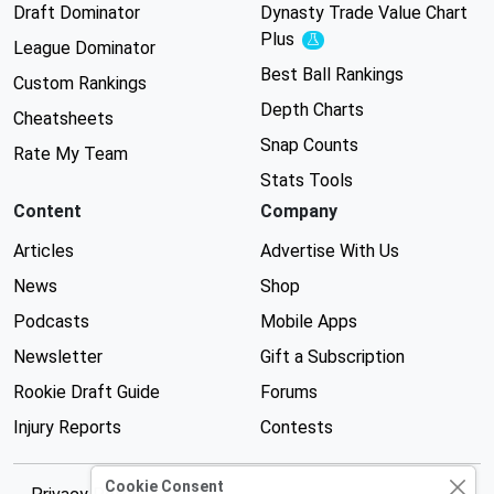
Draft Dominator
Dynasty Trade Value Chart
Plus
Experimental
League Dominator
Best Ball Rankings
Custom Rankings
Depth Charts
Cheatsheets
Snap Counts
Rate My Team
Stats Tools
Content
Company
Articles
Advertise With Us
News
Shop
Podcasts
Mobile Apps
Newsletter
Gift a Subscription
Rookie Draft Guide
Forums
Injury Reports
Contests
Cookie Consent