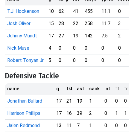
T.J. Hockenson
10
62
41
455
11.1
0
Josh Oliver
15
28
22
258
11.7
3
Johnny Mundt
17
27
19
142
7.5
2
Nick Muse
4
0
0
0
0
0
Robert Tonyan Jr
5
0
0
0
0
0
Defensive Tackle
name
g
tkl
ast
sack
int
ff
fr
Jonathan Bullard
17
21
19
1
0
0
0
Harrison Phillips
17
16
39
2
0
1
1
Jalen Redmond
13
11
7
1
0
0
0