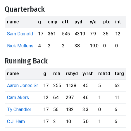
Quarterback
name
g
cmp
att
pyd
y/a
ptd
int
rs
Sam Darnold
17
361
545
4319
7.9
35
12
67
Nick Mullens
4
2
2
38
19.0
0
0
3
Running Back
name
g
rsh
rshyd
y/rsh
rshtd
targ
r
Aaron Jones Sr.
17
255
1138
4.5
5
62
Cam Akers
12
64
297
4.6
1
11
Ty Chandler
17
56
182
3.3
0
6
C.J. Ham
17
2
10
5.0
1
6