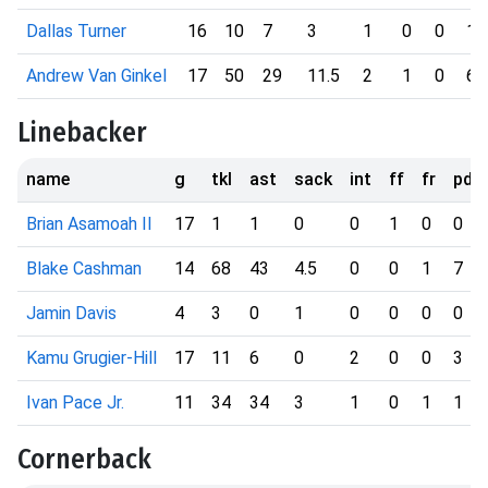
Dallas Turner
16
10
7
3
1
0
0
1
Andrew Van Ginkel
17
50
29
11.5
2
1
0
6
Linebacker
name
g
tkl
ast
sack
int
ff
fr
pd
Brian Asamoah II
17
1
1
0
0
1
0
0
Blake Cashman
14
68
43
4.5
0
0
1
7
Jamin Davis
4
3
0
1
0
0
0
0
Kamu Grugier-Hill
17
11
6
0
2
0
0
3
Ivan Pace Jr.
11
34
34
3
1
0
1
1
Cornerback