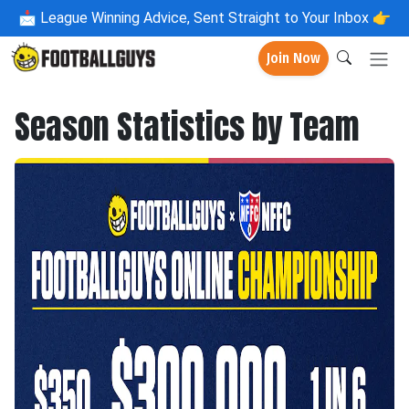
📩
League Winning Advice, Sent Straight to Your Inbox 👉
Join Now
Season Statistics by Team