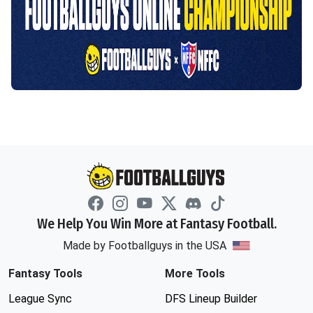
We Help You Win More at Fantasy Football.
Made by Footballguys in the USA
Fantasy Tools
More Tools
League Sync
DFS Lineup Builder