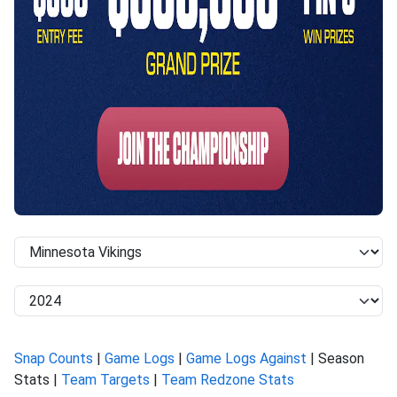
Snap Counts
|
Game Logs
|
Game Logs Against
| Season
Stats |
Team Targets
|
Team Redzone Stats