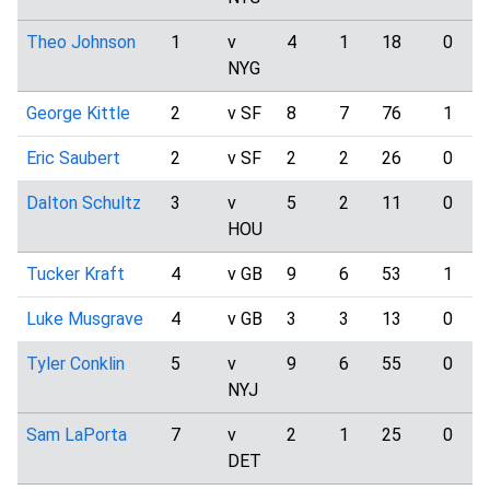
Theo Johnson
1
v
4
1
18
0
NYG
George Kittle
2
v SF
8
7
76
1
Eric Saubert
2
v SF
2
2
26
0
Dalton Schultz
3
v
5
2
11
0
HOU
Tucker Kraft
4
v GB
9
6
53
1
Luke Musgrave
4
v GB
3
3
13
0
Tyler Conklin
5
v
9
6
55
0
NYJ
Sam LaPorta
7
v
2
1
25
0
DET