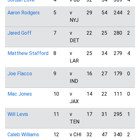
Aaron Rodgers
5
v
29
54
244
2
NYJ
Jared Goff
7
v
22
25
280
2
DET
Matthew Stafford
8
v
25
34
279
4
LAR
Joe Flacco
9
v
16
27
179
0
IND
Mac Jones
10
v
14
22
111
0
JAX
Will Levis
11
v
17
31
295
1
TEN
Caleb Williams
12
v CHI
32
47
340
2