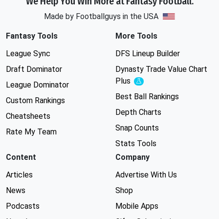
We Help You Win More at Fantasy Football.
Made by Footballguys in the USA
Fantasy Tools
More Tools
League Sync
DFS Lineup Builder
Draft Dominator
Dynasty Trade Value Chart
Plus
Experimental
League Dominator
Best Ball Rankings
Custom Rankings
Depth Charts
Cheatsheets
Snap Counts
Rate My Team
Stats Tools
Content
Company
Articles
Advertise With Us
News
Shop
Podcasts
Mobile Apps