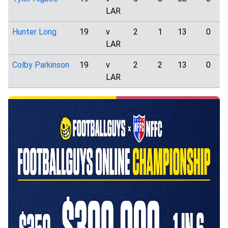
LAR
Hunter Long
19
v
2
1
13
0
LAR
Colby Parkinson
19
v
2
2
13
0
LAR