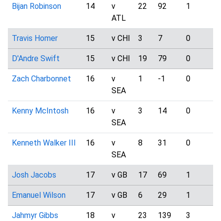
Bijan Robinson
14
v
22
92
1
2
ATL
Travis Homer
15
v CHI
3
7
0
0
D'Andre Swift
15
v CHI
19
79
0
1
Zach Charbonnet
16
v
1
-1
0
2
SEA
Kenny McIntosh
16
v
3
14
0
1
SEA
Kenneth Walker III
16
v
8
31
0
8
SEA
Josh Jacobs
17
v GB
17
69
1
0
Emanuel Wilson
17
v GB
6
29
1
0
Jahmyr Gibbs
18
v
23
139
3
5