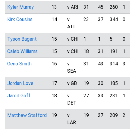
Kyler Murray
13
v ARI
31
45
260
1
Kirk Cousins
14
v
23
37
344
0
ATL
Tyson Bagent
15
v CHI
1
1
5
0
Caleb Williams
15
v CHI
18
31
191
1
Geno Smith
16
v
31
43
314
3
SEA
Jordan Love
17
v GB
19
30
185
1
Jared Goff
18
v
27
33
231
1
DET
Matthew Stafford
19
v
19
27
209
2
LAR