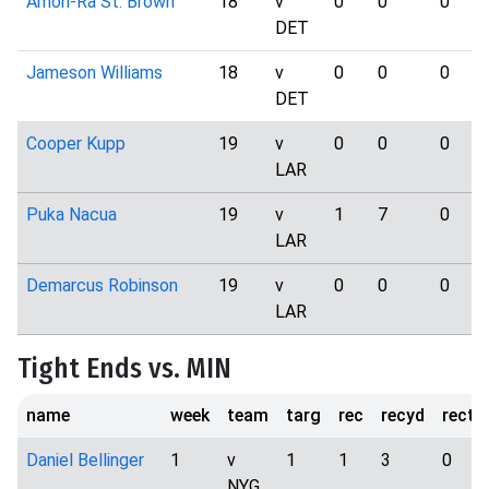
Amon-Ra St. Brown
18
v
0
0
0
DET
Jameson Williams
18
v
0
0
0
DET
Cooper Kupp
19
v
0
0
0
LAR
Puka Nacua
19
v
1
7
0
LAR
Demarcus Robinson
19
v
0
0
0
LAR
Tight Ends vs. MIN
name
week
team
targ
rec
recyd
rectd
Daniel Bellinger
1
v
1
1
3
0
NYG