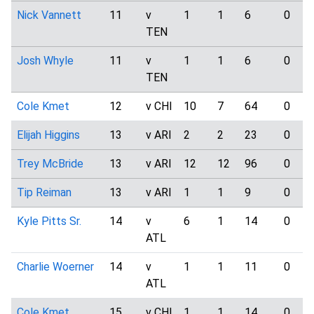
Nick Vannett
11
v
1
1
6
0
TEN
Josh Whyle
11
v
1
1
6
0
TEN
Cole Kmet
12
v CHI
10
7
64
0
Elijah Higgins
13
v ARI
2
2
23
0
Trey McBride
13
v ARI
12
12
96
0
Tip Reiman
13
v ARI
1
1
9
0
Kyle Pitts Sr.
14
v
6
1
14
0
ATL
Charlie Woerner
14
v
1
1
11
0
ATL
Cole Kmet
15
v CHI
1
1
14
0