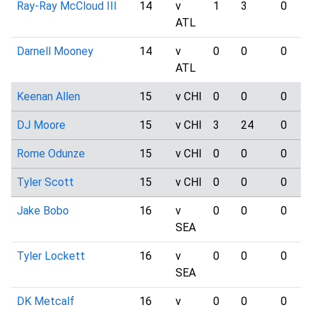
Ray-Ray McCloud III
14
v
1
3
0
ATL
Darnell Mooney
14
v
0
0
0
ATL
Keenan Allen
15
v CHI
0
0
0
DJ Moore
15
v CHI
3
24
0
Rome Odunze
15
v CHI
0
0
0
Tyler Scott
15
v CHI
0
0
0
Jake Bobo
16
v
0
0
0
SEA
Tyler Lockett
16
v
0
0
0
SEA
DK Metcalf
16
v
0
0
0