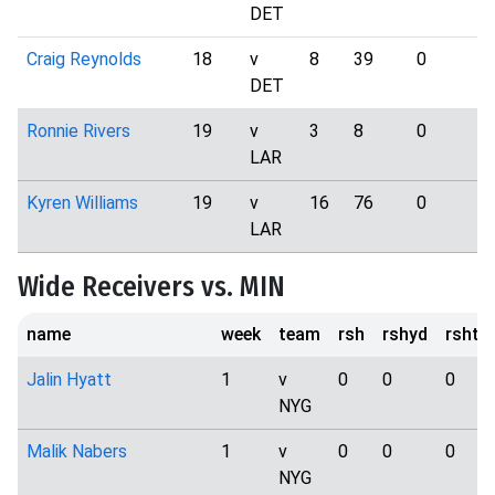
DET
Craig Reynolds
18
v
8
39
0
2
DET
Ronnie Rivers
19
v
3
8
0
0
LAR
Kyren Williams
19
v
16
76
0
3
LAR
Wide Receivers vs. MIN
name
week
team
rsh
rshyd
rshtd
Jalin Hyatt
1
v
0
0
0
NYG
Malik Nabers
1
v
0
0
0
NYG