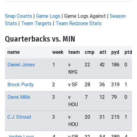
Snap Counts
|
Game Logs
| Game Logs Against |
Season
Stats
|
Team Targets
|
Team Redzone Stats
Quarterbacks vs. MIN
name
week
team
cmp
att
pyd
ptd
Daniel Jones
1
v
22
42
186
0
NYG
Brock Purdy
2
v SF
28
36
319
1
Davis Mills
3
v
7
12
79
0
HOU
C.J. Stroud
3
v
20
31
215
1
HOU
Jordan Love
4
v GB
32
54
389
4