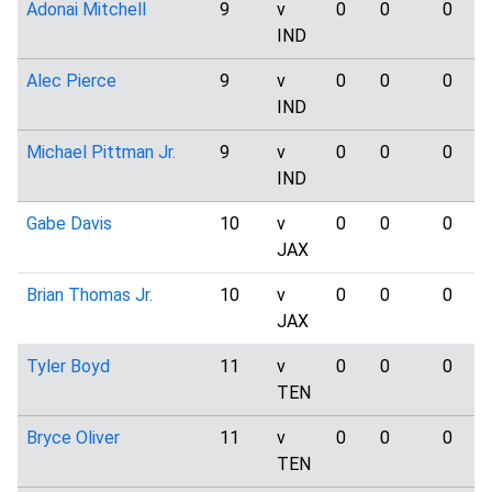
Adonai Mitchell
9
v
0
0
0
IND
Alec Pierce
9
v
0
0
0
IND
Michael Pittman Jr.
9
v
0
0
0
IND
Gabe Davis
10
v
0
0
0
JAX
Brian Thomas Jr.
10
v
0
0
0
JAX
Tyler Boyd
11
v
0
0
0
TEN
Bryce Oliver
11
v
0
0
0
TEN