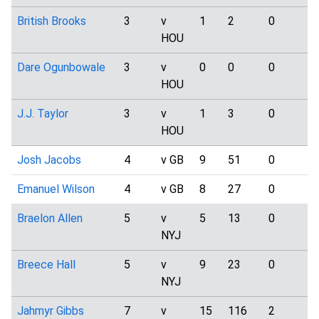
British Brooks
3
v
1
2
0
0
HOU
Dare Ogunbowale
3
v
0
0
0
2
HOU
J.J. Taylor
3
v
1
3
0
2
HOU
Josh Jacobs
4
v GB
9
51
0
6
Emanuel Wilson
4
v GB
8
27
0
1
Braelon Allen
5
v
5
13
0
2
NYJ
Breece Hall
5
v
9
23
0
4
NYJ
Jahmyr Gibbs
7
v
15
116
2
4