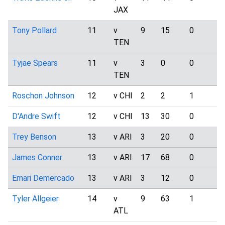
JAX
Tony Pollard
11
v
9
15
0
4
TEN
Tyjae Spears
11
v
3
0
0
3
TEN
Roschon Johnson
12
v CHI
2
2
1
1
D'Andre Swift
12
v CHI
13
30
0
4
Trey Benson
13
v ARI
3
20
0
0
James Conner
13
v ARI
17
68
0
4
Emari Demercado
13
v ARI
3
12
0
2
Tyler Allgeier
14
v
9
63
1
0
ATL