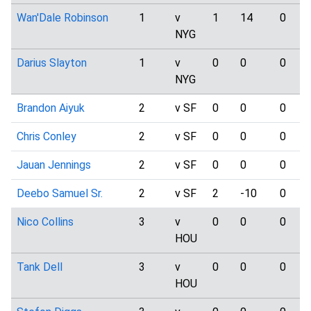
Wan'Dale Robinson
1
v
1
14
0
NYG
Darius Slayton
1
v
0
0
0
NYG
Brandon Aiyuk
2
v SF
0
0
0
Chris Conley
2
v SF
0
0
0
Jauan Jennings
2
v SF
0
0
0
Deebo Samuel Sr.
2
v SF
2
-10
0
Nico Collins
3
v
0
0
0
HOU
Tank Dell
3
v
0
0
0
HOU