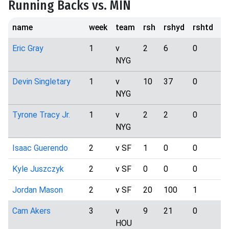
Running Backs vs. MIN
name
week
team
rsh
rshyd
rshtd
t
Eric Gray
1
v
2
6
0
1
NYG
Devin Singletary
1
v
10
37
0
5
NYG
Tyrone Tracy Jr.
1
v
2
2
0
3
NYG
Isaac Guerendo
2
v SF
1
0
0
0
Kyle Juszczyk
2
v SF
0
0
0
5
Jordan Mason
2
v SF
20
100
1
1
Cam Akers
3
v
9
21
0
3
HOU