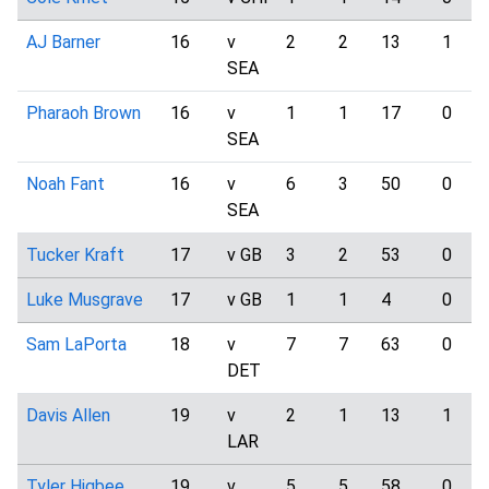
AJ Barner
16
v
2
2
13
1
SEA
Pharaoh Brown
16
v
1
1
17
0
SEA
Noah Fant
16
v
6
3
50
0
SEA
Tucker Kraft
17
v GB
3
2
53
0
Luke Musgrave
17
v GB
1
1
4
0
Sam LaPorta
18
v
7
7
63
0
DET
Davis Allen
19
v
2
1
13
1
LAR
Tyler Higbee
19
v
5
5
58
0