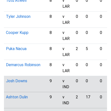
Tutu Atwell
8
v
0
0
0
LAR
Tyler Johnson
8
v
0
0
0
LAR
Cooper Kupp
8
v
0
0
0
LAR
Puka Nacua
8
v
2
5
0
LAR
Demarcus Robinson
8
v
0
0
0
LAR
Josh Downs
9
v
0
0
0
IND
Ashton Dulin
9
v
2
17
0
IND