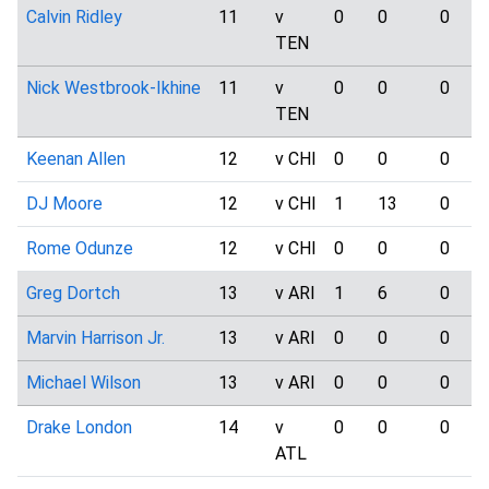
Calvin Ridley
11
v
0
0
0
TEN
Nick Westbrook-Ikhine
11
v
0
0
0
TEN
Keenan Allen
12
v CHI
0
0
0
DJ Moore
12
v CHI
1
13
0
Rome Odunze
12
v CHI
0
0
0
Greg Dortch
13
v ARI
1
6
0
Marvin Harrison Jr.
13
v ARI
0
0
0
Michael Wilson
13
v ARI
0
0
0
Drake London
14
v
0
0
0
ATL