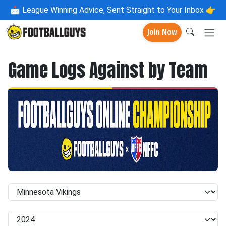
📩
League Winning Advice, Sent Straight to Your Inbox 👉
Join Now
Game Logs Against by Team