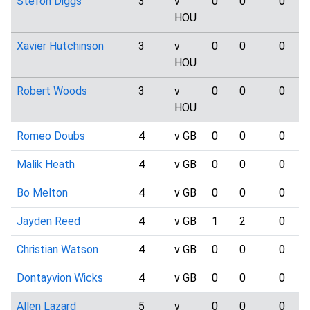
Stefon Diggs
3
v
0
0
0
HOU
Xavier Hutchinson
3
v
0
0
0
HOU
Robert Woods
3
v
0
0
0
HOU
Romeo Doubs
4
v GB
0
0
0
Malik Heath
4
v GB
0
0
0
Bo Melton
4
v GB
0
0
0
Jayden Reed
4
v GB
1
2
0
Christian Watson
4
v GB
0
0
0
Dontayvion Wicks
4
v GB
0
0
0
Allen Lazard
5
v
0
0
0