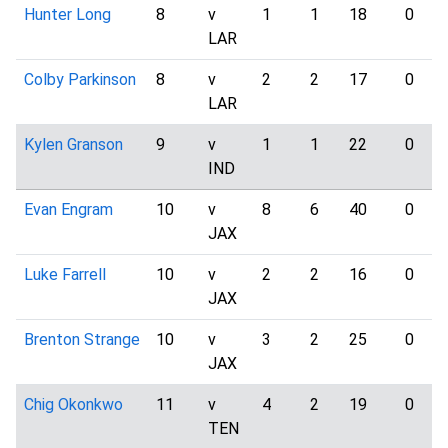
Hunter Long
8
v
1
1
18
0
LAR
Colby Parkinson
8
v
2
2
17
0
LAR
Kylen Granson
9
v
1
1
22
0
IND
Evan Engram
10
v
8
6
40
0
JAX
Luke Farrell
10
v
2
2
16
0
JAX
Brenton Strange
10
v
3
2
25
0
JAX
Chig Okonkwo
11
v
4
2
19
0
TEN