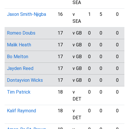
SEA
Jaxon Smith-Njigba
16
v
1
5
0
SEA
Romeo Doubs
17
v GB
0
0
0
Malik Heath
17
v GB
0
0
0
Bo Melton
17
v GB
0
0
0
Jayden Reed
17
v GB
0
0
0
Dontayvion Wicks
17
v GB
0
0
0
Tim Patrick
18
v
0
0
0
DET
Kalif Raymond
18
v
0
0
0
DET