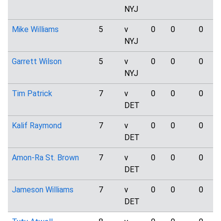
NYJ
Mike Williams
5
v
0
0
0
NYJ
Garrett Wilson
5
v
0
0
0
NYJ
Tim Patrick
7
v
0
0
0
DET
Kalif Raymond
7
v
0
0
0
DET
Amon-Ra St. Brown
7
v
0
0
0
DET
Jameson Williams
7
v
0
0
0
DET