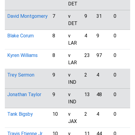
DET
David Montgomery
7
v
9
31
0
4
DET
Blake Corum
8
v
4
9
0
1
LAR
Kyren Williams
8
v
23
97
0
7
LAR
Trey Sermon
9
v
2
4
0
2
IND
Jonathan Taylor
9
v
13
48
0
5
IND
Tank Bigsby
10
v
2
4
0
0
JAX
Travis Etienne Jr.
10
v
11
44
0
1