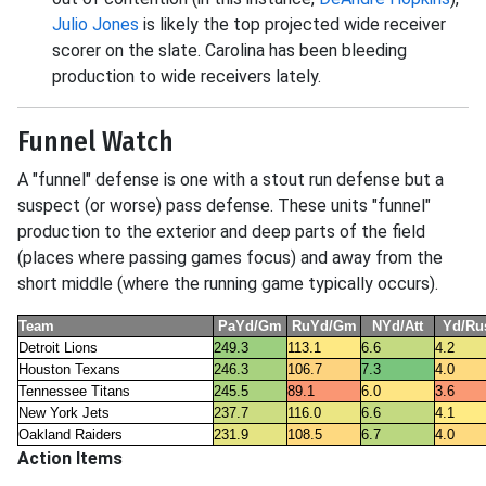
Julio Jones
is likely the top projected wide receiver
scorer on the slate. Carolina has been bleeding
production to wide receivers lately.
Funnel Watch
A "funnel" defense is one with a stout run defense but a
suspect (or worse) pass defense. These units "funnel"
production to the exterior and deep parts of the field
(places where passing games focus) and away from the
short middle (where the running game typically occurs).
Team
PaYd/Gm
RuYd/Gm
NYd/Att
Yd/Ru
Detroit Lions
249.3
113.1
6.6
4.2
Houston Texans
246.3
106.7
7.3
4.0
Tennessee Titans
245.5
89.1
6.0
3.6
New York Jets
237.7
116.0
6.6
4.1
Oakland Raiders
231.9
108.5
6.7
4.0
Action Items