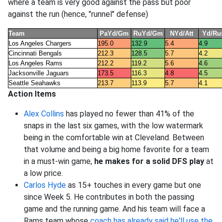
where a team is very good against the pass but poor
against the run (hence, "runnel" defense)
Team
PaYd/Gm
RuYd/Gm
NYd/Att
Yd/Ru
Los Angeles Chargers
195.0
132.9
5.4
4.9
Cincinnati Bengals
212.3
128.5
5.7
4.2
Los Angeles Rams
212.2
119.2
5.6
4.6
Jacksonville Jaguars
173.5
116.3
4.8
4.5
Seattle Seahawks
213.7
113.9
5.7
4.1
Action Items
Alex Collins
has played no fewer than 41% of the
snaps in the last six games, with the low watermark
being in the comfortable win at Cleveland. Between
that volume and being a big home favorite for a team
in a must-win game,
he makes for a solid DFS play
at
a low price.
Carlos Hyde
as 15+ touches in every game but one
since Week 5. He contributes in both the passing
game and the running game. And his team will face a
Rams team whose
coach has already said he'll use the