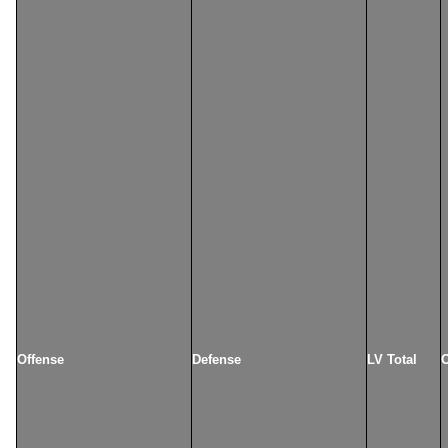
Offense
Defense
LV Total