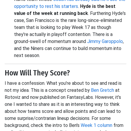
opportunity to rest his starters
.
Hyde is the best
value of the week at running back
. Furthering Hyde's
case, San Francisco is the rare long-since-eliminated
team that is looking to play Week 17 as though
they're actually in playoff contention. There is a
ground-swell of momentum around
Jimmy Garoppolo
,
and the Niners can continue to build momentum into
next season.
How Will They Score?
I have a confession. What you're about to see and read is
not my idea. This is a concept created by
Ben Gretch
at
Rotoviz and now published on FantasyLabs. However, it's
one I wanted to share as it is an interesting way to think
about how teams score and allow points and can lead to
some surprise/contrarian lineup decisions. For some
background, check the intro to Ben's
Week 1 column
from