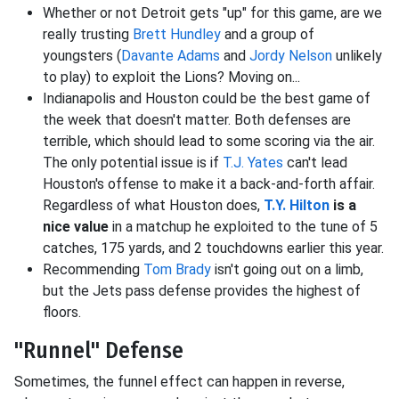
Whether or not Detroit gets "up" for this game, are we
really trusting
Brett Hundley
and a group of
youngsters (
Davante Adams
and
Jordy Nelson
unlikely
to play) to exploit the Lions? Moving on...
Indianapolis and Houston could be the best game of
the week that doesn't matter. Both defenses are
terrible, which should lead to some scoring via the air.
The only potential issue is if
T.J. Yates
can't lead
Houston's offense to make it a back-and-forth affair.
Regardless of what Houston does,
T.Y. Hilton
is a
nice value
in a matchup he exploited to the tune of 5
catches, 175 yards, and 2 touchdowns earlier this year.
Recommending
Tom Brady
isn't going out on a limb,
but the Jets pass defense provides the highest of
floors.
"Runnel" Defense
Sometimes, the funnel effect can happen in reverse,