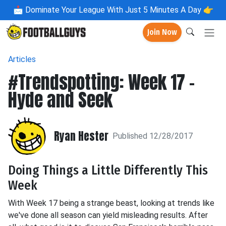
📩
Dominate Your League With Just 5 Minutes A Day 👉
Join Now
Articles
#Trendspotting: Week 17 -
Hyde and Seek
Ryan Hester
Published 12/28/2017
Doing Things a Little Differently This
Week
With Week 17 being a strange beast, looking at trends like
we've done all season can yield misleading results. After