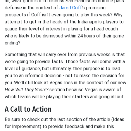
all, what good is it to discuss San Francisco's horrible pass
defense in the context of
Jared Goff
's promising
prospects if Goff isn't even going to play this week? Why
attempt to get in the heads of the Indianapolis players to
gauge their level of interest in playing for a head coach
who is likely to be dismissed within 24 hours of their game
ending?
Something that will carry over from previous weeks is that
we're going to provide facts. Those facts will come with a
level of guidance, but ultimately, their purpose is to lead
you to an informed decision - not to make the decision for
you. We'll still look at Vegas lines in the context of our new
How Will They Score?
section because Vegas is aware of
which teams will be playing their starters and going all out.
A Call to Action
Be sure to check out the last section of the article (Ideas
for Improvement) to provide feedback and make this