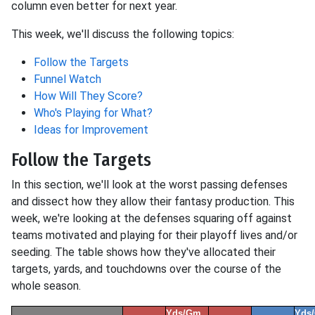
column even better for next year.
This week, we'll discuss the following topics:
Follow the Targets
Funnel Watch
How Will They Score?
Who's Playing for What?
Ideas for Improvement
Follow the Targets
In this section, we'll look at the worst passing defenses
and dissect how they allow their fantasy production. This
week, we're looking at the defenses squaring off against
teams motivated and playing for their playoff lives and/or
seeding. The table shows how they've allocated their
targets, yards, and touchdowns over the course of the
whole season.
Yds/Gm
Yds