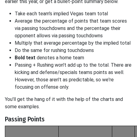
earlier this year, or get a bullet-point summary below.
Take each team's implied Vegas team total
Average the percentage of points that team scores
via passing touchdowns and the percentage their
opponent allows via passing touchdowns
Multiply that average percentage by the implied total
Do the same for rushing touchdowns
Bold text
denotes a home team
Passing + Rushing won't add up to the total. There are
kicking and defense/specials teams points as well.
However, those aren't as predictable, so we're
focusing on offense only.
You'll get the hang of it with the help of the charts and
some examples.
Passing Points