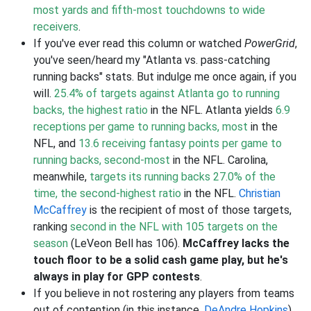
most yards and fifth-most touchdowns to wide
receivers
.
If you've ever read this column or watched
PowerGrid
,
you've seen/heard my "Atlanta vs. pass-catching
running backs" stats. But indulge me once again, if you
will.
25.4% of targets against Atlanta go to running
backs, the highest ratio
in the NFL. Atlanta yields
6.9
receptions per game to running backs, most
in the
NFL, and
13.6 receiving fantasy points per game to
running backs, second-most
in the NFL. Carolina,
meanwhile,
targets its running backs 27.0% of the
time, the second-highest ratio
in the NFL.
Christian
McCaffrey
is the recipient of most of those targets,
ranking
second in the NFL with 105 targets on the
season
(LeVeon Bell has 106).
McCaffrey lacks the
touch floor to be a solid cash game play, but he's
always in play for GPP contests
.
If you believe in not rostering any players from teams
out of contention (in this instance,
DeAndre Hopkins
),