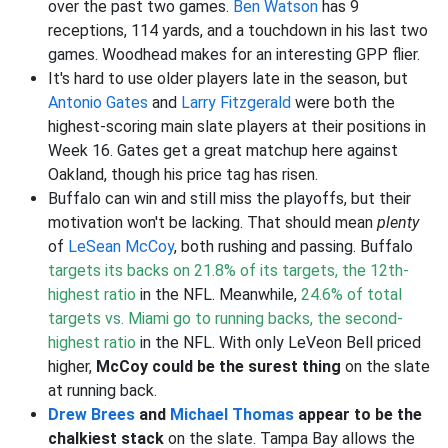
over the past two games.
Ben Watson
has 9
receptions, 114 yards, and a touchdown in his last two
games. Woodhead makes for an interesting GPP flier.
It's hard to use older players late in the season, but
Antonio Gates
and
Larry Fitzgerald
were both the
highest-scoring main slate players at their positions in
Week 16. Gates get a great matchup here against
Oakland, though his price tag has risen.
Buffalo can win and still miss the playoffs, but their
motivation won't be lacking. That should mean
plenty
of
LeSean McCoy
, both rushing and passing. Buffalo
targets its backs on 21.8% of its targets, the 12th-
highest ratio
in the NFL. Meanwhile,
24.6% of total
targets vs. Miami go to running backs, the second-
highest ratio
in the NFL. With only LeVeon Bell priced
higher,
McCoy could be the surest thing
on the slate
at running back.
Drew Brees
and
Michael Thomas
appear to be the
chalkiest stack
on the slate. Tampa Bay allows the