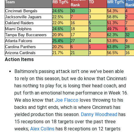
Team
RB Tgt%
TD
WR Tgt%
Rank
Ran
Cincinnati Bengals
24.6%
30
3
54.3%
4
Jacksonville Jaguars
22.5%
7
3
58.8%
2
Oakland Raiders
22.0%
16
5
51.3%
7
Miami Dolphins
24.6%
18
5
49.7%
6
Tampa Bay Buccaneers
20.9%
17
2
62.3%
32
Atlanta Falcons
25.4%
27
4
53.8%
9
Carolina Panthers
20.2%
6
1
63.8%
28
Arizona Cardinals
21.7%
21
3
56.5%
16
Action Items
Baltimore's passing attack isn't one we've been able
to rely on this season, but we do know that Cincinnati
has nothing to play for, is losing their head coach, and
put forth an emotional home performance in Week 16.
We also know that
Joe Flacco
loves throwing to his
backs and tight ends, which is where Cincinnati has
yielded production this season.
Danny Woodhead
has
15 receptions on 18 targets over the past three
weeks;
Alex Collins
has 8 receptions on 12 targets