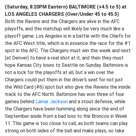
(Saturday, 8:20PM Eastern) BALTIMORE (+4.5 to 5) at
LOS ANGELES CHARGERS (Over/Under 45 to 45.5)
Both the Ravens and the Chargers are alive in the AFC
playoffs, and this matchup will likely be very much like a
playoff game. Los Angeles is in a battle with the Chiefs for
the AFC West title, which is in essence the race for the #1
spot in the AFC. The Chargers must win this week and next
(at Denver) to have a real shot at it, and then they must
hope Kansas City loses to Seattle on Sunday. Baltimore is
not a lock for the playoffs at all, but a win over the
Chargers could put them in the driver’s seat for not just
the Wild Card (#6) spot but also give the Ravens the inside
track to the AFC North. Baltimore has won three of four
games behind
Lamar Jackson
and a stout defense, while
the Chargers have been humming along since the end of
September aside from a bad loss to the Broncos in Week
11. This game is too close to call, as both teams can play
strong on both sides of the ball and make plays, so take