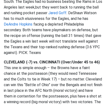
South. The Eagles had no business beating the Rams in Los
Angeles last week,but they went back to running the ball
and rushing pocket passer
Jared Goff
. DeShaun Watson
has to much elusiveness for the Eagles, and he has
DeAndre Hopkins
facing a depleted Philadelphia
secondary. Both teams have playmakers on defense, but
the recipe on offense (running the ball 31 times) that gave
the Eagles a win last week will not translate well against
the Texans and their top-ranked rushing defense (3.6 YPC
against). PICK: Texans
CLEVELAND (-7) vs. CINCINNATI (Over/Under 45 to 46)
This one is simple enough – the Browns have a faint
chance at the postseason (they would need Tennessee
and the Colts to tie in Week 17) – but no matter. Cleveland
can win this “Battle of Ohio” over the Bengals and not finish
in last place in the AFC North (moral victory) and have
them in contention for the postseason, plus have a shot at
a winning record (big moral victory) with two victories. The