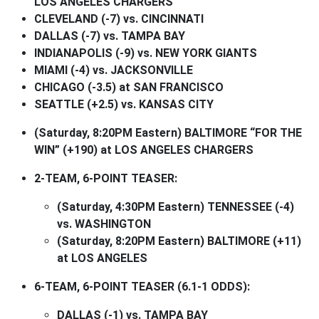
LOS ANGELES CHARGERS
CLEVELAND (-7) vs. CINCINNATI
DALLAS (-7) vs. TAMPA BAY
INDIANAPOLIS (-9) vs. NEW YORK GIANTS
MIAMI (-4) vs. JACKSONVILLE
CHICAGO (-3.5) at SAN FRANCISCO
SEATTLE (+2.5) vs. KANSAS CITY
(Saturday, 8:20PM Eastern) BALTIMORE “FOR THE
WIN” (+190) at LOS ANGELES CHARGERS
2-TEAM, 6-POINT TEASER:
(Saturday, 4:30PM Eastern) TENNESSEE (-4)
vs. WASHINGTON
(Saturday, 8:20PM Eastern) BALTIMORE (+11)
at LOS ANGELES
6-TEAM, 6-POINT TEASER (6.1-1 ODDS):
DALLAS (-1) vs. TAMPA BAY