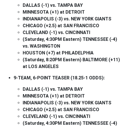
DALLAS (-1) vs. TAMPA BAY
MINNESOTA (+1) at DETROIT
INDIANAPOLIS (-3) vs. NEW YORK GIANTS
CHICAGO (+2.5) at SAN FRANCISCO
CLEVELAND (-1) vs. CINCINNATI
(Saturday, 4:30PM Eastern) TENNESSEE (-4)
vs. WASHINGTON
HOUSTON (+7) at PHILADELPHIA
(Saturday, 8:20PM Eastern) BALTIMORE (+11)
at LOS ANGELES
9-TEAM, 6-POINT TEASER (18.25-1 ODDS):
DALLAS (-1) vs. TAMPA BAY
MINNESOTA (+1) at DETROIT
INDIANAPOLIS (-3) vs. NEW YORK GIANTS
CHICAGO (+2.5) at SAN FRANCISCO
CLEVELAND (-1) vs. CINCINNATI
(Saturday, 4:30PM Eastern) TENNESSEE (-4)