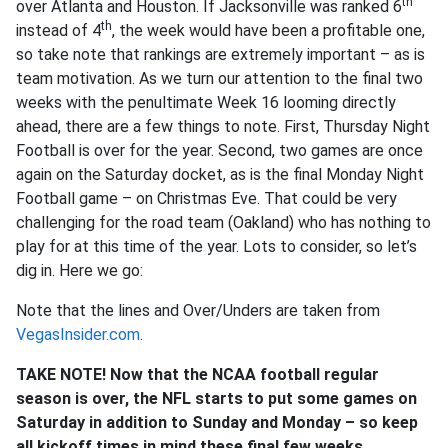
th
over Atlanta and Houston. If Jacksonville was ranked 6
th
instead of 4
, the week would have been a profitable one,
so take note that rankings are extremely important – as is
team motivation. As we turn our attention to the final two
weeks with the penultimate Week 16 looming directly
ahead, there are a few things to note. First, Thursday Night
Football is over for the year. Second, two games are once
again on the Saturday docket, as is the final Monday Night
Football game – on Christmas Eve. That could be very
challenging for the road team (Oakland) who has nothing to
play for at this time of the year. Lots to consider, so let’s
dig in. Here we go:
Note that the lines and Over/Unders are taken from
VegasInsider.com
.
TAKE NOTE! Now that the NCAA football regular
season is over, the NFL starts to put some games on
Saturday in addition to Sunday and Monday – so keep
all kickoff times in mind these final few weeks.