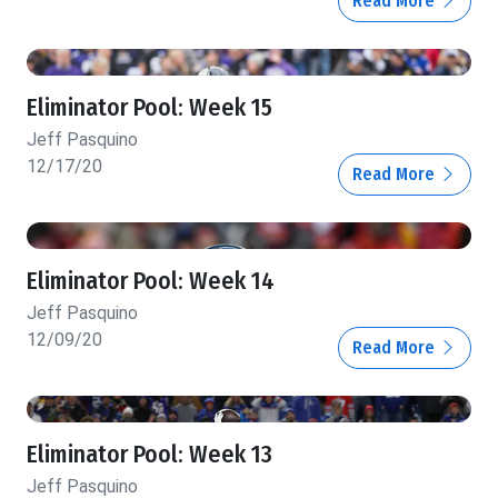
Read More
Eliminator Pool: Week 15
Jeff Pasquino
12/17/20
Read More
Eliminator Pool: Week 14
Jeff Pasquino
12/09/20
Read More
Eliminator Pool: Week 13
Jeff Pasquino