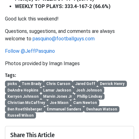
WEEKLY TOP PLAYS: 333.4-167-2 (66.6%)
Good luck this weekend!
Questions, suggestions, and comments are always
welcome to
pasquino@footballguys.com
Follow @JeffPasquino
Photos provided by Imagn Images
Tags:
picks
Tom Brady
Chris Carson
Jared Goff
Derrick Henry
DeAndre Hopkins
Lamar Jackson
Josh Johnson
Kerryon Johnson
Marvin Jones Jr
Phillip Lindsay
Christian McCaffrey
Joe Mixon
Cam Newton
Ben Roethlisberger
Emmanuel Sanders
Deshaun Watson
Russell Wilson
Share This Article