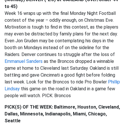
to 45)
Week 16 wraps up with the final Monday Night Football
contest of the year – oddly enough, on Christmas Eve.
Motivation is tough to find in this contest, as the players
may even be distracted by family plans for the next day.
Even Jon Gruden may be contemplating his days in the
booth on Mondays instead of on the sideline for the
Raiders. Denver continues to struggle after the loss of
Emmanuel Sanders
as the Broncos dropped a winnable
game at home to Cleveland last Saturday. Oakland is still
battling and gave Cincinnati a good fight before folding
last week. Look for the Broncos to ride Pro Bowler
Phillip
Lindsay
this game on the road in Oakland in a game few
people will watch. PICK: Broncos
PICK(S) OF THE WEEK:
Baltimore, Houston, Cleveland,
Dallas, Minnesota, Indianapolis, Miami, Chicago,
Seattle