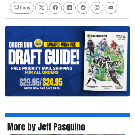
Copy
More by Jeff Pasquino