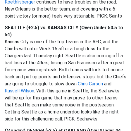
Roethlisberger
continues to have troubles on the road.
New Orleans is the better team, and covering with a 6-
point victory (or more) feels very attainable. PICK: Saints
SEATTLE (+2.5) vs. KANSAS CITY (Over/Under 53.5 to
54)
Kansas City is one of the top teams in the AFC, and the
Chiefs will enter Week 16 after a tough loss to the
Chargers last Thursday night. Seattle is also coming off a
bad loss at the 49ers, losing in San Francisco after a great
four-game winning streak. Both teams will look to bounce
back and put up points and defensive stops, but the Chiefs
are going to struggle to slow down
Chris Carson
and
Russell Wilson
. With this game in Seattle, the Seahawks
will be up for this game that may prove to other teams
that Seattle can make some noise in the postseason.
Getting Seattle as a home underdog looks like the right
side for this challenging call. PICK: Seahawks
(Monday) DENVER (-2.5) at OAKLAND (Over/Under 44