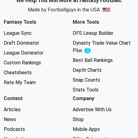
We Help You Win More at Fantasy Football.
Made by Footballguys in the USA
Fantasy Tools
More Tools
League Sync
DFS Lineup Builder
Draft Dominator
Dynasty Trade Value Chart
Plus
Experimental
League Dominator
Best Ball Rankings
Custom Rankings
Depth Charts
Cheatsheets
Snap Counts
Rate My Team
Stats Tools
Content
Company
Articles
Advertise With Us
News
Shop
Podcasts
Mobile Apps