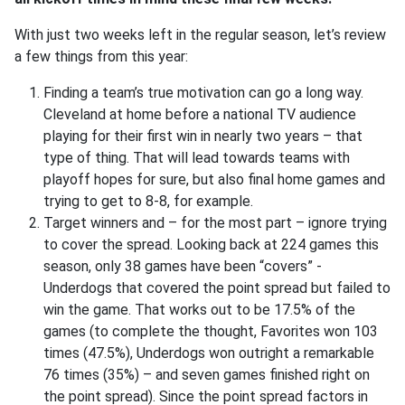
With just two weeks left in the regular season, let’s review
a few things from this year:
Finding a team’s true motivation can go a long way.
Cleveland at home before a national TV audience
playing for their first win in nearly two years – that
type of thing. That will lead towards teams with
playoff hopes for sure, but also final home games and
trying to get to 8-8, for example.
Target winners and – for the most part – ignore trying
to cover the spread. Looking back at 224 games this
season, only 38 games have been “covers” -
Underdogs that covered the point spread but failed to
win the game. That works out to be 17.5% of the
games (to complete the thought, Favorites won 103
times (47.5%), Underdogs won outright a remarkable
76 times (35%) – and seven games finished right on
the point spread). Since the point spread factors in