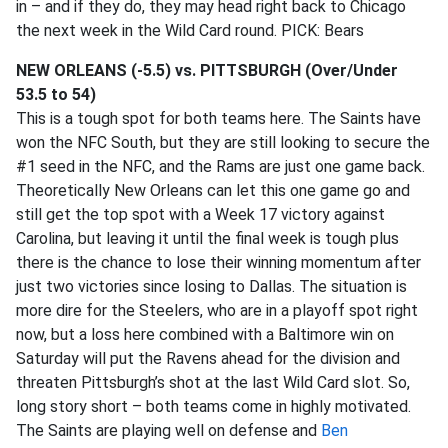
in – and if they do, they may head right back to Chicago
the next week in the Wild Card round. PICK: Bears
NEW ORLEANS (-5.5) vs. PITTSBURGH (Over/Under
53.5 to 54)
This is a tough spot for both teams here. The Saints have
won the NFC South, but they are still looking to secure the
#1 seed in the NFC, and the Rams are just one game back.
Theoretically New Orleans can let this one game go and
still get the top spot with a Week 17 victory against
Carolina, but leaving it until the final week is tough plus
there is the chance to lose their winning momentum after
just two victories since losing to Dallas. The situation is
more dire for the Steelers, who are in a playoff spot right
now, but a loss here combined with a Baltimore win on
Saturday will put the Ravens ahead for the division and
threaten Pittsburgh’s shot at the last Wild Card slot. So,
long story short – both teams come in highly motivated.
The Saints are playing well on defense and
Ben