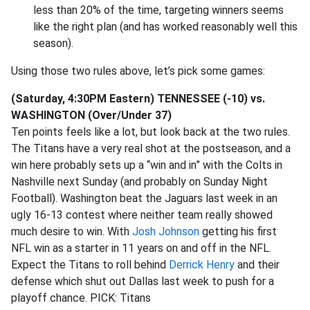
less than 20% of the time, targeting winners seems
like the right plan (and has worked reasonably well this
season).
Using those two rules above, let’s pick some games:
(Saturday, 4:30PM Eastern) TENNESSEE (-10) vs.
WASHINGTON (Over/Under 37)
Ten points feels like a lot, but look back at the two rules.
The Titans have a very real shot at the postseason, and a
win here probably sets up a “win and in” with the Colts in
Nashville next Sunday (and probably on Sunday Night
Football). Washington beat the Jaguars last week in an
ugly 16-13 contest where neither team really showed
much desire to win. With
Josh Johnson
getting his first
NFL win as a starter in 11 years on and off in the NFL.
Expect the Titans to roll behind
Derrick Henry
and their
defense which shut out Dallas last week to push for a
playoff chance. PICK: Titans