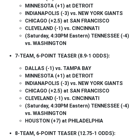
MINNESOTA (+1) at DETROIT
INDIANAPOLIS (-3) vs. NEW YORK GIANTS
CHICAGO (+2.5) at SAN FRANCISCO
CLEVELAND (-1) vs. CINCINNATI
(Saturday, 4:30PM Eastern) TENNESSEE (-4)
vs. WASHINGTON
7-TEAM, 6-POINT TEASER (8.9-1 ODDS):
DALLAS (-1) vs. TAMPA BAY
MINNESOTA (+1) at DETROIT
INDIANAPOLIS (-3) vs. NEW YORK GIANTS
CHICAGO (+2.5) at SAN FRANCISCO
CLEVELAND (-1) vs. CINCINNATI
(Saturday, 4:30PM Eastern) TENNESSEE (-4)
vs. WASHINGTON
HOUSTON (+7) at PHILADELPHIA
8-TEAM, 6-POINT TEASER (12.75-1 ODDS):