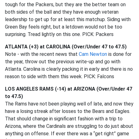
tough for the Packers, but they are the better team on
both sides of the ball and they have enough veteran
leadership to get up for at least this matchup. Siding with
Green Bay feels right, but a letdown would not be too
surprising. Tread lightly on this one. PICK: Packers
ATLANTA (+3) at CAROLINA (Over/Under 47 to 47.5)
Note - with the recent news that
Cam Newton
is done for
the year, throw out the previous write-up and go with
Atlanta. Carolina is clearly packing it in early and there is no
reason to side with them this week. PICK: Falcons
LOS ANGELES RAMS (-14) at ARIZONA (Over/Under 47
to 47.5)
The Rams have not been playing well of late, and now they
have a losing streak after losses to the Bears and Eagles.
That should change in significant fashion with a trip to
Arizona, where the Cardinals are struggling to do just about
anything on offense. If ever there was a “get right” game