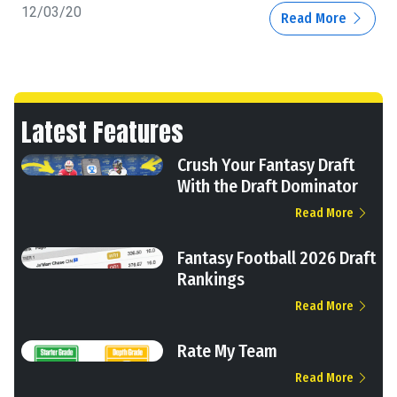
12/03/20
Read More
Latest Features
Crush Your Fantasy Draft
With the Draft Dominator
Read More
Fantasy Football 2026 Draft
Rankings
Read More
Rate My Team
Read More