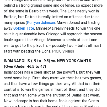
behind a strong ground game and defense, so expect more
of the same in Detroit this week. The Lions nearly won in
Buffalo, but Detroit is really limited on offense due to so
many injuries (
Kerryon Johnson
, Marvin Jones) and trading
away
Golden Tate
. Minnesota really needs to win this one
as it is questionable how Chicago will approach the season
finale against the Vikings. Minnesota needs at least one
win to get to the playoffs – possibly two – but it all must
start with beating the Lions. PICK: Vikings
INDIANAPOLIS (-9 to -9.5) vs. NEW YORK GIANTS
(Over/Under 46.5 to 47)
Indianapolis has a clear shot at the playoffs, but they will
need some help. First, they must win their last two games,
and then have a few things go their way. All that is in their
control is to win the games in front of them, and they did
that and then some with the shutout of Dallas last week.
Now Indianapolis has their home finale against the Giants,
who are limping towards the end of the season. Breaking