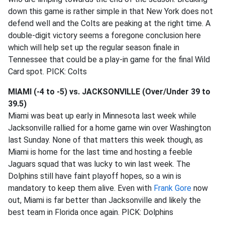
down this game is rather simple in that New York does not
defend well and the Colts are peaking at the right time. A
double-digit victory seems a foregone conclusion here
which will help set up the regular season finale in
Tennessee that could be a play-in game for the final Wild
Card spot. PICK: Colts
MIAMI (-4 to -5) vs. JACKSONVILLE (Over/Under 39 to
39.5)
Miami was beat up early in Minnesota last week while
Jacksonville rallied for a home game win over Washington
last Sunday. None of that matters this week though, as
Miami is home for the last time and hosting a feeble
Jaguars squad that was lucky to win last week. The
Dolphins still have faint playoff hopes, so a win is
mandatory to keep them alive. Even with
Frank Gore
now
out, Miami is far better than Jacksonville and likely the
best team in Florida once again. PICK: Dolphins