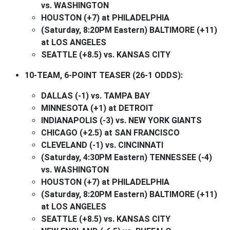
vs. WASHINGTON
HOUSTON (+7) at PHILADELPHIA
(Saturday, 8:20PM Eastern) BALTIMORE (+11)
at LOS ANGELES
SEATTLE (+8.5) vs. KANSAS CITY
10-TEAM, 6-POINT TEASER (26-1 ODDS):
DALLAS (-1) vs. TAMPA BAY
MINNESOTA (+1) at DETROIT
INDIANAPOLIS (-3) vs. NEW YORK GIANTS
CHICAGO (+2.5) at SAN FRANCISCO
CLEVELAND (-1) vs. CINCINNATI
(Saturday, 4:30PM Eastern) TENNESSEE (-4)
vs. WASHINGTON
HOUSTON (+7) at PHILADELPHIA
(Saturday, 8:20PM Eastern) BALTIMORE (+11)
at LOS ANGELES
SEATTLE (+8.5) vs. KANSAS CITY