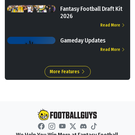
Fantasy Football Draft Kit
2026
Read More
Gameday Updates
Read More
More Features