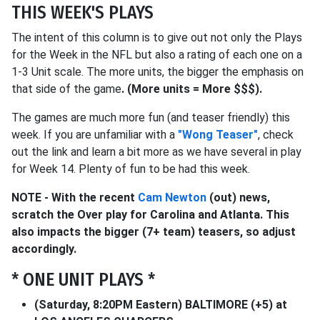
THIS WEEK'S PLAYS
The intent of this column is to give out not only the Plays
for the Week in the NFL but also a rating of each one on a
1-3 Unit scale. The more units, the bigger the emphasis on
that side of the game
.
(More units = More $$$).
The games are much more fun (and teaser friendly) this
week. If you are unfamiliar with a
"Wong Teaser"
, check
out the link and learn a bit more as we have several in play
for Week 14. Plenty of fun to be had this week.
NOTE - With the recent
Cam Newton
(out) news,
scratch the Over play for Carolina and Atlanta. This
also impacts the bigger (7+ team) teasers, so adjust
accordingly.
* ONE UNIT PLAYS *
(Saturday, 8:20PM Eastern) BALTIMORE (+5) at