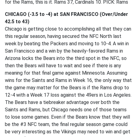
for the Rams, this is it. Rams 37, Cardinals 10. PICK: Rams
CHICAGO (-3.5 to -4) at SAN FRANCISCO (Over/Under
42.5 to 43)
Chicago is getting close to accomplishing all that they can
this regular season, having secured the NFC North last
week by beating the Packers and moving to 10-4. A win in
San Francisco and a win by the heavily-favored Rams in
Arizona locks the Bears into the third spot in the NFC, so
then the Bears will have to wait and see if there is any
meaning for that final game against Minnesota. Assuming
wins for the Saints and Rams in Week 16, the only way that
the game may matter for the Bears is if the Rams drop to
12-4 with a Week 17 loss against the 49ers in Los Angeles.
The Bears have a tiebreaker advantage over both the
Saints and Rams, but Chicago needs one of those teams
to lose some games. Even if the Bears know that they will
be the #3 NFC team, the final regular season game could
be very interesting as the Vikings may need to win and get