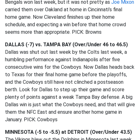
Bengals won last week, but it was not pretty as
Joe Mixon
carried them over Oakland at home in Cincinnati’s final
home game. Now Cleveland finishes up their home
schedule, and expecting a win before that home crowd
seems more than appropriate. PICK: Browns
DALLAS (-7) vs. TAMPA BAY (Over/Under 46 to 46.5)
Dallas was shut out last week by the Colts last week, a
humbling performance against Indianapolis after five
consecutive wins for the Cowboys. Now Dallas heads back
to Texas for their final home game before the playoffs,
and the Cowboys still have not clinched a postseason
berth. Look for Dallas to step up their game and score
plenty of points against a weak Tampa Bay defense. A big
Dallas win is just what the Cowboys need, and that will give
them the NFC East and ensure another home game in
January. PICK: Cowboys
MINNESOTA (-5 to -5.5) at DETROIT (Over/Under 43.5)
The Vikings blew out the Dolphins in Minnesota last week