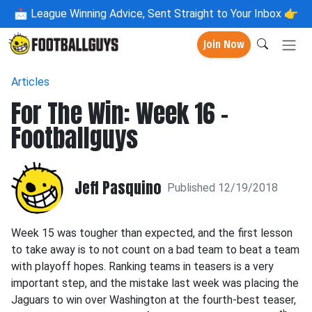
📩
League Winning Advice, Sent Straight to Your Inbox 👉
Join Now
Articles
For The Win: Week 16 -
Footballguys
Jeff Pasquino
Published 12/19/2018
Week 15 was tougher than expected, and the first lesson
to take away is to not count on a bad team to beat a team
with playoff hopes. Ranking teams in teasers is a very
important step, and the mistake last week was placing the
Jaguars to win over Washington at the fourth-best teaser,