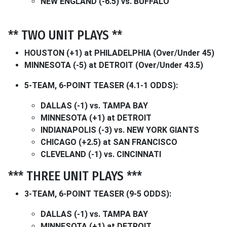
NEW ENGLAND (-6.5) vs. BUFFALO
** TWO UNIT PLAYS **
HOUSTON (+1) at PHILADELPHIA (Over/Under 45)
MINNESOTA (-5) at DETROIT (Over/Under 43.5)
5-TEAM, 6-POINT TEASER (4.1-1 ODDS):
DALLAS (-1) vs. TAMPA BAY
MINNESOTA (+1) at DETROIT
INDIANAPOLIS (-3) vs. NEW YORK GIANTS
CHICAGO (+2.5) at SAN FRANCISCO
CLEVELAND (-1) vs. CINCINNATI
*** THREE UNIT PLAYS ***
3-TEAM, 6-POINT TEASER (9-5 ODDS):
DALLAS (-1) vs. TAMPA BAY
MINNESOTA (+1) at DETROIT