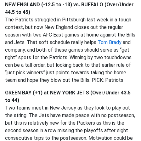
NEW ENGLAND (-12.5 to -13) vs. BUFFALO (Over/Under
44.5 to 45)
The Patriots struggled in Pittsburgh last week in a tough
contest, but now New England closes out the regular
season with two AFC East games at home against the Bills
and Jets. That soft schedule really helps
Tom Brady
and
company, and both of these games should serve as “get
right” spots for the Patriots. Winning by two touchdowns
can be a tall order, but looking back to that earlier rule of
“just pick winners” just points towards taking the home
team and hope they blow out the Bills. PICK: Patriots
GREEN BAY (+1) at NEW YORK JETS (Over/Under 43.5
to 44)
Two teams meet in New Jersey as they look to play out
the string. The Jets have made peace with no postseason,
but this is relatively new for the Packers as this is the
second season in a row missing the playoffs after eight
consecutive trips to the postseason. Motivation could be