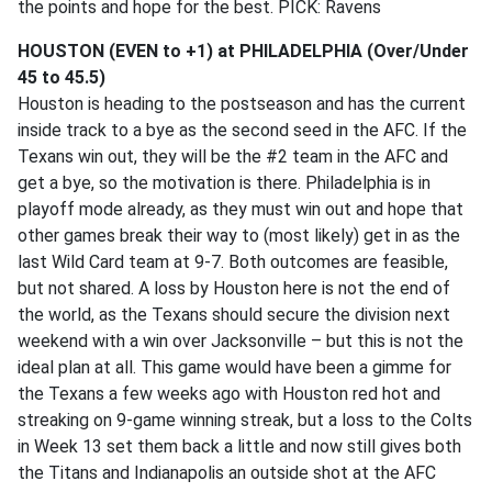
the points and hope for the best. PICK: Ravens
HOUSTON (EVEN to +1) at PHILADELPHIA (Over/Under
45 to 45.5)
Houston is heading to the postseason and has the current
inside track to a bye as the second seed in the AFC. If the
Texans win out, they will be the #2 team in the AFC and
get a bye, so the motivation is there. Philadelphia is in
playoff mode already, as they must win out and hope that
other games break their way to (most likely) get in as the
last Wild Card team at 9-7. Both outcomes are feasible,
but not shared. A loss by Houston here is not the end of
the world, as the Texans should secure the division next
weekend with a win over Jacksonville – but this is not the
ideal plan at all. This game would have been a gimme for
the Texans a few weeks ago with Houston red hot and
streaking on 9-game winning streak, but a loss to the Colts
in Week 13 set them back a little and now still gives both
the Titans and Indianapolis an outside shot at the AFC