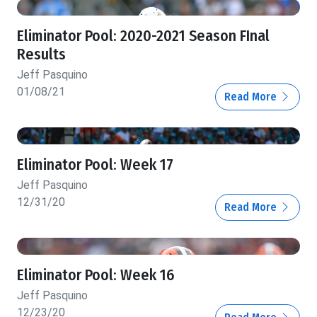
Eliminator Pool: 2020-2021 Season FInal
Results
Jeff Pasquino
01/08/21
Read More
Eliminator Pool: Week 17
Jeff Pasquino
12/31/20
Read More
Eliminator Pool: Week 16
Jeff Pasquino
12/23/20