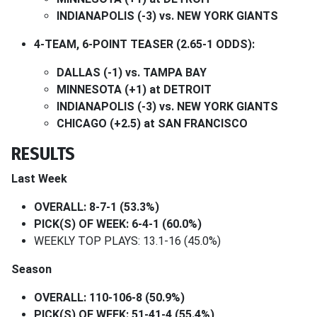
INDIANAPOLIS (-3) vs. NEW YORK GIANTS
4-TEAM, 6-POINT TEASER (2.65-1 ODDS):
DALLAS (-1) vs. TAMPA BAY
MINNESOTA (+1) at DETROIT
INDIANAPOLIS (-3) vs. NEW YORK GIANTS
CHICAGO (+2.5) at SAN FRANCISCO
RESULTS
Last Week
OVERALL: 8-7-1 (53.3%)
PICK(S) OF WEEK: 6-4-1 (60.0%)
WEEKLY TOP PLAYS: 13.1-16 (45.0%)
Season
OVERALL: 110-106-8 (50.9%)
PICK(S) OF WEEK: 51-41-4 (55.4%)