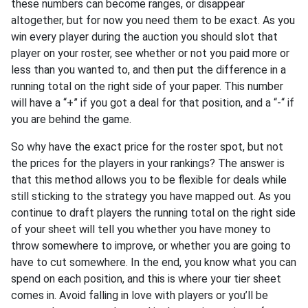
these numbers can become ranges, or disappear
altogether, but for now you need them to be exact. As you
win every player during the auction you should slot that
player on your roster, see whether or not you paid more or
less than you wanted to, and then put the difference in a
running total on the right side of your paper. This number
will have a “+” if you got a deal for that position, and a “-“ if
you are behind the game.
So why have the exact price for the roster spot, but not
the prices for the players in your rankings? The answer is
that this method allows you to be flexible for deals while
still sticking to the strategy you have mapped out. As you
continue to draft players the running total on the right side
of your sheet will tell you whether you have money to
throw somewhere to improve, or whether you are going to
have to cut somewhere. In the end, you know what you can
spend on each position, and this is where your tier sheet
comes in. Avoid falling in love with players or you’ll be