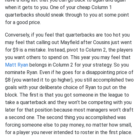
when it gets to you. One of your cheap Column 1
quarterbacks should sneak through to you at some point
for a good price.
Conversely, if you feel that quarterbacks are too hot you
may feel that calling out Mayfield after Cousins just went
for $9 is a mistake. Instead, pivot to Column 2, the players
you want others to spend on. This year you may feel that
Matt Ryan
belongs in Column 2 for your strategy. So you
nominate Ryan. Even if he goes for a disappointing price of
$8 (you wanted it to go higher), you still accomplished two
goals with your deliberate choice of Ryan to put on the
block. The first is that you got someone in the league to
take a quarterback and they won’t be competing with you
later for that position because most managers won’t draft
a second one. The second thing you accomplished was
forcing someone else to pay money, no matter how small,
for a player you never intended to roster in the first place.