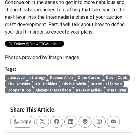
Continue on in the series to get into more nebulous and
theoretical approaches to drafting that take you to the
next level into the Intermediate phase of your auction
draft development. Part 4 will talk about how to define
your draft in order to execute your plans.
Photos provided by Imagn Images
Tags:
salarycap
strategy
Keenan Allen
Chris Carson
Dalvin Cook
Kirk Cousins
J.K. Dobbins
Chris Godwin
Justin Jefferson
Cooper Kupp
Alexander Mattison
Baker Mayfield
Matt Ryan
Share This Article
Copy