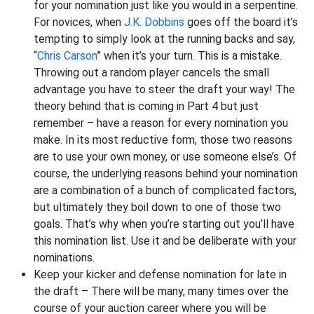
for your nomination just like you would in a serpentine.
For novices, when
J.K. Dobbins
goes off the board it’s
tempting to simply look at the running backs and say,
“
Chris Carson
” when it’s your turn. This is a mistake.
Throwing out a random player cancels the small
advantage you have to steer the draft your way! The
theory behind that is coming in Part 4 but just
remember – have a reason for every nomination you
make. In its most reductive form, those two reasons
are to use your own money, or use someone else’s. Of
course, the underlying reasons behind your nomination
are a combination of a bunch of complicated factors,
but ultimately they boil down to one of those two
goals. That’s why when you’re starting out you’ll have
this nomination list. Use it and be deliberate with your
nominations.
Keep your kicker and defense nomination for late in
the draft – There will be many, many times over the
course of your auction career where you will be