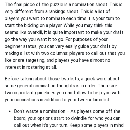
The final piece of the puzzle is a nomination sheet. This is
very different from a rankings sheet. This is a list of
players you want to nominate each time it is your turn to
start the bidding on a player. While you may think this
seems like overkill, it is quite important to make your draft
go the way you want it to go. For purposes of your
beginner status, you can very easily guide your draft by
making a list with two columns: players to call out that you
like or are targeting, and players you have almost no
interest in rostering at all.
Before talking about those two lists, a quick word about
some general nomination thoughts is in order. There are
two important guidelines you can follow to help you with
your nominations in addition to your two-column list:
Don’t waste a nomination – As players come off the
board, your options start to dwindle for who you can
call out when it’s your turn. Keep some players in mind