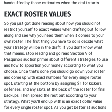
handcuffed by those estimates when the draft starts.
EXACT ROSTER VALUES
So you just got done reading about how you should not
restrict yourself to exact values when drafting but follow
along and see why you need them when it comes to your
own roster. The first thing you have to do is decide what
your strategy will be in the draft. If you don’t know what
that means, stop reading and go read Section V of
Pasquino’s auction primer about different strategies to use
and how to apportion your money according to what you
choose. Once that’s done you should go down your roster
and come up with
exact
numbers for every single roster
spot, starting at the bottom by assigning $1 for kickers,
defenses, and any slots at the back of the roster for final
backups. Then spread the rest out according to your
strategy. What you’ll end up with is an exact dollar value
for every single roster spot. As you get better at auctions