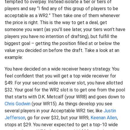
tempted to overpay. Instead isolate a tier or tiers of
players and say “I find any of this group of players to be
acceptable as a WR2.” Then take one of them whenever
the price is right. This is the way to get a deal, get
someone you want (as you’ll see later, your tiers won’t have
players you have no intention of drafting), but fulfill the
biggest goal – getting the position filled at or below the
value you decided on before the draft. Take a look at an
example:
You have decided on a wide receiver heavy strategy. You
feel confident that you will get a top wide receiver for
$49. For your second wide receiver slot, you have allotted
$32. Your goal for the WR2 slot is to get one from the pool
that starts with D.K. Metcalf (your WR8) and goes down to
Chris Godwin
(your WR15). As things develop you see
several players in your Acceptable WR2 tier, like
Justin
Jefferson
, go for over $32, but your WR9,
Keenan Allen
,
stops at $29. You never expected to get a top-10 wide