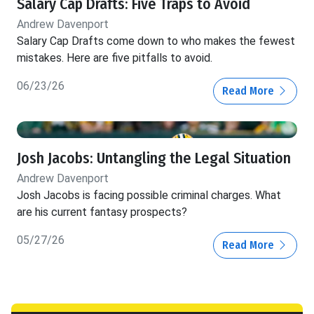
Salary Cap Drafts: Five Traps to Avoid
Andrew Davenport
Salary Cap Drafts come down to who makes the fewest
mistakes. Here are five pitfalls to avoid.
06/23/26
Read More
Josh Jacobs: Untangling the Legal Situation
Andrew Davenport
Josh Jacobs is facing possible criminal charges. What
are his current fantasy prospects?
05/27/26
Read More