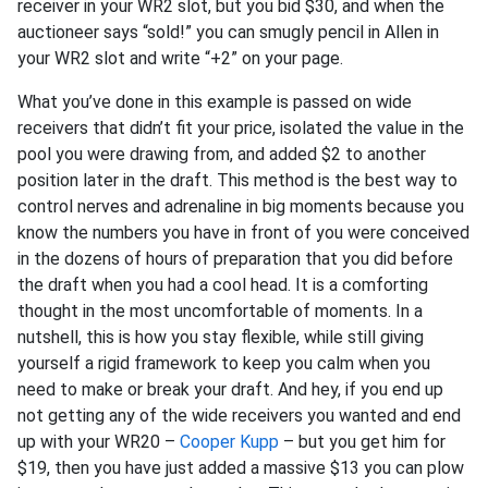
receiver in your WR2 slot, but you bid $30, and when the
auctioneer says “sold!” you can smugly pencil in Allen in
your WR2 slot and write “+2” on your page.
What you’ve done in this example is passed on wide
receivers that didn’t fit your price, isolated the value in the
pool you were drawing from, and added $2 to another
position later in the draft. This method is the best way to
control nerves and adrenaline in big moments because you
know the numbers you have in front of you were conceived
in the dozens of hours of preparation that you did before
the draft when you had a cool head. It is a comforting
thought in the most uncomfortable of moments. In a
nutshell, this is how you stay flexible, while still giving
yourself a rigid framework to keep you calm when you
need to make or break your draft. And hey, if you end up
not getting any of the wide receivers you wanted and end
up with your WR20 –
Cooper Kupp
– but you get him for
$19, then you have just added a massive $13 you can plow