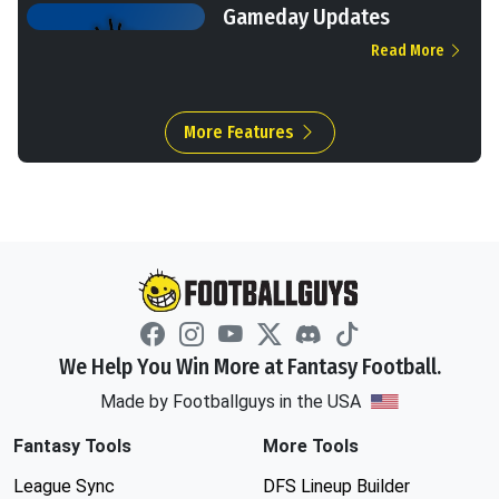
Gameday Updates
Read More
More Features
We Help You Win More at Fantasy Football.
Made by Footballguys in the USA
Fantasy Tools
More Tools
League Sync
DFS Lineup Builder