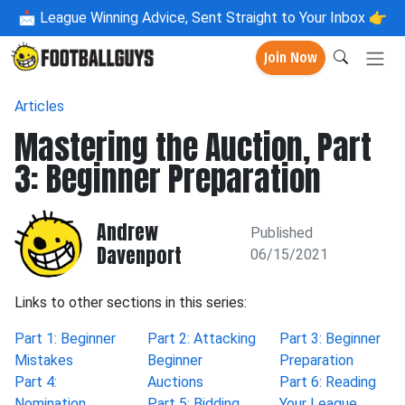
📩
League Winning Advice, Sent Straight to Your Inbox 👉
Join Now
Articles
Mastering the Auction, Part
3: Beginner Preparation
Andrew
Published
Davenport
06/15/2021
Links to other sections in this series:
Part 1: Beginner
Part 2: Attacking
Part 3: Beginner
Mistakes
Beginner
Preparation
Part 4:
Auctions
Part 6: Reading
Nomination
Part 5: Bidding
Your League