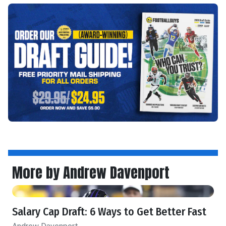
More by Andrew Davenport
Salary Cap Draft: 6 Ways to Get Better Fast