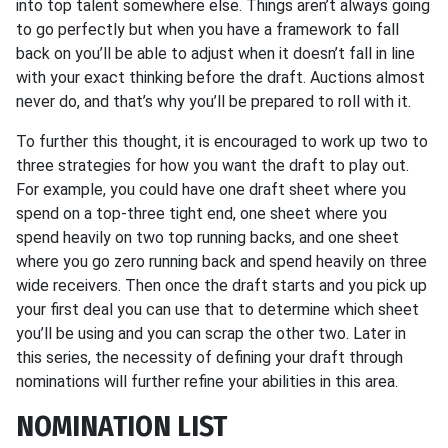
into top talent somewhere else. Things aren’t always going
to go perfectly but when you have a framework to fall
back on you’ll be able to adjust when it doesn’t fall in line
with your exact thinking before the draft. Auctions almost
never do, and that’s why you’ll be prepared to roll with it.
To further this thought, it is encouraged to work up two to
three strategies for how you want the draft to play out.
For example, you could have one draft sheet where you
spend on a top-three tight end, one sheet where you
spend heavily on two top running backs, and one sheet
where you go zero running back and spend heavily on three
wide receivers. Then once the draft starts and you pick up
your first deal you can use that to determine which sheet
you’ll be using and you can scrap the other two. Later in
this series, the necessity of defining your draft through
nominations will further refine your abilities in this area.
NOMINATION LIST