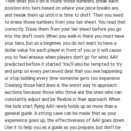
Then what you’ll do is study those numbers, break each
position into tiers based on where your price breaks are,
and tweak them up until it is time to draft. Then you need
to erase those numbers from your tier sheet. You read that
correctly. Erase them from your tier sheet before you go
into the draft room. When you walk in there you must have
your tiers, but as a beginner, you do not want to have a
dollar value for each player in front of you or it will cause
you to feel anxious when players don’t go for what AAV
predicted before it started. You’ll also be tempted to try
and jump on every perceived deal that you see happening
or stop bidding every time someone gets too expensive.
Creating those hard lines is the worst way to approach
auctions because those who thrive are the ones who can
constantly adjust and be flexible in their approach. When
the bids start flying AAV rarely holds up as more than a
general guide. A strong case can be made that as your
experience goes up, the effectiveness of AAV goes down.
Use it to help you as a guide as you prepare, but don’t be