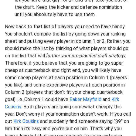
the draft. Keep the kicker and defense nomination
until you absolutely have to use them.
Now back to that list of players you need to have handy.
You shouldn’t compile the list by going down your ranking
sheet and putting every player in column 1 or 2. Rather, you
should make the list by thinking of what players should go
on the list that will
further your pre-planned draft strategy.
Therefore, if you believe that you are going to go super
cheap at quarterback and tight end, you will likely have
some cheap players at each position in Column 1 (players
you like), and some expensive players at each position in
Column 2 (players that don’t fit your cheap quarterback
goal). i.e. Column 1 could have
Baker Mayfield
and
Kirk
Cousins
. Both players are going somewhat cheaply this
year. Don’t worry if your nomination doesn’t work. If you call
out
Kirk Cousins
and suddenly find someone saying “$9” on
him then it’s easy and you’re out on him. That’s why you
have a long list that you can go back to again and again