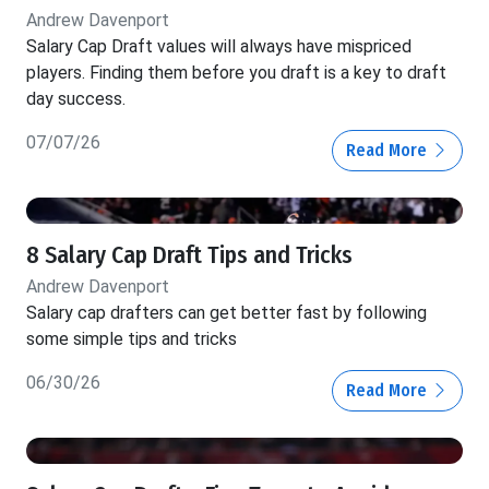
Andrew Davenport
Salary Cap Draft values will always have mispriced
players. Finding them before you draft is a key to draft
day success.
07/07/26
Read More
8 Salary Cap Draft Tips and Tricks
Andrew Davenport
Salary cap drafters can get better fast by following
some simple tips and tricks
06/30/26
Read More