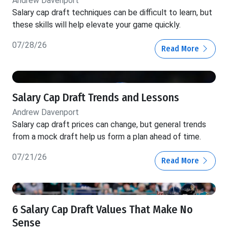
Andrew Davenport
Salary cap draft techniques can be difficult to learn, but
these skills will help elevate your game quickly.
07/28/26
Read More
Salary Cap Draft Trends and Lessons
Andrew Davenport
Salary cap draft prices can change, but general trends
from a mock draft help us form a plan ahead of time.
07/21/26
Read More
6 Salary Cap Draft Values That Make No
Sense