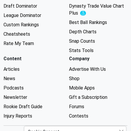
Draft Dominator
Dynasty Trade Value Chart
Plus
Experimental
League Dominator
Best Ball Rankings
Custom Rankings
Depth Charts
Cheatsheets
Snap Counts
Rate My Team
Stats Tools
Content
Company
Articles
Advertise With Us
News
Shop
Podcasts
Mobile Apps
Newsletter
Gift a Subscription
Rookie Draft Guide
Forums
Injury Reports
Contests