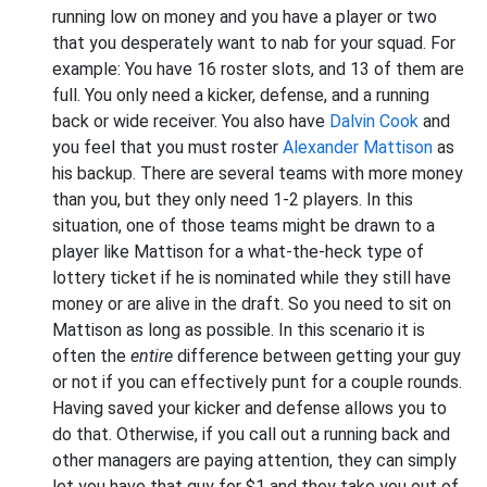
running low on money and you have a player or two
that you desperately want to nab for your squad. For
example: You have 16 roster slots, and 13 of them are
full. You only need a kicker, defense, and a running
back or wide receiver. You also have
Dalvin Cook
and
you feel that you must roster
Alexander Mattison
as
his backup. There are several teams with more money
than you, but they only need 1-2 players. In this
situation, one of those teams might be drawn to a
player like Mattison for a what-the-heck type of
lottery ticket if he is nominated while they still have
money or are alive in the draft. So you need to sit on
Mattison as long as possible. In this scenario it is
often the
entire
difference between getting your guy
or not if you can effectively punt for a couple rounds.
Having saved your kicker and defense allows you to
do that. Otherwise, if you call out a running back and
other managers are paying attention, they can simply
let you have that guy for $1 and they take you out of