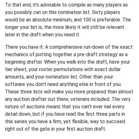
To that end, it’s advisable to compile as many players as
you possibly can on this nomination list. Sixty players
would be an absolute minimum, and 100 is preferable. The
longer your list is, the more likely it will still be relevant
later in the draft when you need it.
There you have it. A comprehensive run-down of the exact
mechanics of putting together a pre-draft strategy as a
beginning drafter. When you walk into the draft, have your
tier sheet, your roster permutations with exact dollar
amounts, and your nomination list. Other than your
software you don’t need anything else in front of you.
These three lists will make you more prepared than almost
any auction drafter out there, veterans included. The very
nature of auctions means that you can’t ever nail every
detail down, but if you have read the first three parts in
this series you have a firm, yet flexible, way to succeed
right out of the gate in your first auction draft.