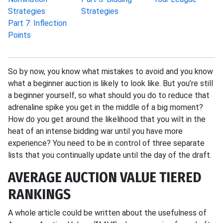
Strategies
Strategies
Part 7: Inflection
Points
So by now, you know what mistakes to avoid and you know
what a beginner auction is likely to look like. But you’re still
a beginner yourself, so what should you do to reduce that
adrenaline spike you get in the middle of a big moment?
How do you get around the likelihood that you wilt in the
heat of an intense bidding war until you have more
experience? You need to be in control of three separate
lists that you continually update until the day of the draft.
AVERAGE AUCTION VALUE TIERED
RANKINGS
A whole article could be written about the usefulness of