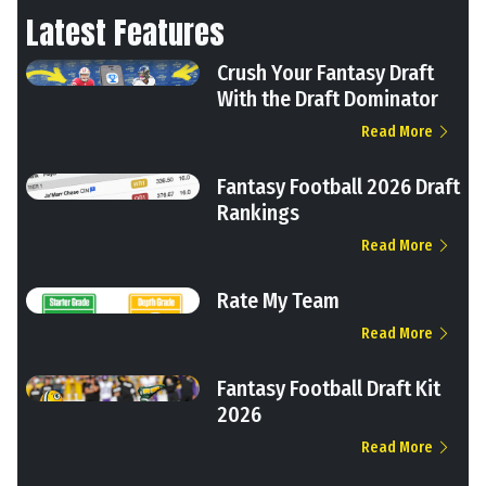
Latest Features
Crush Your Fantasy Draft
With the Draft Dominator
Read More
Fantasy Football 2026 Draft
Rankings
Read More
Rate My Team
Read More
Fantasy Football Draft Kit
2026
Read More