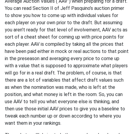
Average Auction Values (“AAV”) when preparing for a draft.
You can read Section II of Jeff Pasquino’s auction primer
to show you how to come up with individual values for
each player on your own prior to the draft. But assuming
you aren’t ready for that level of involvement, AAV acts as
sort of a cheat sheet for coming up with price points for
each player. AAV is compiled by taking all the prices that
have been paid either in mock or real auctions to that point
in the preseason and averaging every price to come up
with a value that is supposed to approximate what players
will go for in a real draft. The problem, of course, is that
there are a lot of variables that affect draft values such
as when the nomination was made, who is left at the
position, and what money is left in the room. So, you can
use AAV to tell you what everyone else is thinking, and
then use those initial AAV prices to give you a baseline to
tweak each number up or down according to where you
want them in your rankings.