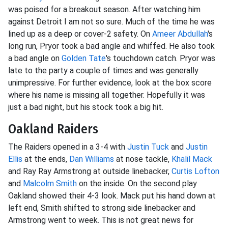
was poised for a breakout season. After watching him
against Detroit I am not so sure. Much of the time he was
lined up as a deep or cover-2 safety. On
Ameer Abdullah
's
long run, Pryor took a bad angle and whiffed. He also took
a bad angle on
Golden Tate
's touchdown catch. Pryor was
late to the party a couple of times and was generally
unimpressive. For further evidence, look at the box score
where his name is missing all together. Hopefully it was
just a bad night, but his stock took a big hit.
Oakland Raiders
The Raiders opened in a 3-4 with
Justin Tuck
and
Justin
Ellis
at the ends,
Dan Williams
at nose tackle,
Khalil Mack
and Ray Ray Armstrong at outside linebacker,
Curtis Lofton
and
Malcolm Smith
on the inside. On the second play
Oakland showed their 4-3 look. Mack put his hand down at
left end, Smith shifted to strong side linebacker and
Armstrong went to week. This is not great news for