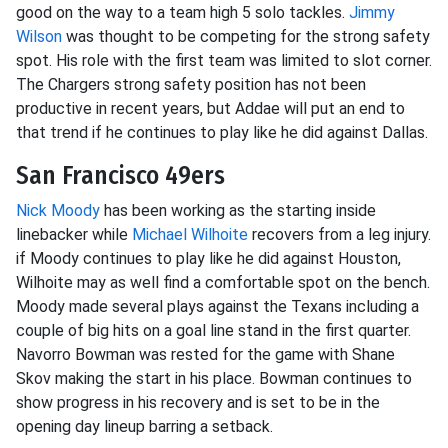
good on the way to a team high 5 solo tackles.
Jimmy
Wilson
was thought to be competing for the strong safety
spot. His role with the first team was limited to slot corner.
The Chargers strong safety position has not been
productive in recent years, but Addae will put an end to
that trend if he continues to play like he did against Dallas.
San Francisco 49ers
Nick Moody
has been working as the starting inside
linebacker while
Michael Wilhoite
recovers from a leg injury.
if Moody continues to play like he did against Houston,
Wilhoite may as well find a comfortable spot on the bench.
Moody made several plays against the Texans including a
couple of big hits on a goal line stand in the first quarter.
Navorro Bowman was rested for the game with Shane
Skov making the start in his place. Bowman continues to
show progress in his recovery and is set to be in the
opening day lineup barring a setback.