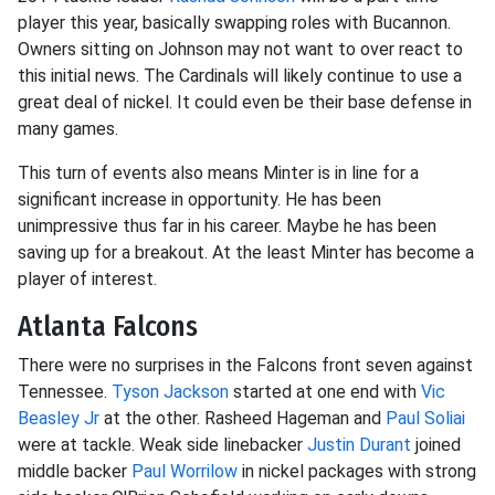
player this year, basically swapping roles with Bucannon.
Owners sitting on Johnson may not want to over react to
this initial news. The Cardinals will likely continue to use a
great deal of nickel. It could even be their base defense in
many games.
This turn of events also means Minter is in line for a
significant increase in opportunity. He has been
unimpressive thus far in his career. Maybe he has been
saving up for a breakout. At the least Minter has become a
player of interest.
Atlanta Falcons
There were no surprises in the Falcons front seven against
Tennessee.
Tyson Jackson
started at one end with
Vic
Beasley Jr
at the other. Rasheed Hageman and
Paul Soliai
were at tackle. Weak side linebacker
Justin Durant
joined
middle backer
Paul Worrilow
in nickel packages with strong