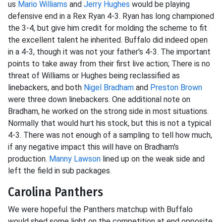
us
Mario Williams
and
Jerry Hughes
would be playing
defensive end in a Rex Ryan 4-3. Ryan has long championed
the 3-4, but give him credit for molding the scheme to fit
the excellent talent he inherited. Buffalo did indeed open
in a 4-3, though it was not your father's 4-3. The important
points to take away from their first live action; There is no
threat of Williams or Hughes being reclassified as
linebackers, and both
Nigel Bradham
and
Preston Brown
were three down linebackers. One additional note on
Bradham, he worked on the strong side in most situations.
Normally that would hurt his stock, but this is not a typical
4-3. There was not enough of a sampling to tell how much,
if any negative impact this will have on Bradham's
production.
Manny Lawson
lined up on the weak side and
left the field in sub packages.
Carolina Panthers
We were hopeful the Panthers matchup with Buffalo
would shed some light on the competition at end opposite