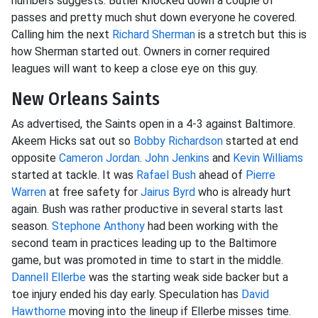
numbers suggests. Butler knocked down a couple of
passes and pretty much shut down everyone he covered.
Calling him the next
Richard Sherman
is a stretch but this is
how Sherman started out. Owners in corner required
leagues will want to keep a close eye on this guy.
New Orleans Saints
As advertised, the Saints open in a 4-3 against Baltimore.
Akeem Hicks sat out so
Bobby Richardson
started at end
opposite
Cameron Jordan
.
John Jenkins
and
Kevin Williams
started at tackle. It was
Rafael Bush
ahead of
Pierre
Warren
at free safety for
Jairus Byrd
who is already hurt
again. Bush was rather productive in several starts last
season.
Stephone Anthony
had been working with the
second team in practices leading up to the Baltimore
game, but was promoted in time to start in the middle.
Dannell Ellerbe
was the starting weak side backer but a
toe injury ended his day early. Speculation has
David
Hawthorne
moving into the lineup if Ellerbe misses time.