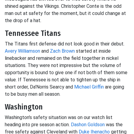
shined against the Vikings. Christopher Conte is the odd
man out at safety for the moment, but it could change at
the drop of a hat.
Tennessee Titans
The Titans first defense did not look good in their debut.
Avery Williamson
and
Zach Brown
started at inside
linebacker and remained on the field together in nickel
situations. They were not impressive but the volume of
opportunity is bound to give one if not both of them some
value. If Tennessee is not able to tighten up the ship in
short order, Da'Norris Searcy and
Michael Griffin
are going
to be busy men all season.
Washington
Washington's safety situation was on our watch list
heading into pre season action.
Dashon Goldson
was the
free safety against Cleveland with
Duke Ihenacho
getting