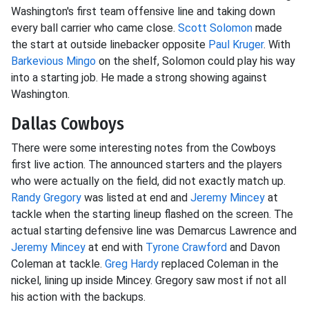
Washington's first team offensive line and taking down
every ball carrier who came close.
Scott Solomon
made
the start at outside linebacker opposite
Paul Kruger
. With
Barkevious Mingo
on the shelf, Solomon could play his way
into a starting job. He made a strong showing against
Washington.
Dallas Cowboys
There were some interesting notes from the Cowboys
first live action. The announced starters and the players
who were actually on the field, did not exactly match up.
Randy Gregory
was listed at end and
Jeremy Mincey
at
tackle when the starting lineup flashed on the screen. The
actual starting defensive line was Demarcus Lawrence and
Jeremy Mincey
at end with
Tyrone Crawford
and Davon
Coleman at tackle.
Greg Hardy
replaced Coleman in the
nickel, lining up inside Mincey. Gregory saw most if not all
his action with the backups.