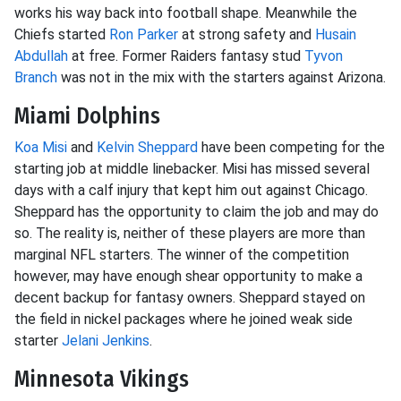
works his way back into football shape. Meanwhile the
Chiefs started
Ron Parker
at strong safety and
Husain
Abdullah
at free. Former Raiders fantasy stud
Tyvon
Branch
was not in the mix with the starters against Arizona.
Miami Dolphins
Koa Misi
and
Kelvin Sheppard
have been competing for the
starting job at middle linebacker. Misi has missed several
days with a calf injury that kept him out against Chicago.
Sheppard has the opportunity to claim the job and may do
so. The reality is, neither of these players are more than
marginal NFL starters. The winner of the competition
however, may have enough shear opportunity to make a
decent backup for fantasy owners. Sheppard stayed on
the field in nickel packages where he joined weak side
starter
Jelani Jenkins
.
Minnesota Vikings