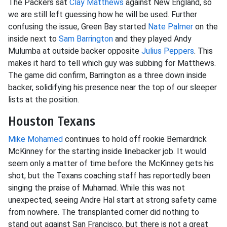
The Packers sat
Clay Matthews
against New England, so
we are still left guessing how he will be used. Further
confusing the issue, Green Bay started
Nate Palmer
on the
inside next to
Sam Barrington
and they played Andy
Mulumba at outside backer opposite
Julius Peppers
. This
makes it hard to tell which guy was subbing for Matthews.
The game did confirm, Barrington as a three down inside
backer, solidifying his presence near the top of our sleeper
lists at the position.
Houston Texans
Mike Mohamed
continues to hold off rookie Bernardrick
McKinney for the starting inside linebacker job. It would
seem only a matter of time before the McKinney gets his
shot, but the Texans coaching staff has reportedly been
singing the praise of Muhamad. While this was not
unexpected, seeing Andre Hal start at strong safety came
from nowhere. The transplanted corner did nothing to
stand out against San Francisco, but there is not a great