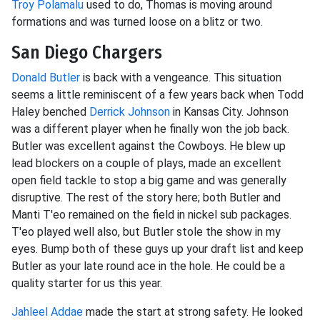
Troy Polamalu
used to do, Thomas is moving around
formations and was turned loose on a blitz or two.
San Diego Chargers
Donald Butler
is back with a vengeance. This situation
seems a little reminiscent of a few years back when Todd
Haley benched
Derrick Johnson
in Kansas City. Johnson
was a different player when he finally won the job back.
Butler was excellent against the Cowboys. He blew up
lead blockers on a couple of plays, made an excellent
open field tackle to stop a big game and was generally
disruptive. The rest of the story here; both Butler and
Manti T'eo remained on the field in nickel sub packages.
T'eo played well also, but Butler stole the show in my
eyes. Bump both of these guys up your draft list and keep
Butler as your late round ace in the hole. He could be a
quality starter for us this year.
Jahleel Addae
made the start at strong safety. He looked