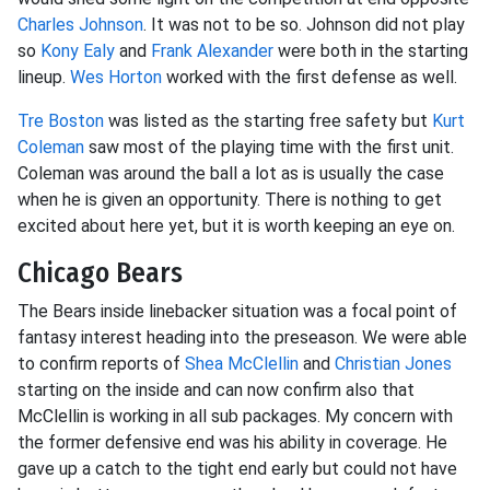
Charles Johnson
. It was not to be so. Johnson did not play
so
Kony Ealy
and
Frank Alexander
were both in the starting
lineup.
Wes Horton
worked with the first defense as well.
Tre Boston
was listed as the starting free safety but
Kurt
Coleman
saw most of the playing time with the first unit.
Coleman was around the ball a lot as is usually the case
when he is given an opportunity. There is nothing to get
excited about here yet, but it is worth keeping an eye on.
Chicago Bears
The Bears inside linebacker situation was a focal point of
fantasy interest heading into the preseason. We were able
to confirm reports of
Shea McClellin
and
Christian Jones
starting on the inside and can now confirm also that
McClellin is working in all sub packages. My concern with
the former defensive end was his ability in coverage. He
gave up a catch to the tight end early but could not have