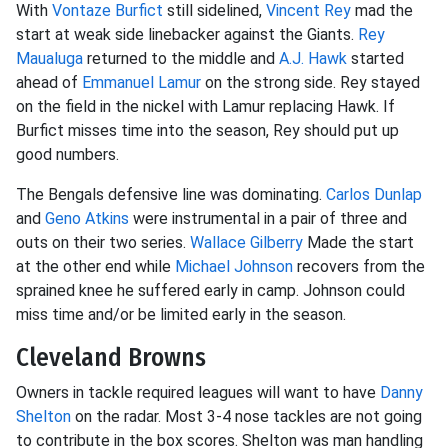
With
Vontaze Burfict
still sidelined,
Vincent Rey
mad the
start at weak side linebacker against the Giants.
Rey
Maualuga
returned to the middle and
A.J. Hawk
started
ahead of
Emmanuel Lamur
on the strong side. Rey stayed
on the field in the nickel with Lamur replacing Hawk. If
Burfict misses time into the season, Rey should put up
good numbers.
The Bengals defensive line was dominating.
Carlos Dunlap
and
Geno Atkins
were instrumental in a pair of three and
outs on their two series.
Wallace Gilberry
Made the start
at the other end while
Michael Johnson
recovers from the
sprained knee he suffered early in camp. Johnson could
miss time and/or be limited early in the season.
Cleveland Browns
Owners in tackle required leagues will want to have
Danny
Shelton
on the radar. Most 3-4 nose tackles are not going
to contribute in the box scores. Shelton was man handling