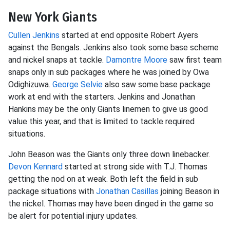
New York Giants
Cullen Jenkins
started at end opposite Robert Ayers
against the Bengals. Jenkins also took some base scheme
and nickel snaps at tackle.
Damontre Moore
saw first team
snaps only in sub packages where he was joined by Owa
Odighizuwa.
George Selvie
also saw some base package
work at end with the starters. Jenkins and Jonathan
Hankins may be the only Giants linemen to give us good
value this year, and that is limited to tackle required
situations.
John Beason was the Giants only three down linebacker.
Devon Kennard
started at strong side with T.J. Thomas
getting the nod on at weak. Both left the field in sub
package situations with
Jonathan Casillas
joining Beason in
the nickel. Thomas may have been dinged in the game so
be alert for potential injury updates.