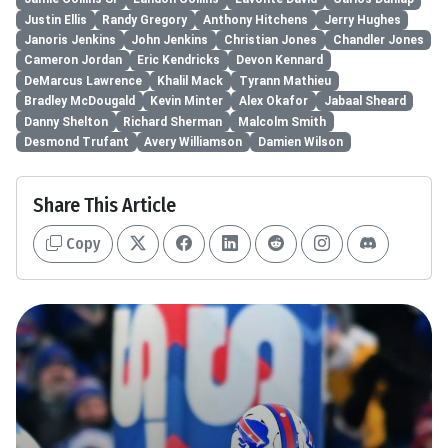
Justin Ellis
Randy Gregory
Anthony Hitchens
Jerry Hughes
Janoris Jenkins
John Jenkins
Christian Jones
Chandler Jones
Cameron Jordan
Eric Kendricks
Devon Kennard
DeMarcus Lawrence
Khalil Mack
Tyrann Mathieu
Bradley McDougald
Kevin Minter
Alex Okafor
Jabaal Sheard
Danny Shelton
Richard Sherman
Malcolm Smith
Desmond Trufant
Avery Williamson
Damien Wilson
Share This Article
Copy