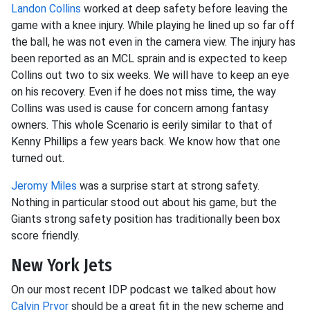
Landon Collins
worked at deep safety before leaving the
game with a knee injury. While playing he lined up so far off
the ball, he was not even in the camera view. The injury has
been reported as an MCL sprain and is expected to keep
Collins out two to six weeks. We will have to keep an eye
on his recovery. Even if he does not miss time, the way
Collins was used is cause for concern among fantasy
owners. This whole Scenario is eerily similar to that of
Kenny Phillips a few years back. We know how that one
turned out.
Jeromy Miles
was a surprise start at strong safety.
Nothing in particular stood out about his game, but the
Giants strong safety position has traditionally been box
score friendly.
New York Jets
On our most recent IDP podcast we talked about how
Calvin Pryor
should be a great fit in the new scheme and