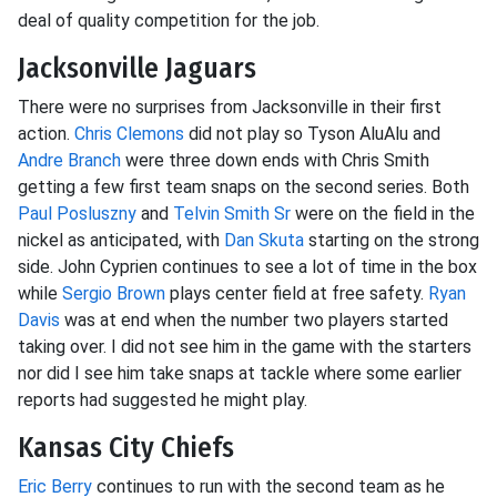
deal of quality competition for the job.
Jacksonville Jaguars
There were no surprises from Jacksonville in their first
action.
Chris Clemons
did not play so Tyson AluAlu and
Andre Branch
were three down ends with Chris Smith
getting a few first team snaps on the second series. Both
Paul Posluszny
and
Telvin Smith Sr
were on the field in the
nickel as anticipated, with
Dan Skuta
starting on the strong
side. John Cyprien continues to see a lot of time in the box
while
Sergio Brown
plays center field at free safety.
Ryan
Davis
was at end when the number two players started
taking over. I did not see him in the game with the starters
nor did I see him take snaps at tackle where some earlier
reports had suggested he might play.
Kansas City Chiefs
Eric Berry
continues to run with the second team as he