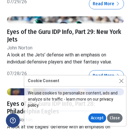
07/29/26
Read More
Eyes of the Guru IDP Info, Part 29: New York
Jets
John Norton
A look at the Jets' defense with an emphasis on
individual defensive players and their fantasy value.
07/28/26
Read More
Cookie Consent
We use cookies to personalize content, ads and
analyze site traffic - learn more on our
privacy
Eyes of the Guru IDP Info, Part 28:
policy
.
Philadelphia Eagles
Accept
Close
John Norton
A look at the Eagles' defense with an emphasis on