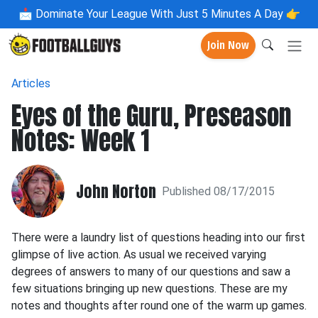
📩
Dominate Your League With Just 5 Minutes A Day 👉
Join Now
Articles
Eyes of the Guru, Preseason
Notes: Week 1
John Norton
Published 08/17/2015
There were a laundry list of questions heading into our first
glimpse of live action. As usual we received varying
degrees of answers to many of our questions and saw a
few situations bringing up new questions. These are my
notes and thoughts after round one of the warm up games.