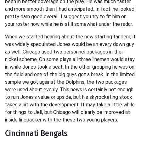
been in better coverage on the play. He was much faster
and more smooth than I had anticipated. In fact, he looked
pretty darn good overall. I suggest you try to fit him on
your roster now while he is still somewhat under the radar.
When we started hearing about the new starting tandem, it
was widely speculated Jones would be an every down guy
as well. Chicago used two personnel packages in their
nickel scheme. On some plays all three linemen would stay
in while Jones took a seat. In the other grouping he was on
the field and one of the big guys got a break. In the limited
sample we got against the Dolphins, the two packages
were used about evenly. This news is certainly not enough
to ruin Jones's value or upside, but his skyrocketing stock
takes a hit with the development. It may take a little while
for things to Jell, but Chicago will clearly be improved at
inside linebacker with the these two young players.
Cincinnati Bengals