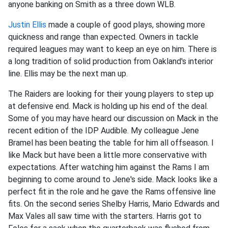
anyone banking on Smith as a three down WLB.
Justin Ellis
made a couple of good plays, showing more
quickness and range than expected. Owners in tackle
required leagues may want to keep an eye on him. There is
a long tradition of solid production from Oakland's interior
line. Ellis may be the next man up.
The Raiders are looking for their young players to step up
at defensive end. Mack is holding up his end of the deal.
Some of you may have heard our discussion on Mack in the
recent edition of the IDP Audible. My colleague Jene
Bramel has been beating the table for him all offseason. I
like Mack but have been a little more conservative with
expectations. After watching him against the Rams I am
beginning to come around to Jene's side. Mack looks like a
perfect fit in the role and he gave the Rams offensive line
fits. On the second series Shelby Harris, Mario Edwards and
Max Vales all saw time with the starters. Harris got to