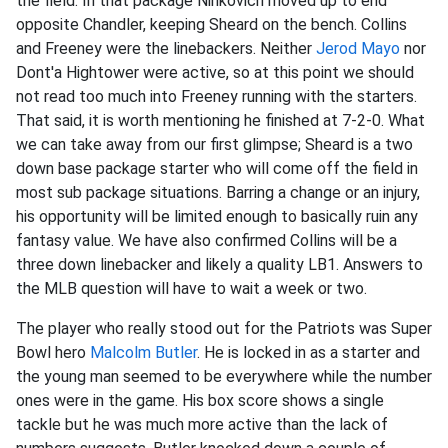
the field. In that package Ninkovich moved up to end
opposite Chandler, keeping Sheard on the bench. Collins
and Freeney were the linebackers. Neither
Jerod Mayo
nor
Dont'a Hightower were active, so at this point we should
not read too much into Freeney running with the starters.
That said, it is worth mentioning he finished at 7-2-0. What
we can take away from our first glimpse; Sheard is a two
down base package starter who will come off the field in
most sub package situations. Barring a change or an injury,
his opportunity will be limited enough to basically ruin any
fantasy value. We have also confirmed Collins will be a
three down linebacker and likely a quality LB1. Answers to
the MLB question will have to wait a week or two.
The player who really stood out for the Patriots was Super
Bowl hero
Malcolm Butler
. He is locked in as a starter and
the young man seemed to be everywhere while the number
ones were in the game. His box score shows a single
tackle but he was much more active than the lack of