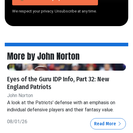
We respect your privacy. Unsubscribe at any time.
More by John Norton
Eyes of the Guru IDP Info, Part 32: New
England Patriots
John Norton
A look at the Patriots' defense with an emphasis on
individual defensive players and their fantasy value.
08/01/26
Read More