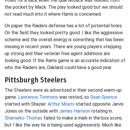
Foles for a sack when the quarterback was flushed from
the pocket by Mack. The play looked good but we should
not read much into it where Harris is concerned.
On paper the Raiders defense has a lot of potential holes.
On the field they looked pretty good. I like the aggressive
scheme and the overall energy is something that has been
missing in recent years. There are young players stepping
up strong and their veteran free agent additions are
looking good. If the Rams game is an accurate indication of
who the Raiders are, Oakland could have a good year.
Pittsburgh Steelers
The Steelers were as advertized in their second warm-up
game.
Lawrence Timmons
was rested, so
Sean Spence
started with Shazier.
Arthur Moats
started opposite Jarvis
Jones on the outside with
James Harrison
rotating in.
Shamarko Thomas
failed to make a mark in the box score,
but I like the way he is being used aggressively. Much like