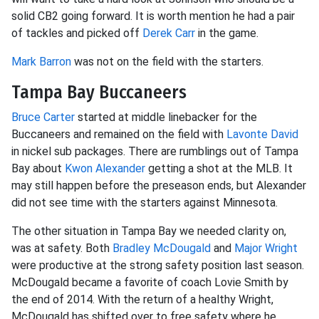
solid CB2 going forward. It is worth mention he had a pair
of tackles and picked off
Derek Carr
in the game.
Mark Barron
was not on the field with the starters.
Tampa Bay Buccaneers
Bruce Carter
started at middle linebacker for the
Buccaneers and remained on the field with
Lavonte David
in nickel sub packages. There are rumblings out of Tampa
Bay about
Kwon Alexander
getting a shot at the MLB. It
may still happen before the preseason ends, but Alexander
did not see time with the starters against Minnesota.
The other situation in Tampa Bay we needed clarity on,
was at safety. Both
Bradley McDougald
and
Major Wright
were productive at the strong safety position last season.
McDougald became a favorite of coach Lovie Smith by
the end of 2014. With the return of a healthy Wright,
McDougald has shifted over to free safety where he