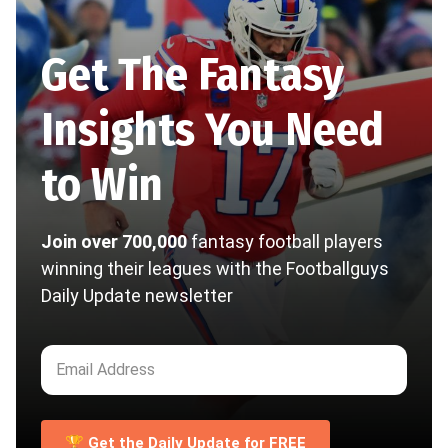
Get The Fantasy
Insights You Need
to Win
Join over 700,000
fantasy football players
winning their leagues with the Footballguys
Daily Update newsletter
🏆 Get the Daily Update for FREE