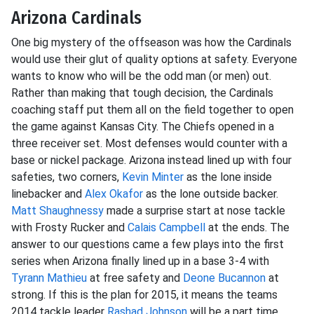
Arizona Cardinals
One big mystery of the offseason was how the Cardinals
would use their glut of quality options at safety. Everyone
wants to know who will be the odd man (or men) out.
Rather than making that tough decision, the Cardinals
coaching staff put them all on the field together to open
the game against Kansas City. The Chiefs opened in a
three receiver set. Most defenses would counter with a
base or nickel package. Arizona instead lined up with four
safeties, two corners,
Kevin Minter
as the lone inside
linebacker and
Alex Okafor
as the lone outside backer.
Matt Shaughnessy
made a surprise start at nose tackle
with Frosty Rucker and
Calais Campbell
at the ends. The
answer to our questions came a few plays into the first
series when Arizona finally lined up in a base 3-4 with
Tyrann Mathieu
at free safety and
Deone Bucannon
at
strong. If this is the plan for 2015, it means the teams
2014 tackle leader
Rashad Johnson
will be a part time