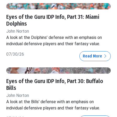
Eyes of the Guru IDP Info, Part 31: Miami
Dolphins
John Norton
A look at the Dolphins’ defense with an emphasis on
individual defensive players and their fantasy value.
07/30/26
Read More
Eyes of the Guru IDP Info, Part 30: Buffalo
Bills
John Norton
A look at the Bills' defense with an emphasis on
individual defensive players and their fantasy value.