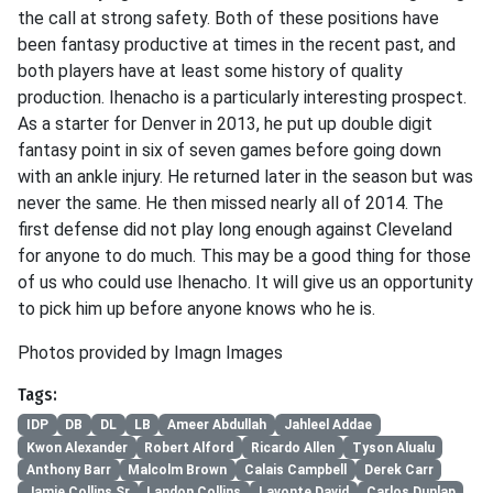
the call at strong safety. Both of these positions have
been fantasy productive at times in the recent past, and
both players have at least some history of quality
production. Ihenacho is a particularly interesting prospect.
As a starter for Denver in 2013, he put up double digit
fantasy point in six of seven games before going down
with an ankle injury. He returned later in the season but was
never the same. He then missed nearly all of 2014. The
first defense did not play long enough against Cleveland
for anyone to do much. This may be a good thing for those
of us who could use Ihenacho. It will give us an opportunity
to pick him up before anyone knows who he is.
Photos provided by Imagn Images
Tags:
IDP
DB
DL
LB
Ameer Abdullah
Jahleel Addae
Kwon Alexander
Robert Alford
Ricardo Allen
Tyson Alualu
Anthony Barr
Malcolm Brown
Calais Campbell
Derek Carr
Jamie Collins Sr
Landon Collins
Lavonte David
Carlos Dunlap