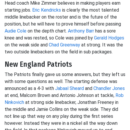
Head coach Mike Zimmer believes in making players earn
starting jobs.
Eric Kendricks
is clearly the most talented
middle linebacker on the roster and is the future of the
position, but he will have to prove himself before passing
Audie Cole
on the depth chart.
Anthony Barr
has a sore
knee and was rested, so Cole was joined by
Gerald Hodges
on the weak side and
Chad Greenway
at strong. It was the
two outside linebackers on the field in sub packages.
New England Patriots
The Patriots finally gave us some answers, but they left us
with some questions as well. The starting defense was
announced as a 4-3 with
Jabaal Sheard
and
Chandler Jones
at end, Malcom Brown and Antonio Johnson at tackle,
Rob
Ninkovich
at strong side linebacker, Jonathan Freeney in
the middle and Jamie Collins on the weak side. They did
not line up that way on any play during the first series
however. Instead they were in a nickel all the way down