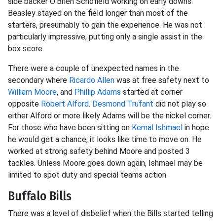
side backer O'Brien Schofield working on early downs.
Beasley stayed on the field longer than most of the
starters, presumably to gain the experience. He was not
particularly impressive, putting only a single assist in the
box score.
There were a couple of unexpected names in the
secondary where
Ricardo Allen
was at free safety next to
William Moore
, and
Phillip Adams
started at corner
opposite
Robert Alford
.
Desmond Trufant
did not play so
either Alford or more likely Adams will be the nickel corner.
For those who have been sitting on
Kemal Ishmael
in hope
he would get a chance, it looks like time to move on. He
worked at strong safety behind Moore and posted 3
tackles. Unless Moore goes down again, Ishmael may be
limited to spot duty and special teams action.
Buffalo Bills
There was a level of disbelief when the Bills started telling