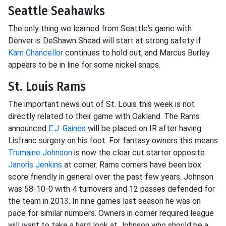
Seattle Seahawks
The only thing we learned from Seattle's game with
Denver is DeShawn Shead will start at strong safety if
Kam Chancellor
continues to hold out, and Marcus Burley
appears to be in line for some nickel snaps.
St. Louis Rams
The important news out of St. Louis this week is not
directly related to their game with Oakland. The Rams
announced
E.J. Gaines
will be placed on IR after having
Lisfranc surgery on his foot. For fantasy owners this means
Trumaine Johnson
is now the clear cut starter opposite
Janoris Jenkins
at corner. Rams corners have been box
score friendly in general over the past few years. Johnson
was 58-10-0 with 4 turnovers and 12 passes defended for
the team in 2013. In nine games last season he was on
pace for similar numbers. Owners in corner required league
will want to take a hard look at Johnson who should be a