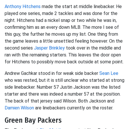
Anthony Hitchens
made the start at middle linebacker. He
played one series, made 2 tackles and was done for the
night. Hitchens had a nickel snap or two while he was in,
confirming him as an every down MLB. The more I see of
this guy, the further he moves up my list. One thing from
the game leaves a little unsettled feeling however. On the
second series
Jasper Brinkley
took over in the middle and
ran with the remaining starters. This leaves the door open
for Hitchens to possibly move back outside at some point.
Andrew Gachkar stood in for weak side backer
Sean Lee
who was rested, but it is still unclear who started at strong
side linebacker. Number 57 Justin Jackson was the listed
starter and there was indeed a number 57 at the position.
The back of that jersey said Wilson. Both Jackson and
Damien Wilson
are linebackers currently on the roster.
Green Bay Packers