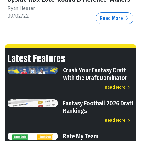
Ryan Hester
09/02/22
Read More
Latest Features
Crush Your Fantasy Draft
With the Draft Dominator
Read More
Fantasy Football 2026 Draft
Rankings
Read More
Rate My Team