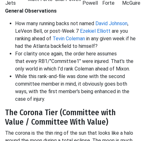
Jets
Powell
Forte
McGuire
General Observations
How many running backs not named
David Johnson
,
LeVeon Bell, or post-Week 7
Ezekiel Elliott
are you
ranking ahead of
Tevin Coleman
in any given week if he
had the Atlanta backfield to himself?
For clarity once again, the order here assumes
that
every
RB1/"Committee1" were injured. That's the
only world in which I'd rank Coleman ahead of Mixon.
While this rank-and-file was done with the second
committee member in mind, it obviously goes both
ways, with the first member's being enhanced in the
case of injury.
The Corona Tier (Committee with
Value / Committee With Value)
The corona is the thin ring of the sun that looks like a halo
around the moon during a total eclipse. The moon is much