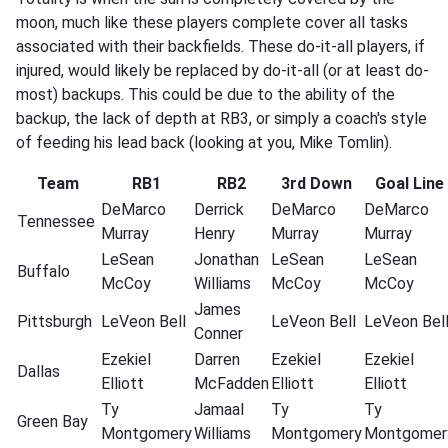
moon, much like these players complete cover all tasks
associated with their backfields. These do-it-all players, if
injured, would likely be replaced by do-it-all (or at least do-
most) backups. This could be due to the ability of the
backup, the lack of depth at RB3, or simply a coach's style
of feeding his lead back (looking at you, Mike Tomlin).
Team
RB1
RB2
3rd Down
Goal Line
DeMarco
Derrick
DeMarco
DeMarco
Tennessee
Murray
Henry
Murray
Murray
LeSean
Jonathan
LeSean
LeSean
Buffalo
McCoy
Williams
McCoy
McCoy
James
Pittsburgh
LeVeon
Bell
LeVeon
Bell
LeVeon
Bel
Conner
Ezekiel
Darren
Ezekiel
Ezekiel
Dallas
Elliott
McFadden
Elliott
Elliott
Ty
Jamaal
Ty
Ty
Green
Bay
Montgomery
Williams
Montgomery
Montgomer