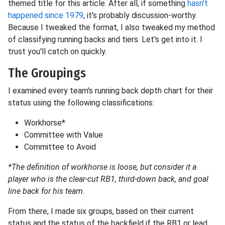
themed title for this article. After all, if something
hasn't
happened since 1979
, it's probably discussion-worthy.
Because I tweaked the format, I also tweaked my method
of classifying running backs and tiers. Let's get into it. I
trust you'll catch on quickly.
The Groupings
I examined every team's running back depth chart for their
status using the following classifications:
Workhorse*
Committee with Value
Committee to Avoid
*The definition of workhorse is loose, but consider it a
player who is the clear-cut RB1, third-down back, and goal
line back for his team.
From there, I made six groups, based on their current
status and the status of the backfield if the RB1 or lead