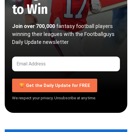
to Win
Join over 700,000
fantasy football players
winning their leagues with the Footballguys
Daily Update newsletter
🏆 Get the Daily Update for FREE
We respect your privacy. Unsubscribe at any time.