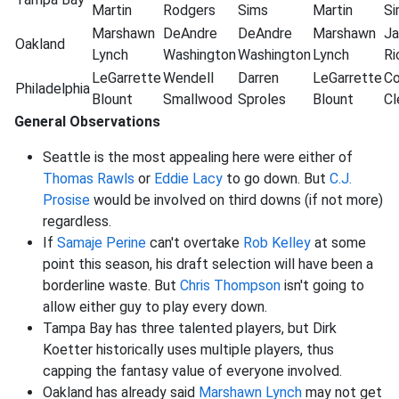
Martin
Rodgers
Sims
Martin
Si
Marshawn
DeAndre
DeAndre
Marshawn
Ja
Oakland
Lynch
Washington
Washington
Lynch
Ri
LeGarrette
Wendell
Darren
LeGarrette
Co
Philadelphia
Blount
Smallwood
Sproles
Blount
C
General Observations
Seattle is the most appealing here were either of
Thomas Rawls
or
Eddie Lacy
to go down. But
C.J.
Prosise
would be involved on third downs (if not more)
regardless.
If
Samaje Perine
can't overtake
Rob Kelley
at some
point this season, his draft selection will have been a
borderline waste. But
Chris Thompson
isn't going to
allow either guy to play every down.
Tampa Bay has three talented players, but Dirk
Koetter historically uses multiple players, thus
capping the fantasy value of everyone involved.
Oakland has already said
Marshawn Lynch
may not get