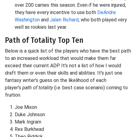
over 200 carries this season. Even if he were injured,
they have every incentive to use both
DeAndre
Washington
and
Jalen Richard
, who both played very
well as rookies last year.
Path of Totality Top Ten
Below is a quick list of the players who have the best path
to an increased workload that would make them far
exceed their current ADP. It's not a list of how I would
draft them or even their skills and abilities. It's just one
fantasy writer's guess on the likelihood of each
player's
path of totality
(i.e. best case scenario) coming to
fruition.
Joe
Mixon
Duke
Johnson
Mark
Ingram
Rex
Burkhead
Theo
Riddick