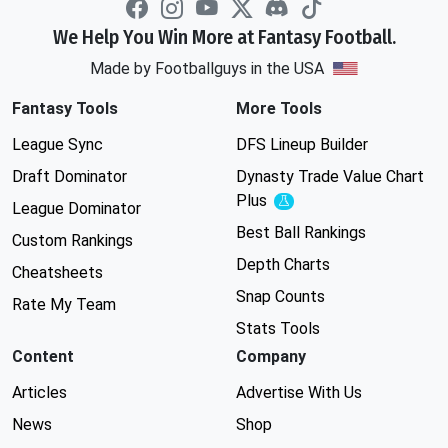
We Help You Win More at Fantasy Football.
Made by Footballguys in the USA
Fantasy Tools
More Tools
League Sync
DFS Lineup Builder
Draft Dominator
Dynasty Trade Value Chart
Plus
Experimental
League Dominator
Best Ball Rankings
Custom Rankings
Depth Charts
Cheatsheets
Snap Counts
Rate My Team
Stats Tools
Content
Company
Articles
Advertise With Us
News
Shop