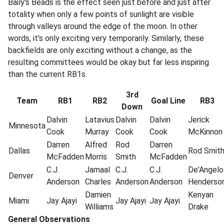
Baily's Beads is the effect seen just before and just after
totality when only a few points of sunlight are visible
through valleys around the edge of the moon. In other
words, it's only exciting very temporarily. Similarly, these
backfields are only exciting without a change, as the
resulting committees would be okay but far less inspiring
than the current RB1s.
3rd
Team
RB1
RB2
Goal Line
RB3
Down
Dalvin
Latavius
Dalvin
Dalvin
Jerick
Minnesota
Cook
Murray
Cook
Cook
McKinnon
Darren
Alfred
Rod
Darren
Dallas
Rod
Smit
McFadden
Morris
Smith
McFadden
C.J.
Jamaal
C.J.
C.J.
De'Angelo
Denver
Anderson
Charles
Anderson
Anderson
Henderso
Damien
Kenyan
Miami
Jay
Ajayi
Jay
Ajayi
Jay
Ajayi
Williams
Drake
General Observations