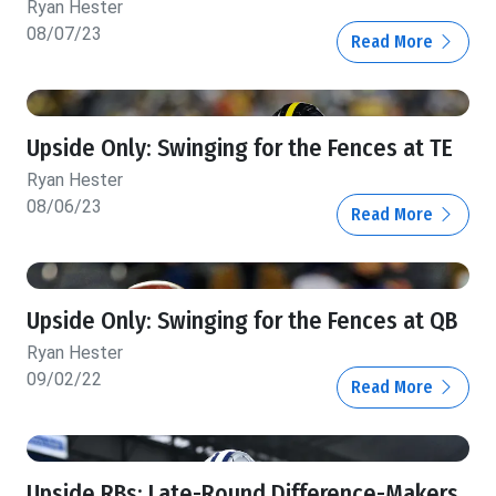
Ryan Hester
08/07/23
Read More
Upside Only: Swinging for the Fences at TE
Ryan Hester
08/06/23
Read More
Upside Only: Swinging for the Fences at QB
Ryan Hester
09/02/22
Read More
Upside RBs: Late-Round Difference-Makers