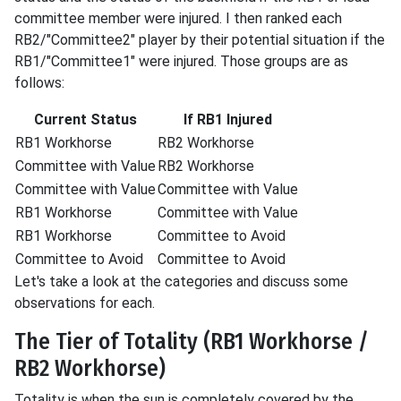
committee member were injured. I then ranked each
RB2/"Committee2" player by their potential situation if the
RB1/"Committee1" were injured. Those groups are as
follows:
Current Status
If RB1 Injured
RB1 Workhorse
RB2 Workhorse
Committee with Value
RB2 Workhorse
Committee with Value
Committee with Value
RB1 Workhorse
Committee with Value
RB1 Workhorse
Committee to Avoid
Committee to Avoid
Committee to Avoid
Let's take a look at the categories and discuss some
observations for each.
The Tier of Totality (RB1 Workhorse /
RB2 Workhorse)
Totality is when the sun is completely covered by the