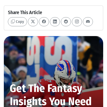
Share This Article
Copy
Get The Fantasy
Insights You Need