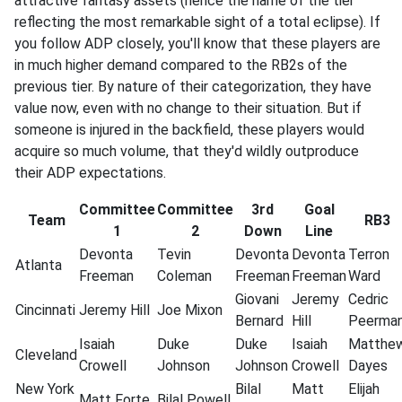
attractive fantasy assets (hence the name of the tier
reflecting the most remarkable sight of a total eclipse). If
you follow ADP closely, you'll know that these players are
in much higher demand compared to the RB2s of the
previous tier. By nature of their categorization, they have
value now, even with no change to their situation. But if
someone is injured in the backfield, these players would
acquire so much volume, that they'd wildly outproduce
their ADP expectations.
Committee
Committee
3rd
Goal
Team
RB3
1
2
Down
Line
Devonta
Tevin
Devonta
Devonta
Terron
Atlanta
Freeman
Coleman
Freeman
Freeman
Ward
Giovani
Jeremy
Cedric
Cincinnati
Jeremy
Hill
Joe
Mixon
Bernard
Hill
Peerma
Isaiah
Duke
Duke
Isaiah
Matthe
Cleveland
Crowell
Johnson
Johnson
Crowell
Dayes
New York
Bilal
Matt
Elijah
Matt
Forte
Bilal
Powell