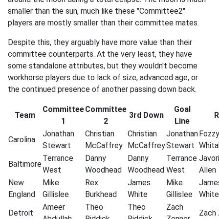
smaller than the sun, much like these "Committee2"
players are mostly smaller than their committee mates.
Despite this, they arguably have more value than their
committee counterparts. At the very least, they have
some standalone attributes, but they wouldn't become
workhorse players due to lack of size, advanced age, or
the continued presence of another passing down back.
Committee
Committee
Goal
Team
3rd Down
R
1
2
Line
Jonathan
Christian
Christian
Jonathan
Fozz
Carolina
Stewart
McCaffrey
McCaffrey
Stewart
Whita
Terrance
Danny
Danny
Terrance
Javor
Baltimore
West
Woodhead
Woodhead
West
Allen
New
Mike
Rex
James
Mike
Jame
England
Gillislee
Burkhead
White
Gillislee
White
Ameer
Theo
Theo
Zach
Detroit
Zach
Abdullah
Riddick
Riddick
Zenner