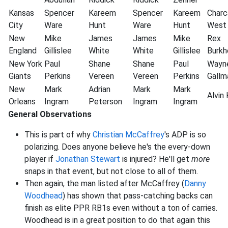
Kansas
Spencer
Kareem
Spencer
Kareem
Charc
City
Ware
Hunt
Ware
Hunt
West
New
Mike
James
James
Mike
Rex
England
Gillislee
White
White
Gillislee
Burkh
New York
Paul
Shane
Shane
Paul
Wayn
Giants
Perkins
Vereen
Vereen
Perkins
Gallm
New
Mark
Adrian
Mark
Mark
Alvin
Orleans
Ingram
Peterson
Ingram
Ingram
General Observations
This is part of why
Christian McCaffrey
's ADP is so
polarizing. Does anyone believe he's the every-down
player if
Jonathan Stewart
is injured? He'll get
more
snaps in that event, but not close to all of them.
Then again, the man listed after McCaffrey (
Danny
Woodhead
) has shown that pass-catching backs can
finish as elite PPR RB1s even without a ton of carries.
Woodhead is in a great position to do that again this