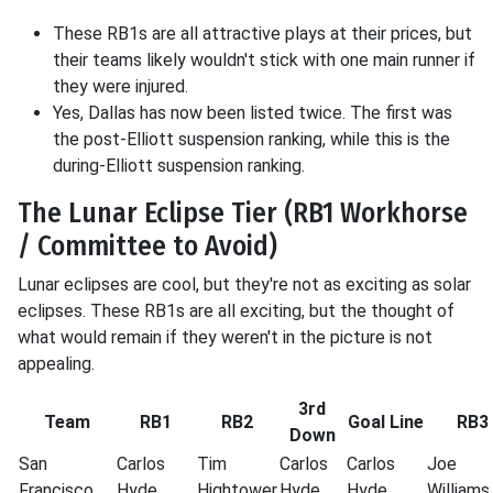
These RB1s are all attractive plays at their prices, but
their teams likely wouldn't stick with one main runner if
they were injured.
Yes, Dallas has now been listed twice. The first was
the post-Elliott suspension ranking, while this is the
during-Elliott suspension ranking.
The Lunar Eclipse Tier (RB1 Workhorse
/ Committee to Avoid)
Lunar eclipses are cool, but they're not as exciting as solar
eclipses. These RB1s are all exciting, but the thought of
what would remain if they weren't in the picture is not
appealing.
3rd
Team
RB1
RB2
Goal Line
RB3
Down
San
Carlos
Tim
Carlos
Carlos
Joe
Francisco
Hyde
Hightower
Hyde
Hyde
Williams