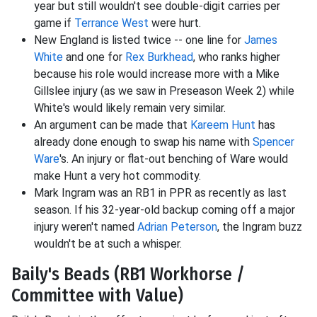
year but still wouldn't see double-digit carries per
game if
Terrance West
were hurt.
New England is listed twice -- one line for
James
White
and one for
Rex Burkhead
, who ranks higher
because his role would increase more with a Mike
Gillslee injury (as we saw in Preseason Week 2) while
White's would likely remain very similar.
An argument can be made that
Kareem Hunt
has
already done enough to swap his name with
Spencer
Ware
's. An injury or flat-out benching of Ware would
make Hunt a very hot commodity.
Mark Ingram was an RB1 in PPR as recently as last
season. If his 32-year-old backup coming off a major
injury weren't named
Adrian Peterson
, the Ingram buzz
wouldn't be at such a whisper.
Baily's Beads (RB1 Workhorse /
Committee with Value)