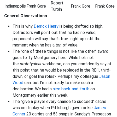
Robert
Indianapolis
Frank
Gore
Frank
Gore
Frank
Gore
Turbin
General Observations
This is why
Derrick Henry
is being drafted so high.
Detractors will point out that he has no value;
proponents will say that's true...right up until the
moment when he has a
ton
of value.
The "one of these things is not like the other" award
goes to Ty Montgomery here. While he's not
the
prototypical
workhorse, can you confidently say at
this point that he would be replaced in the RB1, third-
down, or goal line roles? Perhaps my colleague
Jason
Wood
can, but I'm not ready to make such a
declaration. We had a
nice back-and-forth
on
Montgomery earlier this week.
The "give a player every chance to succeed" cliche
was on display when Pittsburgh gave rookie
James
Conner
20 carries and 53 snaps in Sunday's Preseason