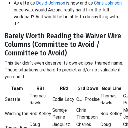
As elite as
David Johnson
is now and as
Chris Johnson
once was, would Arizona really hand him the full
workload? And would he be able to do anything with
it?
Barely Worth Reading the Waiver Wire
Columns (Committee to Avoid /
Committee to Avoid)
This tier didn't even deserve its own eclipse-themed name.
These situations are hard to predict and/or not valuable if
you could.
Team
RB1
RB2
3rd Down
Goal Line
Thomas
Thomas
C.
Seattle
Eddie
Lacy
C.J.
Prosise
Rawls
Rawls
Pr
Samaje
Chris
M
Washington
Rob
Kelley
Rob
Kelley
Perine
Thompson
J
Doug
Jacquizz
Charles
Doug
Ch
Tampa Bay