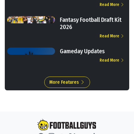
Read More
Fantasy Football Draft Kit
2026
Read More
Gameday Updates
Read More
More Features