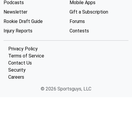
Podcasts
Mobile Apps
Newsletter
Gift a Subscription
Rookie Draft Guide
Forums
Injury Reports
Contests
Privacy Policy
Terms of Service
Contact Us
Security
Careers
© 2026 Sportsguys, LLC