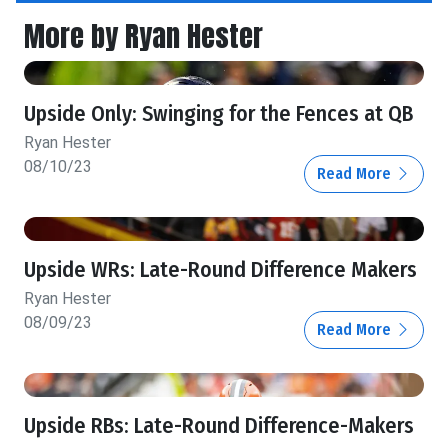
More by Ryan Hester
Upside Only: Swinging for the Fences at QB
Ryan Hester
08/10/23
Read More
Upside WRs: Late-Round Difference Makers
Ryan Hester
08/09/23
Read More
Upside RBs: Late-Round Difference-Makers