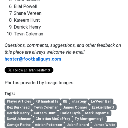
Bilal
Powell
Shane
Vereen
Kareem
Hunt
Derrick
Henry
Tevin
Coleman
Questions, comments, suggestions, and other feedback on
this piece are always welcome via e-mail
hester@footballguys.com
Photos provided by Imagn Images
Tags:
Player Articles
RB handcuffs
RB
strategy
Le'Veon Bell
Rex Burkhead
Tevin Coleman
James Conner
Ezekiel Elliott
Derrick Henry
Kareem Hunt
Carlos Hyde
Mark Ingram II
David Johnson
Christian McCaffrey
Ty Montgomery II
Samaje Perine
Adrian Peterson
Jalen Richard
James White