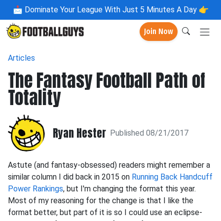
📩
Dominate Your League With Just 5 Minutes A Day 👉
Join Now
Articles
The Fantasy Football Path of
Totality
Ryan Hester
Published 08/21/2017
Astute (and fantasy-obsessed) readers might remember a
similar column I did back in 2015 on
Running Back Handcuff
Power Rankings
, but I'm changing the format this year.
Most of my reasoning for the change is that I like the
format better, but part of it is so I could use an eclipse-