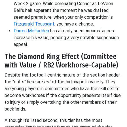
Week 2 game. While coronating Conner as LeVeon
Bell's heir apparent the moment he was drafted
seemed premature, when your only competition is
Fitzgerald Toussaint
, you have a chance.
Darren McFadden
has already seen circumstances
increase his value, pending a very notable suspension
appeal.
The Diamond Ring Effect (Committee
with Value / RB2 Workhorse-Capable)
Despite the football-centric nature of the section header,
the "colts" here are
not
of the Indianapolis variety. They
are young players in committees who have the skill set to
become workhorses if the opportunity presents itself due
to injury or simply overtaking the other members of their
backfields.
Although it's listed second, this tier has the most