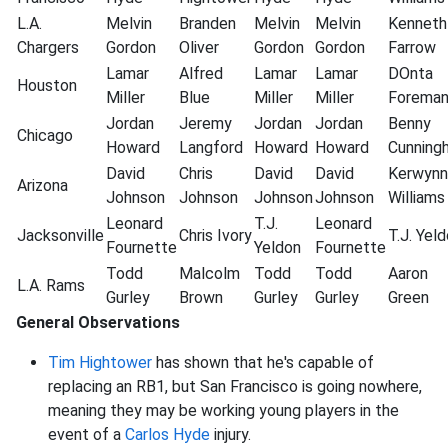
L.A.
Melvin
Branden
Melvin
Melvin
Kenneth
Chargers
Gordon
Oliver
Gordon
Gordon
Farrow
Lamar
Alfred
Lamar
Lamar
DOnta
Houston
Miller
Blue
Miller
Miller
Forema
Jordan
Jeremy
Jordan
Jordan
Benny
Chicago
Howard
Langford
Howard
Howard
Cunning
David
Chris
David
David
Kerwynn
Arizona
Johnson
Johnson
Johnson
Johnson
Williams
Leonard
T.J.
Leonard
Jacksonville
Chris
Ivory
T.J.
Yeld
Fournette
Yeldon
Fournette
Todd
Malcolm
Todd
Todd
Aaron
L.A. Rams
Gurley
Brown
Gurley
Gurley
Green
General Observations
Tim Hightower
has shown that he's capable of
replacing an RB1, but San Francisco is going nowhere,
meaning they may be working young players in the
event of a
Carlos Hyde
injury.