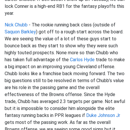
lock Conner is a high-end RB1 for the fantasy playoffs this
year.
Nick Chubb
- The rookie running back class (outside of
Saquon Barkley
) got off to a rough start across the board.
We are seeing the value of a lot of these guys start to
bounce back as they start to show why they were such
highly touted prospects. None more so than Chubb who
has taken full advantage of the
Carlos Hyde
trade to make
a big impact on an improving young Cleveland offense.
Chubb looks like a franchise back moving forward. The two
big questions still to be resolved in terms of Chubb’s value
are his role in the passing game and the overall
effectiveness of the Browns offense. Since the Hyde
trade, Chubb has averaged 2.3 targets per game. Not awful
but it is impossible to consider him alongside the elite
fantasy running backs in PPR leagues if
Duke Johnson Jr
gets most of the passing work. As far as the overall
Browns offense, we are seeing some good signs but it