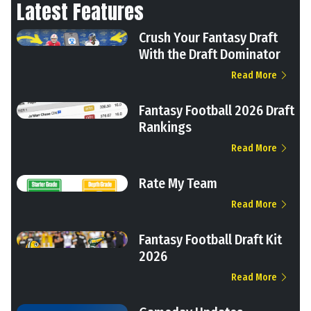
Latest Features
Crush Your Fantasy Draft
With the Draft Dominator
Read More
Fantasy Football 2026 Draft
Rankings
Read More
Rate My Team
Read More
Fantasy Football Draft Kit
2026
Read More