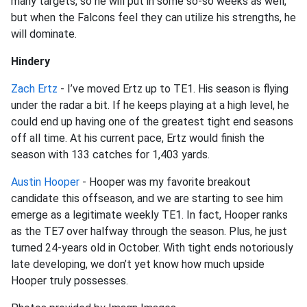
many targets, so he will put in some so-so weeks as well,
but when the Falcons feel they can utilize his strengths, he
will dominate.
Hindery
Zach Ertz
- I’ve moved Ertz up to TE1. His season is flying
under the radar a bit. If he keeps playing at a high level, he
could end up having one of the greatest tight end seasons
off all time. At his current pace, Ertz would finish the
season with 133 catches for 1,403 yards.
Austin Hooper
- Hooper was my favorite breakout
candidate this offseason, and we are starting to see him
emerge as a legitimate weekly TE1. In fact, Hooper ranks
as the TE7 over halfway through the season. Plus, he just
turned 24-years old in October. With tight ends notoriously
late developing, we don’t yet know how much upside
Hooper truly possesses.