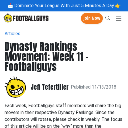
📩
Dominate Your League With Just 5 Minutes A Day 👉
Join Now
Articles
Dynasty Rankings
Movement: Week 11 -
Footballguys
Jeff Tefertiller
Published 11/13/2018
Each week, Footballguys staff members will share the big
movers in their respective Dynasty Rankings. Since the
contributors will rotate, please check in weekly. The focus
of this article will be on the “why” more than the