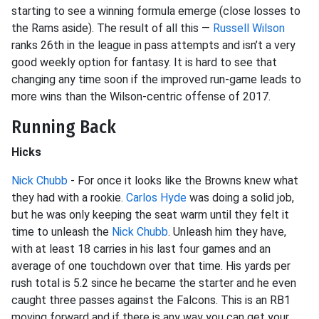
starting to see a winning formula emerge (close losses to
the Rams aside). The result of all this —
Russell Wilson
ranks 26th in the league in pass attempts and isn’t a very
good weekly option for fantasy. It is hard to see that
changing any time soon if the improved run-game leads to
more wins than the Wilson-centric offense of 2017.
Running Back
Hicks
Nick Chubb
- For once it looks like the Browns knew what
they had with a rookie.
Carlos Hyde
was doing a solid job,
but he was only keeping the seat warm until they felt it
time to unleash the
Nick Chubb
. Unleash him they have,
with at least 18 carries in his last four games and an
average of one touchdown over that time. His yards per
rush total is 5.2 since he became the starter and he even
caught three passes against the Falcons. This is an RB1
moving forward and if there is any way you can get your