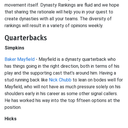
movement itself. Dynasty Rankings are fluid and we hope
that sharing the rationale will help you in your quest to
create dynasties with all your teams. The diversity of
rankings will result in a variety of opinions weekly.
Quarterbacks
Simpkins
Baker Mayfield
- Mayfield is a dynasty quarterback who
has things going in the right direction, both in terms of his
play and the supporting cast that’s around him. Having a
stud running back like
Nick Chubb
to lean on bodes well for
Mayfield, who will not have as much pressure solely on his
shoulders early in his career as some other signal callers.
He has worked his way into the top fifteen options at the
position.
Hicks