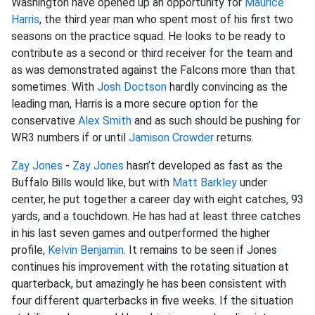
Washington have opened up an opportunity for
Maurice
Harris
, the third year man who spent most of his first two
seasons on the practice squad. He looks to be ready to
contribute as a second or third receiver for the team and
as was demonstrated against the Falcons more than that
sometimes. With
Josh Doctson
hardly convincing as the
leading man, Harris is a more secure option for the
conservative
Alex Smith
and as such should be pushing for
WR3 numbers if or until
Jamison Crowder
returns.
Zay Jones
-
Zay Jones
hasn’t developed as fast as the
Buffalo Bills would like, but with
Matt Barkley
under
center, he put together a career day with eight catches, 93
yards, and a touchdown. He has had at least three catches
in his last seven games and outperformed the higher
profile,
Kelvin Benjamin
. It remains to be seen if Jones
continues his improvement with the rotating situation at
quarterback, but amazingly he has been consistent with
four different quarterbacks in five weeks. If the situation