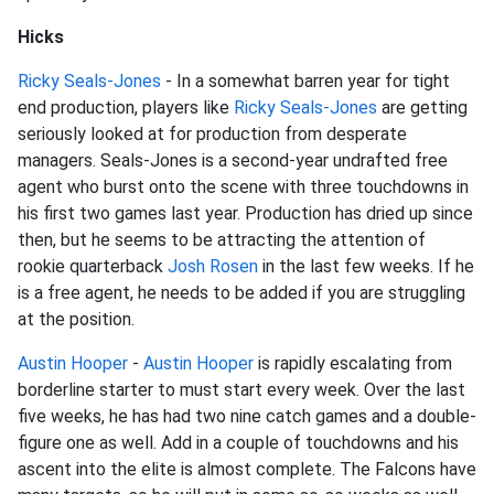
Hicks
Ricky Seals-Jones
- In a somewhat barren year for tight
end production, players like
Ricky Seals-Jones
are getting
seriously looked at for production from desperate
managers. Seals-Jones is a second-year undrafted free
agent who burst onto the scene with three touchdowns in
his first two games last year. Production has dried up since
then, but he seems to be attracting the attention of
rookie quarterback
Josh Rosen
in the last few weeks. If he
is a free agent, he needs to be added if you are struggling
at the position.
Austin Hooper
-
Austin Hooper
is rapidly escalating from
borderline starter to must start every week. Over the last
five weeks, he has had two nine catch games and a double-
figure one as well. Add in a couple of touchdowns and his
ascent into the elite is almost complete. The Falcons have