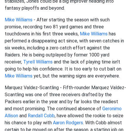
stabilizes, Jones could be a big improver heading into
fantasy playoffs and beyond.
Mike Williams
- After starting the season with such
promise, recording two 81 yard games and three
touchdowns in his first three weeks,
Mike Williams
has
performed a disappearing act since, with seven catches in
six weeks, including a zero catch effort against the
Raiders. He is being outplayed by former 1000 yard
receiver,
Tyrell Williams
and the lack of playing time isn’t
going to help his confidence. It is too early to cut bait on
Mike Williams
yet, but the warning signs are everywhere.
Marquez Valdez-Scantling - Fifth-rounder Marquez Valdez-
Scantling was one of three receivers drafted by the
Packers earlier in the year and by far looks the readiest
and most promising. The continued absence of
Geronimo
Allison
and
Randall Cobb
, have allowed the rookie to seize
his chance to play with
Aaron Rodgers
. With Cobb almost
certain to be moved on after the season, a starting job on