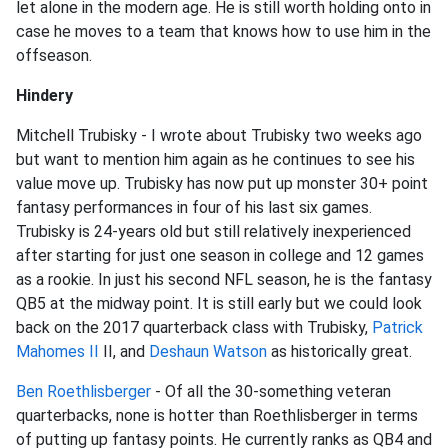
let alone in the modern age. He is still worth holding onto in
case he moves to a team that knows how to use him in the
offseason.
Hindery
Mitchell Trubisky - I wrote about Trubisky two weeks ago
but want to mention him again as he continues to see his
value move up. Trubisky has now put up monster 30+ point
fantasy performances in four of his last six games.
Trubisky is 24-years old but still relatively inexperienced
after starting for just one season in college and 12 games
as a rookie. In just his second NFL season, he is the fantasy
QB5 at the midway point. It is still early but we could look
back on the 2017 quarterback class with Trubisky,
Patrick
Mahomes II
II, and
Deshaun Watson
as historically great.
Ben Roethlisberger
- Of all the 30-something veteran
quarterbacks, none is hotter than Roethlisberger in terms
of putting up fantasy points. He currently ranks as QB4 and