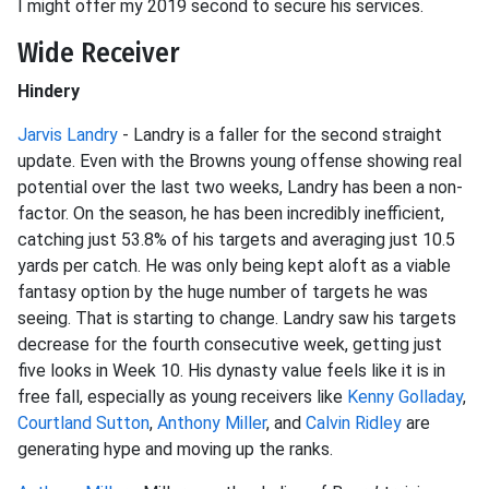
I might offer my 2019 second to secure his services.
Wide Receiver
Hindery
Jarvis Landry
- Landry is a faller for the second straight
update. Even with the Browns young offense showing real
potential over the last two weeks, Landry has been a non-
factor. On the season, he has been incredibly inefficient,
catching just 53.8% of his targets and averaging just 10.5
yards per catch. He was only being kept aloft as a viable
fantasy option by the huge number of targets he was
seeing. That is starting to change. Landry saw his targets
decrease for the fourth consecutive week, getting just
five looks in Week 10. His dynasty value feels like it is in
free fall, especially as young receivers like
Kenny Golladay
,
Courtland Sutton
,
Anthony Miller
, and
Calvin Ridley
are
generating hype and moving up the ranks.