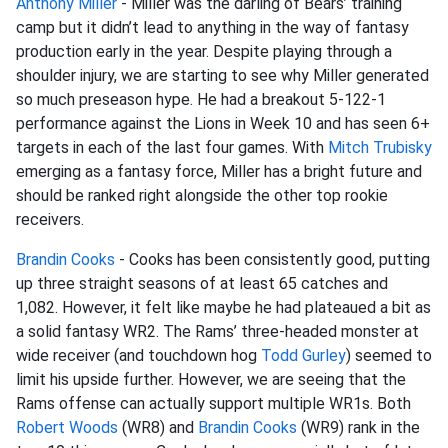
Anthony Miller
- Miller was the darling of Bears’ training
camp but it didn’t lead to anything in the way of fantasy
production early in the year. Despite playing through a
shoulder injury, we are starting to see why Miller generated
so much preseason hype. He had a breakout 5-122-1
performance against the Lions in Week 10 and has seen 6+
targets in each of the last four games. With
Mitch Trubisky
emerging as a fantasy force, Miller has a bright future and
should be ranked right alongside the other top rookie
receivers.
Brandin Cooks
- Cooks has been consistently good, putting
up three straight seasons of at least 65 catches and
1,082. However, it felt like maybe he had plateaued a bit as
a solid fantasy WR2. The Rams’ three-headed monster at
wide receiver (and touchdown hog
Todd Gurley
) seemed to
limit his upside further. However, we are seeing that the
Rams offense can actually support multiple WR1s. Both
Robert Woods
(WR8) and
Brandin Cooks
(WR9) rank in the