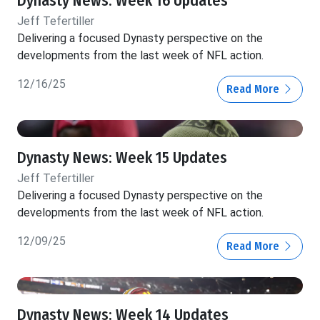
Dynasty News: Week 16 Updates
Jeff Tefertiller
Delivering a focused Dynasty perspective on the
developments from the last week of NFL action.
12/16/25
Read More
Dynasty News: Week 15 Updates
Jeff Tefertiller
Delivering a focused Dynasty perspective on the
developments from the last week of NFL action.
12/09/25
Read More
Dynasty News: Week 14 Updates