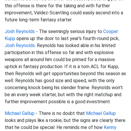
this offense is there for the taking and with further
improvement, Valdez-Scantling could easily ascend into a
future long-term fantasy starter.
Josh Reynolds
- The seemingly serious injury to
Cooper
Kupp
opens up the door to last year's fourth-round pick,
Josh Reynolds
. Reynolds has looked able in his limited
participation in this offense so far and with explosive
weapons all around him could be primed for a massive
uptick in fantasy production. If it is a torn ACL for Kupp,
then Reynolds will get opportunities beyond this season as
well. Reynolds has good size and speed, with the only
concerning knock being his slender frame. Reynolds won’t
be an every week starter, but with the right matchup and
further improvement possible is a good investment.
Michael Gallup
- There is no doubt that
Michael Gallup
looks and plays like a rookie, but the signs are clearly there
that he could be special. He reminds me of how
Kenny