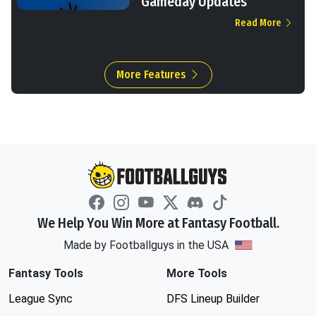
Gameday Updates
Read More
More Features
We Help You Win More at Fantasy Football.
Made by Footballguys in the USA
Fantasy Tools
More Tools
League Sync
DFS Lineup Builder