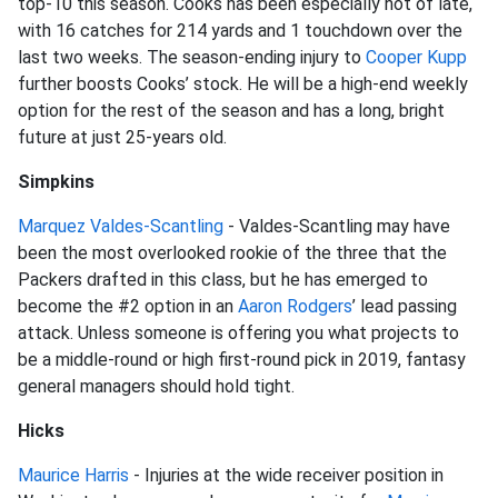
top-10 this season. Cooks has been especially hot of late,
with 16 catches for 214 yards and 1 touchdown over the
last two weeks. The season-ending injury to
Cooper Kupp
further boosts Cooks’ stock. He will be a high-end weekly
option for the rest of the season and has a long, bright
future at just 25-years old.
Simpkins
Marquez Valdes-Scantling
- Valdes-Scantling may have
been the most overlooked rookie of the three that the
Packers drafted in this class, but he has emerged to
become the #2 option in an
Aaron Rodgers
’ lead passing
attack. Unless someone is offering you what projects to
be a middle-round or high first-round pick in 2019, fantasy
general managers should hold tight.
Hicks
Maurice Harris
- Injuries at the wide receiver position in