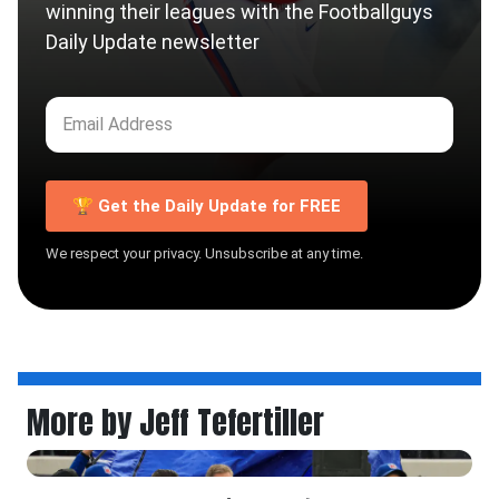
winning their leagues with the Footballguys
Daily Update newsletter
🏆 Get the Daily Update for FREE
We respect your privacy. Unsubscribe at any time.
More by Jeff Tefertiller