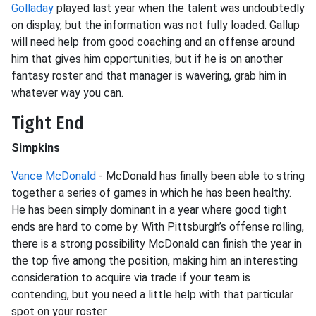
Golladay
played last year when the talent was undoubtedly
on display, but the information was not fully loaded. Gallup
will need help from good coaching and an offense around
him that gives him opportunities, but if he is on another
fantasy roster and that manager is wavering, grab him in
whatever way you can.
Tight End
Simpkins
Vance McDonald
- McDonald has finally been able to string
together a series of games in which he has been healthy.
He has been simply dominant in a year where good tight
ends are hard to come by. With Pittsburgh’s offense rolling,
there is a strong possibility McDonald can finish the year in
the top five among the position, making him an interesting
consideration to acquire via trade if your team is
contending, but you need a little help with that particular
spot on your roster.