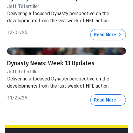
Jeff Tefertiller
Delivering a focused Dynasty perspective on the
developments from the last week of NFL action.
12/01/25
Read More
Dynasty News: Week 13 Updates
Jeff Tefertiller
Delivering a focused Dynasty perspective on the
developments from the last week of NFL action.
11/25/25
Read More