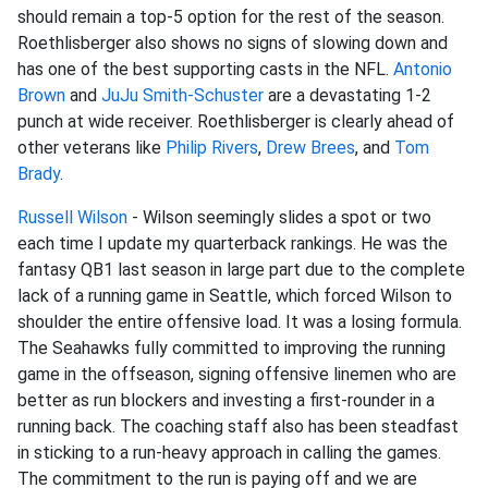
should remain a top-5 option for the rest of the season.
Roethlisberger also shows no signs of slowing down and
has one of the best supporting casts in the NFL.
Antonio
Brown
and
JuJu Smith-Schuster
are a devastating 1-2
punch at wide receiver. Roethlisberger is clearly ahead of
other veterans like
Philip Rivers
,
Drew Brees
, and
Tom
Brady
.
Russell Wilson
- Wilson seemingly slides a spot or two
each time I update my quarterback rankings. He was the
fantasy QB1 last season in large part due to the complete
lack of a running game in Seattle, which forced Wilson to
shoulder the entire offensive load. It was a losing formula.
The Seahawks fully committed to improving the running
game in the offseason, signing offensive linemen who are
better as run blockers and investing a first-rounder in a
running back. The coaching staff also has been steadfast
in sticking to a run-heavy approach in calling the games.
The commitment to the run is paying off and we are