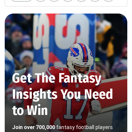
Get The Fantasy
Insights You Need
to Win
Join over 700,000
fantasy football players