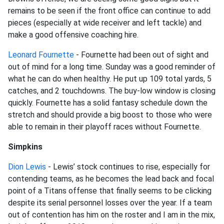
remains to be seen if the front office can continue to add
pieces (especially at wide receiver and left tackle) and
make a good offensive coaching hire.
Leonard Fournette
- Fournette had been out of sight and
out of mind for a long time. Sunday was a good reminder of
what he can do when healthy. He put up 109 total yards, 5
catches, and 2 touchdowns. The buy-low window is closing
quickly. Fournette has a solid fantasy schedule down the
stretch and should provide a big boost to those who were
able to remain in their playoff races without Fournette.
Simpkins
Dion Lewis
- Lewis’ stock continues to rise, especially for
contending teams, as he becomes the lead back and focal
point of a Titans offense that finally seems to be clicking
despite its serial personnel losses over the year. If a team
out of contention has him on the roster and I am in the mix,