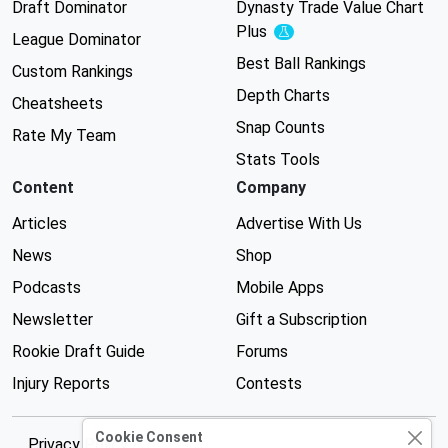
Draft Dominator
Dynasty Trade Value Chart
Plus
Experimental
League Dominator
Best Ball Rankings
Custom Rankings
Depth Charts
Cheatsheets
Snap Counts
Rate My Team
Stats Tools
Content
Company
Articles
Advertise With Us
News
Shop
Podcasts
Mobile Apps
Newsletter
Gift a Subscription
Rookie Draft Guide
Forums
Injury Reports
Contests
Cookie Consent
Privacy Policy