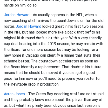
hands on him, do so.
Jordan Howard
- As usually happens in the NFL, when a
new coaching staff arrives the countdown is on for the old
roster.
Jordan Howard
looked great in his first two seasons
in the NFL but has looked more like a back that befits his
original fifth-round draft slot this year. With a very friendly
cap deal heading into the 2019 season, he may remain with
the Bears for one more season but may be looking for a
new home if Chicago can identify a runner that suits their
scheme better. The countdown accelerates as soon as
the Bears identify a replacement. That doubt in his future
means that he should be moved if you can get a good
price for him now or you’ll need to prepare your roster for
the inevitable drop in production.
Aaron Jones
- The Green Bay coaching staff are not stupid
and they probably know more about the player than any of
us, but what has plainly been obvious since last season is