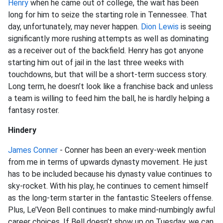
Henry
when he came out of college, the wait has been
long for him to seize the starting role in Tennessee. That
day, unfortunately, may never happen.
Dion Lewis
is seeing
significantly more rushing attempts as well as dominating
as a receiver out of the backfield. Henry has got anyone
starting him out of jail in the last three weeks with
touchdowns, but that will be a short-term success story.
Long term, he doesn’t look like a franchise back and unless
a team is willing to feed him the ball, he is hardly helping a
fantasy roster.
Hindery
James Conner
- Conner has been an every-week mention
from me in terms of upwards dynasty movement. He just
has to be included because his dynasty value continues to
sky-rocket. With his play, he continues to cement himself
as the long-term starter in the fantastic Steelers offense.
Plus, Le’Veon Bell continues to make mind-numbingly awful
career choices. If Bell doesn’t show up on Tuesday, we can