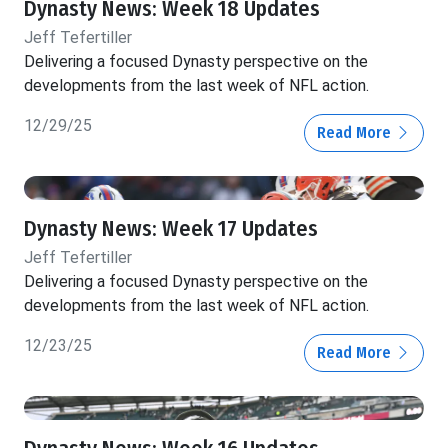
Dynasty News: Week 18 Updates
Jeff Tefertiller
Delivering a focused Dynasty perspective on the
developments from the last week of NFL action.
12/29/25
Read More
Dynasty News: Week 17 Updates
Jeff Tefertiller
Delivering a focused Dynasty perspective on the
developments from the last week of NFL action.
12/23/25
Read More