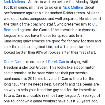
Nick Mullens
- As this is written before the Monday Night
football game, all I have to go on is
Nick Mullens
debut
performance against a substandard Raiders team. Mullens
was cool, calm, composed and well prepared. He also earnt
the trust of the coaching staff, who preferred him to
C.J.
Beathard
against the Giants. If he is available in dynasty
leagues and you have the roster space, add him.
Gunslinging quarterbacks are good for fantasy football and
sure the odds are against him, but after one start he
looked better than 90% of rookies after their first start.
Derek Carr
- I’m not sure if
Derek Carr
is playing with
freedom under Jon Gruden. This looks like a poor match
and it remains to be seen whether their partnership
continues into 2019 and beyond. If Carr is there for the
long haul, then he needs help. Castoffs and has-beens are
no way to help your franchise guy and for the immediate
future, Carr is unusable in almost any league. An average of
one touchdown a game wouldn’t have cut it 20 years ago,