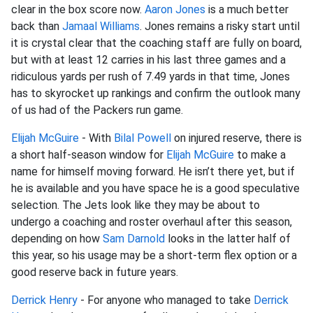
clear in the box score now.
Aaron Jones
is a much better
back than
Jamaal Williams
. Jones remains a risky start until
it is crystal clear that the coaching staff are fully on board,
but with at least 12 carries in his last three games and a
ridiculous yards per rush of 7.49 yards in that time, Jones
has to skyrocket up rankings and confirm the outlook many
of us had of the Packers run game.
Elijah McGuire
- With
Bilal Powell
on injured reserve, there is
a short half-season window for
Elijah McGuire
to make a
name for himself moving forward. He isn’t there yet, but if
he is available and you have space he is a good speculative
selection. The Jets look like they may be about to
undergo a coaching and roster overhaul after this season,
depending on how
Sam Darnold
looks in the latter half of
this year, so his usage may be a short-term flex option or a
good reserve back in future years.
Derrick Henry
- For anyone who managed to take
Derrick