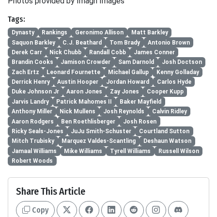
Photos provided by Imagn Images
Tags:
Dynasty
Rankings
Geronimo Allison
Matt Barkley
Saquon Barkley
C.J. Beathard
Tom Brady
Antonio Brown
Derek Carr
Nick Chubb
Randall Cobb
James Conner
Brandin Cooks
Jamison Crowder
Sam Darnold
Josh Doctson
Zach Ertz
Leonard Fournette
Michael Gallup
Kenny Golladay
Derrick Henry
Austin Hooper
Jordan Howard
Carlos Hyde
Duke Johnson Jr
Aaron Jones
Zay Jones
Cooper Kupp
Jarvis Landry
Patrick Mahomes II
Baker Mayfield
Anthony Miller
Nick Mullens
Josh Reynolds
Calvin Ridley
Aaron Rodgers
Ben Roethlisberger
Josh Rosen
Ricky Seals-Jones
JuJu Smith-Schuster
Courtland Sutton
Mitch Trubisky
Marquez Valdes-Scantling
Deshaun Watson
Jamaal Williams
Mike Williams
Tyrell Williams
Russell Wilson
Robert Woods
Share This Article
Copy